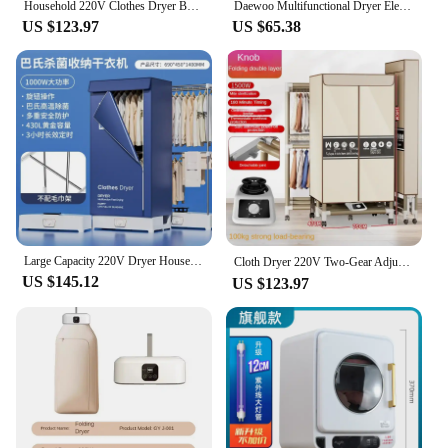
Household 220V Clothes Dryer Bedroom Light Tone Folding Clothes Dryer Secadora De Ropa Electric Clothes Dryer Home Appliance
Daewoo Multifunctional Dryer Electric Clothes Home Cabinet Floor Machine Laundry Dryers Apartment Folding Drying Tumble Foldable
US $123.97
US $65.38
Large Capacity 220V Dryer Household Small Drying Clothes Folding Clothes Dormitory Quick-Drying Baby Sterilization Air Drying
Cloth Dryer 220V Two-Gear Adjustable Winter Dormitory Air-Drying Small Foldable Dryer 빨래건조대 Secadores De Tela Сушилка Для Белья
US $145.12
US $123.97