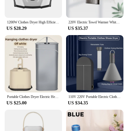
1200W Clothes Dryer High Efficiency Mute Electric Clothes Dryer PTC Heating Clothing Shoes Warm Drying Machine EU UK Plug 220V
220V Electric Towel Warmer White Clothes Towels Dryer Towel Rack Rail Constant Temperature
US $28.29
US $35.37
Portable Clothes Dryer Electric Heater Dual use Clothes Home Cabinet Floor Machine Laundry Dryers Warm Air Dryer Foldable
110V 220V Portable Electric Clothes Shoes Dryer Mini Cloth Drying Machine for Travel Dorms Hotel 500W Foldable Clothes Dryer
US $25.00
US $34.35