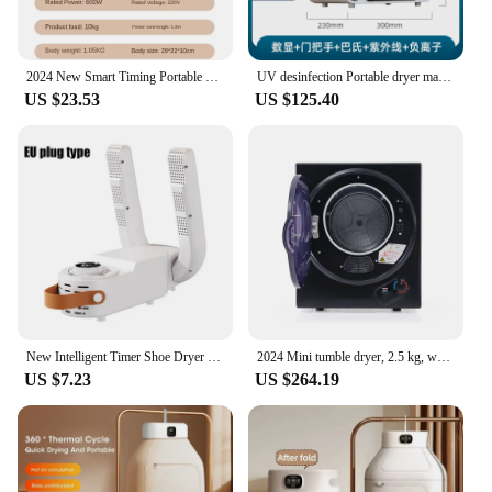
2024 New Smart Timing Portable Clothes Dryer For Home Hot Air Circulat Fabric Dryers Constant Temperature Disinfection Dryers
UV desinfection Portable dryer machine Baby clothes dryer Smart anion sterilization Electric clothes dryers Home appliances 220V
US $23.53
US $125.40
New Intelligent Timer Shoe Dryer Telescopic Adjustable Dryer Quick Drying Deodorizing Sterilizing Shoe Dryer
2024 Mini tumble dryer, 2.5 kg, wall-mounted, 850W, 200 minute timer, double filter, PTC ceramic heating, stainless steel
US $7.23
US $264.19