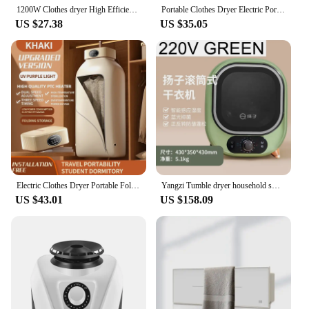
1200W Clothes dryer High Efficiency Mute Electric Clothes Dryer PTC Heating Clothing Shoes Warm Drying Machine Clothes Dryer
Portable Clothes Dryer Electric Portable Clothing Dryer with UV Sterilization Remote Control Mini Folding Laundry Dryer for Home
US $27.38
US $35.05
Electric Clothes Dryer Portable Folded Travel Warm Air Dryer 600W Smart Drying Laundry Dryer Ultraviolet Dryer Machine 110V/220V
Yangzi Tumble dryer household small underwear panties disinfection machine mini Washing machine and clothes dryer UV disinfect
US $43.01
US $158.09