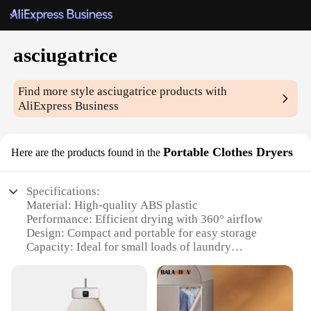
asciugatrice
Find more style
asciugatrice
products with
AliExpress Business
Portable Clothes Dryers
Here are the products found in the
Specifications:
Material: High-quality ABS plastic
Performance: Efficient drying with 360° airflow
Design: Compact and portable for easy storage
Capacity: Ideal for small loads of laundry
Power: Energy-efficient with 1500W motor
Noise Level: Quiet operation for peaceful
surroundings