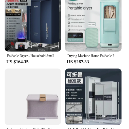
Foldable Dryer - Household Small Clothes Dryer. Air Drying, Sterilization & Disinfection. Quick Drying Clothes
Drying Machine Home Foldable Portable Clothes Dryer UV Sterilization Dry Wardrobe Clothes Drying Machine Dehumidifier
US $164.35
US $267.33