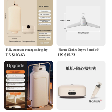
Fully automatic ironing folding dryer portable home dryer steam deodorization UV disinfection dryer
Electric Clothes Dryers Portable Household Clothes Dryer Shoes Overheat Protect Garment Dryer Machine Foldable for Home Travel
US $103.63
US $15.23