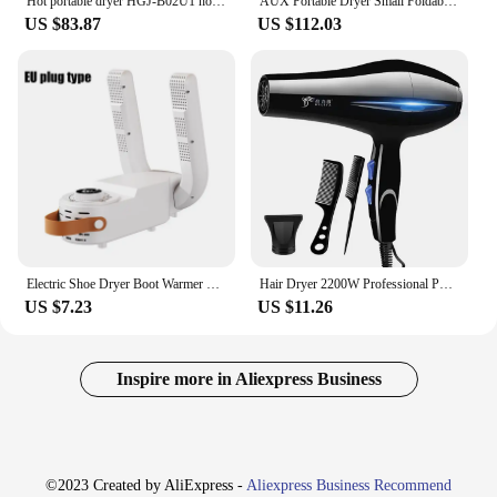
Hot portable dryer HGJ-B02U1 home Baby small folding private care box 360High Efficiency drying Double sterilization
AUX Portable Dryer Small Foldable Clothes Dryer Household Drying Wardrobe Heater Dryer
US $83.87
US $112.03
Electric Shoe Dryer Boot Warmer Shoe UV Foot Boot Dryer Eliminate Odor Fast Drying Boot Deodorizer Multifunction Socks Dryer
Hair Dryer 2200W Professional Powerful Hair Dryer Fast Heating Hot And Cold Adjustment Ionic Air Blow Dryer with Air Collecting
US $7.23
US $11.26
Inspire more in Aliexpress Business
©2023 Created by AliExpress -
Aliexpress Business Recommend