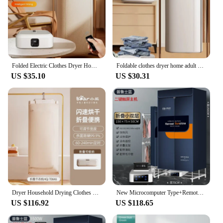
Folded Electric Clothes Dryer Home Smart Remote Control Ultraviolet Dryer Machine Portable Travel Clothes Dryer With Timing
Foldable clothes dryer home adult baby smart dryer dormitory travel portable remote control dryer
US $35.10
US $30.31
Dryer Household Drying Clothes Small Foldable and Portable Clothes Dryer Dormitory Machine Baby Mite Removal Instrument Clothes
New Microcomputer Type+Remote Control Foldable Household Small Clothes Dryer 8-Key UV Sterilization Mite Removal and Negative
US $116.92
US $118.65