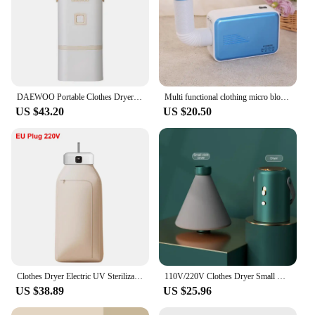
DAEWOO Portable Clothes Dryer Mini Drying Machine For Travel Hotel 6H Timing Automatic Power Off DB03
Multi functional clothing micro blower dryer for removing mites portable wet blanket drying shoes for household use in winter
US $43.20
US $20.50
Clothes Dryer Electric UV Sterilization Clothes Dryer for Home Travel Portable Foldable Mini Laundry Dryer with Remote Control
110V/220V Clothes Dryer Small Home Multifunction Quickly Drying Clothes Shoes Warm Air Dryer Heater Garment Drying Machine
US $38.89
US $25.96