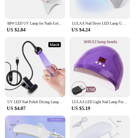
88W LED UV Lamp for Nails Gel Polish Drying With LED Display And Motion Sensing Professional Manicure Lamp Dryer Home Use Tool
LULAA Nail Dryer LED Lamp UV Lamp For Curing All Gel Nail Polish With Motion Sensing Manicure Pedicure Salon Tool Equipment
US $2.84
US $4.24
UV LED Nail Polish Drying Lamp Flexible Desk Clamp Mini USB Portable Nail Dryer for Gel Polish Professional Manicure Tools
LULAA LED Light Nail Lamp Portable Gel Polish Drying Lamps UV Curing Flashlight Machine Pin Cure for Professional Nails Dryer
US $4.07
US $5.19