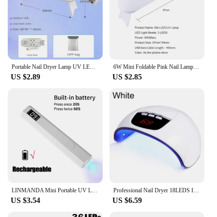
Portable Nail Dryer Lamp UV LED Nail Light For Curing All Gel Polish USB Rechargeable Quick Dry Manicure Machine Nail Art Tools
6W Mini Foldable Pink Nail Lamp UV LED Nail Dryer Gel Nail Polish Curing Machine UV Light For Nails DIY Nail Drying Tools
US $2.89
US $2.85
LINMANDA Mini Portable UV LED Nail Lamp With LED Display Handheld USB Nail Dryer Lamp For Fast Curing Gel Polish Nail Art Tool
Professional Nail Dryer 18LEDS Infrared Sensor Manicure Nail Lamp for Quick Curing All UV Gel Nail Polish Nail Dryer Salon Tools
US $3.54
US $6.59