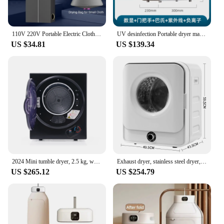
110V 220V Portable Electric Clothes Shoes Dryer Mini Cloth Drying Machine for Travel Dorms Hotel 500W Foldable Clothes Dryer
UV desinfection Portable dryer machine Baby clothes dryer Smart anion sterilization Electric clothes dryers Home appliances 220V
US $34.81
US $139.34
2024 Mini tumble dryer, 2.5 kg, wall-mounted, 850W, 200 minute timer, double filter, PTC ceramic heating, stainless steel
Exhaust dryer, stainless steel dryer, 3kg, actual up to 4.5kg, 830W, multiple filtration, 5 programs. Overheat protection, wall-
US $265.12
US $254.79