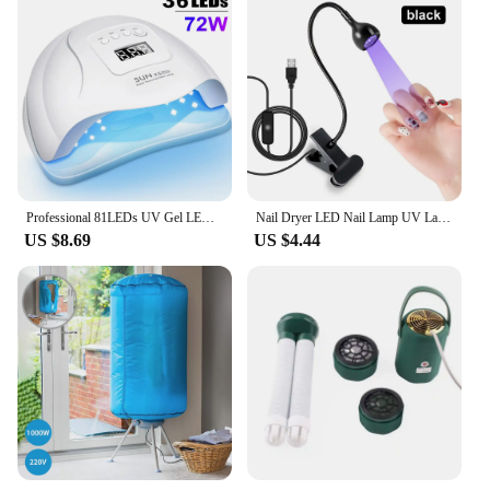
Professional 81LEDs UV Gel LED Dryer Light Nail Lamp for Nails Manicure Gel Polish Nail Art Accessories Curing Gel Toe Nails
Nail Dryer LED Nail Lamp UV Lamp for Curing All Gel Nail Polish, 360 Degree Swivel to Free Your Hands, For Home Salon Tools
US $8.69
US $4.44