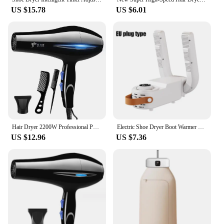
US $15.78
US $6.01
Hair Dryer 2200W Professional Powerful Hair Dryer Fast Heating Hot And Cold Adjustment Ionic Air Blow Dryer with Air Collecting
Electric Shoe Dryer Boot Warmer Shoe UV Foot Boot Dryer Eliminate Odor Fast Drying Boot Deodorizer Multifunction Socks Dryer
US $12.96
US $7.36