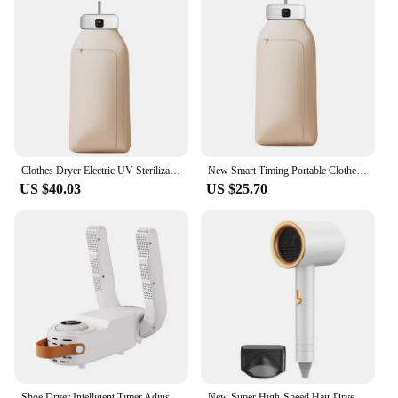
Clothes Dryer Electric UV Sterilization Clothes Dryer for Home Travel Portable Foldable Mini Laundry Dryer with Remote Control
New Smart Timing Portable Clothes Dryer For Home Hot Air Circulat Fabric Dryers Constant Temperature Disinfection Dryers
US $40.03
US $25.70
Shoe Dryer Intelligent Timer Adjustable Dryer Quick Drying Deodorizing Sterilizing Shoe Dryer Household Shoe Warmer Heater
New Super High-Speed Hair Dryer Brushless Motor For Fast Drying Salon Professional Negative Ion Hair Care Styling Hair Dryer