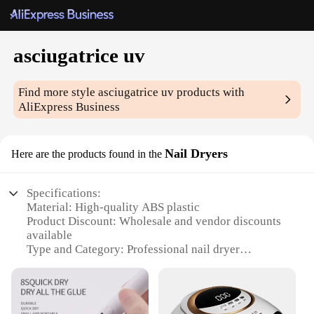
asciugatrice uv
Find more style
asciugatrice uv
products with
AliExpress Business
Nail Dryers
Here are the products found in the
Specifications:
Material: High-quality ABS plastic
Product Discount: Wholesale and vendor discounts
available
Type and Category: Professional nail dryer
Design and Style: Sleek, modern design with a
compact footprint
Usage and Purpose: Specially designed for curing
UV gel nails