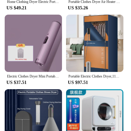
Home Clothing Dryer Electric Portable Clothes Dryer 220V UK Plug Baby Clothes Quick Dryer Machine with 180Min Timer
Portable Clothes Dryer Air Heater Fan Household Small Multi-Function Garment Drying Hanger Shoes Baking Dehydrator Clothes Dryer
US $49.21
US $35.26
Electric Clothes Dryer Mini Portable Quick Drying Clothes Shoes Disinfection Electric Clothes Drying Machine with Timing 220V
Portable Electric Clothes Dryer,110V - 1600W Heated Clothes Airer,Travel Heated Clothes Dryer with Timer,Electric Clothes Dryer
US $37.51
US $97.51