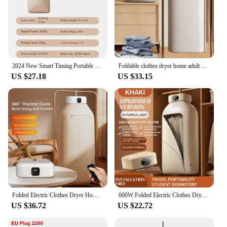
2024 New Smart Timing Portable Clothes Dryer For Home Hot Air Circulat Fabric Dryers Constant Temperature Disinfection Dryers
Foldable clothes dryer home adult baby smart dryer dormitory travel portable remote control dryer
US $27.18
US $33.15
Folded Electric Clothes Dryer Home Smart Remote Control Ultraviolet Dryer Machine Portable Travel Clothes Dryer With Timing
600W Folded Electric Clothes Dryer Smart Drying Rack Hang Dryer Machine Portable Travel Warm Air Dryer With Timing 220V For Home
US $36.72
US $22.72