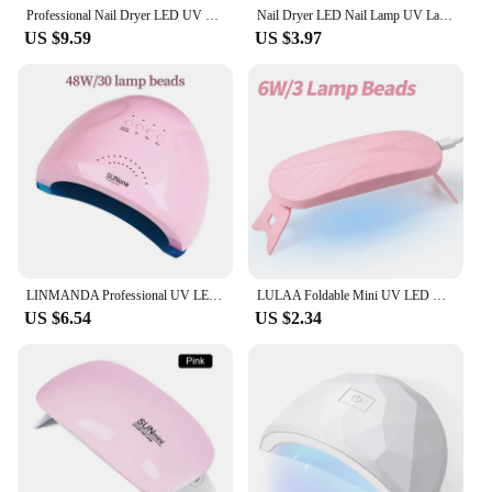
Professional Nail Dryer LED UV Lamp for Nails Gel Polish Dryer 81 LEDs Light Nail Art Accessories Curing Gel Toe Nails
Nail Dryer LED Nail Lamp UV Lamp for Curing All Gel Nail Polish, 360 Degree Swivel to Free Your Hands, For Home Salon Tools
US $9.59
US $3.97
LINMANDA Professional UV LED Lamp for Nails Nail Dryer Machine Nail Home Use Light UV Gel Varnish Manicure Equipment Tools
LULAA Foldable Mini UV LED Nail Lamp Portable Gel Light Mouse Shape Pocket Size Nail Dryer for All Gel Polish and Home Salon
US $6.54
US $2.34