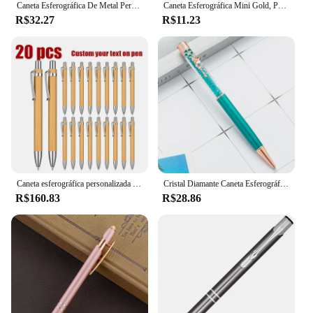
Caneta Esferográfica De Metal Personalizado Rose Gold, Logotipo de escultura personalizado, Nome gravado personalizado, presentes, papelaria escolar, material de escritório
Caneta Esferográfica Mini Gold, Personalizada, Logotipo de Personalização, Nome de Escultura, Bolso Criativo, Curto, Rotativo, Caneta Signature Portátil
R$32.27
R$11.23
Caneta esferográfica personalizada com logotipo personalizado, lembranças para presente de casamento, decoração de chá de bebê, batismo, festa
Cristal Diamante Caneta Esferográfica, Decoração De Flores, Colorido Caneta De Metal, Logotipo Personalizado, Papelaria De Escritório, Material Escolar, Presente Do Professor
R$160.83
R$28.86