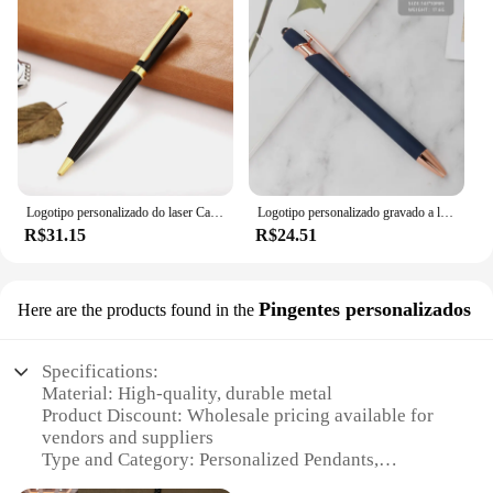
Logotipo personalizado do laser Canetas de assinatura, Caneta Esferográfica De Metal Personalizado, Presentes De Negócios, Acessórios De Escritório, Material Escolar Estudante, Novo
Logotipo personalizado gravado a laser esferográfica, Caneta de brindes personalizados, Presentes publicitários comerciais, Papelaria escolar, Material de escritório
R$31.15
R$24.51
Pingentes personalizados
Here are the products found in the
Specifications:
Material: High-quality, durable metal
Product Discount: Wholesale pricing available for
vendors and suppliers
Type and Category: Personalized Pendants,
Customizable Charms