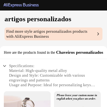
artigos personalizados
Find more style
artigos personalizados
products
with AliExpress Business
Chaveiros personalizados
Here are the products found in the
Specifications:
Material: High-quality metal alloy
Design and Style: Customizable with various
engravings and patterns
Usage and Purpose: Ideal for personalizing keys
and accessories
Shape or Size: Versatile, suitable for various key
sizes
Performance and Property: Durable and resistant to