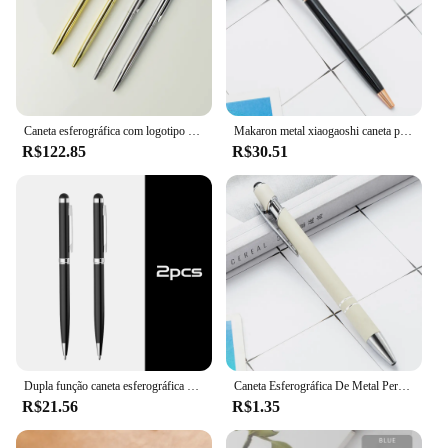
Caneta esferográfica com logotipo personalizado Metal Gold Sliver, letras publicitárias personalizadas, nome gravado, artigos de papelaria, atacado, 20pcs
Makaron metal xiaogaoshi caneta ponto de bola comercial publicidade logotipo personalizado presente caneta escritório escola papelaria canetas
R$122.85
R$30.51
Dupla função caneta esferográfica com caneta, Canetas tela de toque capacitiva para toda a tela capacitiva, logotipo personalizado, 2 em 1
Caneta Esferográfica De Metal Personalizado, Logotipo De Escultura Personalizado, Acessórios De Ouro Rosa, Presente De Publicidade De Negócios, Escola E Material De Escritório
R$21.56
R$1.35