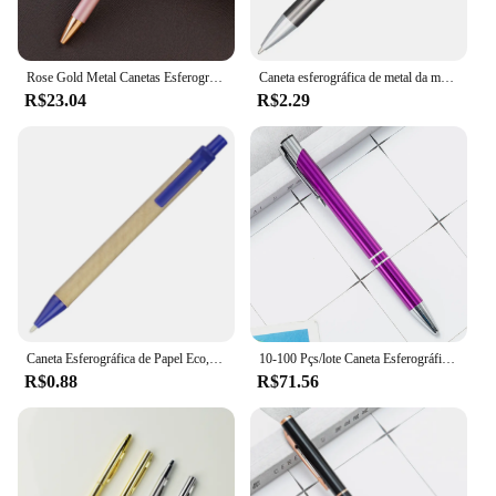
Rose Gold Metal Canetas Esferográficas, personalizadas com seu próprio nome, Presentes Publicitários, Papelaria Estudante, Material de Escritório, Logotipo Personalizado
Caneta esferográfica de metal da moda, canetas esferográficas personalizadas, adicionar logotipo, anunciar, presente promocional, evento barato, presente personalizado premium
R$23.04
R$2.29
Caneta Esferográfica de Papel Eco, Tinta Preta, Esferográfica Personalizada, Conceito Verde, Ambiente Amigável, Presente Promoção Personalizado, Personalizar Logotipo
10-100 Pçs/lote Caneta Esferográfica de Metal Rolo Preto de Alta Qualidade 1.0mm Canetas de Presente Logotipo Personalizado Gratuito
R$0.88
R$71.56