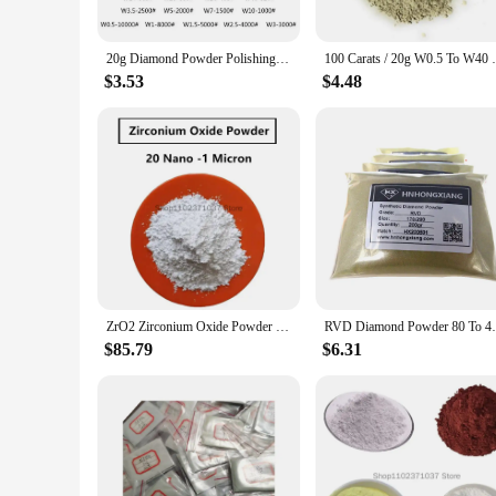
The Artificial Stone Powder Abrasives are versatile and adap
your go-to tool. The availability in various sets ensures tha
artificial stone materials, making them a valuable addition to
20g Diamond Powder Polishing 320-10000 Grit Polishing Tools For Gemstones Jade Ceramics Carbide
100 Carats / 20g W0.5 To W40 Polishing 
**A Trusted Choice for Wholesale and Vendor Supplies**
$3.53
$4.48
As a wholesale vendor, you can trust the Artificial Stone Po
for suppliers looking to meet the demands of their clients. T
their performance and property, you can be confident that your
ZrO2 Zirconium Oxide Powder High Purity 99.9% for R&D Ultrafine Nano Powders 20 Nano -1 Micron
RVD Diamond Powder 80 To 400
$85.79
$6.31