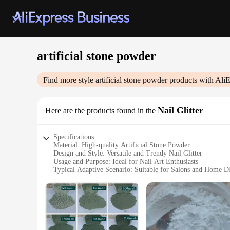
artificial stone powder
Find more style
artificial stone powder
products with AliE
Nail Glitter
Here are the products found in the
Specifications:
Material: High-quality Artificial Stone Powder
Design and Style: Versatile and Trendy Nail Glitter
Usage and Purpose: Ideal for Nail Art Enthusiasts
Typical Adaptive Scenario: Suitable for Salons and Home D
Shape or Size or Weight or Quantity: Available in Sets for
Performance and Property: Durable and Long-lasting Finish
Features:
**Elevate Your Nail Art Game**
Unleash the creativity in your nail art with our premium Artif