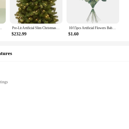
s Plants Pot Ornament Fake Flowers for Home Garden Decoration Wedding Party
Pre-Lit Artificial Slim Christmas Tree, Green, North Valley Spruce, White Lights, Includes Stand, 7 Feet
10/15pcs Artificial Flowers Baby Breath Flower Fake Gypsophila for Wedding Party Home Decoration Floral Bouquets DIY Accessories
$232.99
$1.60
atures
tings
st decorative pieces; they are works of art that add a touch of elegance and sop
e and long-lasting finish that withstands the test of time. Whether you're look
of daily use while maintaining their charm and appeal.