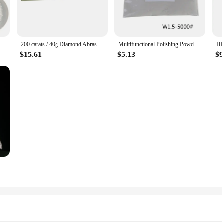
High Pure Nano Silicon Dioxide SiO2 Powder / Zirconium Dioxide ZrO2 / Ferric Oxide Fe2O3 / Bismuth Trioxide Bi2O3 Powder
200 carats / 40g Diamond Abrasive Polishing Powder Grinding Lapping Compound W0.5-W40
Multifunctional Polishing Powder Diamond Micron Powder Polishing Tools For Gemstones Ceramics
$15.61
$5.13
$
 Beeswax, Woodworking Crystal, Agate Polishing Powder / Cold Light Powder, White