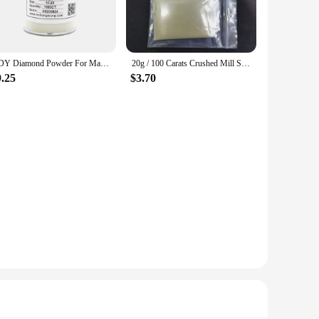
HDY Diamond Powder For Making Slurry Tools For Polishing Industrial HDY Synthetic Polished Diamond Powder
20g / 100 Carats Crushed Mill Synthetic Diamond Mesh Powder Agate Wax Jadeite Polishing Fine Grinding Mirror High-strength
9.25
$3.70