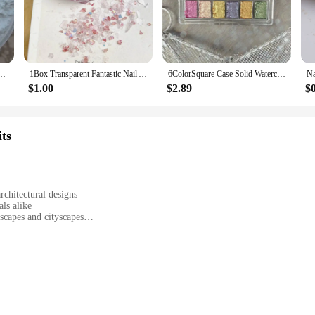
one powder offers a durable and long-lasting finish that is sure to impress. With it
tile product that can be used for various crafting projects. From resin jewelry to 
ne White Crystal Dust Pigment For Painting Powder Precious Minerals Powder
1Box Transparent Fantastic Nail Art Sequins Sparkling Powder Irregular Colored Stones Mixed Nail Glitter Accessories DIY Nails
6ColorSquare Case Solid Watercolor Plaster Powder Aurora Nail Glitter for Profession Nail Art Decorations Design Bright Pigment
suring that you have enough to complete multiple projects. With our wholesale 
le for all your creative endeavors.
$1.00
$2.89
$
er nail glitter ensures a durable and long-lasting finish that resists chipping a
ts
rofessional-looking finish. Whether you're looking to create a subtle sparkle or 
owder and let your creativity shine through.
rchitectural designs
ls alike
dscapes and cityscapes
 to cater to different projects
nsuring long-lasting models
ificial Stone Powder, the quintessential material for model building enthusiast
're constructing a realistic landscape or crafting a miniature city, our artificia