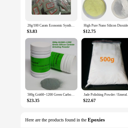
20g/100 Carats Economic Synthetic Diamond Powder Polishing Jrind Jade Mold Stainless Steel Agate Bracelet Ceramic Mirror
$3.83
$12.75
500g Grit60~1200 Green Carborundum Grinding Abrasive Powder With Vibration Tumbler Machine for Jadeite Jade Agate Polishing
Jade Polishing Powder / Emerald, Amber,
$23.35
$22.67
Epoxies
Here are the products found in the