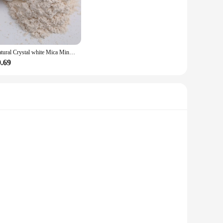
s trendy design and style, this nail glitter is a must-have for
mixed media art, the possibilities are endless. The sets
Natural Crystal white Mica Mineral Handmade Soap Pearlescent Powder Pigment Mica Nail Glitter Pearl Powder epoxy resin Pigment
and vendor options, you can stock up on this essential nail
0.69
nd fading. The glitter's performance and property are
a bold statement, our nail glitter is the perfect choice for
s and professionals. This versatile product is not just a
l stone powder sets the stage for your masterpiece. With its