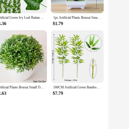
Artificial Green Ivy Leaf Rattan Creeper Leaves Vine Hanging Garland DIY Fake Flowers Plants for Garden Wedding Party Home Decor
1pc Artificial Plants Bonsai Small Tree Simulation Plants Fake Flowers Table Potted Ornaments Home Decoration Hotel Garden Decor
 components for a comprehensive denture care experience,
that your dentures remain in top condition. Whether you're a
3.36
$1.79
 lightweight and portable nature of the set makes it an ideal
s of frequent use, making them a reliable option for both
no matter where you are.
Artificial Plants Bonsai Small Tree Pot Fake Plant Flowers Potted Ornaments For Home Room Table Decoration Hotel Garden Decor
160CM Artificial Green Bamboo Leaves Fake Branches Green Plants Greenery Leaves for Wedding Home Hotel Office Party Decoration
2.63
$7.79