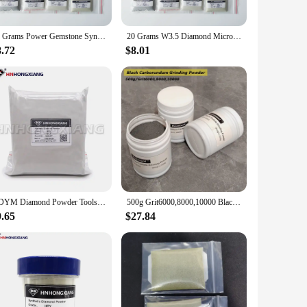
ooring, or other decorative surfaces, these abrasives are
hing. The abrasives are designed to work with a variety of
20 Grams Power Gemstone Synthetic Diamond Powder Micron Grit Polishing Grinding
20 Grams W3.5 Diamond Micron Power Gemstone Polishing Synthetic Diamond Powder Micron Grit Polishing And Grinding
8.72
$8.01
sets are available in bulk, making them an excellent choice
n offer a high-quality product at a competitive price. With
HDYM Diamond Powder Tools For Making Slurry Polishing Industrial HDYM Synthetic Polished Diamond Powder
500g Grit6000,8000,10000 Black Carborundum Super Micro Grinding Powder By Vibration Tumbler Machine Jadeite Jade Agate Polishing
9.65
$27.84