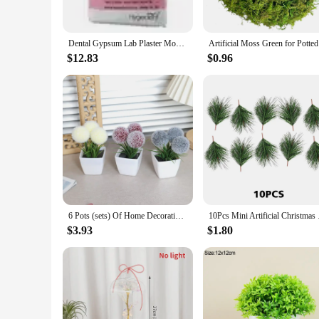
perfect for maintaining the stability and integrity of your de
**Versatile and User-Friendly**
Dental Gypsum Lab Plaster Model Materials Powder Product Alginate Mold Stone Impression Dentistry Equipment Anhydrite Super Hard
Artifi
Our denture care products are not just about functionality; 
making it a versatile choice for both personal and professio
$12.83
$0.96
dental professional or a denture wearer, these products are a
**Suitable for Various Scenarios**
Whether you're at home, traveling, or in a professional settin
choice for those who are always on the move. The durability 
personal and professional use. With our denture care product
6 Pots (sets) Of Home Decoration, Mini Evergreen Artificial Plant Small Potted Plants
10Pcs Mini Artificia
$3.93
$1.80