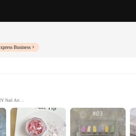
xpress Business
IY Nail Art
 Comprehensive Coverage
icial Stone Powder Nail Glitter. This versatile product is not just a nail glitter