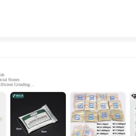
niatures makes them an excellent choice for a variety of settings. Whether you'
s in your office, these figurines can adapt to any environment. Their diverse s
or to serve as a statement piece.
 are thoughtful gifts that speak volumes about the giver's taste and style. Availa
a thoughtful gesture for any occasion, whether it's a housewarming, a birthday, 
upply of high-quality artificial stone powder Figurines & Miniatures to meet al
ish
cial Stones
fficient Grinding
ets for Different Needs
siasts
 a professional-grade finish to your artificial stone projects. These premium a
 professional or a DIY enthusiast, these abrasives are tailored to meet your nee
lished surface.