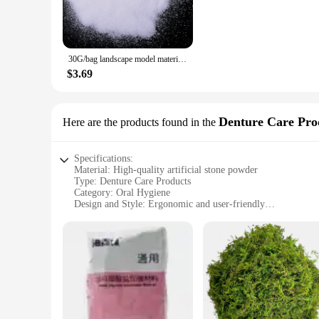
durable and easy-to-work-with properties, your models will st
**Adaptable for Every Project**
The adaptability of our artificial stone powder is unmatched. 
30G/bag landscape model material artificial snow powder white stone powder grass powder soldier snow simulation powder
architectural model. The powder's consistency allows for eas
seasoned model builder or a beginner, our artificial stone pow
$3.69
**A Partner for Every Vendor and Supplier**
Our artificial stone powder is not just a product; it's a par
Denture Care Pro
Here are the products found in the
customers. We understand the importance of having a reliable
you're looking to expand your product offerings or need a co
Specifications:
Material: High-quality artificial stone powder
Type: Denture Care Products
Category: Oral Hygiene
Design and Style: Ergonomic and user-friendly
Usage and Purpose: Enhances denture retention and comfort
Performance and Property: Durable and long-lasting
Parts and Accessories: Includes a comprehensive set for dent
Features:
|Wholesale|Vendors|
**Enhanced Denture Retention and Comfort**
Crafted from a premium blend of artificial stone powder, ou
ensures a snug fit, while the durable material ensures longev