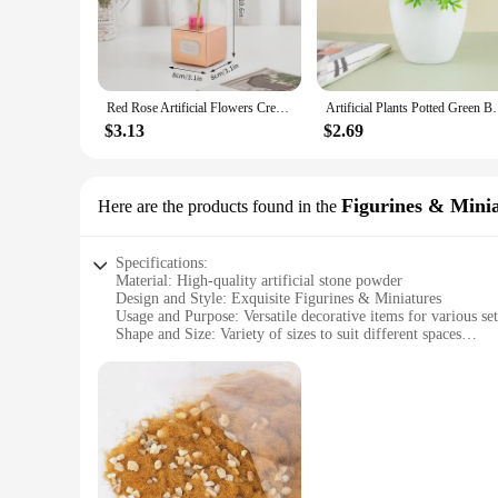
Red Rose Artificial Flowers Creative Valentine's Day Mother's Day Gift Rose in Glass Cover Light Up Rose Wedding LED Galaxy Rose
Artificial Plants Potted Green Bonsai Small Tree Gras
$3.13
$2.69
Figurines & Mini
Here are the products found in the
Specifications:
Material: High-quality artificial stone powder
Design and Style: Exquisite Figurines & Miniatures
Usage and Purpose: Versatile decorative items for various set
Shape and Size: Variety of sizes to suit different spaces
Performance and Property: Durable and long-lasting
Parts and Accessories: Available as sets or individually
Features:
**Unmatched Craftsmanship and Durability**
Our artificial stone powder Figurines & Miniatures are not ju
from high-quality artificial stone powder, ensuring a durabl
office, these figurines are designed to withstand the rigors 