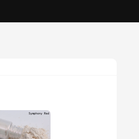
; it's a statement of elegance and style. Whether you're a