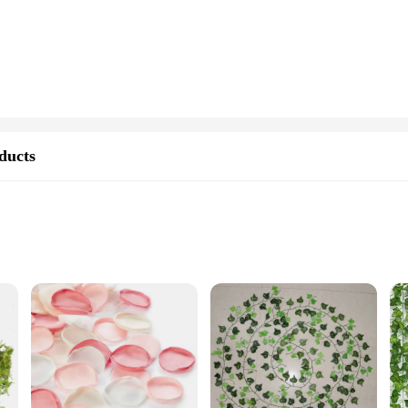
and the test of time, preserving the intricate details of your designs.
It comes in a variety of sets, ensuring that you have the perfect quantity for a
y molding and shaping, enabling you to create intricate textures and patterns t
der is designed to cater to all skill levels, making it an essential tool in your 
tnership. As a wholesale vendor or supplier, you can rely on our consistent qual
ducts
 source for model building materials, which is why we strive to provide you wit
nsistent supply for your workshop, our artificial stone powder is the solution y
ure care
r denture care products are designed to provide an exceptional level of retent
ity, making it an essential addition to your daily dental care routine. Whether y