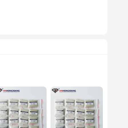
re looking to create a serene atmosphere in your living
hapes and sizes cater to different spaces, ensuring that you
ble as sets or individually, these figurines are perfect for
or a corporate event. With our wholesale and vendor options,
l your gifting needs.
brasives are crafted from high-quality materials, ensuring a
ds. With their superior abrasive strength, they efficiently