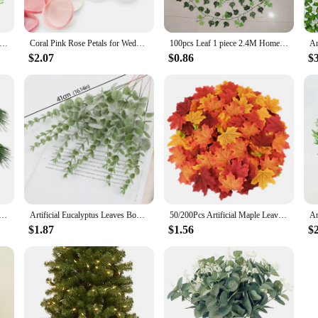
ntures.
cial Moss Green for Potted Plant Orchid Potting Mix Peat Moss Pole Craft
Coral Pink Rose Petals for Wedding 100Pcs Handmade Silk Flowers Marriage Decoration Valentines Day Artificial cañon petalos boda
100pcs Leaf 1 piece 2.4M Home Decor Artificial Ivy Leaf Garland Plants Vine Fake Foliage Flowers Creeper Green Ivy Wreath
they are also designed with the user in mind. The set includes all the necessary
nal use. The user-friendly design makes it easy to clean and maintain, ensuring 
$2.07
$0.86
$
n excellent choice for anyone looking to enhance their denture care experience.
g, our denture care products are designed to cater to a variety of scenarios. The
of the artificial stone powder ensures that the products can withstand the rigor
s, you can enjoy the confidence that comes with a secure and comfortable fit, 
l Christmas Red Berry Branch Needle Pine Cone Branches For Xmas DIY Wreath Gift Box Christmas Supplies
Artificial Eucalyptus Leaves Bouquet Nordic Home Fake Eucalyptu Leaf Wedding Wedding Christmas Faux Plantas Home Festivals Decor
50/200Pcs Artificial Maple Leaves Autumn Silk Fall Leaf For Thanksgiving Halloween Christmas Home Decoration Wedding Party Craft
$1.87
$1.56
$