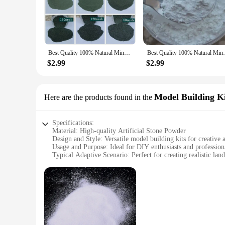
professional nail artist or a DIY enthusiast, our artificial st
anyone looking to elevate their nail art game.
**Versatility and Convenience**
Our artificial stone powder is not just for nails; it's a versa
Best Quality 100% Natural Mineral Stone Tourmaline Pigment For Painting Powder Precious Minerals Powder
Best Quality 100% Natural Mineral Sto
available are designed to provide comprehensive coverage, en
glitter and enjoy the convenience of having it readily availab
$2.99
$2.99
**Durable and Long-lasting Finish**
Crafted from high-quality materials, our artificial stone powd
Model Building Ki
Here are the products found in the
meticulously designed to provide a smooth application and a p
any nail art project. Embrace the beauty of artificial stone p
Specifications:
Material: High-quality Artificial Stone Powder
Design and Style: Versatile model building kits for creative a
Usage and Purpose: Ideal for DIY enthusiasts and professiona
Typical Adaptive Scenario: Perfect for creating realistic lan
Shape or Size or Weight or Quantity: Available in various sets
Performance and Property: Durable and easy to work with, e
Features:
**Unleashing Creativity with Artificial Stone Powder**
Unlock the potential of your imagination with our premium Art
powder; it's a canvas for architectural creativity. Whether you