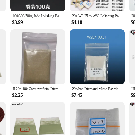
table to a wide range of applications. Whether you're working on countertops, fl
t you have the right tools for every job, from fine grinding to heavy-duty polis
 any toolkit.
Diamond Powder Micron Powder Polishing Tools for Gemstones Jade Ceramics Carbide
100/300/500g Jade Polishing Powder Jade Honey Wax Mirror Polishing Crystal Diamond Powder Grinding Jewelry Powder Abrasive Tools
20g W0.25 to W60 Polishing Powder Diamondes Micron Powder Polishing Tools For Gemstones Jade Ceramics Carbide
$3.99
$4.10
$
wder Abrasives to be a reliable and consistent product for your customers. The 
hese abrasives are not only durable but also cost-effective, ensuring that you ca
 customers will receive the best results in their artificial stone projects.
 Bottle Bag 170 Diamond Yes Abrasives Grinder Blade Real
II 20g 100 Carat Artificial Diamond Micro Powder Polishing Jade Stainless Steel Bracelet Grinding Wheel Manufacturing
20g/bag Diamond Micro Powder Abrasive Polishing Powder for Metal Mold Ceramic Crystal Jade Grinding Mirror Polishing
$2.25
$7.45
$