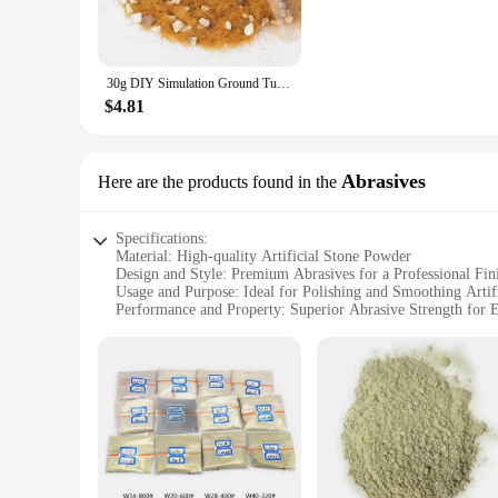
**Versatile Decor for Every Scenario**
The versatility of our artificial stone powder Figurines & Mi
room, add a touch of whimsy to your garden, or impress client
can find the perfect piece to complement your existing decor 
30g DIY Simulation Ground Turf Stone Multicolor Accessories Artificial Stone Grass Powder Fairy Garden War-game Layout
**A Gift That Speaks Volumes**
$4.81
Our Figurines & Miniatures are not just decorative items; they
gifting to friends, family, or business associates. They are 
you can purchase in bulk, ensuring that you have a reliable s
Abrasives
Here are the products found in the
Specifications:
Material: High-quality Artificial Stone Powder
Design and Style: Premium Abrasives for a Professional Fin
Usage and Purpose: Ideal for Polishing and Smoothing Artifi
Performance and Property: Superior Abrasive Strength for E
Shape or Size or Weight or Quantity: Available in Various S
Applicable People: Suitable for Professionals and DIY Enthu
Features:
**Premium Craftsmanship for Artificial Stone Finishing**
The Artificial Stone Powder Abrasives are designed to deliver
consistent and durable performance. Whether you're a seasoned
grind and polish artificial stones, providing a smooth and po
**Versatile and Adaptable for Diverse Applications**