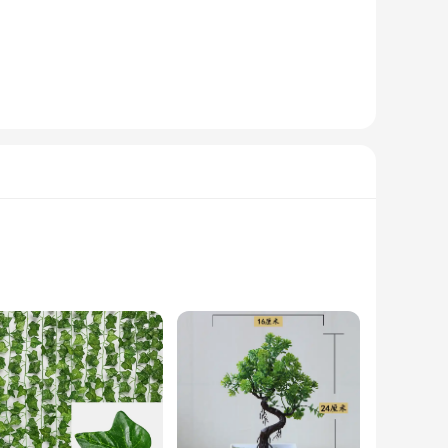
ny project, whether it's a small-scale diorama or a grand
hat mimic the natural beauty of stone. Whether you're a
model building kit.
ity and competitive pricing to meet the demands of your
h the best artificial stone powder sets for sale. Whether
ou've been searching for.
ion and comfort for denture wearers. The ergonomic design
ou're at home or on the go, these denture care products are