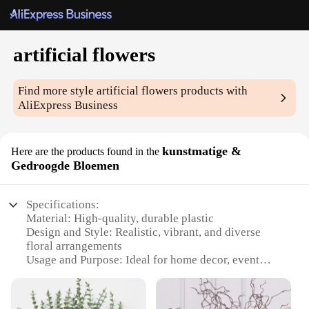
artificial flowers
Find more style
artificial flowers
products with
AliExpress Business
kunstmatige &
Here are the products found in the
Gedroogde Bloemen
Specifications:
Material: High-quality, durable plastic
Design and Style: Realistic, vibrant, and diverse
floral arrangements
Usage and Purpose: Ideal for home decor, event
decoration, and commercial spaces
Shape or Size or Weight or Quantity: Available in
sets or individually, with a variety of sizes and