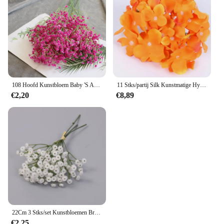
108 Hoofd Kunstbloem Baby 'S Adem Gypsophila Bruiloft Huisdecoratie Simulatie Boeket Bruid Houden Baby 'S Adem
11 Stks/partij Silk Kunstmatige Hydrangea Bloemhoofdjes Met Stengels Diy Voor Bruiloft Bloemen Arrangement Krans Handgemaakte Materialen
€2,20
€8,89
22Cm 3 Stks/set Kunstbloemen Bruidsmeisjes Met Bloemen Flores Artificiales Para Decoracion Hogar Bruiloft Decora
€2,25