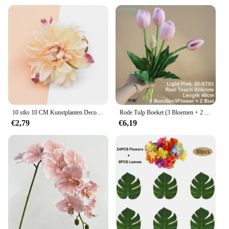
10 stks 10 CM Kunstplanten Decoratieve Bloemen Zijde Gerbera Valentijn Decoratie voor Thuis Bruiloft Diy Krans Nep Meeldraden Broche
Rode Tulp Boeket (3 Bloemen + 2 Knoppen) Real Touch Siliconen 40CM Calla Hoge Kwaliteit Woondecoratie Kunstbloem - INDIGO
€2,79
€6,19