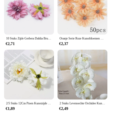
10 Stuks Zijde Gerbera Dahlia Bruiloft Decoratieve Bloemen Muur Huisdecoratie Accessoires Diy A Cap Kunstbloemen Groothandel
Oranje Serie Roze Kunstbloemen Hoofden Nep Bloemen Voor Home Decor Feest Huwelijk Bruiloft Decoratie Diy Krans Accessoires
€2,71
€2,37
2/5 Stuks 12Cm Pioen Kunstzijde Bloemen Hoofden Voor Diy Krans Geschenkdoos Scrapbooking Bruiloft Home Party Decora Ambachtelijke Nep Bloem
2 Stuks Levensechte Orchidee Kunstbloemen Home Decor Voor Vakantie/Lente/Zomer Levendige Zijde Orchidee Planten Voor Indoor Ambiance
€1,89
€2,49