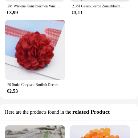
2M Wisteria Kunstbloemen Vine Garland Nep Planten Gebladerte Rotan Trailing Faux Bloemen Ivy Muur Bruiloft Boog Decoratie
2.3M Gesimuleerde Zonnebloem Decoratie Kunstmatige Wijnstok Gele Nep Zijde Bloem Wijnstok Plus Orchidee Boom Huwelijksfeest Bruiloft Decor
€3,99
€3,11
20 Stuks Chrysant Bruiloft Decoratieve Bloemen Muur Kunstbloemen Voor Huisdecoratie Diy Geschenken Kerst Slinger
€2,53
related Product
Here are the products found in the