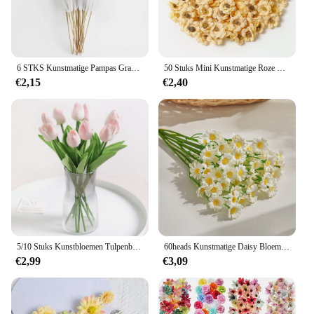
6 STKS Kunstmatige Pampas Gras Decor Bloemen Nep Plant Riet voor DIY Bloemen Tafel Schik Bloem Bruiloft Thuis Kerst Decoratie
50 Stuks Mini Kunstmatige Roze Bloemen Hoofden Zijde Nep Bloemen Voor Thuis Dceor Bruiloft Decoratie Ambachtelijke Krans Geschenken Accessoires
€2,15
€2,40
5/10 Stuks Kunstbloemen Tulpenboeket Pe Nep Bloemen Bruiloft Tuin Decoratie Outdoor Huis Tuin Boeket Vaas Decor Planten
60heads Kunstmatige Daisy Bloemen Kleine Daisy Nep Bloemboeket voor Valentijnsdag Bruiloft Tafeldecoratie DIY Home Decor
€2,99
€3,09