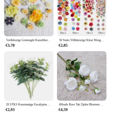
Veelkleurige Gemengde Kunstbloemen Zijde Roos Nepbloemen Voor Huisdecoratie Bruiloft Decoratie Diy Ambachtelijke Bloem Muur Accessoire
50 Stuks Willekeurige Kleur Mengen Kunstbloemen Rose Nep Bloemen Home Decor Bruiloft Decoratie Taart Ornament Geschenk Ambachtelijke Accessoire
€3,70
€2,85
20 STKS Kunstmatige Eucalyptus Bladeren Stengels Bulk Zilveren Dollar Blad Picks Plant Nep Bloemen voor Bruidsboeketten Bloemen Decor
6Heads Rose Tak Zijden Bloemen Kunstmatige Valentijnsdag Bruiloft Bloemen Home Decor Flores Artificiales
€2,93
€4,59