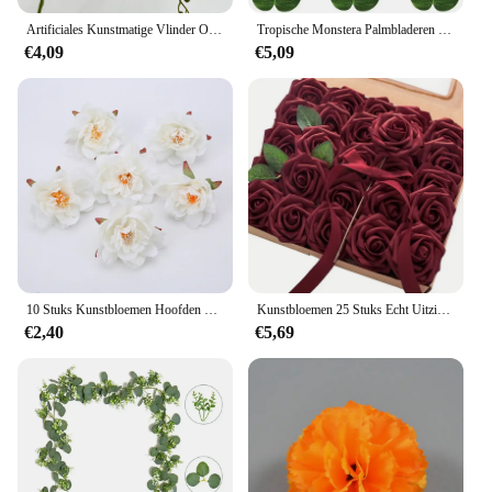
Artificiales Kunstmatige Vlinder Orchidee Bloemen Mot Orchideeën Nep Bloemen Home Decor Bruiloft Decoratie Accessoires Flores
Tropische Monstera Palmbladeren Hibiscus Bloem Hawaiian Luau Verlaat Tropisch Feest Jungle Stranddecoratie Bruiloft Verjaardag
€4,09
€5,09
10 Stuks Kunstbloemen Hoofden 7Cm Nep Bloem Voor Home Decor Bruiloft Decoratie Zijde Rose Party Diy Slingers Ambachten Accessoires
Kunstbloemen 25 Stuks Echt Uitziende Bordeauxrode Schuim Nep Rozen Met Stengels Voor Diy Bruidsboeketten Rode Bruidsdouche Middelpunt
€2,40
€5,69