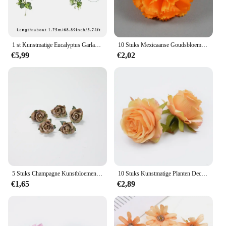
1 st Kunstmatige Eucalyptus Garland met Witte Roos Groen Blad Krans Bloem Wijnstok voor Bruiloft Thuis Party Tafelloper Decoratie
10 Stuks Mexicaanse Goudsbloem Kunstbloemen Voor De Dag Van De Dood Diwali Home Diy Craft Party Halloween Dia De Los Muertos Decor
€5,99
€2,02
5 Stuks Champagne Kunstbloemen Hoofden Bruiloft Decoratie Nep Bloemen Voor Home Decor Diy Kerstkrans Craft Cadeau Accessoire
10 Stuks Kunstmatige Planten Decoratieve Nep Bloemen Muur Diy Bruiloft Bruids Accessoires Opruiming Zijde Rozen Home Decor Scrapbooking
€1,65
€2,89