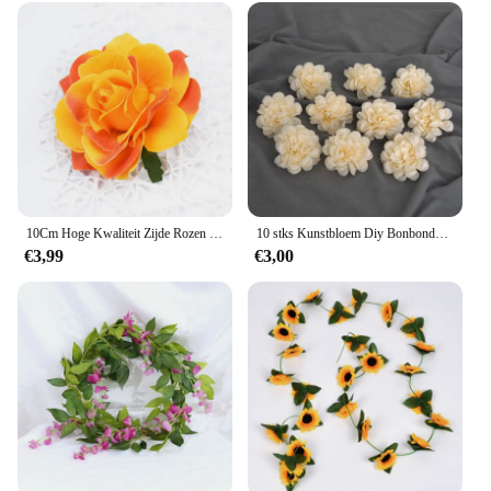
10Cm Hoge Kwaliteit Zijde Rozen Bloem Muur Wedding Home Decor Kerst Diy Broche Bridal Accessoires Klaring Kunstbloemen
10 stks Kunstbloem Diy Bonbondoos Taart Kransen Thuis Kerst Decoratie Bruiloft Plakboek Zijde Pioen Rose Heads Fake Flores
€3,99
€3,00