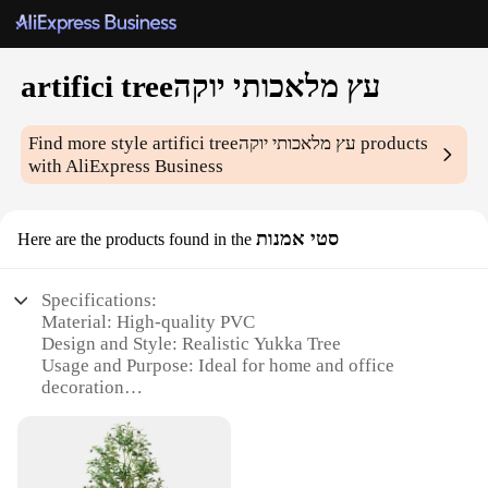
artifici treeעץ מלאכותי יוקה
Find more style
artifici treeעץ מלאכותי יוקה
products
with AliExpress Business
סטי אמנות
Here are the products found in the
Specifications:
Material: High-quality PVC
Design and Style: Realistic Yukka Tree
Usage and Purpose: Ideal for home and office
decoration
Performance and Property: Durable and long-lasting
Shape or Size: Available in multiple sizes to fit any
space
Parts and Accessories: Comes with a sturdy metal