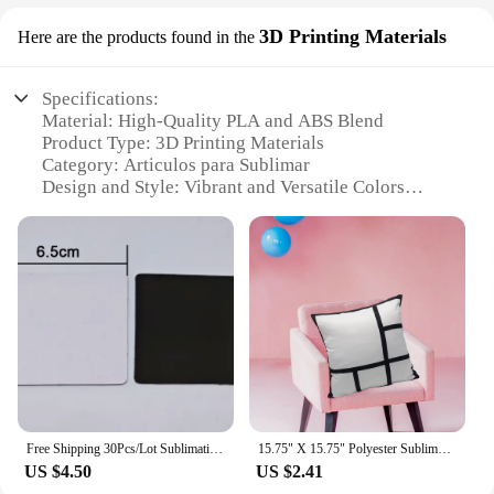
3D Printing Materials
Here are the products found in the
Specifications:
Material: High-Quality PLA and ABS Blend
Product Type: 3D Printing Materials
Category: Articulos para Sublimar
Design and Style: Vibrant and Versatile Colors
Usage and Purpose: Ideal for Crafting and
Prototyping
Performance and Property: Durable and Eco-
Friendly
Parts and Accessories: Includes a Variety of Sets for
Different Projects
Features:
**Unmatched Quality and Durability**
Crafted from a premium blend of PLA and ABS, our
3D printing materials are designed to deliver
Free Shipping 30Pcs/Lot Sublimation Blank Refrigerator Magnet Rectangular Fridge Magnet For Kitchen Microwave Oven Decor
15.75" X 15.75" Polyester Sublimation Blank 9 Pillow Case Covers
superior performance and durability. Whether
US $4.50
US $2.41
you're creating detailed models or functional