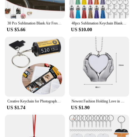
30 Pcs Sublimation Blank Air Freshener Sheets with Elastic Cord Felt Thermal Transfer Key Chain Double-Side Key Tags for
48pcs Sublimation Keychain Blanks Set DIY Manual Sublimation Keychain Blanks With Round Heat Transfer Blanks Tassels Pendants
US $5.66
US $10.00
Creative Keychain for Photography Heat Transfer Keychain Sublimation Blank Film Keychain for Women Girl Family Kid Gifts
Newest Fashion Holding Love in Hand Pendant Sublimation Blanks For Customized Valentine's Day Anniversary Birthday Gift
US $1.74
US $1.90