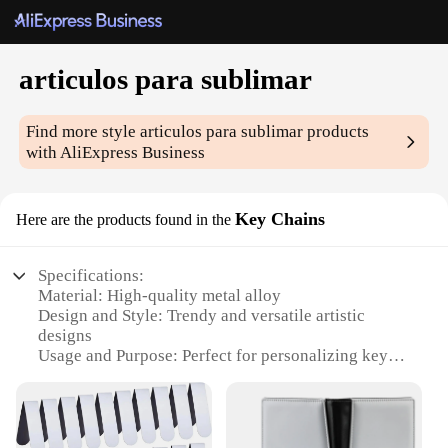
articulos para sublimar
Find more style
articulos para sublimar
products
with AliExpress Business
Key Chains
Here are the products found in the
Specifications:
Material: High-quality metal alloy
Design and Style: Trendy and versatile artistic
designs
Usage and Purpose: Perfect for personalizing keys,
bags, and more
Performance and Property: Durable and resistant to
wear and tear
Quantity: Available in sets of 10, 20, or 50 pieces