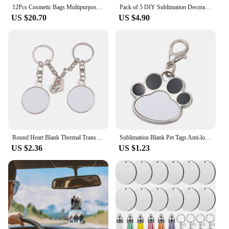
12Pcs Cosmetic Bags Multipurpose Sublimation Blanks DIY Heat Transfer Makeup Bags Iron on Transfer Zipper Canvas Pouch
Pack of 5 DIY Sublimation Decoration Valentines Plumages Wing Round Blank Sublimation Pendants Angel Wing Decor C1FC
US $20.70
US $4.90
Round Heart Blank Thermal Transfer Couples Keychain Accessories Sublimation Blank Keychain Bag Ornaments Gifts Y08E
Sublimation Blank Pet Tags Anti-lost Tags Keychain Cute Cat Dog Tag Keyrings Name Address Tags For Heat Transfer Printing
US $2.36
US $1.23