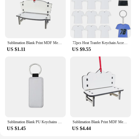
Sublimation Blank Print MDF Memorial Long Bench-Chair Decoration Pendant Trinket-Ornament For Halloween Christmas Tree
72pcs Heat Tranfer Keychain Accessories Acrylic Blank Pendant Keyrings for DIY Enthusiasts Sublimation Keychains Lanyard
US $1.11
US $9.55
Sublimation Blank PU Keychains Double Sides Blank ID Tags Keyrings Creative Gifts PU Leather Keychain For Heat Transfer Print
Sublimation Blank Print MDF Memorial Long Bench-Chair Decoration Pendant Trinket-Ornament For Halloween Christmas Tree
US $1.45
US $4.44