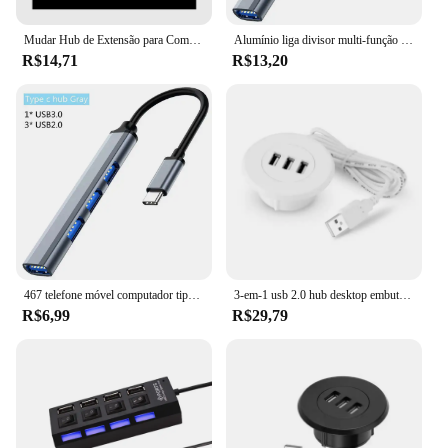
Mudar Hub de Extensão para Computador, Hub USB para PC, Laptop, Desktop, Um Arrasto, 7 Divisor USB, 7 Portas
Alumínio liga divisor multi-função um arrasto quatro hubs hub expansor computador de alta velocidade multi interface dock
R$14,71
R$13,20
467 telefone móvel computador tipo c um arrasto quatro expansores transmissão de alta velocidade doca usb divisor de fio multifuncional
3-em-1 usb 2.0 hub desktop embutido hub computador mesa um arrasto três divisor branco usb2.0 leitura de linha de dados divisor
R$6,99
R$29,79