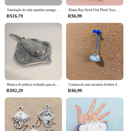
Simulação de vida marinha caranguejo stingray tubarão brinquedo coleção animais marinhos criança estatueta modelo animais brinquedos lotes presentes para crianças
Manta Ray Devil Fish Plush Toys, bonecas fofas e macias, desenhos animados, presente de aniversário para criança, 40cm
R$16,79
R$6,99
Boneca de pelúcia recheado para menina, Simulação Animal, Mobula Diabo, Raio, Peixe voador, Figura, arraia, Mar, Oceano, Natureza selvagem, Modelo, Presente
Criatura do mar-encantos bonitos do tubarão, telefone, airpod, chave, saco, axolotl, arraia, hammerhead, acessórios peculiares
R$92,29
R$6,99