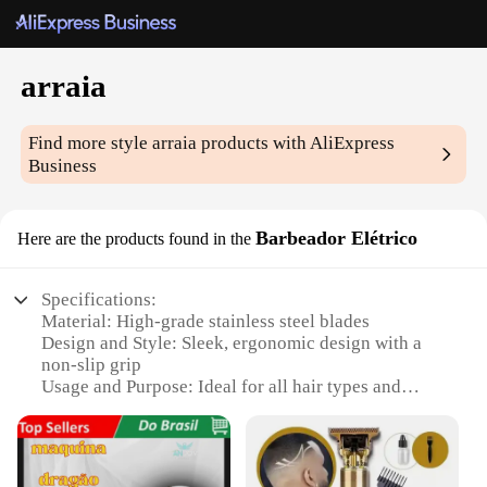
arraia
Find more style
arraia
products with AliExpress
Business
Barbeador Elétrico
Here are the products found in the
Specifications:
Material: High-grade stainless steel blades
Design and Style: Sleek, ergonomic design with a
non-slip grip
Usage and Purpose: Ideal for all hair types and
textures
Performance and Property: Precision-engineered for
a smooth shave
Parts and Accessories: Includes a travel pouch for