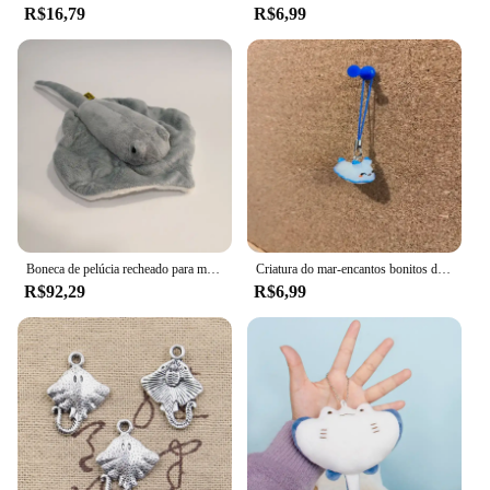
R$16,79
R$6,99
Boneca de pelúcia recheado para menina, Simulação Animal, Mobula Diabo, Raio, Peixe voador, Figura, arraia, Mar, Oceano, Natureza selvagem, Modelo, Presente
Criatura do mar-encantos bonitos do tubarão, telefone, airpod, chave, saco, axolotl, arraia, hammerhead, acessórios peculiares
R$92,29
R$6,99