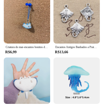
Criatura do mar-encantos bonitos do tubarão, telefone, airpod, chave, saco, axolotl, arraia, hammerhead, acessórios peculiares
Encantos Antigos Banhados a Prata, Pingentes de Peixe Tibetano, Fazer Jóias DIY, Encantos Artesanais, 21x13mm, 25Pcs
R$6,99
R$13,66