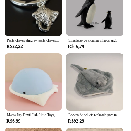
Porta-chaves stingray, porta-chaves stingray, chaveiro de peixe, porta-chaves de peixes, manta ray peixe, stingray charme
Simulação de vida marinha caranguejo stingray tubarão brinquedo coleção animais marinhos criança estatueta modelo animais brinquedos lotes presentes para crianças
R$22,22
R$16,79
Manta Ray Devil Fish Plush Toys, bonecas fofas e macias, desenhos animados, presente de aniversário para criança, 40cm
Boneca de pelúcia recheado para menina, Simulação Animal, Mobula Diabo, Raio, Peixe voador, Figura, arraia, Mar, Oceano, Natureza selvagem, Modelo, Presente
R$6,99
R$92,29