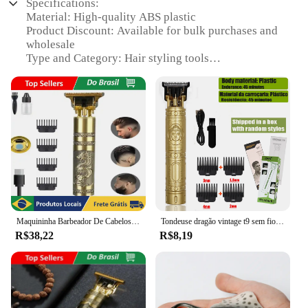
Specifications:
Material: High-quality ABS plastic
Product Discount: Available for bulk purchases and
wholesale
Type and Category: Hair styling tools
Design and Style: Ergonomic design with a sleek
finish
Usage and Purpose: Ideal for professional salons
and home use
Typical Adaptive Scenario: Suitable for various hair
types and textures
Shape or Size or Weight or Quantity: Comes in a set
of 3 for versatile styling options
Features:
|Wholesale|
Maquininha Barbeador De Cabelos Clipper Eletrico Dragão- Neverdie Store
Tondeuse dragão vintage t9 sem fio profissional máquina de cortar cabelo aparadores elétricos para homens máquina de cortar cabelo barbeador
R$38,22
R$8,19
**Durable and Ergonomic Design**
Crafted from robust ABS plastic, the arraia hair
styling tools are designed to withstand the rigors of
daily use in professional salons and home
environments. The ergonomic design ensures a
comfortable grip, reducing hand fatigue during