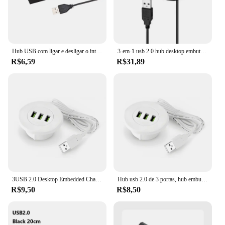
Hub USB com ligar e desligar o interruptor, 4 portas, computador, extensão, um arrasto, quatro USB 2.0, divisor, PC, laptops, desktop, OTG
3-em-1 usb 2.0 hub desktop embutido hub computador mesa um arrasto três divisor branco usb2.0 leitura de linha de dados divisor
R$6,59
R$31,89
3USB 2.0 Desktop Embedded Charger Hub Mesa do computador um arrasto três divisor para computador portátil PC Carregador USB escondido
Hub usb 2.0 de 3 portas, hub embutido para mesa de computador, um arrasto, três divisores, usb tipo c, adaptador de alimentação embutido
R$9,50
R$8,50