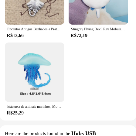
Encantos Antigos Banhados a Prata, Pingentes de Peixe Tibetano, Fazer Jóias DIY, Encantos Artesanais, 21x13mm, 25Pcs
Stingray Flying Devil Ray Mobula Desenhos Animados Mar Oceano Animal Brinquedo De Pelúcia Boneca De Pelúcia Chaveiro Cadeia Boy Girl Aquário Presente De Aniversário
R$13,66
R$72,19
Estatueta de animais marinhos, Modelo Oceano, Globebifish, Coral, Polvo, Lula, Stingray, Sea Life Action Figure, Collecta Toy, Presente para Crianças
R$25,29
Hubs USB
Here are the products found in the