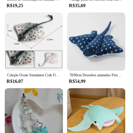
R$19,25
R$35,69
Coleção Ocean Simulation Crab Figurine, Sea Life Eremita, lagosta de caranguejo, modelo arraia, figura de ação, animais marinhos, brinquedo infantil, 2024
70/90cm Desenhos animados Peixe Manta Ray Recheado Brinquedo De Pelúcia Stingray Rajiformes Bonito Mobulidae Travesseiro De Pelúcia Macio Criaturas Do Mar Boneca Presente
R$16,07
R$54,99