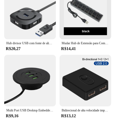
Hub divisor USB com fonte de alimentação, laptop, um arrasto, quatro expansão, U disco, Multi-Interface, Dock Extensão, HUB3.0, 4 em 1
Mudar Hub de Extensão para Computador, Hub USB para PC, Laptop, Desktop, Um Arrasto, 7 Divisor USB, 7 Portas
R$20,27
R$14,41
Multi Port USB Desktop Embedded Charger, Mobile Phone HUB, Mesa do computador, Um arrasto, Três Linha de Dados, Divisor de Carregamento, 3 em 1
Bidirecional de alta velocidade impressora comutação, USB Drive, disco rígido, Sharer computador, impressora portátil, um arrasto, 2 interruptor USB, 1 pc
R$9,16
R$13,12