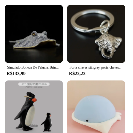
Simulado Boneca De Pelúcia, Brinquedo De Pelúcia Macia, Apito Reticulado, Modelo De Natureza Selvagem, Ontorongo, Estrela, Stingray, Peixe Marinho, Menina, Presente do Menino
Porta-chaves stingray, porta-chaves stingray, chaveiro de peixe, porta-chaves de peixes, manta ray peixe, stingray charme
R$133,99
R$22,22