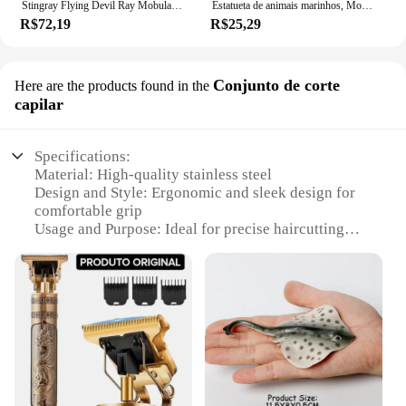
Stingray Flying Devil Ray Mobula Desenhos Animados Mar Oceano Animal Brinquedo De Pelúcia Boneca De Pelúcia Chaveiro Cadeia Boy Girl Aquário Presente De Aniversário
Estatueta de animais marinhos, Modelo Oceano, Globebifish, Coral, Polvo, Lula, Stingray, Sea Life Action Figure, Collecta Toy, Presente para Crianças
R$72,19
R$25,29
Conjunto de corte
Here are the products found in the
capilar
Specifications:
Material: High-quality stainless steel
Design and Style: Ergonomic and sleek design for
comfortable grip
Usage and Purpose: Ideal for precise haircutting
and styling
Performance and Property: Sharp blades for smooth
and efficient cutting
Parts and Accessories: Includes a complete set of
haircutting tools
Applicable People: Suitable for professional barbers
and stylists
Features: