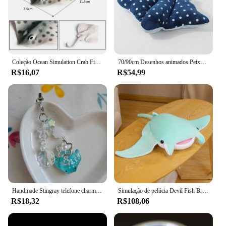
Coleção Ocean Simulation Crab Figurine, Sea Life Eremita, lagosta de caranguejo, modelo arraia, figura de ação, animais marinhos, brinquedo infantil, 2024
70/90cm Desenhos animados Peixe Manta Ray Recheado Brinquedo De Pelúcia Stingray Rajiformes Bonito Mobulidae Travesseiro De Pelúcia Macio Criaturas Do Mar Boneca Presente
R$16,07
R$54,99
Handmade Stingray telefone charme, acessórios, estética
Simulação de pelúcia Devil Fish Brinquedos de pelúcia, Kawaii Stuffed Animals, bonecas macias, Manta Ray Travesseiro, Almofada, Decoração do quarto bonito
R$18,32
R$108,06