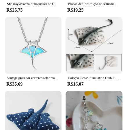
Stingray-Piscina Subaquática de Deslizador, Brinquedos de Mergulho, Nadadeiras Ajustáveis, Jogos Aquáticos Divertidos Autopropelidos para Pequenos Adultos
Blocos de Construção de Animais Marinhos, Stingray, Golfinho, Delphis, Peixe-palhaço, Tartaruga, Tartaruga, Pinguim, Tubarão, Polvo, Montagem de Brinquedos
R$25,75
R$19,25
Vintage prata cor corrente colar moda animal charme colar azul opala stingray pingente colares para mulheres jóias de casamento
Coleção Ocean Simulation Crab Figurine, Sea Life Eremita, lagosta de caranguejo, modelo arraia, figura de ação, animais marinhos, brinquedo infantil, 2024
R$35,69
R$16,07