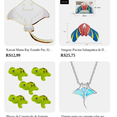
reducing hand fatigue during long styling sessions.
These tools are not only functional but also stylish,
making them an excellent choice for both
professional and personal use. With the arraia hair
styling sets, you can achieve salon-quality results
right at home.
Kawaii Manta Ray Esmalte Pin, Alfinete de lapela, Criatura do mar Jóias, Desenhos animados bonitos, Engraçado
Stingray-Piscina Subaquática de Deslizador, Brinquedos de Mergulho, Nadadeiras Ajustáveis, Jogos Aquáticos Divertidos Autopropelidos para Pequenos Adultos
R$12,99
R$25,75
Blocos de Construção de Animais Marinhos, Stingray, Golfinho, Delphis, Peixe-palhaço, Tartaruga, Tartaruga, Pinguim, Tubarão, Polvo, Montagem de Brinquedos
Vintage prata cor corrente colar moda animal charme colar azul opala stingray pingente colares para mulheres jóias de casamento