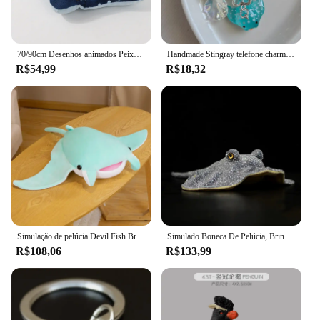
70/90cm Desenhos animados Peixe Manta Ray Recheado Brinquedo De Pelúcia Stingray Rajiformes Bonito Mobulidae Travesseiro De Pelúcia Macio Criaturas Do Mar Boneca Presente
Handmade Stingray telefone charme, acessórios, estética
R$54,99
R$18,32
Simulação de pelúcia Devil Fish Brinquedos de pelúcia, Kawaii Stuffed Animals, bonecas macias, Manta Ray Travesseiro, Almofada, Decoração do quarto bonito
Simulado Boneca De Pelúcia, Brinquedo De Pelúcia Macia, Apito Reticulado, Modelo De Natureza Selvagem, Ontorongo, Estrela, Stingray, Peixe Marinho, Menina, Presente do Menino
R$108,06
R$133,99