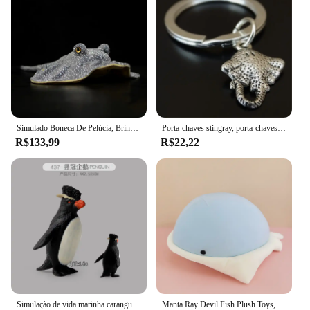
Simulado Boneca De Pelúcia, Brinquedo De Pelúcia Macia, Apito Reticulado, Modelo De Natureza Selvagem, Ontorongo, Estrela, Stingray, Peixe Marinho, Menina, Presente do Menino
Porta-chaves stingray, porta-chaves stingray, chaveiro de peixe, porta-chaves de peixes, manta ray peixe, stingray charme
R$133,99
R$22,22
Simulação de vida marinha caranguejo stingray tubarão brinquedo coleção animais marinhos criança estatueta modelo animais brinquedos lotes presentes para crianças
Manta Ray Devil Fish Plush Toys, bonecas fofas e macias, desenhos animados, presente de aniversário para criança, 40cm