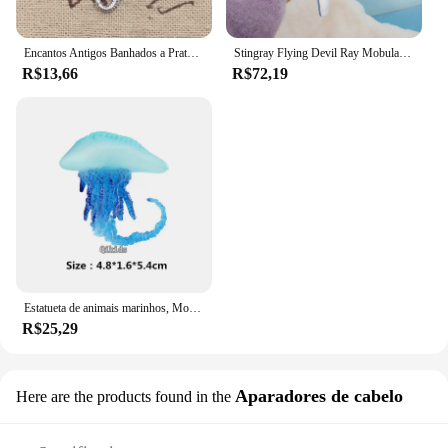
Encantos Antigos Banhados a Prata, Pingentes de Peixe Tibetano, Fazer Jóias DIY, Encantos Artesanais, 21x13mm, 25Pcs
Stingray Flying Devil Ray Mobula Desenhos Animados Mar Oceano Animal Brinquedo De Pelúcia Boneca De Pelúcia Chaveiro Cadeia Boy Girl Aquário Presente De Aniversário
R$13,66
R$72,19
Estatueta de animais marinhos, Modelo Oceano, Globebifish, Coral, Polvo, Lula, Stingray, Sea Life Action Figure, Collecta Toy, Presente para Crianças
R$25,29
Aparadores de cabelo
Here are the products found in the