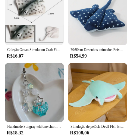
Coleção Ocean Simulation Crab Figurine, Sea Life Eremita, lagosta de caranguejo, modelo arraia, figura de ação, animais marinhos, brinquedo infantil, 2024
70/90cm Desenhos animados Peixe Manta Ray Recheado Brinquedo De Pelúcia Stingray Rajiformes Bonito Mobulidae Travesseiro De Pelúcia Macio Criaturas Do Mar Boneca Presente
R$16,07
R$54,99
Handmade Stingray telefone charme, acessórios, estética
Simulação de pelúcia Devil Fish Brinquedos de pelúcia, Kawaii Stuffed Animals, bonecas macias, Manta Ray Travesseiro, Almofada, Decoração do quarto bonito
R$18,32
R$108,06