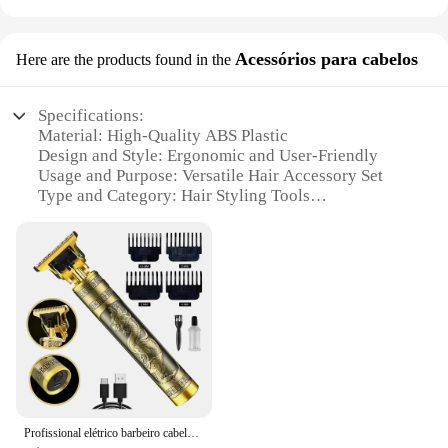
Acessórios para cabelos
Here are the products found in the
Specifications:
Material: High-Quality ABS Plastic
Design and Style: Ergonomic and User-Friendly
Usage and Purpose: Versatile Hair Accessory Set
Type and Category: Hair Styling Tools
Performance and Property: Durable and Heat-
Resistant
Quantity: Comprehensive Set of 10 Pieces
Features:
|Wholesale|Vendors|
**Effortless Styling with Premium Quality**
The arraia Acessórios para cabelos is a must-have
for anyone passionate about hair styling. This
comprehensive set of 10 pieces is crafted from
Profissional elétrico barbeiro cabelo secador bateria, material Recarregável, original
premium ABS plastic, ensuring durability and