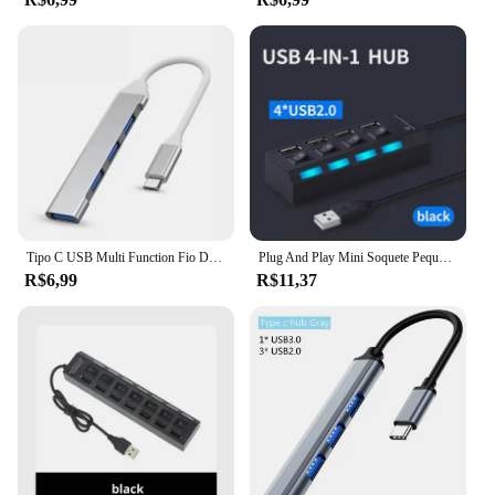
functional at all times. The user-friendly setup
means that you can quickly and easily expand your
connectivity options without the need for complex
installation processes. The arraia hubs are not just a
product; they are a solution that simplifies your life
by providing you with the flexibility and reliability
you need in today's fast-paced digital world.
Tipo C USB Multi Function Fio Divisor, 467 Computador Celular, Transmissão de Alta Velocidade, Um Arrasto, Quatro Expansores
Plug And Play Mini Soquete Pequeno, Hub USB 2.0, Um Arraste Quatro Divisor, Divisor de 4 Portas
R$6,99
R$11,37