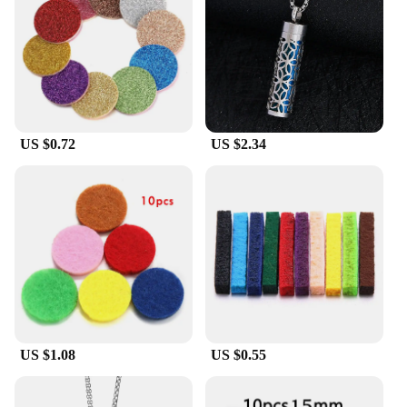
Our aroma therapy pendant is versatile enough to
suit any lifestyle. Its compact size and lightweight
design make it an unobtrusive addition to your daily
ensemble. Whether you're heading to a business
meeting or enjoying a casual outing, the pendant's
sleek appearance will complement any attire. Its
functionality is just as impressive, with the ability to
US $0.72
US $2.34
hold essential oils securely, allowing you to enjoy
the benefits of aromatherapy throughout the day.
**A Gift That Speaks Volumes**
Looking for a thoughtful gift for a friend, family
member, or colleague? Our aroma therapy pendant
is an excellent choice. It's a gift that keeps on
giving, providing a daily dose of relaxation and
well-being. Whether you're shopping for a birthday,
holiday, or just because, this pendant is sure to be
appreciated by anyone who values the power of
US $1.08
US $0.55
aromatherapy. It's a gift that speaks volumes about
your thoughtfulness and care for the recipient's
well-being.