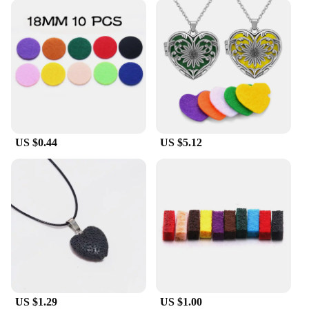
US $0.44
US $5.12
US $1.29
US $1.00