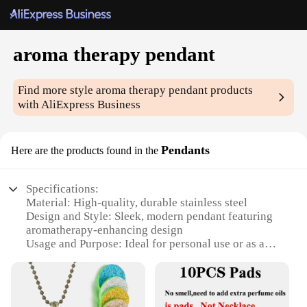
aroma therapy pendant
Find more style
aroma therapy pendant
products
with AliExpress Business
Pendants
Here are the products found in the
Specifications:
Material: High-quality, durable stainless steel
Design and Style: Sleek, modern pendant featuring
aromatherapy-enhancing design
Usage and Purpose: Ideal for personal use or as a
thoughtful gift for aromatherapy enthusiasts
Performance and Property: Designed to hold
essential oils, ensuring a lasting aromatic
experience