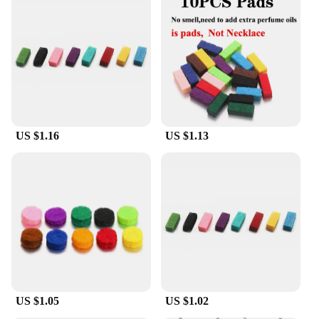
US $1.16
US $1.13
US $1.05
US $1.02