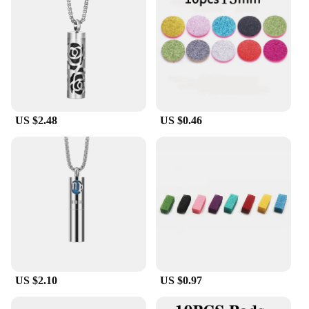
US $2.48
US $0.46
US $2.10
US $0.97