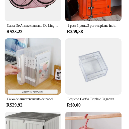
Caixa De Armazenamento De Lingerie Portátil, Roupa Interior e Sutiãs Femininos, Impermeável
1 peça 1 porta/2 por recipiente industrial, mesa lateral, mesa de cabeceira retrô, armário de armazenamento com porta e fechadura
R$23,22
R$59,88
Caixa de armazenamento de papel de mesa transparente acrílico a4 arquivo documento exame organizador de papel doméstico à prova de poeira caso titular do cartão
Pequeno Cartão Tinplate Organizador, Coleção Caso Jóias, Desktop Storage, Papelaria Ins Estilo, Clássico Material de Escritório, Pequeno
R$29,92
R$9,00