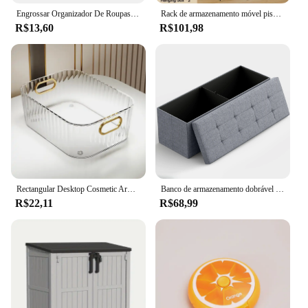
Engrossar Organizador De Roupas, Armários De Armazenamento De Calças E Camisola, Caixa De Armazenamento De Jeans, Jeans Wardrobe
Rack de armazenamento móvel piso pé quarto carrinho portátil banheiro gap prateleiras sala estar multicamadas lanche organizador cremalheiras
R$13,60
R$101,98
Rectangular Desktop Cosmetic Armazenamento Gaveta, Empilhável Caixa De Armazenamento, Acrílico Rack, Diversos, Lanche, Maquiagem Cesta, Organizador
Banco de armazenamento dobrável de 43 polegadas para sala de estar, quarto, entretenimento de TV - Banco de quarto com armazenamento oculto
R$22,11
R$68,99