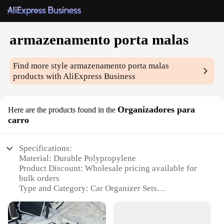
armazenamento porta malas
Find more style
armazenamento porta malas
products with AliExpress Business
Organizadores para
Here are the products found in the
carro
Specifications:
Material: Durable Polypropylene
Product Discount: Wholesale pricing available for
bulk orders
Type and Category: Car Organizer Sets
Design and Style: Sleek and functional design
Usage and Purpose: Enhances car storage and
organization