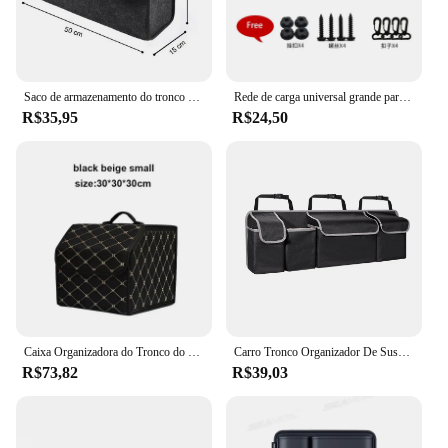
Saco de armazenamento do tronco do carro do multi-bolso, caixa do organizador do pano de feltro, auto recipiente da carga, sacos Tidying, acessórios do carro
Rede de carga universal grande para carro, malha elástica de nylon para armazenamento de bagagem, rede arrumada para van, suv, caminhão, malha, bolso de rede
R$35,95
R$24,50
Caixa Organizadora do Tronco do carro, Grande Capacidade, Auto Multiuse Ferramentas, Saco De Armazenamento, Estiva, Arrumação, Couro, Dobrável para Emergência
Carro Tronco Organizador De Suspensão, Back Seat Sacos De Armazenamento, Organizador do banco traseiro para SUV Truck MPV Upgrade, 4 Bolsos, 39*14"
R$73,82
R$39,03