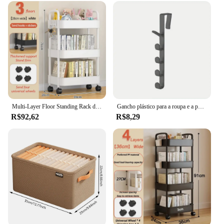
Multi-Layer Floor Standing Rack de armazenamento, carrinho doméstico, cozinha, banheiro, móveis, sala de estar, snack cart
Gancho plástico para a roupa e a porta do quarto, armazenamento home, ganchos da organização, suporte da bolsa para sacos e trilhos
R$92,62
R$8,29