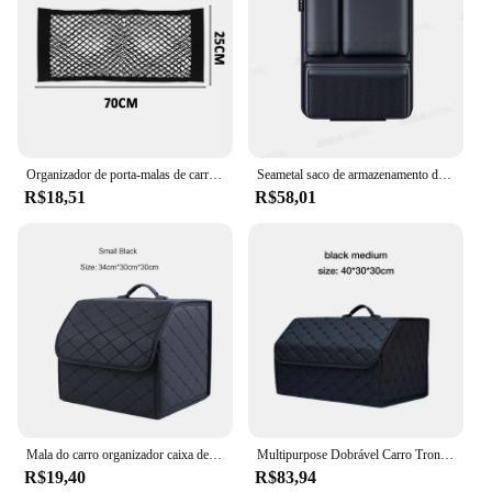
Organizador de porta-malas de carro, caixa de armazenamento de feltro macio, saco de armazenamento de carro, grande compartimento antiderrapante, organizador de armazenamento de bota, acessórios
Seametal saco de armazenamento de tronco de carro de alta capacidade couro assento traseiro organizador saco destacável pendurado universal bolso de armazenamento de carro
R$18,51
R$58,01
Mala do carro organizador caixa de couro grande capacidade ferramentas multiuso automático armazenamento saco dobrável estiva tidying para armazenamento de emergência
Multipurpose Dobrável Carro Tronco Organizador De Armazenamento com Tampa, Saco Portátil
R$19,40
R$83,94