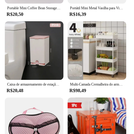
Portable Mini Coffee Bean Storage Jar, liga de alumínio, tanque selado em pó, Outdoor Camping Coffee Bean Tea Storage Container
Portátil Mini Metal Vasilha para Viagem, Cheiro Proof Armazenamento, Garrafa de doces, Herb Stash Jar, Recipiente Selado, Tea Box, Hermético, 1Pc
R$20,50
R$16,39
Caixa de armazenamento de estação de hidratação montada na parede, cotonete e suporte de papel tissue, multifuncional, Dustproof, organizador de objetos pequenos
Multi-Camada Cremalheira do armazenamento, armazenamento móvel, banheiro, cozinha, assoalho, quarto, bebê, petiscos, banheiro, trole
R$20,48
R$98,49