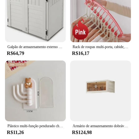
Galpão de armazenamento externo horizontal com capacidade de 34 pés cúbicos para latas de lixo, acessórios de jardim, quintal e uso no pátio, baunilha
Rack de roupas multi-porta, cabide, organizador do armário, economia de espaço, armazenamento de lenço plástico, novo
R$64,79
R$16,17
Plástico multi-função pendurado chave elástico cabide, forte pegajoso cabide, bonito cozinha e banheiro de armazenamento, 3 em 1, novo
Armário de armazenamento dobrável com roda giratória, armário impermeável, armazenamento à prova de poeira, cozinha, quarto, sala
R$11,26
R$124,98