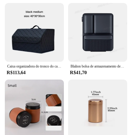
Caixa organizadora do tronco do carro, grande capacidade, ferramenta multiuso, saco de armazenamento, limpeza do couro, caixa de armazenamento de emergência
Blalion bolsa de armazenamento de couro sintético para porta-malas de carro, destacável, bolso traseiro de assento automático, organizadores suspensos de alta capacidade para jeeps, suvs, vans
R$113,64
R$41,70