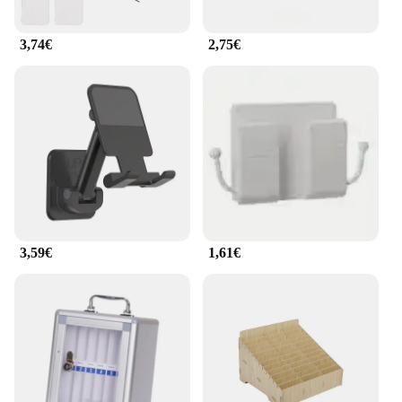
frequently use their phones for hands-free calls or
video conferences.
3,74€
2,75€
**Ideal for Various Scenarios**
Whether you're at home, in the office, or on the go,
the armadietto per cellulare is designed to adapt to
your lifestyle. Its lightweight and portable nature
make it an excellent travel companion, ensuring
your phone is secure and easily accessible during
your journeys. Additionally, the armadietto per
cellulare's robust construction can withstand the
rigors of daily use, making it a reliable choice for
both personal and professional settings. With its
versatile design and practical functionality, this
3,59€
1,61€
phone stand and base set is an essential accessory
for anyone who values both style and security for
their mobile devices.