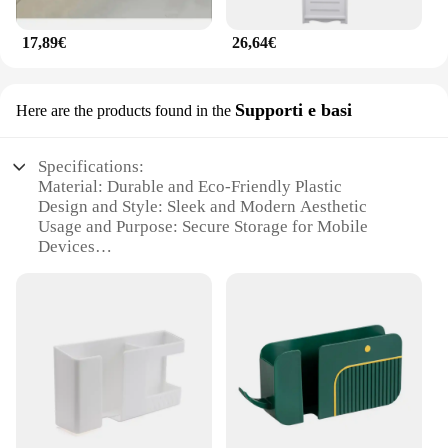
17,89€
26,64€
Supporti e basi
Here are the products found in the
Specifications:
Material: Durable and Eco-Friendly Plastic
Design and Style: Sleek and Modern Aesthetic
Usage and Purpose: Secure Storage for Mobile
Devices
Typical Adaptive Scenario: Home, Office, Travel
Shape or Size: Compact and Portable
Performance and Property: Sturdy and Lightweight
Features:
|Wholesale|Vendors|
**Versatile and Secure Storage Solution**
The armadietto per cellulare is a versatile and
secure storage solution designed to keep your