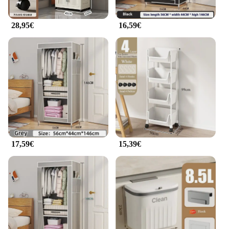
staff with the latest in sterilization technology or an
individual nail technician seeking a reliable tool to
28,95€
16,59€
maintain your instruments, the armadietto per
cellulare is the perfect choice. It's not just a
sterilizer; it's a partner in your professional journey.
With its wholesale and bulk purchase options, it's an
accessible solution for salons and nail technicians
alike. This sterilizer is designed to meet the needs of
professionals, ensuring that you can focus on
providing the best nail care services to your clients
without compromising on hygiene or efficiency.
17,59€
15,39€