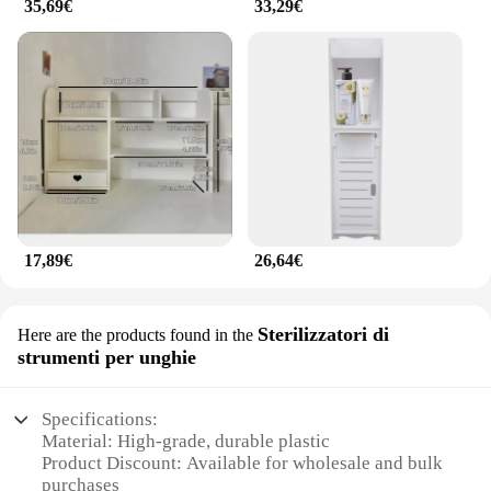
35,69€
33,29€
17,89€
26,64€
Sterilizzatori di
Here are the products found in the
strumenti per unghie
Specifications:
Material: High-grade, durable plastic
Product Discount: Available for wholesale and bulk
purchases