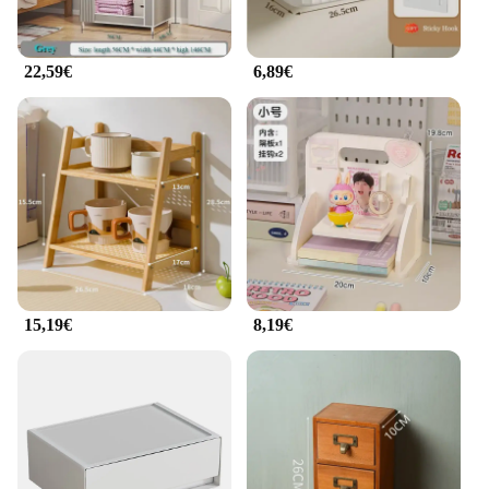
22,59€
6,89€
15,19€
8,19€