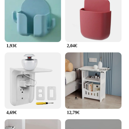
withstand the wear and tear of frequent handling,
making it a reliable choice for both personal and
professional use. The durability of this supporti e
portaoggetti is matched only by its simplicity,
ensuring that it remains a staple in your
organizational arsenal for years to come.
1,93€
2,04€
**Tailored for Convenience**
The armadietto per cellulare is not just a storage
solution; it's a statement of convenience. The set
includes hooks that allow for additional storage,
making it a versatile addition to any workspace or
home. The compact size of this portaoggetti means
that it doesn't take up unnecessary space, yet it
provides ample room for your essentials. Whether
you're a busy professional or a student on the go,
this armadietto is designed to keep you organized
and prepared for anything life throws your way.
4,69€
12,79€