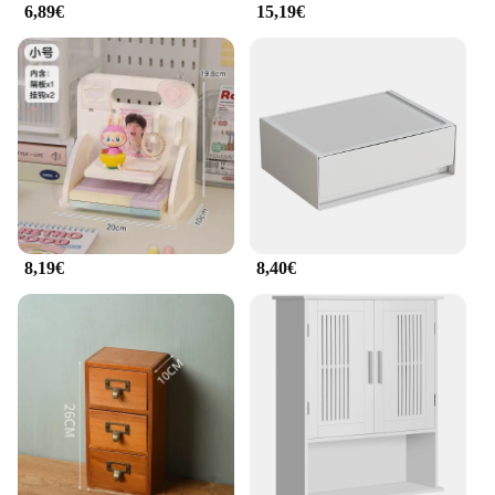
6,89€
15,19€
8,19€
8,40€