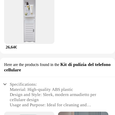
26,64€
Kit di pulizia del telefono
Here are the products found in the
cellulare
Specifications:
Material: High-quality ABS plastic
Design and Style: Sleek, modern armadietto per
cellulare design
Usage and Purpose: Ideal for cleaning and
organizing your smartphone