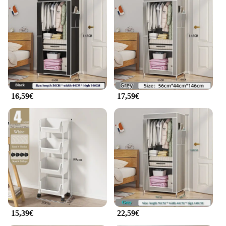
16,59€
17,59€
15,39€
22,59€