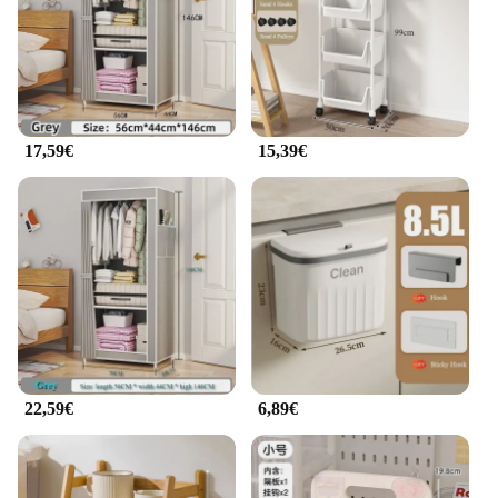
17,59€
15,39€
22,59€
6,89€