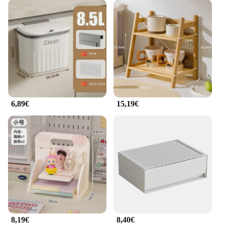
6,89€
15,19€
8,19€
8,40€