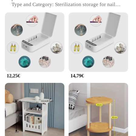
Type and Category: Sterilization storage for nail
instruments
Design and Style: Sleek, modern armadietto per
cellulare design
Usage and Purpose: Secure storage and sterilization
of nail tools
Typical Adaptive Scenario: Ideal for salons, spas,
and professional nail technicians
Shape or Size or Weight or Quantity: Compact,
lightweight, and designed for easy handling
Performance and Property: Efficient sterilization
and organization
12,25€
14,79€
Features:
|Vendors|
**Optimized Sterilization and Organization**
The armadietto per cellulare is not just a storage
solution; it's a sterilization powerhouse. Designed
with the professional nail technician in mind, this
sterilizer is engineered to maintain the cleanliness
and hygiene of your nail instruments. The compact