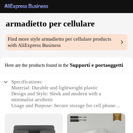
armadietto per cellulare
Find more style
armadietto per cellulare
products
with AliExpress Business
Supporti e portaoggetti
Here are the products found in the
Specifications:
Material: Durable and lightweight plastic
Design and Style: Sleek and modern with a
minimalist aesthetic
Usage and Purpose: Secure storage for cell phones
and small accessories
Performance and Property: Strong and sturdy,
resistant to wear and tear
Parts and Accessories: Comes with a set of hooks