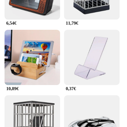
6,54€
11,79€
10,89€
0,37€