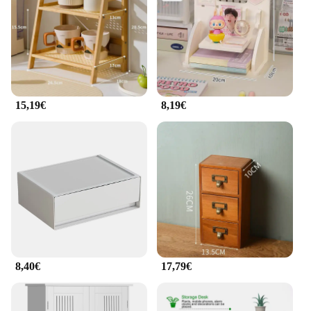
15,19€
8,19€
8,40€
17,79€