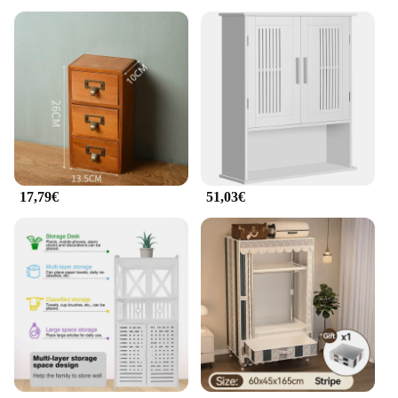
17,79€
51,03€