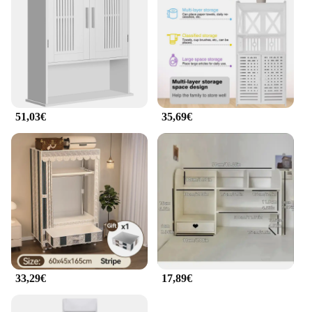
51,03€
35,69€
33,29€
17,89€