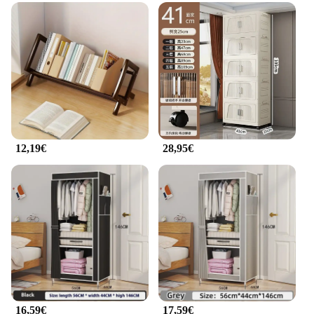
This armadietto per cellulare kit is not just about
cleaning; it's also about organization. The set
includes multiple brushes and accessories that are
designed to keep your phone's charging port,
headphone jack, and other components free from
dust and debris. The kit is suitable for both personal
use and wholesale vendors, offering a practical
solution for maintaining the cleanliness and
longevity of your smartphone. The user-friendly
design makes it accessible for anyone, ensuring that
12,19€
28,95€
you can keep your device in top condition with
minimal effort.
**Adaptive and Convenient**
The armadietto per cellulare is an adaptive solution
that caters to the needs of various users. Whether
you're a busy professional or a parent managing
multiple devices, this kit is designed to fit your
lifestyle. The compact size ensures that it can be
easily stored in your bag or desk drawer, making it a
convenient addition to your daily routine. The
armadietto per cellulare is not just a cleaning kit; it's
16,59€
17,59€