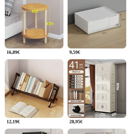
16,89€
9,59€
12,19€
28,95€