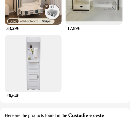
33,29€
17,89€
26,64€
Custodie e ceste
Here are the products found in the