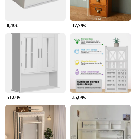
8,40€
17,79€
51,03€
35,69€