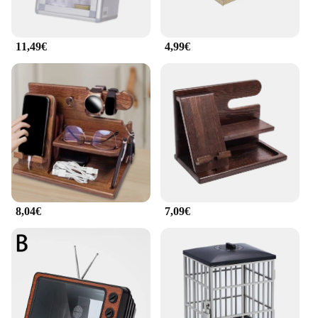
11,49€
4,99€
8,04€
7,09€