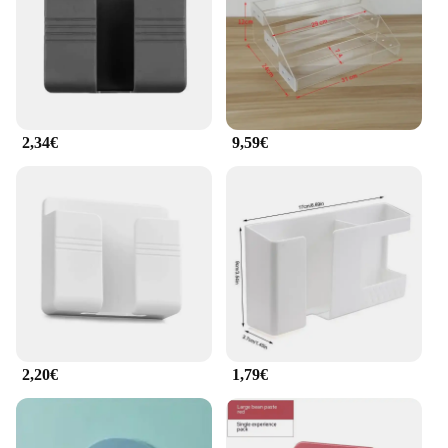
for additional storage
Applicable People: Ideal for individuals who value
organization and style
Features:
|Wholesale|Vendors|
2,34€
9,59€
**Optimized Organization**
The armadietto per cellulare is a testament to
modern organization and style. Designed to be both
functional and aesthetically pleasing, this supporti e
portaoggetti is the perfect solution for keeping your
cell phone and small accessories in one place. Its
minimalist design blends seamlessly with any home
or office decor, making it a versatile addition to
your space. Whether you're at home, in the office, or
on the go, this armadietto ensures that your
essentials are always within reach.
2,20€
1,79€
**Built to Last**
Crafted from high-quality plastic, this armadietto
per cellulare is built to withstand the rigors of daily
use. Its robust construction means that it can