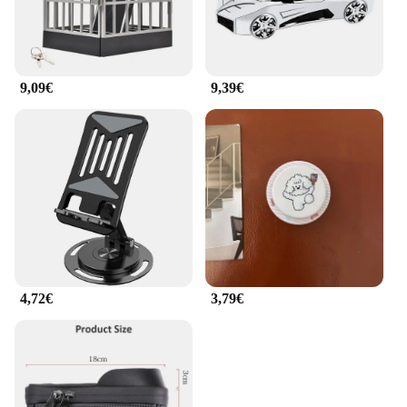
9,09€
9,39€
4,72€
3,79€