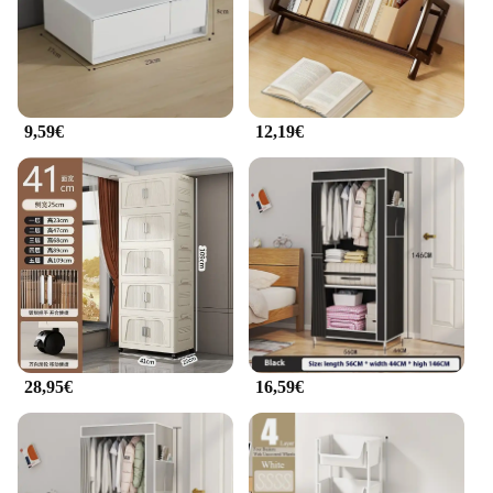
**Versatility for Every Scenario**
The armadietto per cellulare is not just a product;
it's a versatile tool that adapts to your lifestyle.
Whether you're a frequent traveler, a busy
professional, or a student on the go, this armadietto
per cellulare is designed to keep up with your
9,59€
12,19€
dynamic needs. Its lightweight nature ensures it can
be easily transported, while its shock-absorbent and
scratch-resistant properties keep your phone safe
from the rigors of daily use. This armadietto per
cellulare is more than just a case; it's a companion
for your mobile devices, ensuring they remain
protected and organized no matter where your day
takes you.
28,95€
16,59€