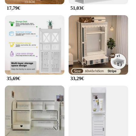
17,79€
51,03€
35,69€
33,29€