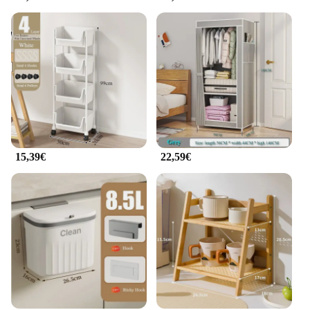
a commitment to maintaining the cleanliness and
functionality of your smartphone, ensuring that you
can enjoy your device without any hindrance.
15,39€
22,59€