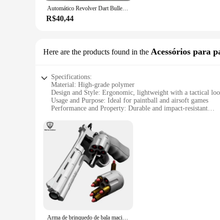
even the youngest of hands. The arma de gol set is designed to
Automático Revolver Dart Bullet Toy Gun Lançador mecânico Pistola de tiro contínuo, CS arma ao ar livre para criança e adulto, ZP5 357
appeal, these plush toys are not just for play but can also s
R$40,44
**Versatile and Adaptable**
Our arma de gol collection is not just about the individual pi
storytelling. Whether you're hosting a playdate or looking fo
looking to add a touch of wholesome fun to their product offe
Acessórios para p
Here are the products found in the
play.
Specifications:
Material: High-grade polymer
Design and Style: Ergonomic, lightweight with a tactical lo
Usage and Purpose: Ideal for paintball and airsoft games
Performance and Property: Durable and impact-resistant
Parts and Accessories: Comes with a full set of accessories
Applicable People: Suitable for both recreational and compet
Features:
**Unmatched Durability and Performance**
Crafted from a robust high-grade polymer, the arma de gol ens
tactical design not only looks great but also provides a com
or competing in a tournament, this arma de gol is built to wi
**Complete Set for Every Scenario**
This arma de gol comes as a complete set, ready to use right 
set is designed to be versatile, adapting to various game sce
your performance and tactical advantage.
Arma de brinquedo de bala macia para adultos, revólver, dobrado Shell, jogando armas, lançador, arma falsa, presentes Cosplay, ZP5 Python 357