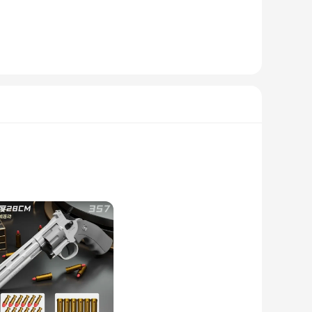
rdy display stand ensures that your arma de gol statuette is
f settings, from personal collections to museum exhibits,
olesale vendors and suppliers, we offer sets of these
of the arma de gol's history and evolution, making them an
 indoor and outdoor display, ensuring that they remain a
ot just props; they are a gateway to a deeper connection with
these animation-inspired weapons will elevate your cosplay
or or cosplayer.
te a set of iconic weapons or searching for a specific piece