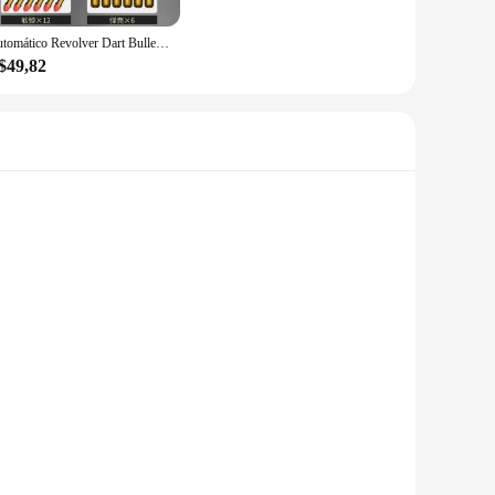
t in the world of animation and a tribute to the creativity and
bles to meet the demands of their customers.
Automático Revolver Dart Bullet Toy Gun Lançador mecânico Pistola de tiro contínuo, CS arma ao ar livre para criança e adulto, ZP5 357
$49,82
to detail extends to the performance and property of each
g and the handling of enthusiasts, making them a reliable
sure to impress with their durability and authenticity.
e not only soft to the touch but also serve as an engaging
adults alike, making them a perfect addition to any playroom
 gol collection is sure to bring joy and laughter to every
ush fabric is gentle on the skin, making it a safe choice for