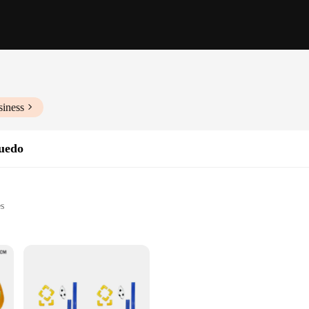
siness
quedo
es
activities
alike
to handle
sting play