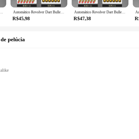
ll find the perfect match. These sets are not just for sale; they are an investmen
ns available, vendors and suppliers can stock up on these sought-after collecti
rt Bullet Toy Gun Lançador mecânico Pistola de tiro contínuo, CS arma ao ar livre para criança e adulto, ZP5 357
Automático Revolver Dart Bullet Toy Gun Lançador mecânico Pistola de tiro contínuo, CS arma ao ar livre para criança e adulto, ZP5 357
Automático Revolver Dart Bullet Toy Gun Lançador mecânico Pistola de tiro contínuo, CS arma ao ar livre para criança e adulto, ZP5 357
R$45,98
R$47,38
R
 are designed to withstand the rigors of cosplay and collecting. The attention 
robust construction means that they can withstand the excitement of role-playin
you're looking to enhance your cosplay or add to your collection, these sets are 
 de pelúcia
 alike
e play
holesome entertainment
e gol collection, featuring a wide array of animal and plant plush toys that ar
able designs of these plush toys are sure to capture the hearts of children and 
f whimsy to your home or seeking a thoughtful gift for a loved one, our arma de
h-quality materials that ensure durability and safety for all users. The soft, pl