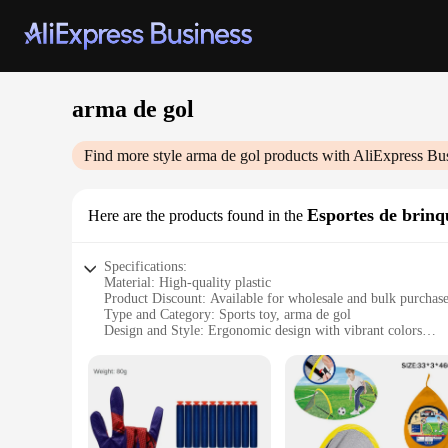
arma de gol
Find more style
arma de gol
products with AliExpress Bu
Esportes de brin
Here are the products found in the
Specifications:
Material: High-quality plastic
Product Discount: Available for wholesale and bulk purchas
Type and Category: Sports toy, arma de gol
Design and Style: Ergonomic design with vibrant colors
Usage and Purpose: Ideal for recreational sports and outdoor 
Typical Adaptive Scenario: Suitable for children and adults 
Shape or Size or Weight or Quantity: Lightweight and easy 
Performance and Property: Durable and designed for long-la
Features:
|Wholesale|