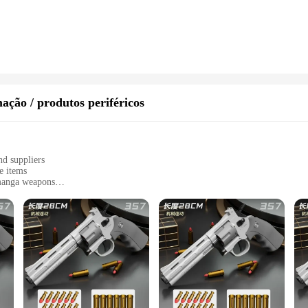
fine art, these statuettes offer versatile display options. The inclusion of a stu
 mantelpiece. The statuettes' design and style make them suitable for a variety o
rdian of history.
que items for resale, the arma de gol statuettes are an exceptional choice. As wh
 multiple pieces at once. The sets are designed to provide a comprehensive view 
statuettes' durability and weather-resistant properties make them ideal for both
ação / produtos periféricos
nd suppliers
e items
 manga weapons
ecting
stic handling
 meticulously crafted arma de gol collection. These high-quality replicas are n
ion, participating in a themed event, or simply indulging in a personal hobby, 
f the characters they represent, making them a must-have for any serious collect
ater to a variety of interests and preferences. Whether you're looking to comple