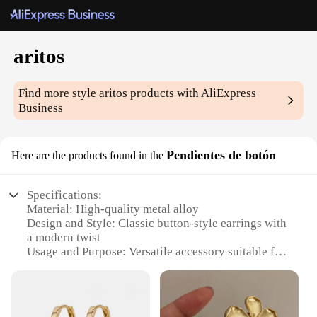
aritos
Find more style
aritos
products with AliExpress
Business
Pendientes de botón
Here are the products found in the
Specifications:
Material: High-quality metal alloy
Design and Style: Classic button-style earrings with
a modern twist
Usage and Purpose: Versatile accessory suitable for
various occasions
Shape or Size: Compact and lightweight for
comfortable wear
Performance and Property: Durable and resistant to