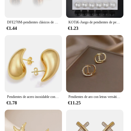
DFE270M-pendientes clásicos de circonia cúbica para mujer, aretes de Color oro rosa, accesorios de oreja simples, joyería de moda
KOTiK-Juego de pendientes de perlas de imitación blancas para mujer, aretes de tuerca de bola pequeña y grande, joyería de boda, bisutería 2024
€1.44
€1.23
Pendientes de acero inoxidable con forma de gota de agua para mujer, aretes con forma de gota de lágrima y gotas huecas, Color dorado, resistentes al agua, hipoalergénicos, novedad de 2023
Pendientes de aro con letras versátiles de estilo coreano para mujer, pendiente de gota encantador Gg, recuerdos de fiesta, nuevo diseño de moda
€1.78
€11.25