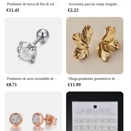
Pendientes de tuerca de flor de sol elegante, temperamento de moda, 1 par
Accesorios para las orejas irregulares convexas cóncavas, regalo de aleación para mujer, pendiente de Color dorado, pendientes de corazón, joyería de moda
€11.41
€2.22
Pendientes de acero inoxidable de 4 puntas para mujer y hombre, aretes de circonita para oreja, Tragus, cartílago estándar, joyería de lóbulo para Piercing Daith, 1 pieza
Obega-pendientes geométricos de piedra fucsia para mujer, aretes con forma de flor de Color dorado cálido, joyería para fiesta y playa
€0.71
€11.99