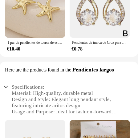
1 par de pendientes de tuerca de estrella de mar exquisitos casuales de temperamento de moda
Pendientes de tuerca de Cruz para mujer y niña, joyería de cristal elegante de estilo coreano, aros de cola de pez, regalos para mujer
€10.40
€0.78
Pendientes largos
Here are the products found in the
Specifications:
Material: High-quality, durable metal
Design and Style: Elegant long pendant style,
featuring intricate aritos design
Usage and Purpose: Ideal for fashion-forward
individuals looking to make a statement
Typical Adaptive Scenario: Versatile for various
occasions, from casual outings to formal events
Shape or Size or Weight or Quantity: Each set