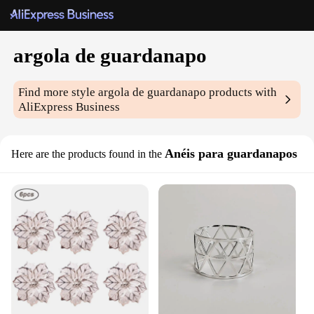
argola de guardanapo
Find more style
argola de guardanapo
products with
AliExpress Business
Anéis para guardanapos
Here are the products found in the