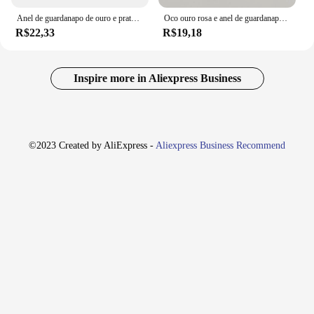
Anel de guardanapo de ouro e prata para evento de casamento, 6pcs, anéis com fivelas e suporte de strass
Oco ouro rosa e anel de guardanapo de prata, fivelas Eid Raman, mesa de jantar, casamento e decoração de aniversário, 6 unid, 2024
R$22,33
R$19,18
Inspire more in Aliexpress Business
©2023 Created by AliExpress -
Aliexpress Business Recommend