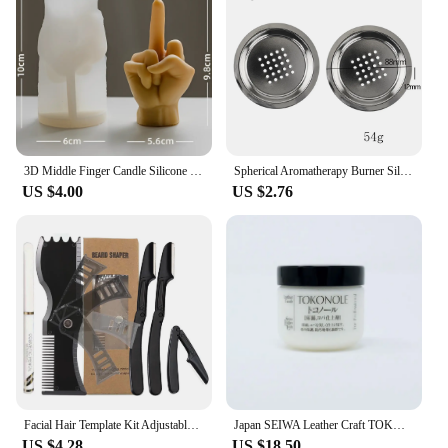
3D Middle Finger Candle Silicone Mold DIY Gesture Aromatherapy Plaster Art Soap Resin Crafts Making Tools Holiday Party Gifts
Spherical Aromatherapy Burner Silicone Mold DIY Cement Gypsum Storage Box Mould Resin Candle Jar Pouring Home Decoration Table
US $4.00
US $2.76
Facial Hair Template Kit Adjustable Beard Shaper Mustache Trimming Set Practical Beard Stencil Guide Non-slip Styling Tool
Japan SEIWA Leather Craft TOKONOLE Burnishing Gum Clear Neutral 120g/500g
US $4.28
US $18.50