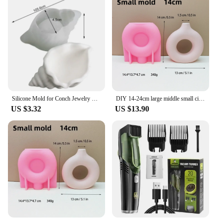
Silicone Mold for Conch Jewelry Storage Box DIY Mirror Field Conch Storage Box Dropping Mold Conch Crystal Tray Decoration Mold
DIY 14-24cm large middle small circular vase resin silicone mold donut vase concrete cement mold gypsum silicone mold home decor
US $3.32
US $13.90