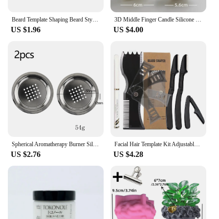
Beard Template Shaping Beard Styling Tool With Comb for Perfect Line Up Moustache Moulding Comb for Neck Line
3D Middle Finger Candle Silicone Mold DIY Gesture Aromatherapy Plaster Art Soap Resin Crafts Making Tools Holiday Party Gifts
US $1.96
US $4.00
Spherical Aromatherapy Burner Silicone Mold DIY Cement Gypsum Storage Box Mould Resin Candle Jar Pouring Home Decoration Table
Facial Hair Template Kit Adjustable Beard Shaper Mustache Trimming Set Practical Beard Stencil Guide Non-slip Styling Tool
US $2.76
US $4.28