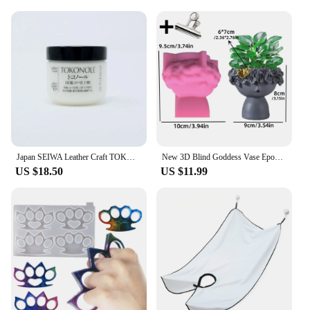
Japan SEIWA Leather Craft TOKONOLE Burnishing Gum Clear Neutral 120g/500g
New 3D Blind Goddess Vase Epoxy Resin Silicone Mold Nordic Human Woman Vase Flower Pot Concrete Cement Gypsum Silicone Mold
US $18.50
US $11.99