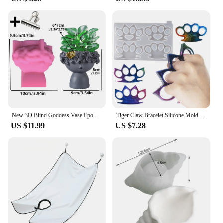
New 3D Blind Goddess Vase Epoxy Resin Silicone Mold Nordic Human Woman Vase Flower Pot Concrete Cement Gypsum Silicone Mold
Tiger Claw Bracelet Silicone Mold Self Defense Key Accessories DIY Ring Fist Clasp Self Defense Wolf Broken Window Tools SQ0011
US $11.99
US $7.28