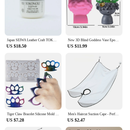
Japan SEIWA Leather Craft TOKONOLE Burnishing Gum Clear Neutral 120g/500g
New 3D Blind Goddess Vase Epoxy Resin Silicone Mold Nordic Human Woman Vase Flower Pot Concrete Cement Gypsum Silicone Mold
US $18.50
US $11.99
Tiger Claw Bracelet Silicone Mold Self Defense Key Accessories DIY Ring Fist Clasp Self Defense Wolf Broken Window Tools SQ0011
Men's Haircut Suction Cape - Perfect for Home Salon and Shaving - Mustache and Beard Aprons Included
US $7.28
US $2.47