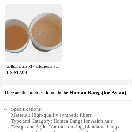
additional cure RTV silicone skin safe care life casting liquid silicone rubber
US $12.99
Human Bangs(for Asian)
Here are the products found in the
Specifications:
Material: High-quality synthetic fibers
Type and Category: Human Bangs for Asian hair
Design and Style: Natural-looking, blendable bangs