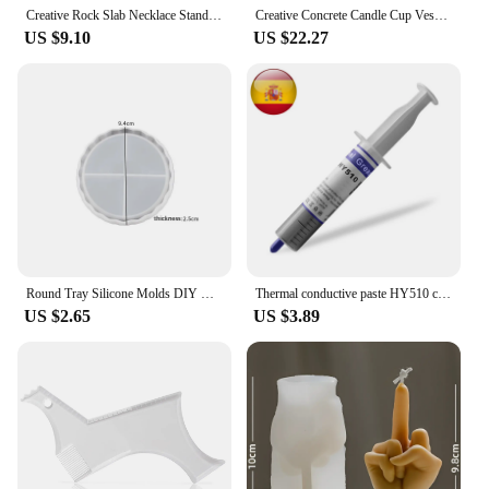
also a commitment to sustainability, making them a
Creative Rock Slab Necklace Stand Plaster Mold Jewelry Display Stand Earring Tray Rectangular Concrete Silicone Mold Square
Creative Concrete Candle Cup Vessel Silicone Mold Plaster Storage Tray Mold Indoor Cement Plant Pot Casting Mold
valuable addition to any workspace.
US $9.10
US $22.27
Round Tray Silicone Molds DIY Concrete Plaster Coaster Dish Mould Flower Pot Base Gypsum Mould Crafts Resin Casting Plaster Mold
Thermal conductive paste HY510 computer, Cpu Gpu heat sink, compound for processor cooler, cooling heatsink
US $2.65
US $3.89