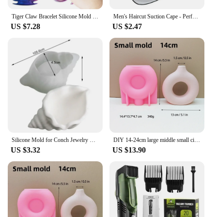
Tiger Claw Bracelet Silicone Mold Self Defense Key Accessories DIY Ring Fist Clasp Self Defense Wolf Broken Window Tools SQ0011
Men's Haircut Suction Cape - Perfect for Home Salon and Shaving - Mustache and Beard Aprons Included
US $7.28
US $2.47
Silicone Mold for Conch Jewelry Storage Box DIY Mirror Field Conch Storage Box Dropping Mold Conch Crystal Tray Decoration Mold
DIY 14-24cm large middle small circular vase resin silicone mold donut vase concrete cement mold gypsum silicone mold home decor
US $3.32
US $13.90