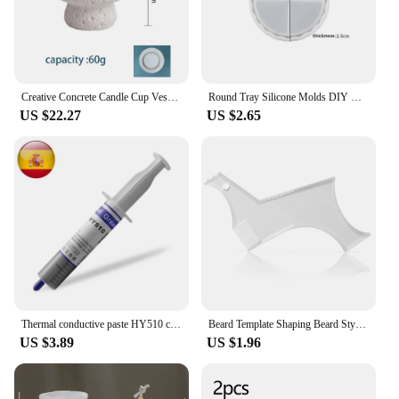
Creative Concrete Candle Cup Vessel Silicone Mold Plaster Storage Tray Mold Indoor Cement Plant Pot Casting Mold
Round Tray Silicone Molds DIY Concrete Plaster Coaster Dish Mould Flower Pot Base Gypsum Mould Crafts Resin Casting Plaster Mold
US $22.27
US $2.65
Thermal conductive paste HY510 computer, Cpu Gpu heat sink, compound for processor cooler, cooling heatsink
Beard Template Shaping Beard Styling Tool With Comb for Perfect Line Up Moustache Moulding Comb for Neck Line
US $3.89
US $1.96