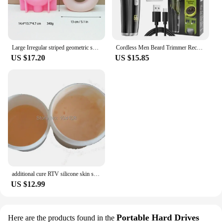
Large Irregular striped geometric shape vase resin silicone mold vase concrete cement mold table lamp base gypsum mold
Cordless Men Beard Trimmer Rechargeable Electric Shaver with 20 Trim Built-in Vacuum Clipper for Mustache Sideburns Grooming Kit
US $17.20
US $15.85
additional cure RTV silicone skin safe care life casting liquid silicone rubber
US $12.99
Portable Hard Drives
Here are the products found in the