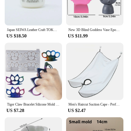
Japan SEIWA Leather Craft TOKONOLE Burnishing Gum Clear Neutral 120g/500g
New 3D Blind Goddess Vase Epoxy Resin Silicone Mold Nordic Human Woman Vase Flower Pot Concrete Cement Gypsum Silicone Mold
US $18.50
US $11.99
Tiger Claw Bracelet Silicone Mold Self Defense Key Accessories DIY Ring Fist Clasp Self Defense Wolf Broken Window Tools SQ0011
Men's Haircut Suction Cape - Perfect for Home Salon and Shaving - Mustache and Beard Aprons Included
US $7.28
US $2.47