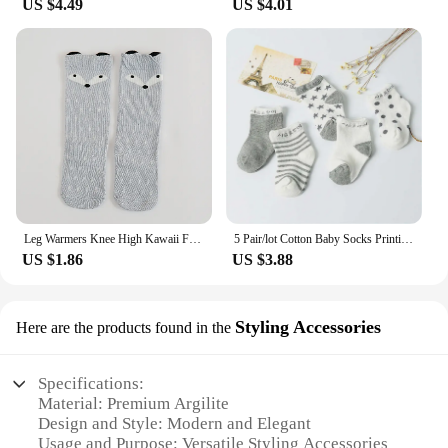
US $4.49
US $4.01
Leg Warmers Knee High Kawaii Fox Socks Cute Moustache Kids Fox Socks Toddler Knee High Baby Socks Girls Boys Fall Winter
5 Pair/lot Cotton Baby Socks Printing mustache Girls Boys Children Socks Spring Autumn Infant Toddler Kids Socks For 1-3 Year
US $1.86
US $3.88
Styling Accessories
Here are the products found in the
Specifications:
Material: Premium Argilite
Design and Style: Modern and Elegant
Usage and Purpose: Versatile Styling Accessories