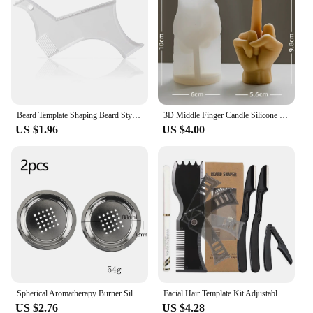
Beard Template Shaping Beard Styling Tool With Comb for Perfect Line Up Moustache Moulding Comb for Neck Line
3D Middle Finger Candle Silicone Mold DIY Gesture Aromatherapy Plaster Art Soap Resin Crafts Making Tools Holiday Party Gifts
US $1.96
US $4.00
Spherical Aromatherapy Burner Silicone Mold DIY Cement Gypsum Storage Box Mould Resin Candle Jar Pouring Home Decoration Table
Facial Hair Template Kit Adjustable Beard Shaper Mustache Trimming Set Practical Beard Stencil Guide Non-slip Styling Tool
US $2.76
US $4.28