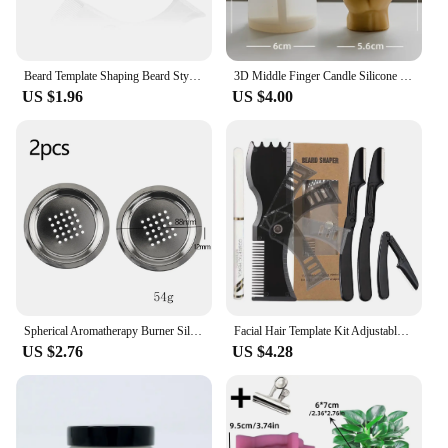
Beard Template Shaping Beard Styling Tool With Comb for Perfect Line Up Moustache Moulding Comb for Neck Line
3D Middle Finger Candle Silicone Mold DIY Gesture Aromatherapy Plaster Art Soap Resin Crafts Making Tools Holiday Party Gifts
US $1.96
US $4.00
Spherical Aromatherapy Burner Silicone Mold DIY Cement Gypsum Storage Box Mould Resin Candle Jar Pouring Home Decoration Table
Facial Hair Template Kit Adjustable Beard Shaper Mustache Trimming Set Practical Beard Stencil Guide Non-slip Styling Tool
US $2.76
US $4.28