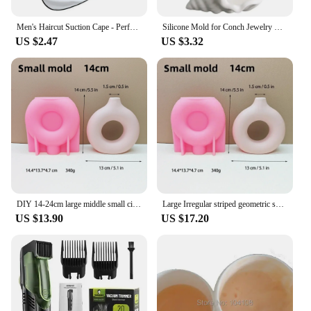
Men's Haircut Suction Cape - Perfect for Home Salon and Shaving - Mustache and Beard Aprons Included
Silicone Mold for Conch Jewelry Storage Box DIY Mirror Field Conch Storage Box Dropping Mold Conch Crystal Tray Decoration Mold
US $2.47
US $3.32
DIY 14-24cm large middle small circular vase resin silicone mold donut vase concrete cement mold gypsum silicone mold home decor
Large Irregular striped geometric shape vase resin silicone mold vase concrete cement mold table lamp base gypsum mold
US $13.90
US $17.20