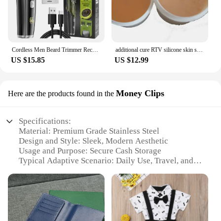
Cordless Men Beard Trimmer Rechargeable Electric Shaver with 20 Trim Built-in Vacuum Clipper for Mustache Sideburns Grooming Kit
additional cure RTV silicone skin safe care life casting liquid silicone rubber
US $15.85
US $12.99
Money Clips
Here are the products found in the
Specifications:
Material: Premium Grade Stainless Steel
Design and Style: Sleek, Modern Aesthetic
Usage and Purpose: Secure Cash Storage
Typical Adaptive Scenario: Daily Use, Travel, and
Gifting
Shape or Size: Compact and Portable
Performance and Property: Durable and Rust-
Resistant
Features: