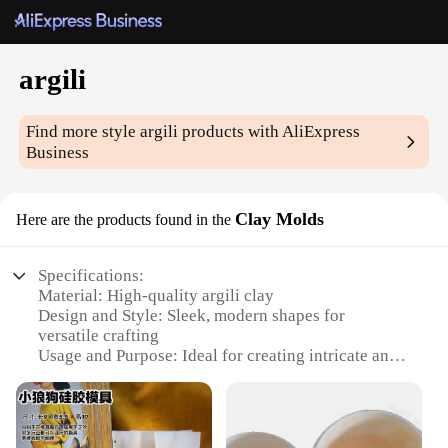
argili
Find more style
argili
products with AliExpress
Business
Clay Molds
Here are the products found in the
Specifications:
Material: High-quality argili clay
Design and Style: Sleek, modern shapes for
versatile crafting
Usage and Purpose: Ideal for creating intricate and
detailed art pieces
Performance and Property: Durable and easy to
work with
Shape or Size or Weight or Quantity: Available in a