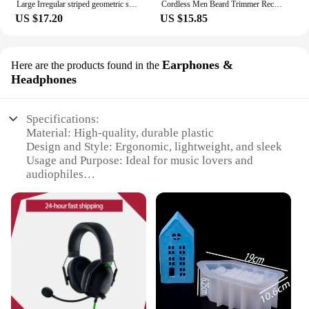
Large Irregular striped geometric shape vase resin silicone mold vase concrete cement mold table lamp base gypsum mold
Cordless Men Beard Trimmer Rechargeable Electric Shaver with 20 Trim Built-in Vacuum Clipper for Mustache Sideburns Grooming Kit
US $17.20
US $15.85
Earphones &
Here are the products found in the
Headphones
Specifications:
Material: High-quality, durable plastic
Design and Style: Ergonomic, lightweight, and sleek
Usage and Purpose: Ideal for music lovers and
audiophiles
Performance and Property: Advanced noise-
cancellation technology
Parts and Accessories: Includes multiple ear tips for
a customized fit
Applicable People: Suitable for both personal and
professional use
Features:
|Wholesale|