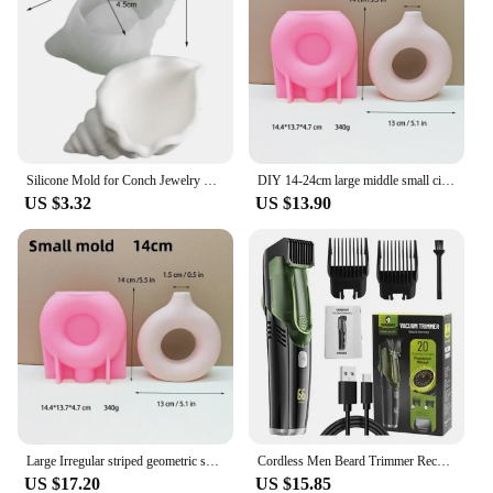
Silicone Mold for Conch Jewelry Storage Box DIY Mirror Field Conch Storage Box Dropping Mold Conch Crystal Tray Decoration Mold
DIY 14-24cm large middle small circular vase resin silicone mold donut vase concrete cement mold gypsum silicone mold home decor
US $3.32
US $13.90
Large Irregular striped geometric shape vase resin silicone mold vase concrete cement mold table lamp base gypsum mold
Cordless Men Beard Trimmer Rechargeable Electric Shaver with 20 Trim Built-in Vacuum Clipper for Mustache Sideburns Grooming Kit
US $17.20
US $15.85