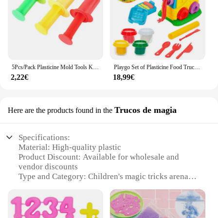
5Pcs/Pack Plasticine Mold Tools Kit Polymer Clay DIY Love Heart Stars Noodles Plasticine Tools Educational Toy For Kid
Playgo Set of Plasticine Food Truck Play Go with accessories + 3A
2,22€
18,99€
Trucos de magia
Here are the products found in the
Specifications:
Material: High-quality plastic
Product Discount: Available for wholesale and
vendor discounts
Type and Category: Children's magic tricks arena
Design and Style: Colorful and engaging with a
magical theme
Usage and Purpose: Encourages creativity and
imagination in children