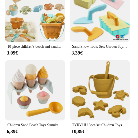
10-piece children's beach and sandbox toy set, durable plastic play shovel, spoon, bucket, and molds for outdoor play and creati
Sand Snow Tools Sets Garden Toys Kids Sand Snow Mold Children Summer Toys For Seaside Beach Play Sand Snow Winter Toy
3,09€
3,39€
Children Sand Beach Toys Simulation Ice Cream Cake Model Bulldozer Beach Bucket Wheat Straw Summer Seaside Play Sand Water Game
TYRY.HU 8pcs/set Children Toys Silicone Beach Toy Set with Bucket and Six Accessories Fun Outdoor Play Sand for Kids
6,39€
10,89€