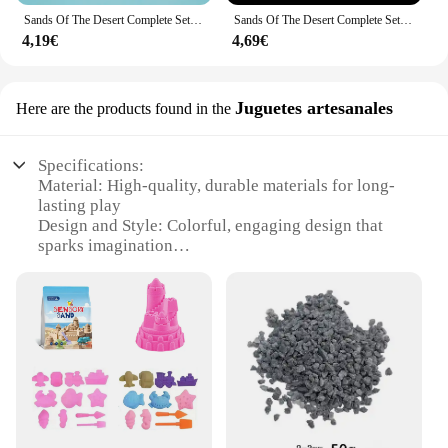
Sands Of The Desert Complete Set - Magic Tricks,Mentalism,Close-Up,Magic Accessories,Props,Classic Magic,Magician Toys
Sands Of The Desert Complete Set - Magic Tricks 450g Close Up Magic Mentalism Stage Magic Comedy Accessories Magia Toys Classic
4,19€
4,69€
Juguetes artesanales
Here are the products found in the
Specifications:
Material: High-quality, durable materials for long-
lasting play
Design and Style: Colorful, engaging design that
sparks imagination
Usage and Purpose: Encourages creative
storytelling and role-playing
Typical Adaptive Scenario: Ideal for both indoor
and outdoor play
Shape or Size or Weight or Quantity: Compact and
lightweight for easy transport
Performance and Property: Safe, non-toxic materials
ensure a safe play experience
Features: