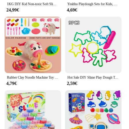
1KG DIY Kid Non-toxic Soft Slime Toy Color Space Sand Education Free Castle Mold Magic Clay SandPlay Hydrophobic Kit Party Favor
Yeahbo Playdough Sets for Kids, Modelling Clay, Air Dry Clay with 6 Dinosaur Mold, Polymer Clay Set, Play Dough Dinosaur Toys
24,99€
4,69€
Rubber Clay Noodle Machine Toy Colored Clay Set For Children, Boys And Girls, Clay Ultra Light Clay Tools
Hot Sale DIY Slime Play Dough Tools Accessories Plasticine Mold Modeling Clay Kit Slime Plastic Set Cutters Moulds Toy for Kids
4,79€
2,59€