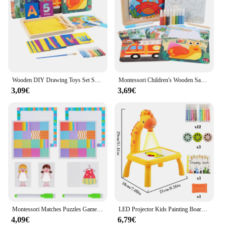
Wooden DIY Drawing Toys Set Sand Table Practice Writing Painting Toy Montessori Early Educational Toys for Kids originality gift
Montessori Children's Wooden Sand Painting Graffiti Game Educational Sandbox Hands on Skills Training Drawing Toys for Kids
3,09€
3,69€
Montessori Matches Puzzles Game Wooden Toys Change Clothes PK Game Kids Drawing Board Logical Thinking Educational Toys For Kid
LED Projector Kids Painting Board Toys Art Painting Table Desk Educational Learning Toys Cultivate Kids Painting Interest Toys
4,09€
6,79€