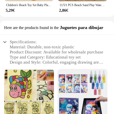
Children's Beach Toy Set Baby Playing In Water and Sand Large Sand Shovel Beach Bucket Sand Digging Tool Hourglass Random Color
11/5/1 PCS Beach Sand Play Water Set Folding Bucket Summer Toys for Children Kids Outdoor Game Sandbox Accessories Color Random
5,29€
2,86€
Juguetes para dibujar
Here are the products found in the
Specifications:
Material: Durable, non-toxic plastic
Product Discount: Available for wholesale purchase
Type and Category: Educational toy set
Design and Style: Colorful, engaging drawing arena
Usage and Purpose: Enhances creativity and fine
motor skills
Typical Adaptive Scenario: Suitable for children
aged 3-10 years
Shape or Size or Weight or Quantity: Portable and
easy to store
Features:
**Engaging and Educational Playtime**
The arena de mentira para niños is a fantastic