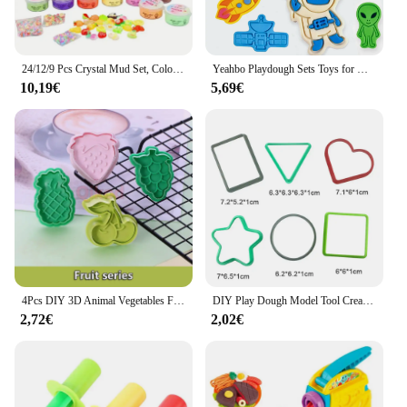
24/12/9 Pcs Crystal Mud Set, Colorful Relaxing Educational Toys, Game Prizes Party Gifts Christmas Gift Birthday Gift for Boy
Yeahbo Playdough Sets Toys for Kids 2 3 4 5 Years, Play Dough Tools Plasticine for Children, Playdough Accessories 8 Space Mold
10,19€
5,69€
4Pcs DIY 3D Animal Vegetables Fruit Plasticine Slime Mold Tool Set Kit Ability Play Dough Clay Educational toy for chidlren Gift
DIY Play Dough Model Tool Creative 3D Plasticine Tool Set Educational Toys for Kids Learning Educational Toys
2,72€
2,02€