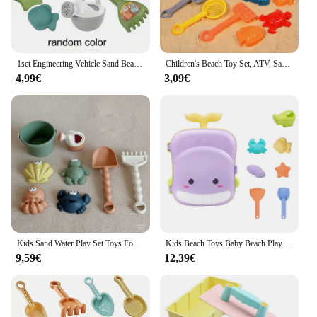
1set Engineering Vehicle Sand Beach Toy Set & Dinosaur Sand Car Toy Set Suitable For 3-6 Years Old Children
Children's Beach Toy Set, ATV, Sand Digging and Water Toy, Beach Bucket, Hourglass, Shovel, Beach Sand Play Tool Random Colors
4,99€
3,09€
Kids Sand Water Play Set Toys For Kids Trolley Bulldozer Beach Bucket Shovel Hand-Pulled Sand Truck Summer Seaside Sand Toys
Kids Beach Toys Baby Beach Play Toys Sandbox Kit Summer Toys Beach Accessories Sand Water Game Tools Bath Toy For Baby
9,59€
12,39€