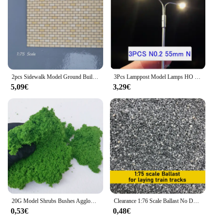
2pcs Sidewalk Model Ground Building Sand Table Scene Diy Handmade Material Micro Landscape Square Brick Wall Brick Model
3Pcs Lamppost Model Lamps HO N Scale Single/Two Head LED Light Train Railway Street Lights 12V Boulevard/Highway/Parking Layout
5,09€
3,29€
20G Model Shrubs Bushes Agglomeration Sponge Model Material Railway Train Tree Leaf Military Platform Layout Miniature Scene
Clearance 1:76 Scale Ballast No Dust Train Model Track Gravel Diy Micro Landscape Mini Sand Table Model Railway Cornerstone
0,53€
0,48€