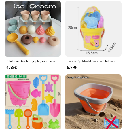
Children Beach toys play sand wheat straw material ice cream toys digging sand tools environmental Nordic wind outdoor
Peppa Pig Model George Children's Action Beach Sand Tools Bath Toys Baby Beach Bathroom Sand Digging Set Toys For Birthday Gifts
4,59€
6,79€