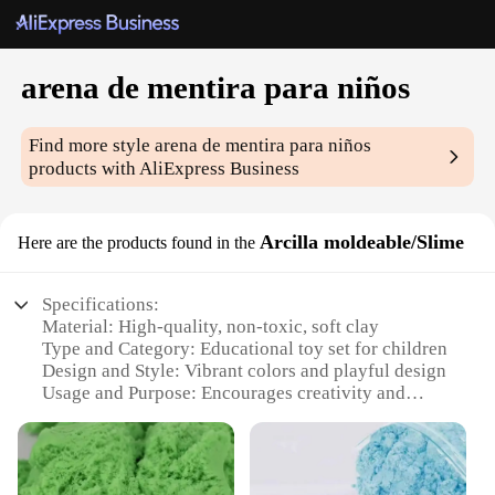
arena de mentira para niños
Find more style
arena de mentira para niños
products with AliExpress Business
Arcilla moldeable/Slime
Here are the products found in the
Specifications:
Material: High-quality, non-toxic, soft clay
Type and Category: Educational toy set for children
Design and Style: Vibrant colors and playful design
Usage and Purpose: Encourages creativity and
motor skills development
Performance and Property: Durable and long-lasting
Parts and Accessories: Includes a variety of molds
and tools for endless creative possibilities