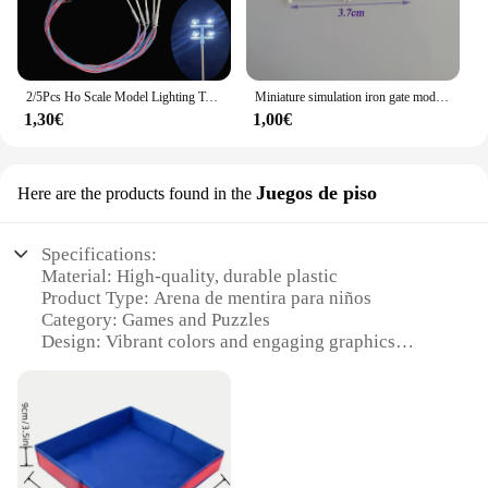
2/5Pcs Ho Scale Model Lighting Tower Light Model 3V Overhead Light Model Street Lights Train/garden/playground/stadium Layout
Miniature simulation iron gate model school district European scene material 87HO scale DIY
1,30€
1,00€
Juegos de piso
Here are the products found in the
Specifications:
Material: High-quality, durable plastic
Product Type: Arena de mentira para niños
Category: Games and Puzzles
Design: Vibrant colors and engaging graphics
Usage: Ideal for indoor play and group activities
Performance: Easy to assemble and disassemble for
storage
Parts: Includes multiple sets for extended play
Features: