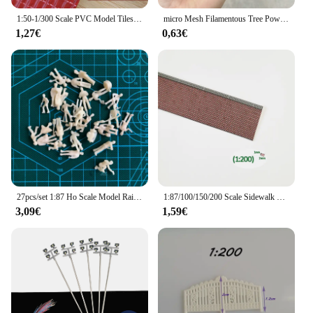
1:50-1/300 Scale PVC Model Tiles DIY Doll House Roof Material Wall Sheet Building For Train Architecture Layout Model 20*30cm
micro Mesh Filamentous Tree Powder Model Vegetation Leaf Fine Particle Train railroad Sand Table Model Scene Making Diy Material
1,27€
0,63€
27pcs/set 1:87 Ho Scale Model Railway Workers Landscape Model Train Railway Layout figure model Diy Miniature Dioramas Display
1:87/100/150/200 Scale Sidewalk Model Ground Brick Plates Square Staggered Brick-red Architectural Handmade DIY Train Layout
3,09€
1,59€