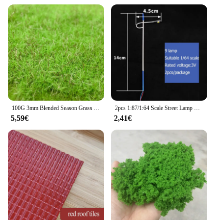
100G 3mm Blended Season Grass Static Grass for scale train railway layout miniature model materials static flocking fibers
2pcs 1:87/1:64 Scale Street Lamp Model Miniature Street Light Train Railroad Highway Lamppost Landscape Material Highlight Led
5,59€
2,41€