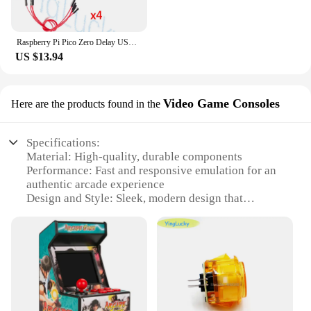
Raspberry Pi Pico Zero Delay USB Board Encoder, PC, Ps4, Slot Switch Game, Arcade Joystick, Hitbox Controller, Oled Cable,
US $13.94
Video Game Consoles
Here are the products found in the
Specifications:
Material: High-quality, durable components
Performance: Fast and responsive emulation for an
authentic arcade experience
Design and Style: Sleek, modern design that
complements any gaming setup
Usage and Purpose: Ideal for both personal and
commercial use, perfect for arcade enthusiasts and
vendors
Typical Adaptive Scenario: Easily adaptable to
various gaming environments, from home to public
venues
Shape or Size or Weight or Quantity: Compact and