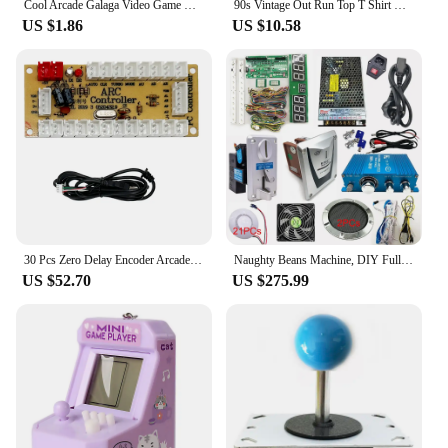
Cool Arcade Galaga Video Game Retro Vintage 80s Invader Space Gaming Alien t shirt for men 100% Cotton Gift Idea Clothes
90s Vintage Out Run Top T Shirt Camisas Men Fashion Old School Japan Arcade Tops Hombre Video Game Outrun Tee Top Camisas
US $1.86
US $10.58
30 Pcs Zero Delay Encoder Arcade Joystick DIY Kit USB Encoder TO PC PS3 PS2 MAME Raspberry Pi 3 Android Nintendo
Naughty Beans Machine, DIY Full Kit for Coin Operated, Indoor Amusement Equipment, Hit Hammer Arcade Game Board with Wires
US $52.70
US $275.99