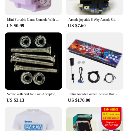
Mini Portable Game Console With Keychain Children Handheld Game Console Keyring Toy Retro Arcade Creative Toys Key Fob Kids Gift
Arcade joystick 8 Way Arcade Game Joystick Ball Replacement with ABS Alloy Strong Steel Shaft Game Joysticks
US $0.99
US $7.60
Screw with Nut for Coin Acceptor, Ticket Dispenser, Install and Fix Arcade Accessories, Game Console Assembly, M4 * 37mm, 4 Pcs
Retro Arcade Game Console Box 20000 Games in 1 Classic Retro Video Game Double Stick Multiplayer Joysticks Saga Arcade Console
US $3.13
US $170.00