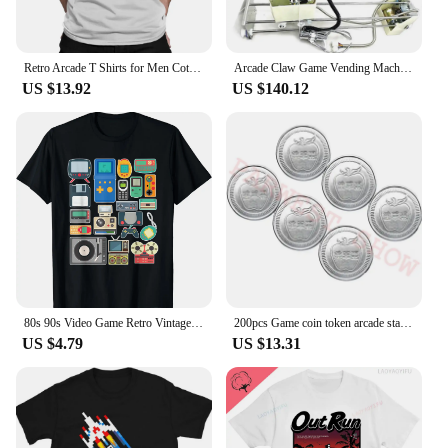
Retro Arcade T Shirts for Men Cotton Vintage T-Shirt Crew Neck Arcade Game Tee Shirt Short Sleeve Clothing Printed
Arcade Claw Game Vending Machine DIY Kit Toy Crane Machine Kit 71 Gantry With Game Board Joystick Buttons Power Supply LED Light
US $13.92
US $140.12
80s 90s Video Game Retro Vintage Classic Arcade T-Shirt Streetwear Men Clothing Vintage T Shirt Hombre Aesthetic
200pcs Game coin token arcade stainless steel Apple Logo token acceptor Jamma token Russian game coins Can be customized design
US $4.79
US $13.31