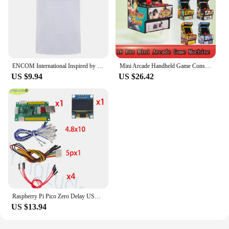
ENCOM International Inspired by Tron Retro Flynns Arcade T Shirt Summer Men Cotton Short Sleeve T-shirts Mans Tshirt Tops LH-089
Mini Arcade Handheld Game Console 2.8 Inch Screen Built in 156 Retro Games 16 Bit Portable Video Game Console For Sega AV Output
US $9.94
US $26.42
Raspberry Pi Pico Zero Delay USB Board Encoder, PC, Ps4, Slot Switch Game, Arcade Joystick, Hitbox Controller, Oled Cable,
US $13.94