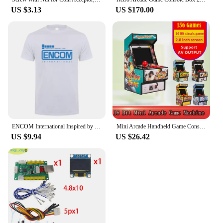
US $3.13
US $170.00
ENCOM International Inspired by Tron Retro Flynns Arcade T Shirt Summer Men Cotton Short Sleeve T-shirts Mans Tshirt Tops LH-089
Mini Arcade Handheld Game Console 2.8 Inch Screen Built in 156 Retro Games 16 Bit Portable Video Game Console For Sega AV Output
US $9.94
US $26.42