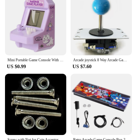
Mini Portable Game Console With Keychain Children Handheld Game Console Keyring Toy Retro Arcade Creative Toys Key Fob Kids Gift
Arcade joystick 8 Way Arcade Game Joystick Ball Replacement with ABS Alloy Strong Steel Shaft Game Joysticks
US $0.99
US $7.60
Screw with Nut for Coin Acceptor, Ticket Dispenser, Install and Fix Arcade Accessories, Game Console Assembly, M4 * 37mm, 4 Pcs
Retro Arcade Game Console Box 20000 Games in 1 Classic Retro Video Game Double Stick Multiplayer Joysticks Saga Arcade Console