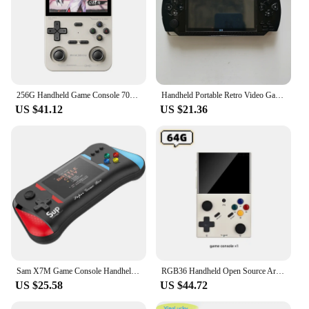
256G Handheld Game Console 70000+Games Retro Arcade K36 Portable 3.5” IPS Screen Emulator For PSP PS1 N64 Gifts for Children
Handheld Portable Retro Video Game Console Videogame Arcade Player for Children Mini Machine Emulator Retrogame Gaming Station
US $41.12
US $21.36
Sam X7M Game Console Handheld Dual Player Arcade Game Console 3.5-inch Screen Gmaepad Retro Game Console Built-in 500 Game PS
RGB36 Handheld Open Source Arcade Game Console 3.5 IPS Inch Retro Video Game Player For N64/NES/PSP/NDS Pocket Game keyboy gift
US $25.58
US $44.72