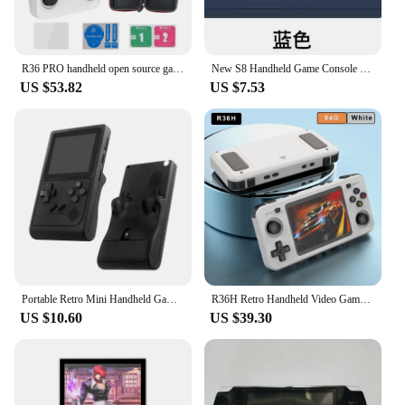
R36 PRO handheld open source game console 3.5'' TV Classic Portable for PSP retro game console for GBA arcade 30+ emulators
New S8 Handheld Game Console Classic 3-Inch 520 Games Connected Large Screen Doubles Retro Contra Arcade Rechargeable Boy Gifts
US $53.82
US $7.53
Portable Retro Mini Handheld Game Console Video Game for NES/SNES/GBA Emulators Consoles for Gameboy Player GB300
R36H Retro Handheld Video Game Console 3.5 Inch IPS Screen 10000+ Games ARKOS Emulator for PS1/PSP/DC/N64/SS
US $10.60
US $39.30