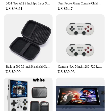
2024 New A12 9-Inch Ips Large Screen 5000games Small Arcade Desktop Double Joystick Game Console Gba Small Game Console Gift
Toys Pocket Game Console Child Gift Portable Mini Arcade Handheld Game Player 1.8 Inch 152 Retro Games for Kid
US $93.61
US $6.47
Built-in 500 5.3-inch Handheld Classic arcade retro Handheld Game Player for Gameboy Output Emulator TV games Video Game Console
Gamemt New 5 Inch 1280*720 Resolution Dual Controller Handheld Game Console Retro Nostalgic Console Tv Screen Arcade Streaming
US $0.99
US $30.93