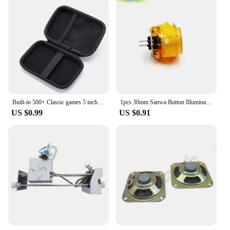
Built-in 500+ Classic games 5 inch arcade retro Console for TV Video Game Handheld Game Player for Game boy two player games
1pcs 30mm Sanwa Button Illuminated Led Arcade 1-And-Player Microswitch-Player Chrome-Plated joysticks Accessories
US $0.99
US $0.91