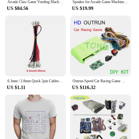
Arcade Claw Game Vending Machine DIY Kit Toy Crane Machine Kit Stainless steel 53 Gantry Kit Claw Cabinet Parts
Speaker for Arcade Game Machine, Vending Machine Parts, fight Cabinet Accessory, Good Quality, 4 in, 20 PCs
US $84.56
US $19.99
6.3mm / 2.8mm Quick 2pin Cables 5V / 12V Illuminated Light Bulb Cable XH2.54 To USB Encoder for Arcade LED Button game Joystick
Outrun-Speed Car Racing Game Motherboard with Wires Cable and Steering Wheel for Children, Arcade Simulation Video Game Machine
US $1.11
US $116.32