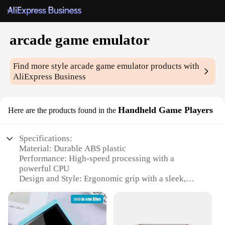
arcade game emulator
Find more style
arcade game emulator
products with
AliExpress Business
Handheld Game Players
Here are the products found in the
Specifications:
Material: Durable ABS plastic
Performance: High-speed processing with a
powerful CPU
Design and Style: Ergonomic grip with a sleek,
modern design
Usage and Purpose: Ideal for arcade game
emulation and handheld gaming
Typical Adaptive Scenario: Portable for on-the-go