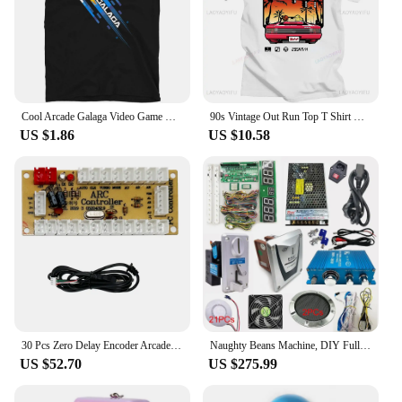
Cool Arcade Galaga Video Game Retro Vintage 80s Invader Space Gaming Alien t shirt for men 100% Cotton Gift Idea Clothes
90s Vintage Out Run Top T Shirt Camisas Men Fashion Old School Japan Arcade Tops Hombre Video Game Outrun Tee Top Camisas
US $1.86
US $10.58
30 Pcs Zero Delay Encoder Arcade Joystick DIY Kit USB Encoder TO PC PS3 PS2 MAME Raspberry Pi 3 Android Nintendo
Naughty Beans Machine, DIY Full Kit for Coin Operated, Indoor Amusement Equipment, Hit Hammer Arcade Game Board with Wires
US $52.70
US $275.99