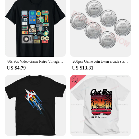
80s 90s Video Game Retro Vintage Classic Arcade T-Shirt Streetwear Men Clothing Vintage T Shirt Hombre Aesthetic
200pcs Game coin token arcade stainless steel Apple Logo token acceptor Jamma token Russian game coins Can be customized design
US $4.79
US $13.31