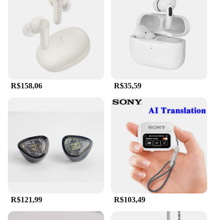
R$158,06
R$35,59
R$121,99
R$103,49