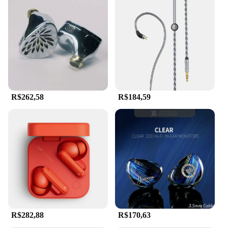
R$262,58
R$184,59
R$282,88
R$170,63