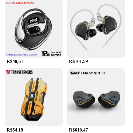
R$40,61
R$161,59
R$54,19
R$610,47