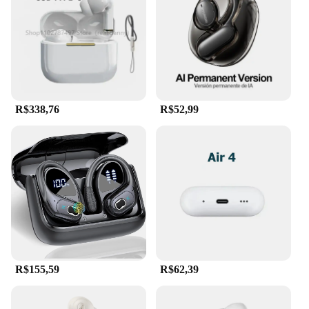
without any discomfort. The sleek, modern arc 2
design is not only visually appealing but also
reflects the latest trends in audio accessories.
Whether you're a professional gamer, a music
enthusiast, or someone who values style and
comfort, these headphones are the perfect choice
for you.
R$338,76
R$52,99
**Versatility for Every Occasion**
The arc 2 Fones de ouvido are not just for personal
use; they are also an excellent choice for vendors
and suppliers looking to offer high-quality audio
products to their customers. The sets are available
for sale, making them an attractive option for
businesses looking to expand their product range.
The versatility of these headphones extends to
various environments, from home to office,
ensuring that you can enjoy your audio content in
any setting. With the arc 2 Fones de ouvido, you can
R$155,59
R$62,39
immerse yourself in your audio world, whether
you're gaming, listening to music, or engaging in
video calls.