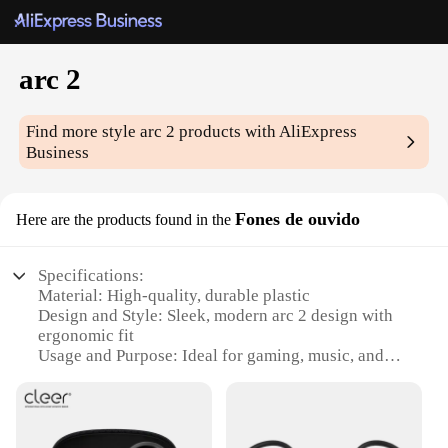
arc 2
Find more style
arc 2
products with AliExpress
Business
Fones de ouvido
Here are the products found in the
Specifications:
Material: High-quality, durable plastic
Design and Style: Sleek, modern arc 2 design with
ergonomic fit
Usage and Purpose: Ideal for gaming, music, and
calls
Typical Adaptive Scenario: Suitable for various
environments, from home to office
Shape or Size or Weight or Quantity: Lightweight