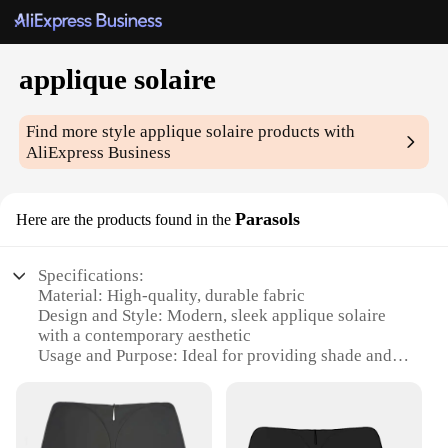
applique solaire
Find more style
applique solaire
products with
AliExpress Business
Parasols
Here are the products found in the
Specifications:
Material: High-quality, durable fabric
Design and Style: Modern, sleek applique solaire
with a contemporary aesthetic
Usage and Purpose: Ideal for providing shade and
protection from the sun
Performance and Property: Effective UV protection
with a UPF rating of 50+, ensuring safety
Shape or Size or Weight or Quantity: Available in a