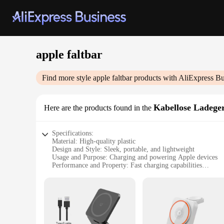
apple faltbar
Find more style
apple faltbar
products with AliExpress Bu
Kabellose Ladege
Here are the products found in the
Specifications:
Material: High-quality plastic
Design and Style: Sleek, portable, and lightweight
Usage and Purpose: Charging and powering Apple devices
Performance and Property: Fast charging capabilities
Parts and Accessories: Comes with a convenient charging ca
Compatibility: Specifically designed for Apple devices
Features:
|Wholesale|Vendors|
**Effortless Convenience and Portability**