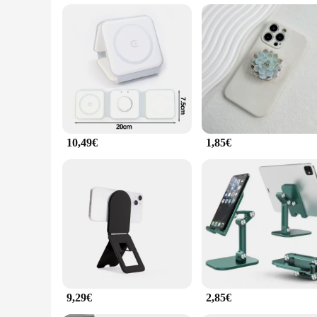
perfect accessory to keep your device safe and easily accessib
**Adaptable and User-Friendly**
The apple faltbar Halter u. Standplätze is designed to be use
stable platform for your device, making it perfect for hands-f
of scenarios, from casual use to professional settings, ensuri
10,49€
1,85€
9,29€
2,85€