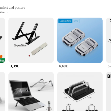
mfort and posture
 use
y for anyone looking to enhance their workspace. Crafted from high-quality alu
leek, minimalist design seamlessly blends with any workspace, making it a styl
akes it a versatile tool for any environment.
3,39€
4,49€
3
 elevating your laptop to a more comfortable viewing angle, this stand helps red
u to find the perfect angle for your specific needs, ensuring that you can work 
llent choice for those who value both space and ergonomics.
hat adapts to your lifestyle. Its lightweight nature makes it easy to carry, ensu
stand is designed to meet the demands of various work scenarios. It's an essentia
. With its robust build and user-friendly design, the Apple Faltbar is the ulti