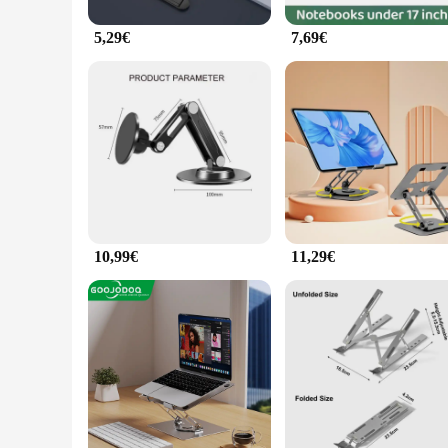
5,29€
7,69€
10,99€
11,29€