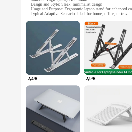
Design and Style: Sleek, minimalist design
Usage and Purpose: Ergonomic laptop stand for enhanced co
Typical Adaptive Scenario: Ideal for home, office, or travel
Shape or Size: Compact and portable, easily fits in a bag
Performance and Property: Durable and lightweight
Features:
|Wholesale|Vendors|
**Elevate Your Workspace**
The Apple Faltbar Laptop-Standplatz is a must-have accessor
ensuring it won't add unnecessary bulk to your setup. Its s
in the office, or on the go, the Apple Faltbar's portability m
**Ergonomic Comfort for Every User**
2,49€
2,99€
Ergonomics is at the heart of the Apple Faltbar's design. By
and overall comfort. The stand's adjustable height allows yo
size doesn't compromise on functionality, making it an exce
**Adaptable and Convenient**
The Apple Faltbar is not just a stand; it's a versatile tool t
Whether you're a student, a professional, or a creative, this 
support for your laptop while keeping it cool and ventilated
style.