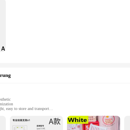
erung
sthetic
nization
t, easy to store and transport
lity and longevity
tiple tiers for efficient storage