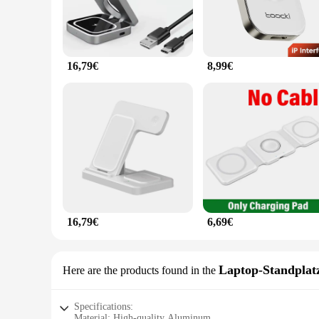
16,79€
8,99€
16,79€
6,69€
Laptop-Standplat
Here are the products found in the
Specifications:
Material: High-quality Aluminum