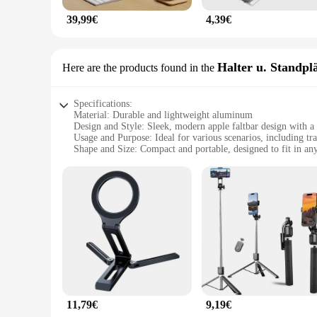
39,99€
4,39€
Halter u. Standpl
Here are the products found in the
Specifications:
Material: Durable and lightweight aluminum
Design and Style: Sleek, modern apple faltbar design with a 
Usage and Purpose: Ideal for various scenarios, including tra
Shape and Size: Compact and portable, designed to fit in an
Performance and Property: Sturdy and stable, ensuring your 
Parts and Accessories: Includes a stand and halter for versati
Features:
|Wholesale|Vendors|
**Versatile and Convenient**
The apple faltbar Halter u. Standplätze is a versatile accesso
unparalleled convenience. Whether you're at a coffee shop, on
design blends seamlessly with your Apple device, making it a
**Built for Durability and Portability**
Crafted from high-quality aluminum, this apple faltbar is no
11,79€
9,19€
device remains secure, while the portable nature of the apple