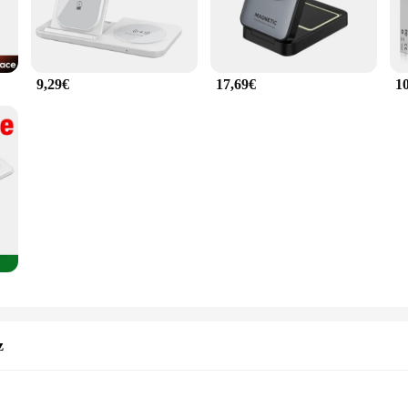
9,29€
17,69€
1
z