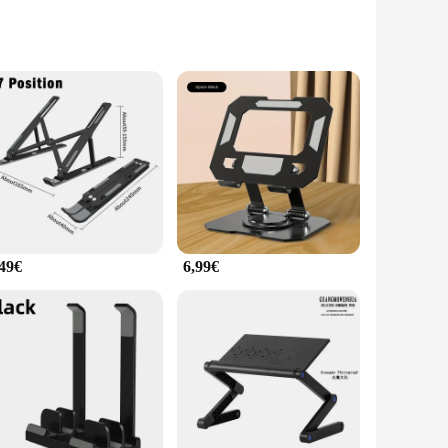
minum, this stand is not only durable but also lightweight,
ish addition to your desk. Whether you're working from home,
,49€
6,99€
uce neck strain and eye fatigue, promoting better posture
or play for extended periods without discomfort. Its compact
ring that you can take your workspace with you wherever you go.
l addition to your tech arsenal, providing stability and
mate companion for anyone who values both functionality and