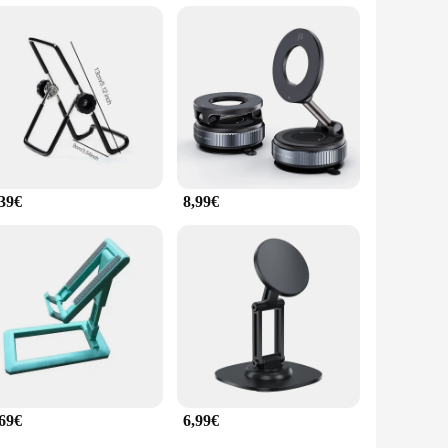
asy attachment to your device. The stand feature provides a
ple faltbar's adaptability makes it suitable for a wide range
,39€
8,99€
,69€
6,99€