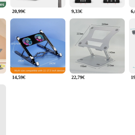
20,99€
9,33€
6
14,59€
22,79€
1