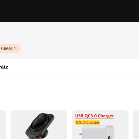
siness
räte
ble