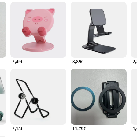
le.
r-friendly, with a simple yet effective halter system that allows for quick and e
ree video calls, presentations, or simply enjoying your favorite content. The ap
ng that it meets the needs of both personal and professional use.
2,49€
3,89€
2
2,15€
11,79€
1