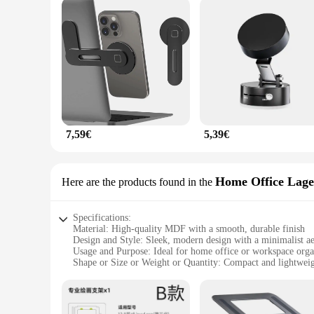
7,59€
5,39€
Home Office Lag
Here are the products found in the
Specifications:
Material: High-quality MDF with a smooth, durable finish
Design and Style: Sleek, modern design with a minimalist ae
Usage and Purpose: Ideal for home office or workspace orga
Shape or Size or Weight or Quantity: Compact and lightweigh
Performance and Property: Sturdy construction ensures stabi
Parts and Accessories: Comes as a complete set, including mul
Features: