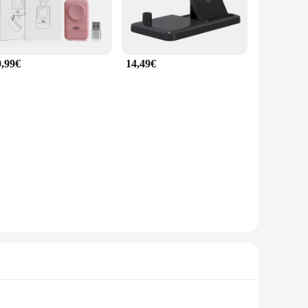
0,99€
14,49€