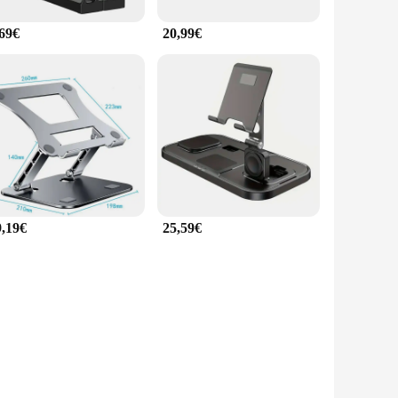
,69€
20,99€
9,19€
25,59€