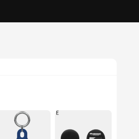
ty polycarbonate, this case provides robust protection