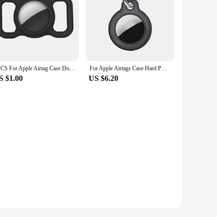
1PCS For Apple Airtag Case Dog Cat Collar GPS Finder Colorful Luminous Protective Silicone Case For Apple Air Tag Tracker Holder
For Apple Airtags Case Hard PC/Silicone Protective Skin Cover Keychain Keychain Cover for Shockproof Case Shell Apple AirTag
S $1.00
US $6.20