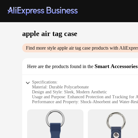
apple air tag case
Find more style
apple air tag case
products with AliExpre
Smart Accessories
Here are the products found in the
Specifications:
Material: Durable Polycarbonate
Design and Style: Sleek, Modern Aesthetic
Usage and Purpose: Enhanced Protection and Tracking for 
Performance and Property: Shock-Absorbent and Water-Resi
Applicable Scenario: Everyday Use and Travel
Quantity: Available in Sets for Multiple Devices
Features:
**Optimized Protection for Your Apple AirTag**
The Apple Air Tag Case is a must-have accessory for anyone 