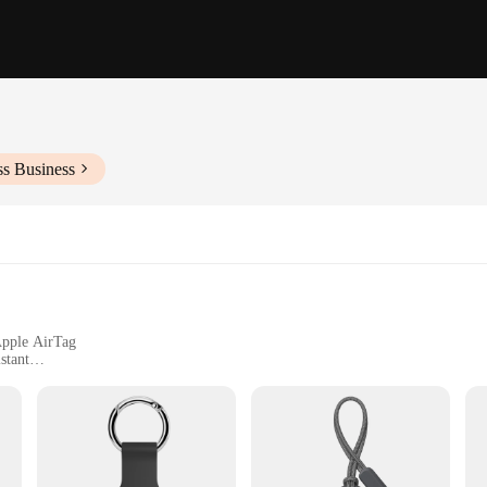
ss Business
Apple AirTag
stant
who wants to keep their Apple AirTag safe and secure. Crafted from high-quali