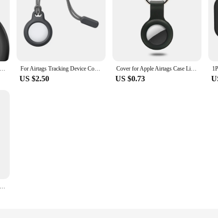
pple Air tag Holder with Keychain, Hard PC Anti-Drop Airtags Key Chain Hard PC AntiDrop Airtags Key Chain Air tag Case
For Airtags Tracking Device Cover Anti Loss Dog Tracker Locator Airtags Liquid Silicone Portable Keychain For Apple Air Tag Case
Cover for Apple Airtags Case Liquid Silicone Protective Shell tracker Accessories Anti-scratch Sleeve Keychain Air tag case
US $2.50
US $0.73
U
pple Air tag Holder with Keychain Protective Shell Tracker Accessories Hard PC AntiDrop Airtags Key Chain Air tag Case