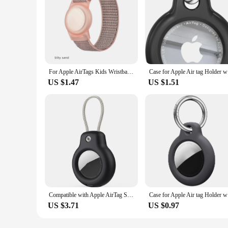
For Apple AirTags Kids Wristbands Soft Silicone Strap Anti-Scratch Cover Accessories for Air Tags Airtag Watch Strap Bracelet
Case for A
US $1.47
US $1.51
Compatible with Apple AirTag Secure Holder with Wire Cable Air Tag Lock Case Keychain Key Ring Key Chain Luggage tag for Keys
Case for A
US $3.71
US $0.97