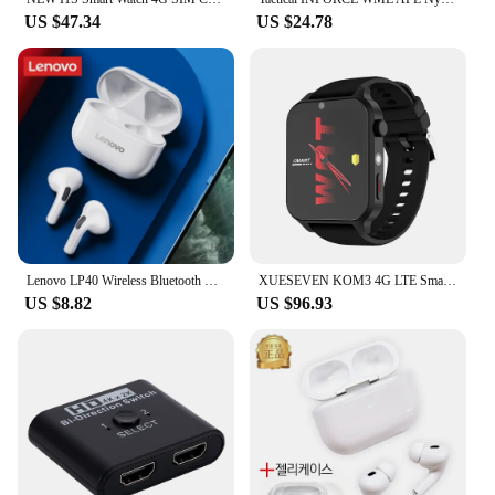
US $47.34
US $24.78
Lenovo LP40 Wireless Bluetooth Earphones TWS Touch Control Headset Gaming Headphones HD Call with Mic Earbuds 2025 New Choice
XUESEVEN KOM3 4G LTE Smart Watch 4G+64G 1.99" Screen Dual Camera SIM Card Google Play GPS WiFi Face Recognition Sports Men Watch
US $8.82
US $96.93