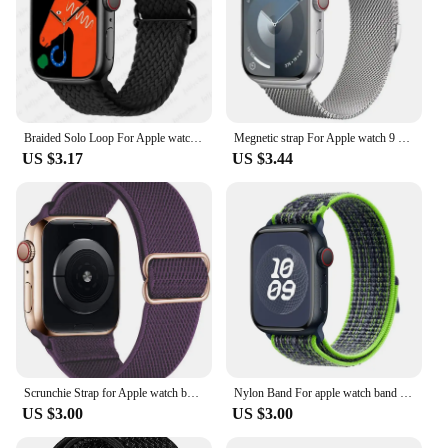
Braided Solo Loop For Apple watch band 44mm 40mm 49mm 45mm 41mm 38mm Elastic Nylon bracelet iWatch series 8 3 se 6 7 Ultra strap
Megnetic strap For Apple watch 9 8 7 41 45mm Ultra 2 49mm Men's Women's Metal Breathable Band For iWatch 6543SE 44 40 42mm Belt
US $3.17
US $3.44
Scrunchie Strap for Apple watch band 45mm 44mm 40mm 41mm Adjustable Nylon solo Loop bracelet iWatch series Ultra 3 4 5 se 6 7 8
Nylon Band For apple watch band 49mm 44mm 40mm 45mm 41mm 42mm 44 45 49 mm correa bracelet iWatch Ultra series 7 6 5 3 se 8 strap
US $3.00
US $3.00