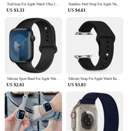
Trail loop For Apple Watch Ultra 2 Band 49mm 45mm 44mm 42mm 46mm 41mm Nylon bracelet correa iWatch Series 10 9 8 7 6 5 SE Strap
Stainless Steel Strap For Apple Watch Band 49mm 45mm 41mm 40mm 44mm Metal correa Bracelet belt iwatch series 7 6 5 SE 8 Ultra
US $3.33
US $4.61
Silicone Sport Band For Apple Watch strap49mm 44mm 45mm 40mm 41mm 42mm 38mm bracelet iwatch series9 8 7 6 5 4 3SE Ultra 2 correa
Silicone Strap For Apple Watch Band 46mm 40mm 44mm 49mm 45mm 41mm 38mm 42mm 44 mm Bracelet iWatch Series 10 9 8 7 6 SE Ultra 2
US $2.61
US $3.03