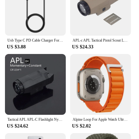
Usb Type C PD Cable Charger For Samsung Galaxy Watch 6/5/Pro/4/3 41mm 45mm Active 2 40mm 44mm Watch6 Classic 43mm 47mm 42mm 46mm
APL-c APL Tactical Pistol Scout Light LED White Flashlight Fit Picatinny 21mm Rail Constant Strobe Output Walther PPQ Ruger SR9
US $3.88
US $24.33
Tactical APL APL-C Flashlight Nylon Hunting Scout Light Weapon Gun Airsoft Hunting Pistol Rifle Strobe 400 Lumen Fit 20mm Rail
Alpine Loop For Apple Watch Ultra 2 49mm Band 41mm 44mm 45mm 38-42-40mm Sport nylon Bracelet iWatch Series 9 8 7 6 5 3 SE Strap
US $24.62
US $2.02