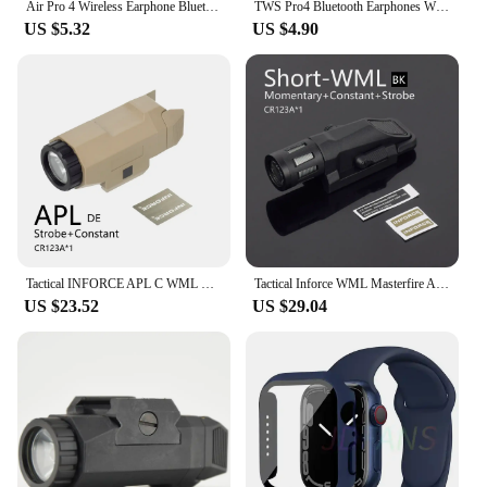
Air Pro 4 Wireless Earphone Bluetooth 5.0 Headphones HD Call Waterproof Sports Headsets TWS Pods with dual mic For All Phone
TWS Pro4 Bluetooth Earphones Wireless Headphones Mini Sports Headset Earbuds Music Earpieces For iPhone Xiaomi Huawei Redmi
US $5.32
US $4.90
Tactical INFORCE APL C WML Long / Short Nylon Rifle Pistol Gun Strobe LED Light Fit 20mm Rail Airsoft Weapon Hunting Flashlight
Tactical Inforce WML Masterfire APL M3X Weapon Gun Light Pistol Scout Light Airsoft Rifle Glock 17 19 Fit 20mm Picatinny Rail
US $23.52
US $29.04