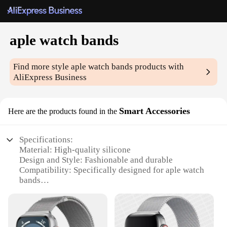
aple watch bands
Find more style
aple watch bands
products with
AliExpress Business
Smart Accessories
Here are the products found in the
Specifications:
Material: High-quality silicone
Design and Style: Fashionable and durable
Compatibility: Specifically designed for aple watch
bands
Quantity: Available in sets of multiple bands
Performance and Property: Resistant to wear and
tear
Usage and Purpose: Enhances the functionality and