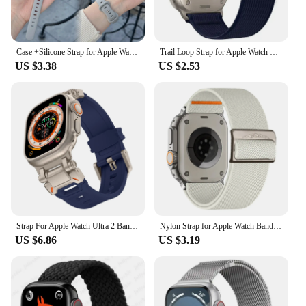
Case +Silicone Strap for Apple Watch Band 44 45mm 8 7 40mm 42 38 49mm Sport Watch Band for IWatch Series 10 9 8 7 6 SE 5 4 3 2 1
Trail Loop Strap for Apple Watch Ultra 2 Band 49mm 9 8 7 41mm 45mm 44mm 42mm 40mm 38 Nylon Elastic Solo for IWatch Series 6 5 Se
US $3.38
US $2.53
Strap For Apple Watch Ultra 2 Band 49mm 45mm 44mm 42mm 44 mm Rugged metal+Silicone Bracelet correa iWatch Series 9 6 5 4 7 8 SE
Nylon Strap for Apple Watch Band IWatch Series 9 8 7 SE Ultra 2 Bracelet 44mm 45mm 49mm 40mm 41mm Correa Watchband Accessories
US $6.86
US $3.19