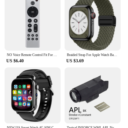
NO Voice Remote Control Fit For Apple TV 4K/ Gen 1 2 3 4/ HD A2843 A2737 A2169 A1842 A1625 A1427 A1469 A1378 A1218 Without Voice
Braided Strap For Apple Watch Band 44mm 40mm 45mm 49mm 41mm 38 buckle Bracelet iWatch Series se 7 6 8 9 10 Ultra2 Magnetic Band
US $6.40
US $3.69
NEW I1S Smart Watch 4G SIM Card 1.9inch HD Screen with GPS WIFI Dual Camera Video Call Google Play 64G-ROM Android Smartwatch
Tactical INFORCE WML APL Nylon Rifle Pistol Gun Strobe LED Light Fit 20mm Rail Airsoft Weapon Hunting Flashlight