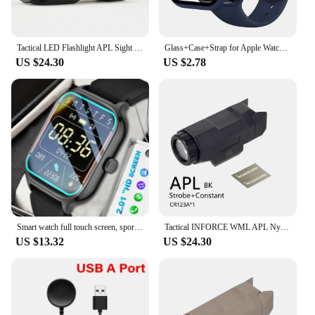
Tactical LED Flashlight APL Sight Weapon Lights For 20MM Rail Hunting Glock Accessories
Glass+Case+Strap for Apple Watch Band 42mm 44mm 41mm 40mm 38mm 45mm 49mm Screen Protectors for Apple IWatch Series 8 7 6 SE 5 4
US $24.30
US $2.78
Smart watch full touch screen, sports watch, can answer and make calls, with message reminders, customizable dial wallpaper and
Tactical INFORCE WML APL Nylon Rifle Pistol Gun Strobe LED Light Fit 20mm Rail Airsoft Weapon Hunting Flashlight
US $13.32
US $24.30