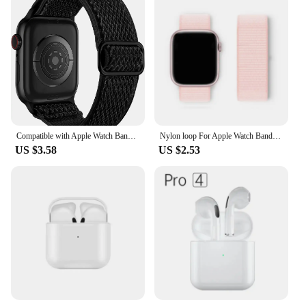
Compatible with Apple Watch Bands Stretchy Soft Nylon Strap for Apple Watch Ultra 2 iWatch SE Series 9 8 7 6 5 4 3 2 1
Nylon loop For Apple Watch Band Ultra-2 49mm 44mm 40mm 45mm 41mm Sport pride Bracelet iwatch Strap Series 9 8 se 7 6 5 4 3
US $3.58
US $2.53