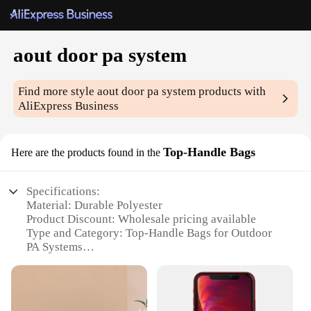
aout door pa system
Find more style
aout door pa system
products with
AliExpress Business
Top-Handle Bags
Here are the products found in the
Specifications:
Material: Durable Polyester
Product Discount: Wholesale pricing available
Type and Category: Top-Handle Bags for Outdoor
PA Systems
Design and Style: Sleek and functional with
ergonomic handles
Usage and Purpose: Ideal for transporting and
organizing outdoor PA system equipment