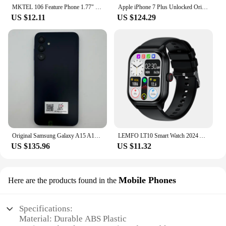
MKTEL 106 Feature Phone 1.77" Display 800mAh Battery Dual SIM Dual Standby Strong Torch MP3 MP4 FM Radio Bluetooth GPRS
Apple iPhone 7 Plus Unlocked Original Dual Real 12MP Camare 4G LTE 5.5" Quad Core A10 12MP RAM 3GB Unlocked Mobile Cell Phone
US $12.11
US $124.29
Original Samsung Galaxy A15 A156U/U1 5G Mobile Phone 6.5" RAM 4GB ROM 128G 50MP Triple Camera Fingerprint Unlocked Cellphone
LEMFO LT10 Smart Watch 2024 Android Gift Bluetooth Call Smartwatch 2024 Touch Dial Music Fitness Tracker Sports Watches
US $135.96
US $11.32
Mobile Phones
Here are the products found in the
Specifications:
Material: Durable ABS Plastic