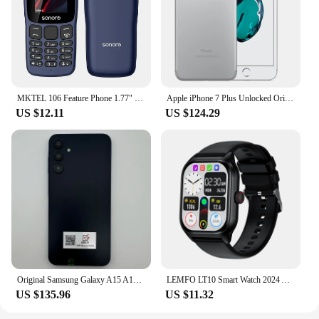
ensures that your sound system is ready to deliver.
MKTEL 106 Feature Phone 1.77" Display 800mAh Battery Dual SIM Dual Standby Strong Torch MP3 MP4 FM Radio Bluetooth GPRS
Apple iPhone 7 Plus Unlocked Original Dual Real 12MP Camare 4G LTE 5.5" Quad Core A10 12MP RAM 3GB Unlocked Mobile Cell Phone
US $12.11
US $124.29
Original Samsung Galaxy A15 A156U/U1 5G Mobile Phone 6.5" RAM 4GB ROM 128G 50MP Triple Camera Fingerprint Unlocked Cellphone
LEMFO LT10 Smart Watch 2024 Android Gift Bluetooth Call Smartwatch 2024 Touch Dial Music Fitness Tracker Sports Watches
US $135.96
US $11.32