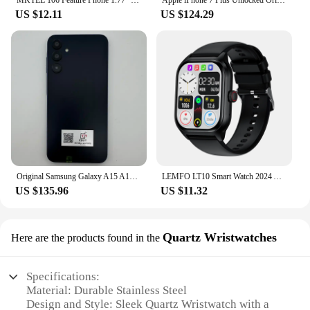
MKTEL 106 Feature Phone 1.77" Display 800mAh Battery Dual SIM Dual Standby Strong Torch MP3 MP4 FM Radio Bluetooth GPRS
Apple iPhone 7 Plus Unlocked Original Dual Real 12MP Camare 4G LTE 5.5" Quad Core A10 12MP RAM 3GB Unlocked Mobile Cell Phone
US $12.11
US $124.29
Original Samsung Galaxy A15 A156U/U1 5G Mobile Phone 6.5" RAM 4GB ROM 128G 50MP Triple Camera Fingerprint Unlocked Cellphone
LEMFO LT10 Smart Watch 2024 Android Gift Bluetooth Call Smartwatch 2024 Touch Dial Music Fitness Tracker Sports Watches
US $135.96
US $11.32
Quartz Wristwatches
Here are the products found in the
Specifications:
Material: Durable Stainless Steel
Design and Style: Sleek Quartz Wristwatch with a