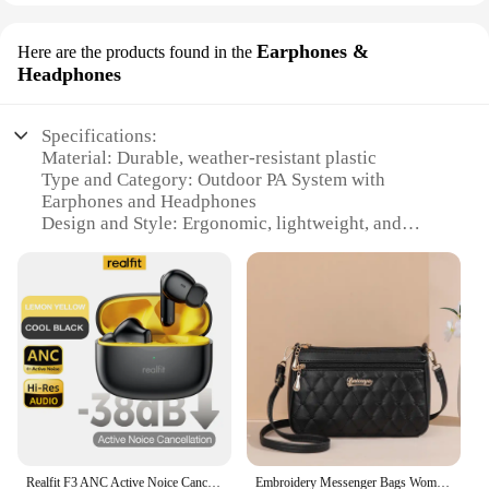
Earphones &
Here are the products found in the
Headphones
Specifications:
Material: Durable, weather-resistant plastic
Type and Category: Outdoor PA System with
Earphones and Headphones
Design and Style: Ergonomic, lightweight, and
portable
Usage and Purpose: Ideal for outdoor events, sports,
and concerts
Performance and Property: High-fidelity sound with
clear audio transmission
Parts and Accessories: Includes earphones and
headphones for versatile use
Features:
|Wholesale|Vendors|
Realfit F3 ANC Active Noice Cancellation Bluetooth Earphones ENC Call HIFI Stereo Superb Bass Wireless Earbuds Sport Gaming
Embroidery Messenger Bags Women Leather Handbags Bags for Women Sac a Main Ladies hair ball Hand Bag
**Enhanced Audio Experience**