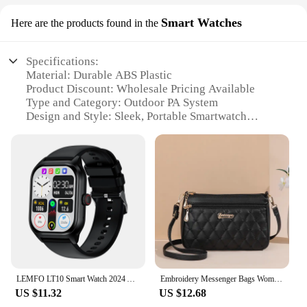
Smart Watches
Here are the products found in the
Specifications:
Material: Durable ABS Plastic
Product Discount: Wholesale Pricing Available
Type and Category: Outdoor PA System
Design and Style: Sleek, Portable Smartwatch
Design
Usage and Purpose: Enhanced Communication and
Entertainment
Typical Adaptive Scenario: Outdoor Events, Sports
Activities, Emergency Situations
Shape or Size or Weight or Quantity: Compact and
Lightweight for Easy Handling
Performance and Property: High-Fidelity Sound
Output, Long Battery Life
Parts and Accessories: Includes Speaker,
Microphone, and Charging Cable
LEMFO LT10 Smart Watch 2024 Android Gift Bluetooth Call Smartwatch 2024 Touch Dial Music Fitness Tracker Sports Watches
Embroidery Messenger Bags Women Leather Handbags Bags for Women Sac a Main Ladies hair ball Hand Bag
US $11.32
US $12.68
Features: