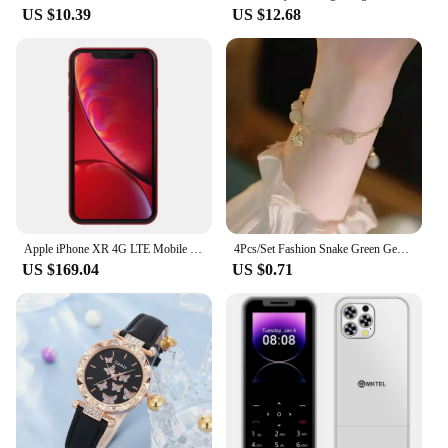
US $10.39
US $12.68
The aout door pa system is designed to deliver an
exceptional audio experience in any outdoor
setting. Whether you're hosting a sports event, a
concert, or simply enjoying music outdoors, this
system is engineered to provide clear, high-fidelity
sound that captures every detail. The robust plastic
construction ensures durability, while the
lightweight design makes it easy to transport and set
up. With its versatile earphones and headphones,
this system caters to both individual listeners and
larger crowds, ensuring that everyone can enjoy the
audio experience to its fullest.
Apple iPhone XR 4G LTE Mobile 6.1" 3GB RAM 64GB/128GB/256GB ROM Smartphone Original Unlocked HexaCore iphone XR
4Pcs/Set Fashion Snake Green Gemstone Bangle Rhinestone Full Metal Bracelet For Women Birthday Party Christmas Gift Jewerly
US $169.04
US $0.71
**Versatile and User-Friendly**
The aout door pa system is not just about the sound;
it's also about user-friendliness and versatility. The
system is easy to set up and operate, making it a
great choice for both professionals and amateurs.
Whether you're a vendor, a supplier, or simply
someone looking to purchase a quality outdoor PA
system, this product offers a straightforward setup
process that doesn't require extensive technical