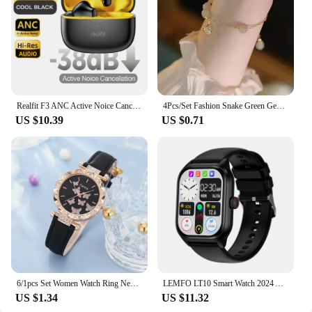
Realfit F3 ANC Active Noice Cancellation Bluetooth Earphones ENC Call HIFI Stereo Superb Bass Wireless Earbuds Sport Gaming
4Pcs/Set Fashion Snake Green Gemstone Bangle Rhinestone Full Metal Bracelet For Women Birthday Party Christmas Gift Jewerly
US $10.39
US $0.71
6/1pcs Set Women Watch Ring Necklace Earrings Bracelet Set Watches Butterfly Leather Strap Ladies Quartz WristWatch (No Box)
LEMFO LT10 Smart Watch 2024 Android Gift Bluetooth Call Smartwatch 2024 Touch Dial Music Fitness Tracker Sports Watches
US $1.34
US $11.32