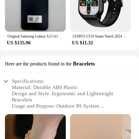
Original Samsung Galaxy A15 A156U/U1 5G Mobile Phone 6.5" RAM 4GB ROM 128G 50MP Triple Camera Fingerprint Unlocked Cellphone
LEMFO LT10 Smart Watch 2024 Android Gift Bluetooth Call Smartwatch 2024 Touch Dial Music Fitness Tracker Sports Watches
US $135.96
US $11.32
Bracelets
Here are the products found in the
Specifications:
Material: Durable ABS Plastic
Design and Style: Ergonomic and Lightweight
Bracelets
Usage and Purpose: Outdoor PA System
Enhancement
Performance and Property: High-Fidelity Sound
Output
Parts and Accessories: Includes Speaker Bracelets
and Connectors