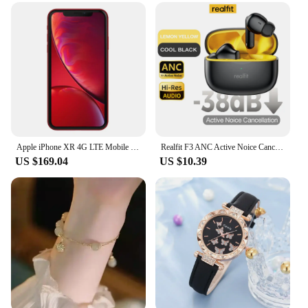
**Unmatched Clarity and Portability**
The aout door pa system is a game-changer for
anyone looking to amplify their audio experience in
an outdoor setting. The smartwatch design ensures
that you can carry your sound system on your wrist,
making it an ideal companion for outdoor events,
sports activities, or emergency situations. With its
sleek and portable form factor, this system is not
only practical but also stylish, ensuring that you can
enjoy high-quality sound without compromising on
fashion.
Apple iPhone XR 4G LTE Mobile 6.1" 3GB RAM 64GB/128GB/256GB ROM Smartphone Original Unlocked HexaCore iphone XR
Realfit F3 ANC Active Noice Cancellation Bluetooth Earphones ENC Call HIFI Stereo Superb Bass Wireless Earbuds Sport Gaming
US $169.04
US $10.39
**Versatile and User-Friendly**
This outdoor PA system is designed to be user-
friendly, with a simple setup process that allows you
to get started quickly. Whether you're a vendor
looking to engage with your audience or a supplier
needing to communicate effectively, this system is
tailored to meet your needs. The smartwatch
functionality ensures that you can control your
audio with ease, making it an essential tool for
anyone who values efficiency and convenience.