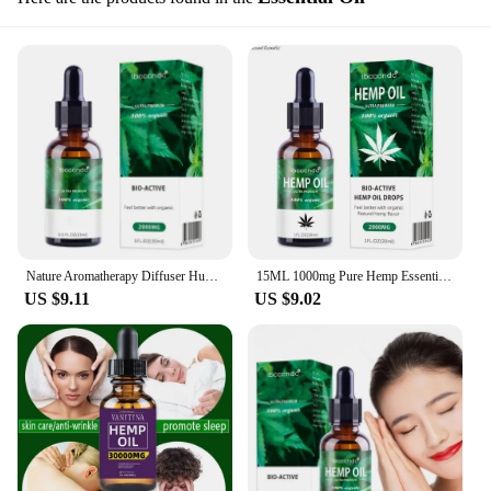
Nature Aromatherapy Diffuser Humidifier Massage Oil Of Hemp Essential Oils Relieve Anxiety And Improve Sleep Massage Oil 30ml
15ML 1000mg Pure Hemp Essential Oil Drop For Pain Relief Sleep Better Reduce Mania And Anxiety
US $9.11
US $9.02