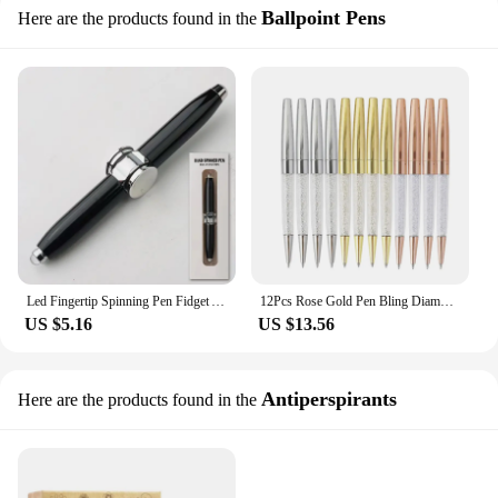
Ballpoint Pens
Here are the products found in the
Led Fingertip Spinning Pen Fidget Anxiety Decompression Gyro Metal Ballpoint Gyroscope Pen Writing Pens school For Kids Adults
12Pcs Rose Gold Pen Bling Diamond Pens Fine Black Ink Crystal Ballpoint Pen Ring Wedding Office Metal Roller Ball Pen Gift
US $5.16
US $13.56
Antiperspirants
Here are the products found in the