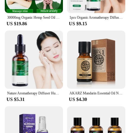
30000mg Organic Hemp Seed Oil For Anxiety & Stress Relief Relieve Fatigue Pain Salon SPA Body Massage Hemp Essential Oil 30ML
1pcs Organic Aromatherapy Diffuser Humidifier Massage Oil Essential Oils Relieve Anxiety And Improve Sleep Massage Oil
US $19.86
US $9.15
Nature Aromatherapy Diffuser Humidifier Massage Oil Of Relaxing Oils Relieve Anxiety And Improve Sleep Massage Oil 30ml
AKARZ Mandarin Essential Oil Natural Aromatherapy Eliminate Anxiety Skin Lubrication Eliminate Anxiety Mandarin Oil
US $5.31
US $4.30