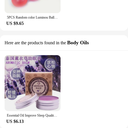
5PCS Random color Luminou Ball High Bounce Glowing Ball Sticky Wall Home Party Decor Kids Adult Gift Anxiety Stress Relieve Toy
US $9.65
Body Oils
Here are the products found in the
Essential Oil Improve Sleep Quality Reduce Anxiety Soothe Mood Promote Deep Sleep Therapeutic Lavender Insomnia Care Nourishing
US $6.13