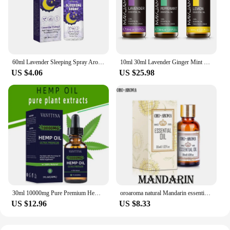
60ml Lavender Sleeping Spray Aromatherapy Sleep Pillow Mist Relieve Stress Anxiety Essential Oil Aid Fast Sleep Spray
10ml 30ml Lavender Ginger Mint Bergamot Sandalwood Pure Natural Essential Oils Relief Anxiety Diffuser Aroma Oil with Dropper
US $4.06
US $25.98
30ml 10000mg Pure Premium Hemp Seeds Essential Oil Drop Anti-anxiety Reduce Pressure Pain Relief SPA Body Massage Essential Oil
oroaroma natural Mandarin essential oil Eliminate anxiety Skin lubrication Eliminate anxiety Mandarin oil
US $12.96
US $8.33