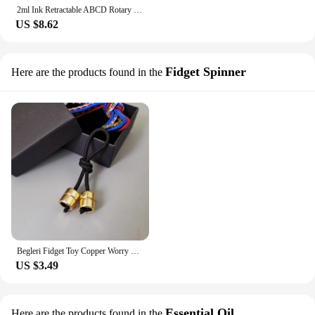
2ml Ink Retractable ABCD Rotary Neuter Pen, Choose Difficult Test Tools, Anxiety With Rotary Pen, Students Use Difficult Choice
US $8.62
Fidget Spinner
Here are the products found in the
Begleri Fidget Toy Copper Worry Beads Finger Skill for Men Women Anxiety Relief Fingertips For Game Non-Stop Kinetic Art
US $3.49
Essential Oil
Here are the products found in the