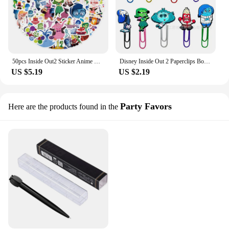
50pcs Inside Out2 Sticker Anime Disney Cartoon Joy Sadness Anger Disgust Fear Anxiety Personality Decorated DIY Graffiti Sticker
Disney Inside Out 2 Paperclips Bookmarks Cartoon Figures Joy Anxiety Sadness Cute Pins Office School Supplies Student Kids Gift
US $5.19
US $2.19
Party Favors
Here are the products found in the