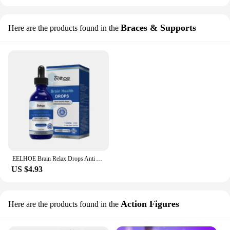
Braces & Supports
Here are the products found in the
EELHOE Brain Relax Drops Anti Anxiety Reduce Pressure Improve Attention Enhance Memory Stimulating Creativity Body Massage Oil
US $4.93
Action Figures
Here are the products found in the