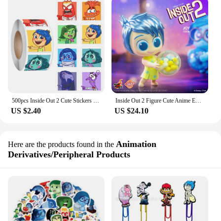
500pcs Inside Out 2 Cute Stickers Disney Anime Sadness Anxiety Stationery Art Supplies Party Envelope Sealing Decor Toys Gift
Inside Out 2 Figure Cute Anime Embarrassment Anxiety Anger Disgust Envy Hottoys Desktop Ornaments Peripheral Birthday Gift
US $2.40
US $24.10
Animation
Here are the products found in the
Derivatives/Peripheral Products