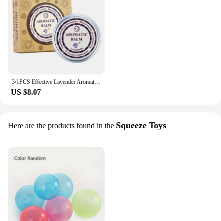
3/1PCS Effective Lavender Aromatic Balm Help Improve Sleep Soothing Cream Essential Oil Insomnia Relieve Stress Anxiety Cream
US $8.07
Squeeze Toys
Here are the products found in the