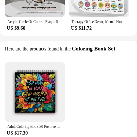
Acrylic Circle Of Control Plaque Sign,Mental Health Awareness&Anxiety Treatment Decor For School Counselors Therapy Office Decor
Therapy Office Decor, Mental Health Healthy Coping Anxiety Skills Decorations Educational Acrylic Heart Art Decor
US $9.68
US $11.72
Coloring Book Set
Here are the products found in the
Adult Coloring Book-30 Positive Thinking Spiral Coloring Book for Soothing, Anxiety 8.1x 8.1inch,100gsm Thick Paper,Adult Decompression Coloring Book,Picture Book,New Year Gift,Birthday Gift,Gathering Gift,Easter,Thank
US $17.30