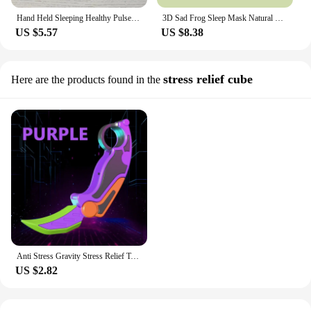
Hand Held Sleeping Healthy Pulse Stimulation Anxiety Relief Neuro Sleep Nerves Insomnia Soothe Device USB Smart Sleep Instrument
3D Sad Frog Sleep Mask Natural Sleeping Eyeshade Cover Shade Eye Patch For Travel Office Room Relieve Stress Anxiety Gift
US $5.57
US $8.38
stress relief cube
Here are the products found in the
Anti Stress Gravity Stress Relief Toys Teenager Toy Knife Plastic 3D Printing Portable Anti-stress Carrot Cheap Anxiety Hobbies
US $2.82