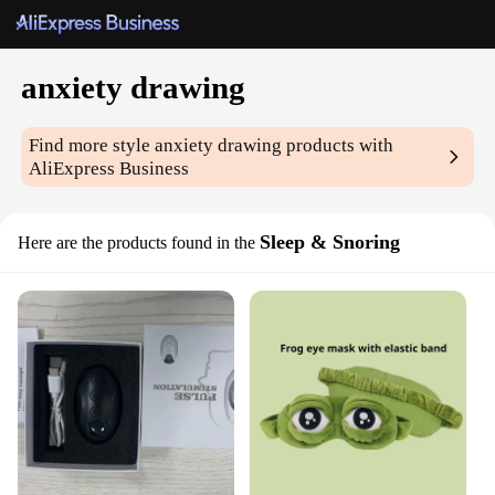
anxiety drawing
Find more style
anxiety drawing
products with
AliExpress Business
Sleep & Snoring
Here are the products found in the