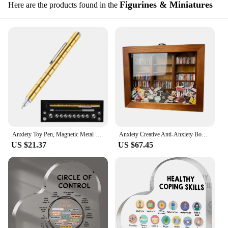
Figurines & Miniatures
Here are the products found in the
Anxiety Toy Pen, Magnetic Metal Stress Reduction Pen Desk Toy Multifunctional Deformable Writing Pen Children Adult Gift
Anxiety Creative Anti-Anxiety Bookshelf Ornaments to De-Stress Knick-knacks Mini Book Shelf Birthday New Year Gifts For Family
US $21.37
US $67.45