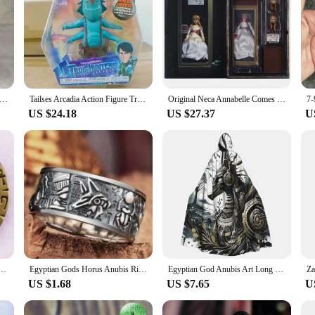
box 1500gram Asterixs and Obelixs Brickheadz action figure toy lucky luke kids Astérix Gaul Hero Adventures model
Tailses Arcadia Action Figure Troles Hunters Animation Monstesr Model Collection Ornament Toys Children Gifts
Original Neca Annabelle Comes Hom Anime Figure The Conjuring Universe Neca 14893 Annabelle Figure Doll Toys Halloween Kids Gift
US $24.18
US $27.37
U
el Pin Vintage Button Badge Brooch Jewelry Accessories
Egyptian Gods Horus Anubis Ring Silver Plated Vintage Pharaoh Totem Open Ring Charm Men Fashion Jewelry
Egyptian God Anubis Art Long Hooded Cloak Witch Medieval Costume Cosplay Cape HalloweenCoat Adult Unisex
US $1.68
US $7.65
U