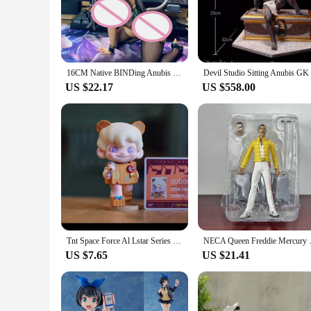
The Anubis Jackle figure is a remarkable piece that stands out
not just a toy but a representation of the rich history and m
making it a lasting addition to any collection.
**Versatile Display Options**
This Anubis Jackle figure is not just a collectible; it's a piec
16CM Native BINDing Anubis 1/4 Casino Ver Sexy Girl Anime Action Figures PVC Hentai Collection Doll Model Toys Gift Figurine
adds an air of sophistication and historical significance. The
US $22.17
US $558.00
**Educational and Collectible Value**
The Anubis Jackle figure is more than just a decorative item; 
of Anubis in Egyptian mythology, the role of gods in ancient 
their offerings with unique, high-quality pieces that resonate
Tnt Space Force Al Lstar Series Baby Zoraa Dora Boy Rayan Dudoo Anmoo Liita Anitagirl Lurilili Anime Figure Model Decoration Toy
NECA Queen Freddie Mercury Figur
US $7.65
US $21.41