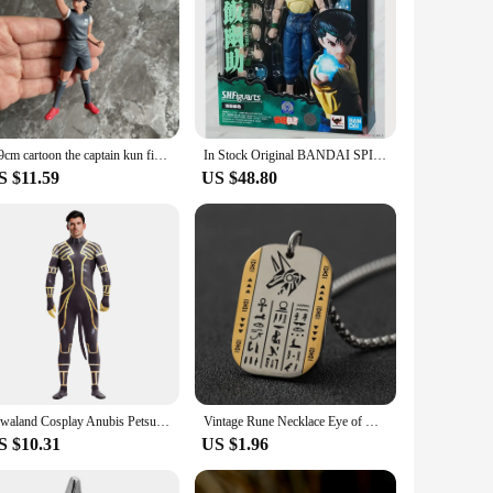
7-9cm cartoon the captain kun figure toy kids PVC collection Tsubasa model
In Stock Original BANDAI SPIRITS S.H.Figuarts SHF Urameshi Yusuke 14.5CM Anime Figure Model Collectible Action Toys Gifts
S $11.59
US $48.80
Zawaland Cosplay Anubis Petsuit with Tail Men's Costume Carnival Purim Zentai Suit Crotch Zipper Jumpsuit Holiday Party Clothes
Vintage Rune Necklace Eye of Horus Anubis Tag Pendant Necklace for Men Women Stainless Steel Hypoallergenic Jewelry
S $10.31
US $1.96