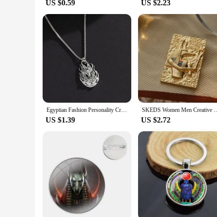
US $0.59
US $2.23
Egyptian Fashion Personality Creativity Death God Anubis Necklace Men's Street Hip Hop Punk Versatile Pendant Pendant Trend
SKEDS Women Men Creative Retro Anubis Brooch Embossed Totem Enamel Pin Met
US $1.39
US $2.72