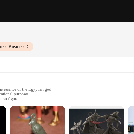
ress Business
the essence of the Egyptian god
cational purposes
tion figure
g the test of time