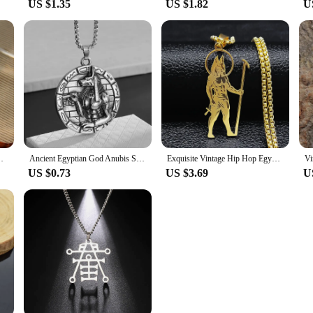
US $1.35
US $1.82
U
al Vintage Square Atmospheric Brooches Corsage Jewelry
Ancient Egyptian God Anubis Statue Pendant Necklace for Men and Women Vintage Pharaoh Amulet Jewelry Accessories
Exquisite Vintage Hip Hop Egyptian God Anubis Pendant Necklace for Men's Stainless Steel Gold Color Chain Ankh Necklaces Jewelry
US $0.73
US $3.69
U