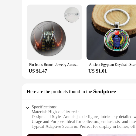
Pin Icons Brooch Jewelry Accessories Egypt Nefertiti Anubis Ankh
Ancient Eg
US $1.47
US $1.01
Sculpture
Here are the products found in the
Specifications:
Material: High-quality resin
Design and Style: Anubis jackle figure, intricately detailed 
Usage and Purpose: Ideal for collectors, enthusiasts, and inte
Typical Adaptive Scenario: Perfect for display in homes, offi
Shape or Size or Weight or Quantity: Available in a variety of