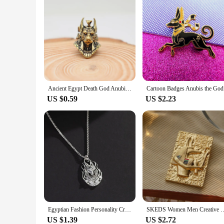
Ancient Egypt Death God Anubis Bust Brass EDC Knife Bead DIY Paracord Woven Lanyard Keychain Pendant Jewelry Hanging Accessories
Cartoon Ba
US $0.59
US $2.23
Egyptian Fashion Personality Creativity Death God Anubis Necklace Men's Street Hip Hop Punk Versatile Pendant Pendant Trend
SKEDS Women Men Creative Retro Anubis Brooch Embossed Totem Enamel Pin Met
US $1.39
US $2.72