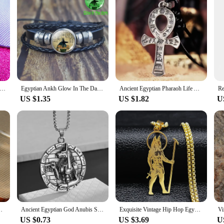
dges Anubis the God of Deasts Pins Badge DIY Backpack Collar Brooch Personality Ancient Egypt Jewelry for Friends
Egyptian Ankh Glow In The Dark Punk Bracelet Vintage Ancient Egypt Anubis Scarab Goddess Multilayer Bracelets Amulet Jewelry
Ancient Egyptian Pharaoh Life Anka Cross Stainless Steel Necklace Anubis Totem Pendant Men\'s Amulet Jewelry Leather Rope Chain
US $1.35
US $1.82
U
al Vintage Square Atmospheric Brooches Corsage Jewelry
Ancient Egyptian God Anubis Statue Pendant Necklace for Men and Women Vintage Pharaoh Amulet Jewelry Accessories
Exquisite Vintage Hip Hop Egyptian God Anubis Pendant Necklace for Men's Stainless Steel Gold Color Chain Ankh Necklaces Jewelry
US $0.73
US $3.69
U