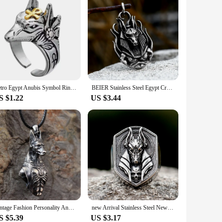
Retro Egypt Anubis Symbol Ring For Men Punk Gothic Rock Hiphop Open Ring Handmade Designer Jewelry Biker Accessories Lover Gift
BEIER Stainless Steel Egypt Cross Anubis God Finger pendant For Men Punk Wolf Head Statement Retro Jewelry BP8-779
S $1.22
US $3.44
Vintage Fashion Personality Anubis Necklace Egyptian Death Pendant Banquet Jewelry Accessories Gift
new Arrival Stainless Steel New Design Vintage Egyptian Anubis God Fashion Jewelry Biker Fashion Jewelry free shipping Gift
S $5.39
US $3.17