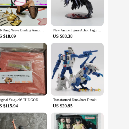
res of the Egyptian god of the afterlife, Anubis. The figure is
maintains its intricate details and vibrant colors over time,
 desk, or in a dedicated display case, the figure's presence
BINDing Native Binding Anubis Casino Ver. PVC Big boobs Sexy Girl Action Figure Adult Collection Anime Model Toys Doll Gifts
New Anmie Figure Action Figure Model Toy Gift Figure Collectibles Doll Ornaments
ased in any orientation, whether standing or sitting.
S $18.09
US $88.38
. It can be used to spark conversations about the significance
le, it appeals to enthusiasts and vendors looking to expand
Original Yu-gi-oh! THE GOD OF OBELISK Figure KOTOBUKIYA Obelisk the Tormentor Figures Figurine Manga Yugioh Statue Model Toys
Transformed Dinokbots Dinoking Grimlock, Terrorcon Abominus rippersnapper cutthroat blot sinnertwin hun-gurrr Figure KO
S $115.94
US $20.95