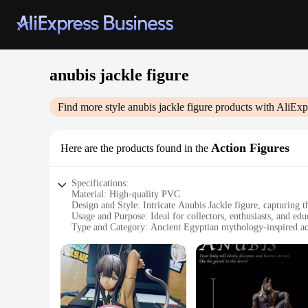
anubis jackle figure
Find more style
anubis jackle figure
products with AliExp
Action Figures
Here are the products found in the
Specifications:
Material: High-quality PVC
Design and Style: Intricate Anubis Jackle figure, capturing 
Usage and Purpose: Ideal for collectors, enthusiasts, and edu
Type and Category: Ancient Egyptian mythology-inspired ac
Performance and Property: Durable and detailed, withstandin
Parts and Accessories: Comes with a base for display
Features:
|Wholesale|
**Captivating Design and Craftsmanship**