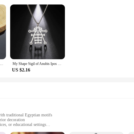
yptian Keychain Scarab Ankh Isis Goddess The Eye of Horus Anubis Glass Pendant Key Chain Souvenir Jewelry Gift Keyring
My Shape Sigil of Anubis Ipos Stainless Steel Men Necklace Egyptian God of Decay Embalming Funerals Ankh Gothic Egypt Necklace
US $2.16
with traditional Egyptian motifs
rior decoration
ces, or educational settings
 sizes, from small to large, to suit different display preferences