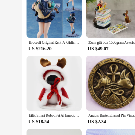
Broccoli Original Rent-A-Girlfriend "Ruka Sarashina" 1/7 PVC Action Figure Anime Figure Model Toys Collection Doll
35cm gift 
US $216.20
US $49.07
Eilik Smart Robot Pet Ai Emotional Interaction Companion Pet Robot Life For Home Eilik Robot Action Figure Toys Model Kids Gift
Anubis Bastet Enam
US $18.54
US $2.34