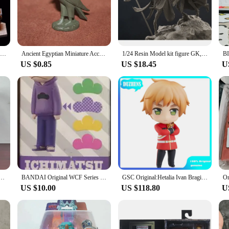
 in any collection. Its design is meticulously crafted to reflect the iconic featu
ythology of ancient Egypt. The high-quality PVC material ensures that the figure 
e of art that can be displayed in various settings. Whether it's placed on a shelf,
Devil Studio Sitting Anubis GK Limited Resin Statue Model
Ancient Egyptian Miniature Accessories Myth Queen Pharaoh Tutankhamen Mummy Anubi Goddess Isis Action Figure Figurine Model Toys
1/24 Resin Model kit figure GK, Anubis Mini Diorama, Fantasy theme, Unassembled and unpainted kit
 included base provides a stable platform for the figure, allowing it to be showc
US $0.85
US $18.45
U
it serves as an educational tool for those interested in ancient Egyptian culture
societies, and the artistic and cultural achievements of the time. As a collectib
 with history and art.
e Is A North American Version Of Jon Bon Jovi Action Figure Live Wembley Stadium Model Toy Gifts
BANDAI Original WCF Series OSOMATSU MATSUNO KARAMATSU ChoroMatsu ICHIMATSU JYUSHIMATSU Todo Matsu Action Figure Model Kids Gifts
GSC Original:Hetalia Ivan Braginsky Alfred FJones Francis Bonnefoy Q version figma Action Figure Anime Figure Model Toys
US $10.00
US $118.80
U