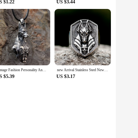
S $1.22
US $3.44
Vintage Fashion Personality Anubis Necklace Egyptian Death Pendant Banquet Jewelry Accessories Gift
new Arrival Stainless Steel New Design Vintage Egyptian Anubis God Fashion Jewelry Biker Fashion Jewelry free shipping Gift
S $5.39
US $3.17