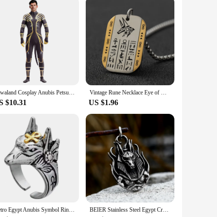
esin, capturing the essence of the revered Egyptian deity.
ower. This statue is not just a decorative piece but a
satile display options. Its size range ensures that it can be
Zawaland Cosplay Anubis Petsuit with Tail Men's Costume Carnival Purim Zentai Suit Crotch Zipper Jumpsuit Holiday Party Clothes
Vintage Rune Necklace Eye of Horus Anubis Tag Pendant Necklace for Men Women Stainless Steel Hypoallergenic Jewelry
he figure can withstand the test of time, maintaining its
S $10.31
US $1.96
ng insight into the rich history and mythology of ancient
ot only a piece of art but a conversation starter, inviting
Retro Egypt Anubis Symbol Ring For Men Punk Gothic Rock Hiphop Open Ring Handmade Designer Jewelry Biker Accessories Lover Gift
BEIER Stainless Steel Egypt Cross Anubis God Finger pendant For Men Punk Wolf Head Statement Retro Jewelry BP8-779