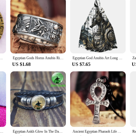
uring longevity and aesthetic appeal
heritage of ancient Egypt. Each piece is meticulously crafted from high-quality r
of Anubis's jackle form, complete with the traditional headdress and symbols of p
the ancient world.
 to add a touch of history to your workspace, the Anubis jackle figure offers ver
el Pin Vintage Button Badge Brooch Jewelry Accessories
Egyptian Gods Horus Anubis Ring Silver Plated Vintage Pharaoh Totem Open Ring Charm Men Fashion Jewelry
Egyptian God Anubis Art Long Hooded Cloak Witch Medieval Costume Cosplay Cape HalloweenCoat Adult Unisex
le addition to any environment. The resilient nature of the material means that t
US $1.68
US $7.65
U
tors, educators, and enthusiasts alike. It serves as an educational tool, providi
ought-after item for those interested in Egyptian culture, history, or art. It is n
nd the civilization he represents.
dges Anubis the God of Deasts Pins Badge DIY Backpack Collar Brooch Personality Ancient Egypt Jewelry for Friends
Egyptian Ankh Glow In The Dark Punk Bracelet Vintage Ancient Egypt Anubis Scarab Goddess Multilayer Bracelets Amulet Jewelry
Ancient Egyptian Pharaoh Life Anka Cross Stainless Steel Necklace Anubis Totem Pendant Men\'s Amulet Jewelry Leather Rope Chain