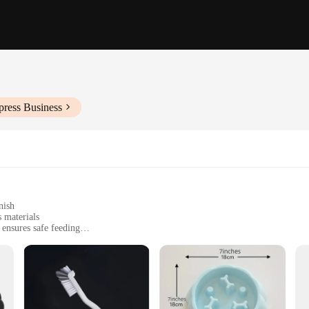
press Business
nish
 materials
ensures safe feeding
reshness
 solutions
ution for pet owners who are concerned about the safety of their dogs. This inn
me, such as cleaning products, medications, or other toxic materials. The anti