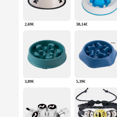
2,69€
38,14€
3,89€
5,39€