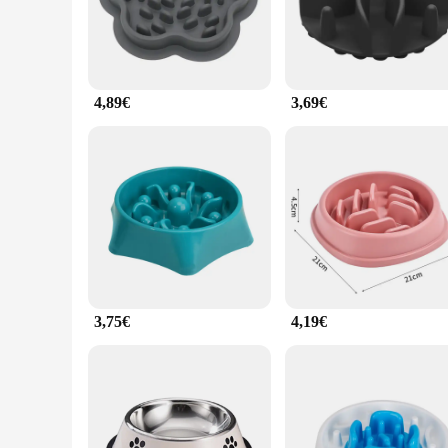
access its food, making it a vital tool for maintaining your p
**Ease of Use and Convenience**
The ergonomic design of this feeder is not only visually app
feeder is easy to clean, ensuring that it remains hygienic fo
mind.
4,89€
3,69€
**Adaptable and User-Friendly**
Whether you're a pet store owner looking to expand your prod
It is available in sets, making it an ideal choice for retaile
that it is always accessible when you need it. The antischlin
3,75€
4,19€