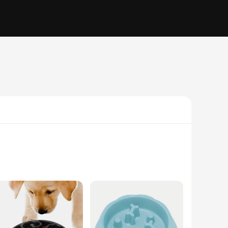
ovative feeder is designed to prevent your pet from
schling fressnapf technology ensures that your dog can only