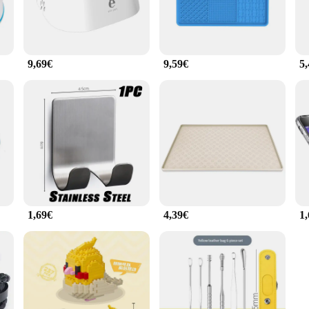
9,69€
9,59€
5
1,69€
4,39€
1