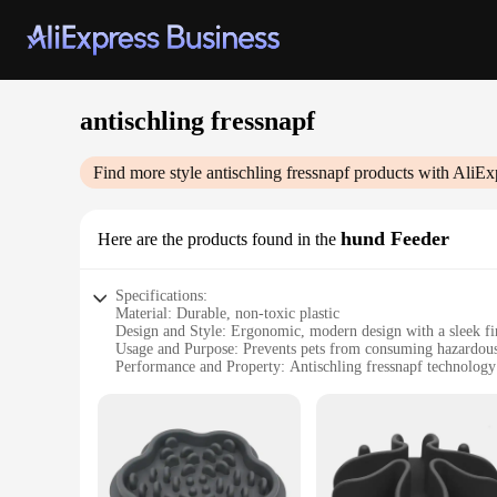
antischling fressnapf
Find more style
antischling fressnapf
products with AliEx
hund Feeder
Here are the products found in the
Specifications:
Material: Durable, non-toxic plastic
Design and Style: Ergonomic, modern design with a sleek fi
Usage and Purpose: Prevents pets from consuming hazardous
Performance and Property: Antischling fressnapf technology 
Parts and Accessories: Comes with a secure lid to maintain f
Applicable People: Ideal for pet owners seeking safe feeding
Features:
**Optimized Safety for Your Furry Friends**
The antischling fressnapf hund Feeder is a revolutionary sol
consuming harmful substances that may be present in your ho