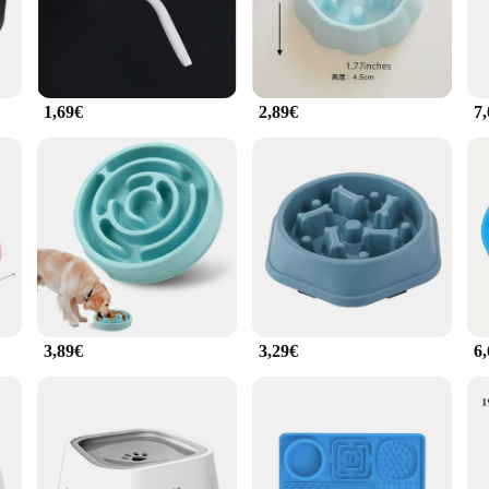
et's health and well-being.
ealing but also practical. The modern style complements any home decor, while 
r your pet. The antischling fressnapf hund Feeder is an essential addition to any
1,69€
2,89€
7
uct range or a pet parent seeking a reliable feeding solution, the antischling 
rs, and its wholesale options cater to bulk purchases. The feeder's lightweight an
g fressnapf hund Feeder is not just a product; it's a commitment to your pet's sa
3,89€
3,29€
6