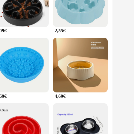
the secure lid keeps food fresh and prevents spillage. The
 pet owner's collection, offering convenience and peace of
,09€
2,55€
fressnapf hund Feeder is versatile enough to meet your needs.
d compact design make it easy to store and transport, ensuring
fety and well-being.
,69€
4,69€