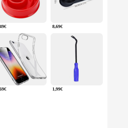
,49€
8,69€
,69€
1,99€