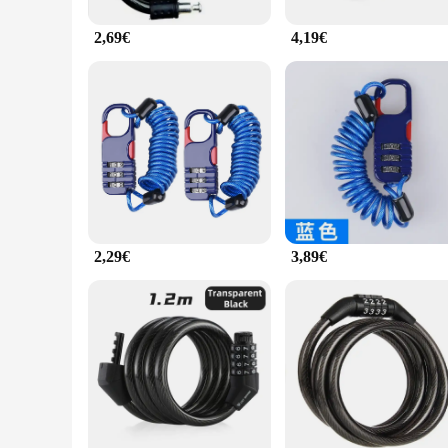
2,69€
4,19€
2,29€
3,89€