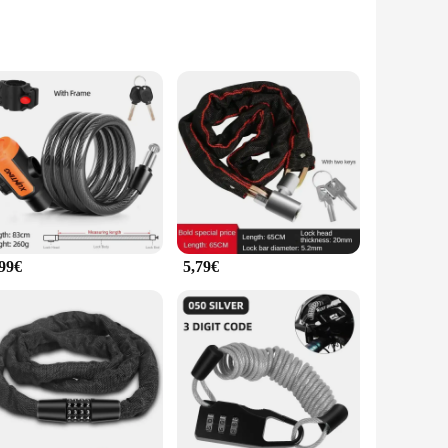
rength steel, this lock offers unparalleled resistance against
touch of style to your ride but also ensures that it blends
that you can carry it with you wherever you go. The lock's
her you're commuting to work or enjoying a leisurely ride,
,99€
5,79€
 you can offer your customers a high-quality, reliable anti-
h the assurance that their bicycles are protected against