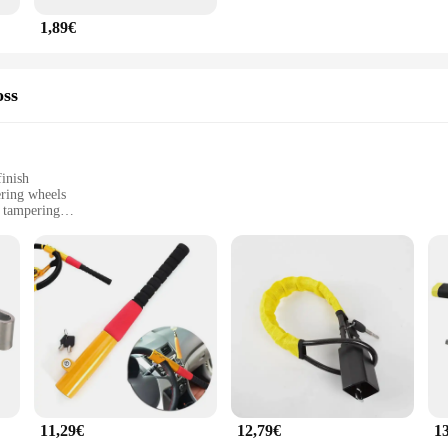
1,89€
oss
inish
ering wheels
d tampering
onditions
le options for vendors and suppliers
 security for your vehicle. Crafted from high-grade stainless steel, this lock is 
ns resistant to cutting, drilling, and tampering, making it an impenetrable barr
s functionality remains uncompromised.
eft but also a breeze to install. The lock is designed to fit a wide range of stee
 components for a straightforward installation process, ensuring that you can sa
 suppliers looking to offer reliable anti-theft solutions to their customers.
11,29€
12,79€
1