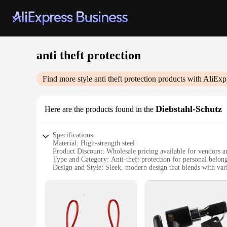
anti theft protection
Find more style
anti theft protection
products with AliExp
Diebstahl-Schutz
Here are the products found in the
Specifications:
Material: High-strength steel
Product Discount: Wholesale pricing available for vendors a
Type and Category: Anti-theft protection for personal belon
Design and Style: Sleek, modern design that blends with vari
Usage and Purpose: Ideal for securing items in public spaces
Performance and Property: Resistant to cutting and prying to
Parts and Accessories: Comes with a set of locks for easy ins
Features:
|Anti Theft Protection|Vendors|