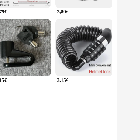
,79€
3,89€
,15€
3,15€