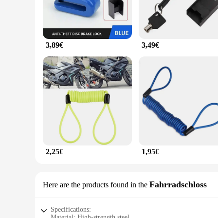
3,89€
3,49€
2,25€
1,95€
Fahrradschloss
Here are the products found in the
Specifications:
Material: High-strength steel