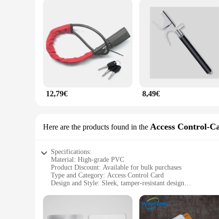
12,79€
8,49€
Access Control-C
Here are the products found in the
Specifications:
Material: High-grade PVC
Product Discount: Available for bulk purchases
Type and Category: Access Control Card
Design and Style: Sleek, tamper-resistant design
Usage and Purpose: Anti-theft protection for access control 
Typical Adaptive Scenario: Suitable for various access contr
Shape or Size or Weight or Quantity: Standardized size and w