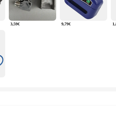
3,59€
9,79€
1