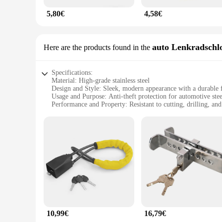
5,80€
4,58€
auto Lenkradschl
Here are the products found in the
Specifications:
Material: High-grade stainless steel
Design and Style: Sleek, modern appearance with a durable f
Usage and Purpose: Anti-theft protection for automotive ste
Performance and Property: Resistant to cutting, drilling, an
Applicable Environment: Suitable for various climates and c
Quantity: Available in sets for easy installation and wholesa
Features:
**Unmatched Security and Durability**
The anti theft protection auto Lenkradschloss is a pinnacle of
of environments. Its robust construction ensures that it remai
complements the aesthetics of your steering wheel, while it
**Ease of Installation and Wholesale Availability**
The Lenkradschloss is not only a powerful deterrent against th
models. The sets available for sale include all the necessary
assistance. Additionally, this product is ideal for vendors and
10,99€
16,79€