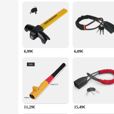
**Versatile and Adaptable**
Whether you're driving in the city or embarking on a road tri
extremes of heat, cold, and humidity, ensuring that your ste
and the contents within. With its robust construction and ease
6,99€
6,09€
11,29€
15,49€