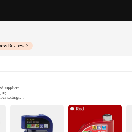
ress Business
nd suppliers
gings
ous settings
ols
tallation