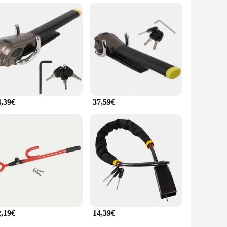
limates and conditions means that it can withstand the
roviding peace of mind to drivers who value their vehicles
 level of security.
4,39€
37,59€
2,19€
14,39€