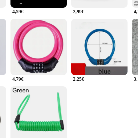
4,59€
2,99€
4
4,79€
2,25€
3