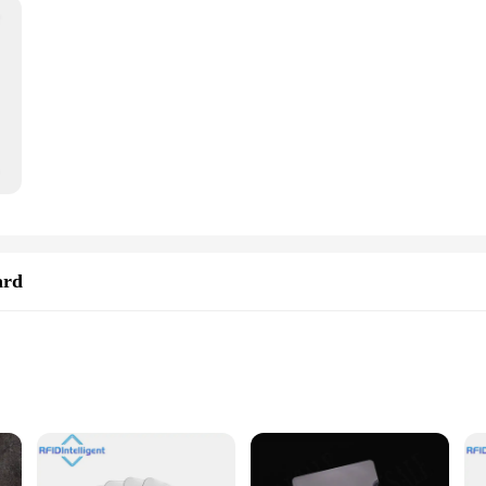
ard
systems
ol systems
eight for easy integration