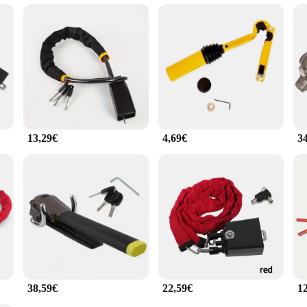
p, the Lenkradschloss is your reliable companion. Its adaptability to various c
ering wheel remains secure at all times. The lock's performance is unmatched, p
 of use, this lock is the perfect addition to any vehicle that demands the highest
13,29€
4,69€
3
38,59€
22,59€
1