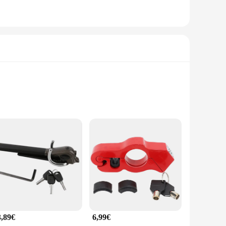
designed to withstand the rigors of daily use and the harshest
ier against theft. The sleek, modern design of the lock
ring wheels, making it a versatile solution for various car
feguard your vehicle without the need for professional
3,89€
6,99€