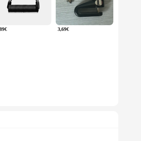
,89€
3,69€