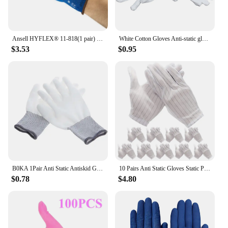
Ansell HYFLEX® 11-818(1 pair) Ultra thin nitrile foam coated gloves with high abrasion resistance Blue Anti static gloves
White Cotton Gloves Anti-static gloves Protective gloves for Housework Workers
$3.53
$0.95
B0KA 1Pair Anti Static Antiskid Glove PC Computer ESD Electronic Work Repair Gloves
10 Pairs Anti Static Gloves Static Protective Gloves for Pc Building Electronics Installation Repair
$0.78
$4.80