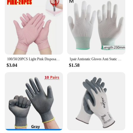
100/50/20PCS Light Pink Disposable Nitrile Gloves Waterproof Anti-static Durable Light Pink Gloves for Kitchen Cooking Tools
1pair Antistatic Gloves Anti Static ESD Electronic Working pu coated palm finger PC Antiskid for Protection
$3.04
$1.58