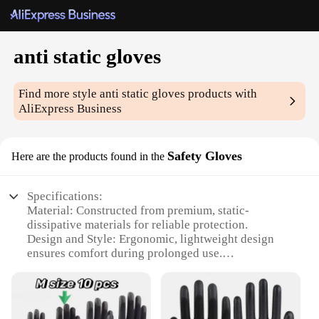
anti static gloves
Find more style
anti static gloves
products with
AliExpress Business
Safety Gloves
Here are the products found in the
Specifications:
Material: Constructed from premium, static-
dissipative materials for reliable protection.
Design and Style: Ergonomic, lightweight design
ensures comfort during prolonged use.
Usage and Purpose: Ideal for electronics assembly,
precision work, and other static-sensitive tasks.
Performance and Property: Offers excellent anti-
static properties to safeguard against electrostatic