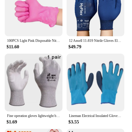
100PCS Light Pink Disposable Nitrile Gloves Waterproof Anti-static Durable Light Pink Gloves For Kitchen Cooking Tools
12 Ansell 11-819 Nitrile Gloves Electric Nylon Protective Gloves Touch Screen Safety Work Esd Anti-Static Foam Nitrile Gloves
$11.60
$49.79
Fine operation gloves lightweight breathable anti-static durable anti slip equipped conductive wire precision workshop gloves
Lineman Electrical Insulated Gloves Flame Proof Comfortable Wear Anti Slip Electrician Insulated Gloves for Civil Construction
$1.69
$3.55