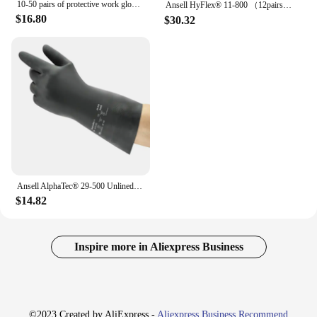
10-50 pairs of protective work gloves wear-resistant non-slip anti-static gardening and woodworking machinery safety work gloves
Ansell HyFlex® 11-800 （12pairs）Grey foam anti-static universal gloves Foamed Nitrile Coated Nylon Lined Palm Safety gloves
$16.80
$30.32
Ansell AlphaTec® 29-500 Unlined medium chloroprene rubber Anti static gloves Length 30cm
$14.82
Inspire more in Aliexpress Business
©2023 Created by AliExpress -
Aliexpress Business Recommend