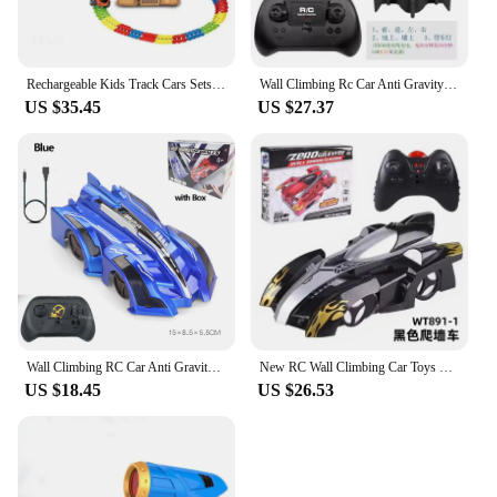
Rechargeable Kids Track Cars Sets Children Anti Gravity Magnetic Assembly Vehicle Boy Flexible Railway Toys Kit Birthday Gift
Wall Climbing Rc Car Anti Gravity Climbing Remote Control Car 360 Rotating Stunt Racing Car Toys Climber Gift For Kids Boy Girl
US $35.45
US $27.37
Wall Climbing RC Car Anti Gravity Climbing Remote Control Car 360 Rotating Stunt Racing Car Toys Climber Gift for Kids Boy Girl
New RC Wall Climbing Car Toys Remote Control Car Drift Flashing Race Toys Anti Gravity Car For Kid Mini Stunt RC Toy Gifts
US $18.45
US $26.53