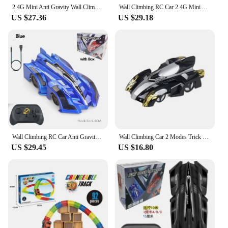
2.4G Mini Anti Gravity Wall Climbing RC Car Electric 360 Rotating Stunt RC Car watch Remote Control Antigravity Auto Toy Car kid
Wall Climbing RC Car 2.4G Mini Anti Gravity Climbing Stunt Car with Watch Remote Control Climber Auto Toy for Kids Boy Girl Gift
US $27.36
US $29.18
Wall Climbing RC Car Anti Gravity Climbing Remote Control Car 360 Rotating Stunt Racing Car Toys Climber Gift for Kids Boy Girl
Wall Climbing Car 2 Modes Trick Racing 360 Degree Rotating Stunt RC Car Wltoys Anti Gravity Toy For Children RC Car Toy DropShip
US $29.45
US $16.80