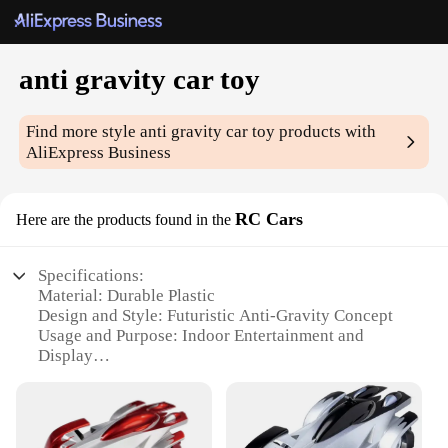
anti gravity car toy
Find more style
anti gravity car toy
products with
AliExpress Business
RC Cars
Here are the products found in the
Specifications:
Material: Durable Plastic
Design and Style: Futuristic Anti-Gravity Concept
Usage and Purpose: Indoor Entertainment and
Display
Performance and Property: Unique Levitating
Feature
Parts and Accessories: Comes with a Remote
Control for Easy Operation