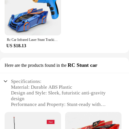
Rc Car Infrared Laser Stunt Tracking Wall Ceiling Climbing Light Remote Control Drifting Car Electric Anti-gravity Car Boy Toys
US $18.13
RC Stunt car
Here are the products found in the
Specifications:
Material: Durable ABS Plastic
Design and Style: Sleek, futuristic anti-gravity
design
Performance and Property: Stunt-ready with
advanced suspension system
Usage and Purpose: Ideal for indoor and outdoor
recreational use
Typical Adaptive Scenario: Suitable for various