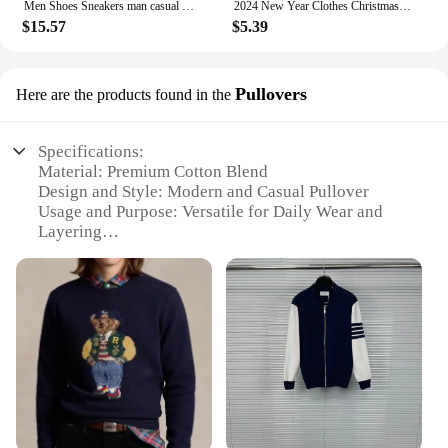
Men Shoes Sneakers man casual Men's Shoes tenis Luxury shoes Trainer Race Breathable Shoes fashion running Shoes for women
2024 New Year Clothes Christmas Family Matching Outfits Mom Dad Kids Pajamas Set DIY Blank 2 Pieces Clothing Sets Xmas Look Pjs
$15.57
$5.39
Pullovers
Here are the products found in the
Specifications:
Material: Premium Cotton Blend
Design and Style: Modern and Casual Pullover
Usage and Purpose: Versatile for Daily Wear and
Layering
Performance and Property: Breathable and
Comfortable Fit
Shape or Size or Weight or Quantity: Available in
Multiple Sizes and Colors
Applicable People: Suitable for Men and Women
Features:
|Wholesale|Vendors|
**Unmatched Comfort and Style**