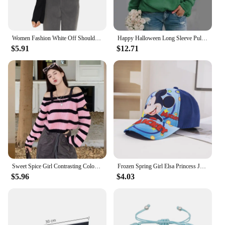
Women Fashion White Off Shoulder Sweater Top Long Flare Sleeve Slim Fit Jumpers Ribbed Knit Pullover Tops Y2K 2000s Streetwear
Happy Halloween Long Sleeve Pullover Women's Scary Halloween Crew Neck Sweater New Halloween Fashion Long Sleeve Top
$5.91
$12.71
Sweet Spice Girl Contrasting Color Stripes Long Sleeve Knitted Sweater Pullover Women's 2024 Autumn New Chic Show Shoulder Top
Frozen Spring Girl Elsa Princess Jacket Kids Toddler With Hooded Collar Long Sleeve Casual Clothing Children Mickey Minnie Coat
$5.96
$4.03