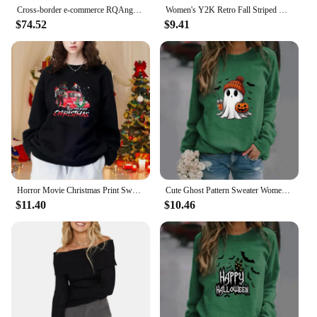
Cross-border e-commerce RQAngel24 new autumn and winter star shoulder buckle cashmere turtleneck sweater
Women's Y2K Retro Fall Striped Contrast Color Sweaters Drop Shoulder Long Sleeve V-Neck Loose Fit Knitted Pullover Tops
$74.52
$9.41
Horror Movie Christmas Print Sweatshirt Women's Outdoor Long Sleeve Crew Neck Sweatshirt Christmas Horror Movie Sweatshirt
Cute Ghost Pattern Sweater Women's Casual Halloween Ghost Harajuku Pullover Fall Women's Tops
$11.40
$10.46