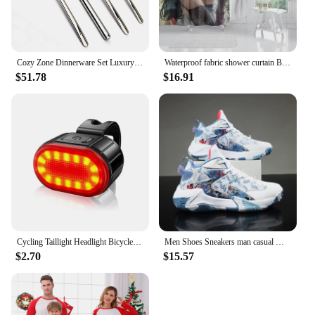
Cozy Zone Dinnerware Set Luxury Cutlery Steel Set Quality 24Pcs Tableware Knives Forks Dining Dinner Set Western Food Restaurant
Waterproof fabric shower curtain Bathroom curtain accessories 180x200 Bath curtain for shower 240*200 cartoon cute decor 240x200
$51.78
$16.91
Cycling Taillight Headlight Bicycle Lights Bike Safety Warning Light LED USB Rechargeable Waterproof
Men Shoes Sneakers man casual Men's Shoes tenis Luxury shoes Trainer Race Breathable Shoes fashion running Shoes for women
$2.70
$15.57