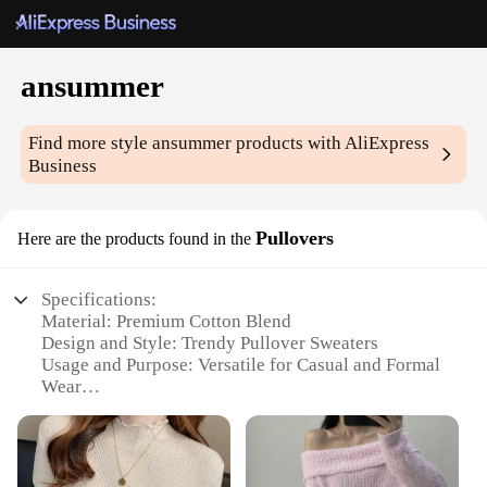
ansummer
Find more style
ansummer
products with AliExpress
Business
Pullovers
Here are the products found in the
Specifications:
Material: Premium Cotton Blend
Design and Style: Trendy Pullover Sweaters
Usage and Purpose: Versatile for Casual and Formal
Wear
Typical Adaptive Scenario: Ideal for All Seasons
Shape or Size or Weight or Quantity: Available in
Various Sizes and Colors
Performance and Property: Comfortable and