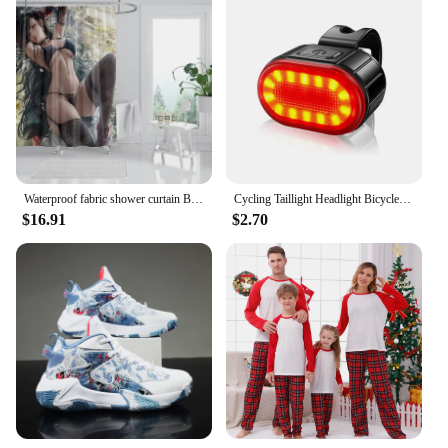
Waterproof fabric shower curtain Bathroom curtain accessories 180x200 Bath curtain for shower 240*200 cartoon cute decor 240x200
Cycling Taillight Headlight Bicycle Lights Bike Safety Warning Light LED USB Rechargeable Waterproof
$16.91
$2.70