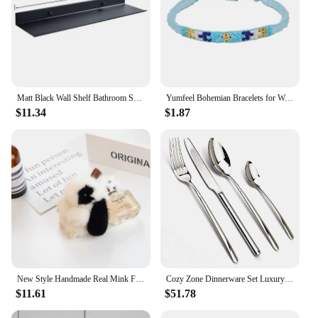
Matt Black Wall Shelf Bathroom Shelves Bathroom Accessories 30-50cm Modern Kitchen Shower Bath Storage Rack Wholesale Promotion
Yumfeel Bohemian Bracelets for Women Blue Semi-precious Stone Pearl Miyuki Seed Beads Crystal Weave Beaded Bts 5pcs
$11.34
$1.87
New Style Handmade Real Mink Fur Rabbit Charm Keychain Women Kids Cute Plush Bunny Keyring Bag Car Key Decoration Jewelry Gifts
Cozy Zone Dinnerware Set Luxury Cutlery Steel Set Quality 24Pcs Tableware Knives Forks Dining Dinner Set Western Food Restaurant
$11.61
$51.78