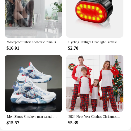
Waterproof fabric shower curtain Bathroom curtain accessories 180x200 Bath curtain for shower 240*200 cartoon cute decor 240x200
Cycling Taillight Headlight Bicycle Lights Bike Safety Warning Light LED USB Rechargeable Waterproof
$16.91
$2.70
Men Shoes Sneakers man casual Men's Shoes tenis Luxury shoes Trainer Race Breathable Shoes fashion running Shoes for women
2024 New Year Clothes Christmas Family Matching Outfits Mom Dad Kids Pajamas Set DIY Blank 2 Pieces Clothing Sets Xmas Look Pjs
$15.57
$5.39