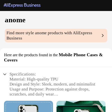
anome
Find more style
anome
products with AliExpress
Business
Mobile Phone Cases &
Here are the products found in the
Covers
Specifications:
Material: High-quality TPU
Design and Style: Sleek, modern, and minimalist
Usage and Purpose: Protection against drops,
scratches, and daily wear
Typical Adaptive Scenario: Suitable for various
smartphone models
Shape or Size or Weight or Quantity: Compact and