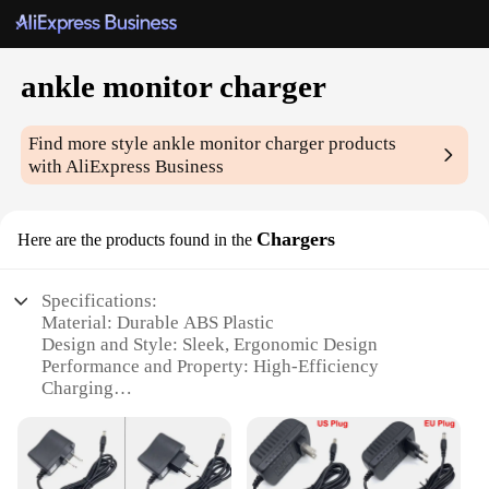
ankle monitor charger
Find more style
ankle monitor charger
products
with AliExpress Business
Chargers
Here are the products found in the
Specifications:
Material: Durable ABS Plastic
Design and Style: Sleek, Ergonomic Design
Performance and Property: High-Efficiency
Charging
Usage and Purpose: Secure Ankle Monitoring
Typical Adaptive Scenario: Court-Mandated
Monitoring
Shape or Size or Weight or Quantity: Lightweight,