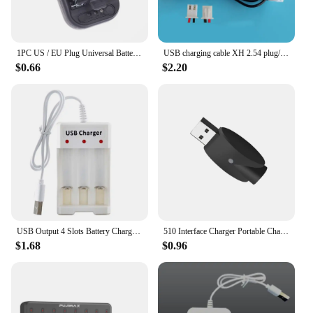
1PC US / EU Plug Universal Battery USB Charger With LCD Indicator Screen Charging Adapter For Removable Extra Phone Battery
USB charging cable XH 2.54 plug/PH2.0 plug charger USB charger with indicator light with protection for 3.7V battery charger
$0.66
$2.20
USB Output 4 Slots Battery Charger Short Circuit Protection AAA /AA Rechargeable Battery Charging Station Fast Charging
510 Interface Charger Portable Charging Station Wireless Charging with Indicator Light Computers USB Charger Home
$1.68
$0.96