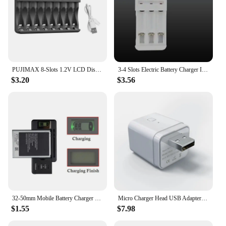
PUJIMAX 8-Slots 1.2V LCD Display Smart Battery Charger For AA/AAA NiMh NiCd Rechargeable Batteries aa aaa Batteries Charger
3-4 Slots Electric Battery Charger Intelligent Fast LED Indicator USB Charger For AA/AAA Ni-MH/Ni-Cd Rechargeable Battery
$3.20
$3.56
32-50mm Mobile Battery Charger LCD Indicator Screen With USB Output For Cell Phone Battery Charging US UK EU Plug Drop Ship
Micro Charger Head USB Adapter Switch 5v Wifi Portable Multi-purpose Mini Usb Power Adapter Smart Home Mobile Phone Charger
$1.55
$7.98