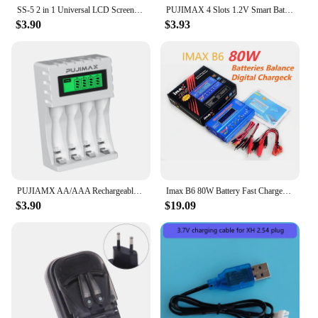
SS-5 2 in 1 Universal LCD Screen Phone Battery Charger USB Charging Charger Residual Battery Capacity of LCD Display
PUJIMAX 4 Slots 1.2V Smart Battery Charger LCD Display For AA/AAA NiCd NiMh Rechargeable Battery Portable Fast Charging Adapter
$3.90
$3.93
PUJIAMX AA/AAA Rechargeable Battery Charger LCD Display Portable Adapter USB Cable TypeC Batteries Interface Fast Charging Tool
Imax B6 80W Battery Fast Charger Adapter Lipo NiMh Li-ion Ni-Cd Battery Balance Digital Charger Discharger for RC Helicopter
$3.90
$19.09