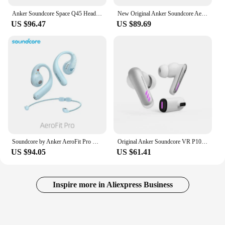
Anker Soundcore Space Q45 Headphone Bluetooth 5.3 ANC Adaptive Noise Cancelling Hi-Res Sound LDAC Support App A3040 Headset
New Original Anker Soundcore AeroFit Pro Open-Ear Headphone 16.2mm Wireless Bluetooth Sport Earphone LADC Ultra Comfort with Mic
US $96.47
US $89.69
Soundcore by Anker AeroFit Pro Open-Ear Headphones, Ultra Comfort, Secure Fit, Ergonomic Design, Rich Sound with LDAC, Bluetooth
Original Anker Soundcore VR P10 Wireless Gaming Headset 30ms Low Latency Earphone Dual Connection Dongle for VR,PS5,Switch
US $94.05
US $61.41
Inspire more in Aliexpress Business