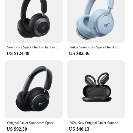
Soundcore Space One Pro by Anker, Adaptive Active Noise Cancelling Headphones Driven by 6 Mics, Super Foldable Design, 60H A3062
Anker SoundCore Space One /Hires/LDAC/Bluetooth Wireless Active Noise Reduction Earphones
US $124.48
US $82.36
Original Anker Soundcore Space Q45 Wireless Bluetooth Headphones ANC Active Noise Cancellation LDAC HiRes Headset with Mic
2024 New Original Anker Soundcore V30i Open Bluetooth earphones waterproof air conduction for cycling without ear.AliExpress
US $92.30
US $40.13