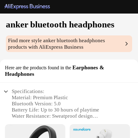
anker bluetooth headphones
Find more style
anker bluetooth headphones
products with AliExpress Business
Earphones &
Here are the products found in the
Headphones
Specifications:
Material: Premium Plastic
Bluetooth Version: 5.0
Battery Life: Up to 30 hours of playtime
Water Resistance: Sweatproof design
Connectivity: Seamless Bluetooth pairing
Noise Cancellation: Advanced active noise
reduction