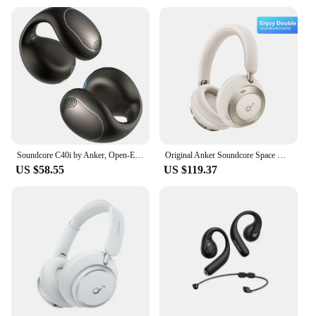
Soundcore C40i by Anker, Open-Ear Earbuds, Clip-On Headphones, Flexible Joint Design, Button Controls, Lightweight Comfort,A3331
Original Anker Soundcore Space One Pro Headphone Hi-Res LDAC Wireless Bluetooth Gaming Headset Super Fast Charge ANC Foldable
US $58.55
US $119.37