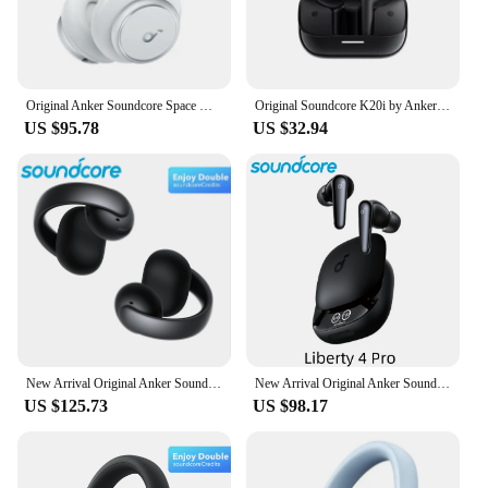
Original Anker Soundcore Space Q45 Wireless Bluetooth Headphones ANC Active Noise Cancellation LDAC HiRes Headset 50H Playtime
Original Soundcore K20i by Anker Semi-in-Ear Earbuds Earphone Bluetooth 36H Wireless Bluetooth Headphones
US $95.78
US $32.94
New Arrival Original Anker Soundcore AeroClip Open Ear Earbuds Wireless Bluetooth Earphone Sport Clip On Soft Adaptive Comfort
New Arrival Original Anker Soundcore Liberty 4 Pro Wireless Bluetooth TWS Earbuds LDAC Hi-Res Noise Cancelling Sport Earphone
US $125.73
US $98.17