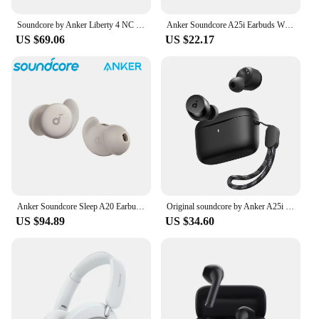
Soundcore by Anker Liberty 4 NC Wireless Noise Cancelling Earbuds Earphone Wireless Bluetooth Headphones TWS Wireless Earphones
Anker Soundcore A25i Earbuds Wireless Bluetooth 5.3 TWS Earphone for Most Phone A20i Upgrade Version
US $69.06
US $22.17
Anker Soundcore Sleep A20 Earbuds TWS Noise Cancelling Bluetooth 5.3 Earphone Headphone
Original soundcore by Anker A25i True Wireless Earbuds, Bluetooth 5.3, App, Customized Sound, 28H Long Playtime, Water-Resistant
US $94.89
US $34.60