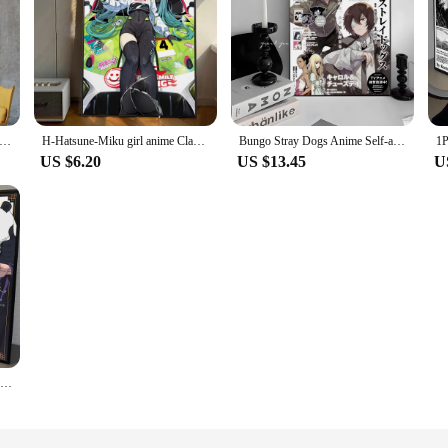
tsu Kaisen Anime Poster Posters Kraft Paper Vintage Poster Wall Art Painting Study Aesthetic Art Small Wall Stickers
H-Hatsune-Miku girl anime Classic Movie Posters Waterproof Paper Sticker Coffee House Bar Decor Art Wall Stickers
Bungo Stray Dogs Anime Self-adhesive Art Poster Retro Kraft Paper Sticker DIY Room Bar Cafe Vintage Decorative Painting
US $6.20
US $13.45
U
1PC Ujutsu Kaisen Anime Poster Self-adhesive Art Waterproof Paper Sticker Coffee House Bar Room Wall Decor