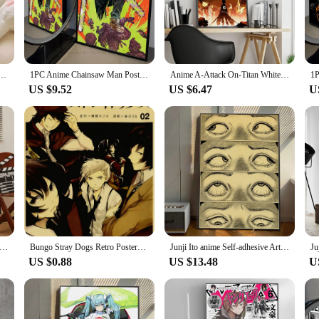
lection of anime paper posters and stickers. These high-quality posters and stic
ted to showcase the essence of your favorite characters and scenes, making them
 your office, or add a touch of anime flair to your event, our anime paper prod
Posters Sticky Decoracion Painting Wall Art White Kraft Paper Wall Decor
1PC Anime Chainsaw Man Poster Self-adhesive Art Waterproof Paper Sticker Coffee House Bar Room Wall Decor
Anime A-Attack On-Titan Whitepaper Poster Waterproof Paper Sticker Coffee House Bar Aesthetic Art Wall Painting
rk conversations among fellow anime enthusiasts. They are not just posters; they
US $9.52
US $6.47
U
asure trove for collectors. With a variety of sizes and designs to choose from, 
to start a collection or add to an existing one, our posters and stickers are th
Racing Anime Initial D Classic Movie Posters Waterproof Paper Sticker Coffee House Bar Decor Art Wall Stickers
Bungo Stray Dogs Retro Posters Japanese Anime Wall Stickers Kraft Paper Prints Clear Image Home Decoration
Junji Ito anime Self-adhesive Art Poster Retro Kraft Paper Sticker DIY Room Bar Cafe Stickers Wall Painting
US $0.88
US $13.48
U