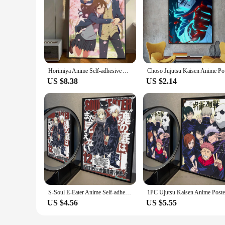
Horimiya Anime Self-adhesive Art Poster Decoracion Painting Wall Art White Kraft Paper Home Decor
Choso Juju
US $8.38
US $2.14
S-Soul E-Eater Anime Self-adhesive Art Poster Waterproof Paper Sticker Coffee House Bar Posters Wall Stickers
US $4.56
US $5.55