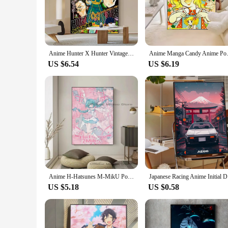
**Captivating Designs for Every Fan**
Immerse yourself in the world of anime with our exquisite col
your favorite anime series. Each design is meticulously craf
**Versatile Decor for Every Space**
Whether you're looking to personalize your bedroom, liven up
Anime Hunter X Hunter Vintage Posters Sticky Retro Kraft Paper Sticker DIY Room Bar Cafe Kawaii Room Decor
Anime Manga Candy Anime 
colors and detailed artwork are sure to catch the eye and spa
US $6.54
US $6.19
**A Collector's Dream**
Our anime paper sets are not just for display; they are a tre
showcases your unique taste in anime. Whether you're looking 
Anime H-Hatsunes M-MikU Poster Poster Paper Print Home Living Room Bedroom Entrance Bar Restaurant Cafe Art Painting Decoration
Japanese 
US $5.18
US $0.58