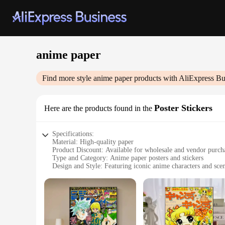
anime paper
Find more style
anime paper
products with AliExpress Bu
Poster Stickers
Here are the products found in the
Specifications:
Material: High-quality paper
Product Discount: Available for wholesale and vendor purch
Type and Category: Anime paper posters and stickers
Design and Style: Featuring iconic anime characters and sce
Usage and Purpose: Ideal for decorating personal spaces, of
Typical Adaptive Scenario: Perfect for anime enthusiasts and
Shape or Size or Weight or Quantity: Variety of sizes and d
Features:
|Wholesale|