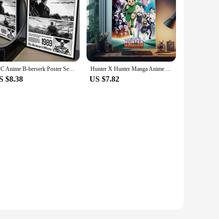
1PC Anime B-berserk Poster Self-adhesive Art Waterproof Paper Sticker Coffee House Bar Room Wall Decor
Hunter X Hunter Manga Anime Anime Posters Sticky Whitepaper Sticker DIY Room Bar Cafe Kawaii Room Decor
S $8.38
US $7.82