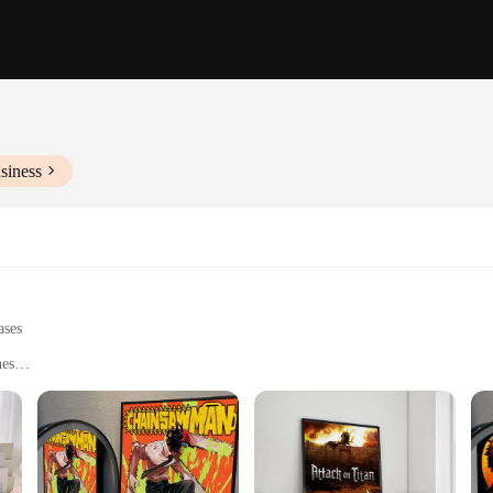
siness
ases
nes
fices, or anime-themed events
 collectors
esigns to choose from