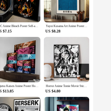
kers are not just mere decorations; they are a celebration of
 a must-have for any anime lover's collection.
ucts are versatile enough to fit any space. The vibrant
1PC Anime Bleach Poster Self-adhesive Art Waterproof Paper Sticker Coffee House Bar Room Wall Decor
Yayoi Kusama Art Anime Posters Sticky Waterproof Paper Sticker Coffee House Bar Kawaii Room Decor
 are a statement of your passion for the art form.
S $7.15
US $8.28
you can mix and match to create a dynamic display that
e perfect addition for any anime aficionado.
Jujutsu Kaisen Anime Poster Home decoration Highend Kraft paper Poster Wall Painting Study Home Living Room Decoration Picture
Horror Anime Tomie Movie Sticky Poster No Framed Poster Kraft Club Bar Paper Vintage Wall Art Painting Bedroom Study Stickers
S $13.85
US $4.80