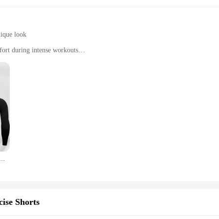
nique look
ort during intense workouts
of a set
ort Quick-Drying T-shirt, designed for the active individual who values both c
k-drying fabric keeps you cool and dry during your most intense workouts. The a
gaging in casual activities, this T-shirt is versatile enough to keep up with your
kes for your shirt to dry after a sweaty workout. This feature is particularly be
nning Compression T-Shirt Men's Quick-Drying Fitness Sportswear Gym Sports Long Sleeve Breathable Top S-3XL
 just for personal use; it's also an excellent choice for wholesale and vendors
king it an attractive option for retailers and distributors. Its design and function
ise Shorts