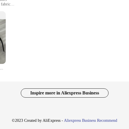
 fabric
izes and colors
ag
Running Shorts, designed to ignite your passion for fitness with a touch of you
ou comfortable and stylish. The high-quality polyester blend ensures durability 
ON New Fashion Neutral Funny Style Polarized Sunglasses Classic Square Driving Fishing Sports Eyewear Men Women UV Eye
also practical. The shorts come in a variety of sizes and colors to suit your un
able for a range of activities, from running to yoga, and they're an excellent c
Inspire more in Aliexpress Business
er to a wide audience, from casual fitness enthusiasts to dedicated athletes. 
us on your workout without any distractions. These shorts are not just a piece o
endor-friendly product, they're also an excellent choice for retailers looking 
©2023 Created by AliExpress -
Aliexpress Business Recommend