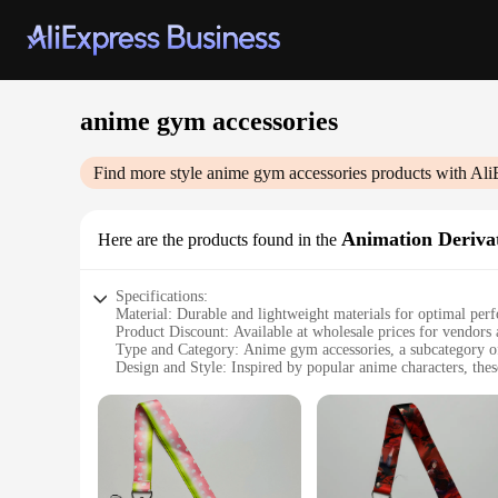
anime gym accessories
Find more style
anime gym accessories
products with Ali
Animation Derivat
Here are the products found in the
Specifications:
Material: Durable and lightweight materials for optimal per
Product Discount: Available at wholesale prices for vendors 
Type and Category: Anime gym accessories, a subcategory of
Design and Style: Inspired by popular anime characters, thes
Usage and Purpose: Ideal for fitness enthusiasts who want t
Performance and Property: Designed to withstand the rigors o
Parts and Accessories: Comes as a set, providing a complete 
Features:
**Unleash Your Inner Anime Warrior**