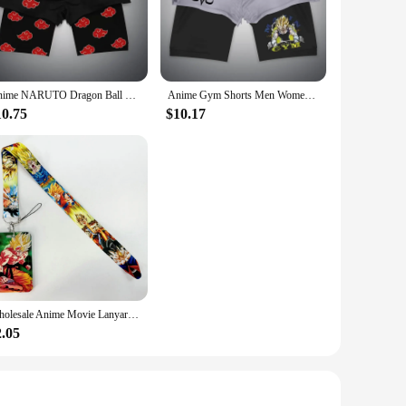
s or stretching, these accessories will add a touch of your
g sessions, while the unique designs keep you looking stylish
erience.
Anime NARUTO Dragon Ball One Piece Gym Shorts Man Double Layer 2-In-1 Quick-Drying Sweat-Absorbent Jogging Performance Shorts
Anime Gym Shorts Men Women Dragon Ball NARUTO One Piece 3D Print 2 in 1 Quick Dry Breathable Sports Training Compression Shorts
form. The wholesale prices available to vendors and suppliers
ym with anime flair. Whether you're a seasoned athlete or a
10.75
$10.17
e to delight. The variety of designs ensures there's
ake them a thoughtful and practical gift, perfect for the
Wholesale Anime Movie Lanyards for Keys Neck Strap For Card Badge Gym Key Chain Lanyard Key Holder DIY Hang Rope Keyrings
2.05