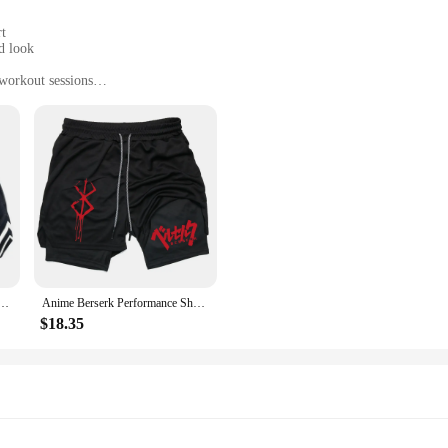
rt
d look
 workout sessions
izes and colors
ol during intense workouts
nime gym accessories. Designed with the avid fitness enthusiast in mind, these 
s are bold and eye-catching, making you stand out in any fitness environment. 
r go-to gear for an unparalleled workout experience.
e crafted for performance. The premium polyester blend ensures durability and
horts Men Striped Running Sport Gym Shorts Mesh Breathable Fitness Training Workout Bottom Male
Anime Berserk Performance Shorts Men 2 in 1 Running Compression Shorts Training Yoga Gym Sportswear Workout Shorts with Pockets
ven during the most intense workouts. The shorts are available in multiple sizes
en who want to incorporate anime culture into their fitness routine.
$18.35
reat addition to your product lineup. They are designed to appeal to a diverse 
 your customers a unique and trendy option for their workout attire. The sets are
fitness and anime culture with these must-have gym accessories.