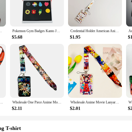
designed to inspire and motivate fitness fanatics. Whether you're lifting weight
durable materials ensure that your gear withstands the demands of your trainin
ist wraps to headbands, so you can fully immerse yourself in the anime gym exp
rap For Card Badge Gym Keychain Keyring Accessories Gifts
Pokemon Gym Badges Kanto Johto Hoenn Sinnoh Unova Kalos League Region Orange Islands Pins Pocket Monster Brooches Box Set Gifts
Credential Holder American Anime Lanyards for Key Neck Strap For Card Badge Gym Keychain Keyring Accessories Gifts
ssories are the perfect choice. They're not just for show; they're built to per
hile the sets provide a complete package for customers looking to outfit their g
$5.68
$1.95
$
 range of scenarios, from intense workouts to casual training sessions.
 lover. Whether it's for a birthday, holiday, or just because, these sets are sur
e subtle and understated. The durability and performance of these accessories m
ionality.
es Lanyard For Keys Neck Strap ID Card Gym Phone Straps USB Badge Holder Cosplay Accessories Gifts
Wholesale One Piece Anime Movie Lanyards Keys Neck Strap Card Badge Gym Key Chain Lanyard Key Holder DIY Hang Rope Keyrings
Wholesale Anime Movie Lanyards for Keys Neck Strap For Card Badge Gym Key Chain Lanyard Key Holder DIY Hang Rope Keyrings
$2.11
$2.01
$
g T-shirt