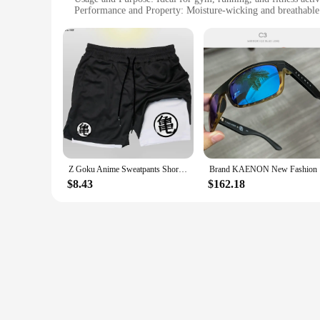
Performance and Property: Moisture-wicking and breathable
Shape or Size or Weight or Quantity: Available in multiple s
Parts and Accessories: Comes with a matching drawstring b
Features:
|Vendors|
**Unleash Your Inner Anime Athlete**
Step into the world of anime with our anime gym accessories 
gym or hitting the trails, these shorts are crafted to keep y
fabric keeps you cool and dry during intense workouts.
**Versatile and Convenient**
Z Goku Anime Sweatpants Shorts Men Gym Running Shorts Men Quick Dry Sport Outdoor Training Summer 2 In 1 Men Short Pants
Brand KAEN
These anime gym accessories are not just about style; they're 
$8.43
$162.18
storing your essentials. The versatile design makes them suit
while staying active.
**A Fit for Every Anime Fan**
Our anime gym accessories Running Shorts are designed to cat
stand out, while the comfortable fit ensures that you can foc
your commitment to a healthy lifestyle. As a wholesale and v