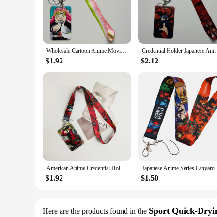
Step into the world of anime with our anime gym accessories, 
favorite anime to your workout routine. The lightweight and 
and on-trend. Each set includes a variety of items, from wr
**For the Serious Anime Enthusiast**
Wholesale Cartoon Anime Movie Lanyards Keys Neck Strap Card Badge Gym Key Chain Lanyard Key Holder DIY Hang Rope Keyrings
Credential Holder Japanese Anime Lanyards for Key Neck St
For those looking to stand out in the gym, our anime gym acce
make these accessories an attractive addition to any store, w
$1.92
$2.12
casual gym-goer, these accessories are designed to fit a wide
**A Gift That Speaks Volumes**
Our anime gym accessories make an excellent gift for any anime
something for everyone, from the bold and vibrant to the mor
anime enthusiast in your life who values both style and funct
American Anime Credential Holder Movie Lanyards for Key Neck Strap Card Badge Gym Keychain Keyring Accessories Gifts
Japanese Anime Seri
$1.92
$1.50
Sport Quick-Dryin
Here are the products found in the