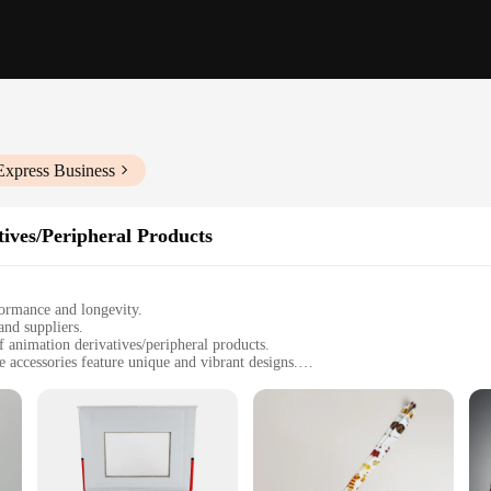
Express Business
ives/Peripheral Products
formance and longevity.
and suppliers.
 animation derivatives/peripheral products.
e accessories feature unique and vibrant designs.
o showcase their love for anime while working out.
f intense gym sessions, ensuring both functionality and style.
collection for a full anime gym experience.