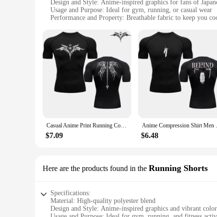
Design and Style: Anime-inspired graphics for fans of Japan
Usage and Purpose: Ideal for gym, running, or casual wear
Performance and Property: Breathable fabric to keep you co
Parts and Accessories: Available in sets or as individual piec
Applicable People: Suitable for both men and women who e
Features:
**Versatile Fitness Wear**
Step up your fitness routine with our anime gym accessories, 
treadmill, or simply enjoying a casual day out, these T-shirt
add a touch of personality to your workout wardrobe.
**Anime-Inspired Design for Everyone**
Our anime gym accessories are not just about style; they're ab
of iconic anime characters or simply appreciate the unique ar
available for wholesale and vendor purchases, making them a
Casual Anime Print Running Compression T-Shirt Men's Quick-Drying Fitness Sportswear Gym Sports Long Sleeve Breathable Top S-3XL
Anime Compression Shirt Men Pri
**Performance Meets Style**
$7.09
$6.48
Our anime gym accessories are more than just a fashion state
fabric keeps you cool during intense workouts. The design and
serious athlete or a casual fan, these T-shirts are designed t
Running Shorts
Here are the products found in the
Specifications:
Material: High-quality polyester blend
Design and Style: Anime-inspired graphics and vibrant color
Usage and Purpose: Ideal for gym, running, and fitness activ