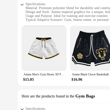
Specifications:
Material: Premium polyester blend for durability and comfo
Design and Style: Anime-inspired graphics for a unique, bol
Usage and Purpose: Ideal for training and exercise routines
Typical Adaptive Scenario: Gym, fitness center, or personal
Shape or Size or Weight or Quantity: Available in multiple s
Performance and Property: Breathable fabric to keep you co
Features:
**Unleash Your Inner Anime Warrior**
Step into the gym with confidence and style as you wear our a
your dedication to your training. The anime-inspired graphic
engaging in any other form of exercise, these shorts are you
**Versatility and Comfort**
Our anime gym accessories are not just about looks; they ar
Anime Men's Gym Shorts 3D Printed Shorts Quick Dry Mesh Casual Board Shorts for Summer to Jogging Fitness Basketball
Anime Black Clover Basketball S
restrictions. The breathable fabric keeps you cool and dry, e
personal preferences. They are perfect for both men and wom
$15.05
$16.96
**Vendor-Ready for Business**
As a vendor or supplier, these anime gym accessories are a g
Gym Bags
Here are the products found in the
enthusiasts. With their wholesale availability, you can offer
meet the demands of your customers. Embrace the fusion of 
Specifications: