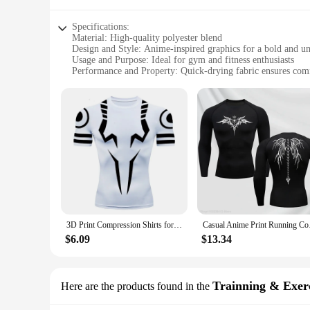
Specifications:
Material: High-quality polyester blend
Design and Style: Anime-inspired graphics for a bold and u
Usage and Purpose: Ideal for gym and fitness enthusiasts
Performance and Property: Quick-drying fabric ensures comf
Parts and Accessories: Comes as a standalone shirt or as part 
Applicable People: Suitable for both men and women
Features:
**Enhanced Comfort and Style**
Step up your fitness game with our anime gym accessories Sp
durability and a soft touch against the skin, while the quic
gym attire, making you stand out from the crowd.
**Versatile and Functional Design**
Whether you're hitting the gym, participating in sports, or en
functional, as the quick-drying fabric reduces the time it ta
change their clothes quickly.
3D Print Compression Shirts for Men Athletic Quick Dry Tshirts Tops Gym Workout Fitness Undershirts Baselayers Anime Rash Guard
Casual Anime Print Ru
**Perfect for Wholesale and Vendors**
$6.09
$13.34
This anime gym accessories Sport Quick-Drying T-shirt is not
shirt is available as a standalone item or as part of a set, ma
the anime and fitness enthusiasts in their customer base.
Trainning & Exerc
Here are the products found in the