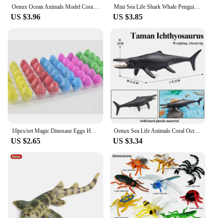
Oenux Ocean Animals Model Coral Jellyfish Ammonite Anemone Sea Scorpion Action Figures Mini Home Decoration Kids Education Toy
Mini Sea Life Shark Whale Penguin Dolphin Turtle Rays Set Model Marine Ocean Animal Action Figures Miniature Education Toy
US $3.96
US $3.85
10pcs/set Magic Dinosaur Eggs Hatching in Water Growing Dinosaur Egg Animal Breeding Educational Toys for Children Kids Gifts
Oenux Sea Life Animals Coral Octopus Nautiloidea Crab Starfish Ocean Model Action Figures Educational Collection Toy Kid Gift
US $2.65
US $3.34