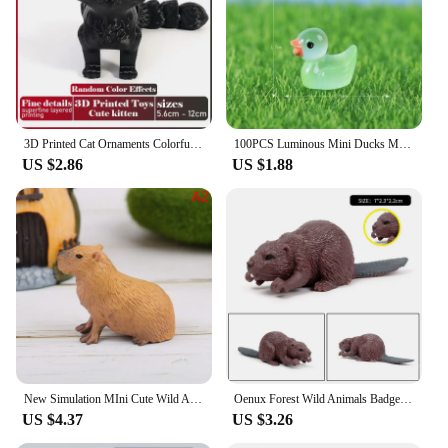
3D Printed Cat Ornaments Colorful Realistic Animals Toy Joints Can Move Freely Cat Model Offices Desktop Decorations Kids Gift
100PCS Luminous Mini Ducks Moss Microlandscape Miniature Duck Figurines Fairy Garden Accessories Home Decor Glow in The Dark
US $2.86
US $1.88
New Simulation MIni Cute Wild Animals Model Figurines Capybara Action Figure Children's Collection Toy Gift
Oenux Forest Wild Animals Badger Brock Tapirus indicus Beaver Anteater Action Figures Model PVC Collection Education Kid Toy
US $4.37
US $3.26