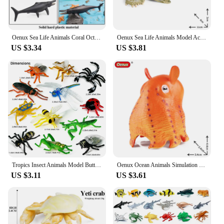
Oenux Sea Life Animals Coral Octopus Nautiloidea Crab Starfish Ocean Model Action Figures Educational Collection Toy Kid Gift
Oenux Sea Life Animals Model Action Figures Ocean Fish Sailfish Bass Grouper Salmon Aquarium Figurines PVC Educational Kids Toy
US $3.34
US $3.81
Tropics Insect Animals Model Butterfly Cricket Spider Bee Action Figures Mantis Figurine Miniature Educational Kids Toys Gift
Oenux Ocean Animals Simulation Hermit Crab Nautiloidea Octopus Sea Life Model Figurines Action Figures Collection Kids Toy Gift
US $3.11
US $3.61