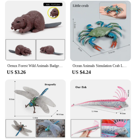
are built to withstand the test of time. Their durable
construction ensures that they remain in pristine
condition, whether used as educational tools or as
decorative pieces. The variety of sizes and sets
available caters to different needs, from small,
detailed figurines for delicate displays to larger sets
that create a dramatic focal point. Their versatility
makes them an excellent choice for a range of
environments, from classrooms to homes, where
they can serve as conversation starters or
educational aids.
Oenux Forest Wild Animals Badger Brock Tapirus indicus Beaver Anteater Action Figures Model PVC Collection Education Kid Toy
Ocean Animals Simulation Crab Lobster Sea Life Model Figurines Action Figures Collection Kids Toy Gift
US $3.26
US $4.24
**A World of Possibilities for Collectors and
Vendors**
As a wholesale supplier, we understand the
importance of quality and variety in the market. Our
animal figurine sets are designed to cater to both
collectors and vendors, offering sets that are perfect
for resale or gifting. With a commitment to quality
and a wide selection, we ensure that you have the
resources you need to meet the demands of your
customers. Whether you're looking to expand your