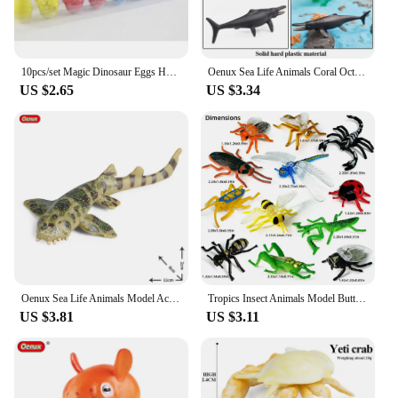
10pcs/set Magic Dinosaur Eggs Hatching in Water Growing Dinosaur Egg Animal Breeding Educational Toys for Children Kids Gifts
Oenux Sea Life Animals Coral Octopus Nautiloidea Crab Starfish Ocean Model Action Figures Educational Collection Toy Kid Gift
US $2.65
US $3.34
Oenux Sea Life Animals Model Action Figures Ocean Fish Sailfish Bass Grouper Salmon Aquarium Figurines PVC Educational Kids Toy
Tropics Insect Animals Model Butterfly Cricket Spider Bee Action Figures Mantis Figurine Miniature Educational Kids Toys Gift
US $3.81
US $3.11