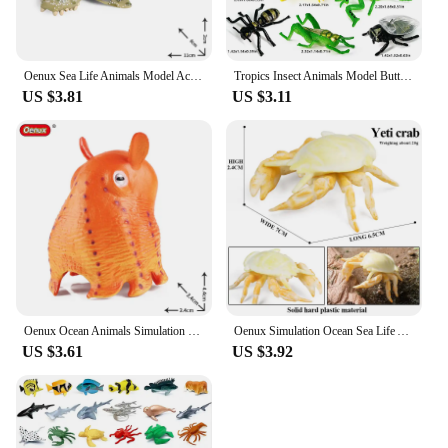
Oenux Sea Life Animals Model Action Figures Ocean Fish Sailfish Bass Grouper Salmon Aquarium Figurines PVC Educational Kids Toy
Tropics Insect Animals Model Butterfly Cricket Spider Bee Action Figures Mantis Figurine Miniature Educational Kids Toys Gift
US $3.81
US $3.11
Oenux Ocean Animals Simulation Hermit Crab Nautiloidea Octopus Sea Life Model Figurines Action Figures Collection Kids Toy Gift
Oenux Simulation Ocean Sea Life Animals Model Lovely Crab Action Figures Toy Cake Toppers Collection Jouet Kids Education Gift
US $3.61
US $3.92