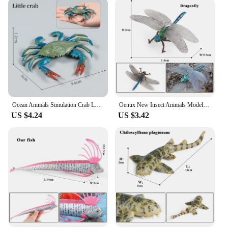
Ocean Animals Simulation Crab Lobster Sea Life Model Figurines Action Figures Collection Kids Toy Gift
Oenux New Insect Animals Model Butterfly Bee Dragonfly Mantis Ant Snail Action Figures Jouet Collection Decor Kids Education Toy
US $4.24
US $3.42