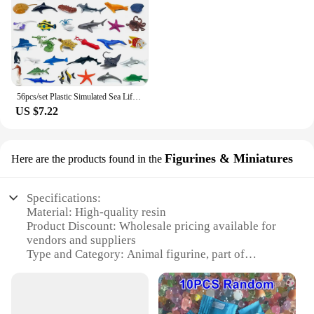
56pcs/set Plastic Simulated Sea Life Toy Model Realistic Marine Animals Whale Shark Dolphin Turtle Toys For Kids Christmas Gifts
US $7.22
Figurines & Miniatures
Here are the products found in the
Specifications:
Material: High-quality resin
Product Discount: Wholesale pricing available for
vendors and suppliers
Type and Category: Animal figurine, part of
Figurines & Miniatures collection
Design and Style: Exquisite craftsmanship with
attention to detail
Usage and Purpose: Ideal for collectors, interior