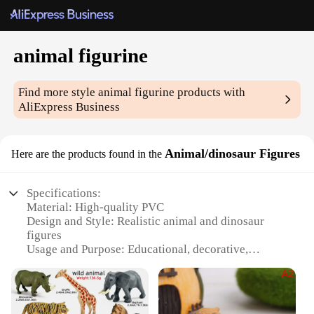
animal figurine
Find more style
animal figurine
products with
AliExpress Business
Animal/dinosaur Figures
Here are the products found in the
Specifications:
Material: High-quality PVC
Design and Style: Realistic animal and dinosaur
figures
Usage and Purpose: Educational, decorative,
collectible
Typical Adaptive Scenario: Classrooms, homes,
offices, museums
Shape or Size or Weight or Quantity: Varied sizes