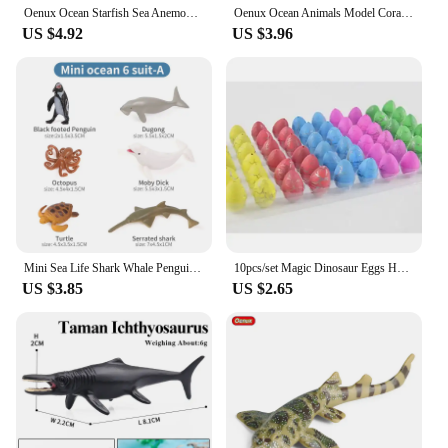
Oenux Ocean Starfish Sea Anemone Coral Jellyfish Squid Shrimp Crab Shark Animals Model Action Figures PVC Miniature Kid Toy Gift
Oenux Ocean Animals Model Coral Jellyfish Ammonite Anemone Sea Scorpion Action Figures Mini Home Decoration Kids Education Toy
US $4.92
US $3.96
Mini Sea Life Shark Whale Penguin Dolphin Turtle Rays Set Model Marine Ocean Animal Action Figures Miniature Education Toy
10pcs/set Magic Dinosaur Eggs Hatching in Water Growing Dinosaur Egg Animal Breeding Educational Toys for Children Kids Gifts
US $3.85
US $2.65