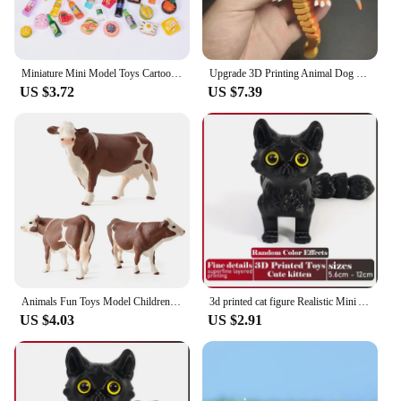
Miniature Mini Model Toys Cartoon Cute Small Animal Supermarket Food Drinks Wine Bottles Jewelry Luminous Landscape Ornaments
Upgrade 3D Printing Animal Dog Fox Figure Multi-joint Movable for Kawaii Room Decor Kids Gift Home Accessories
US $3.72
US $7.39
Animals Fun Toys Model Children Kids Baby Miniatures Cows Simulated Animal Figurines Cow Action Figure Plastic Models
3d printed cat figure Realistic Mini Animals Toy Multi-Jointed Movable Home Decor Colorful Desktop Craft Ornament Birthdays Gift
US $4.03
US $2.91