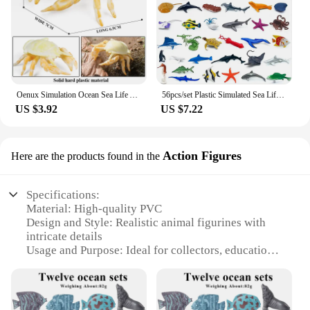
Oenux Simulation Ocean Sea Life Animals Model Lovely Crab Action Figures Toy Cake Toppers Collection Jouet Kids Education Gift
56pcs/set Plastic Simulated Sea Life Toy Model Realistic Marine Animals Whale Shark Dolphin Turtle Toys For Kids Christmas Gifts
US $3.92
US $7.22
Action Figures
Here are the products found in the
Specifications:
Material: High-quality PVC
Design and Style: Realistic animal figurines with
intricate details
Usage and Purpose: Ideal for collectors, educational
purposes, or as decorative items
Type and Category: Animal figurine sets, wholesale
available
Performance and Property: Durable and resistant to