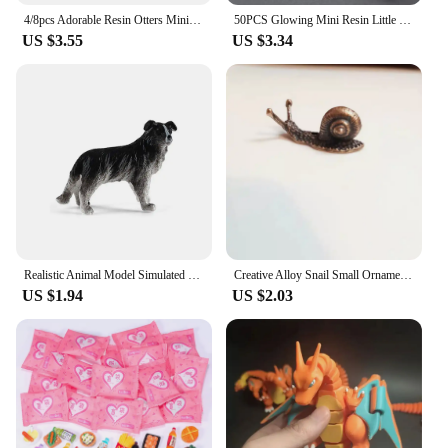
4/8pcs Adorable Resin Otters Miniatures, Animal Figurines for Fairy Garden Micro Landscape Home Terrarium DIY Craft Decoration
50PCS Glowing Mini Resin Little Ducks Moss Microlandscape Miniature Duck Figurines Fairy Garden Accessories Home Decor
US $3.55
US $3.34
Realistic Animal Model Simulated Poultry Figurines Miniatures Farm Dog Duck Cock Models Education Toys For Children Kids Gift
Creative Alloy Snail Small Ornaments Small Turtle Cute Vivid Little Animal Home Decoration Bonsai With Incense Crafts Figurines
US $1.94
US $2.03