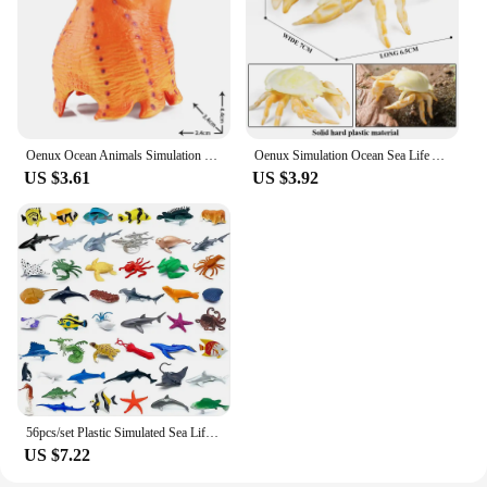
Oenux Ocean Animals Simulation Hermit Crab Nautiloidea Octopus Sea Life Model Figurines Action Figures Collection Kids Toy Gift
Oenux Simulation Ocean Sea Life Animals Model Lovely Crab Action Figures Toy Cake Toppers Collection Jouet Kids Education Gift
US $3.61
US $3.92
56pcs/set Plastic Simulated Sea Life Toy Model Realistic Marine Animals Whale Shark Dolphin Turtle Toys For Kids Christmas Gifts
US $7.22