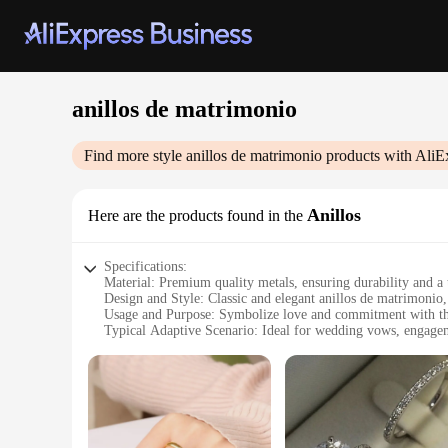
anillos de matrimonio
Find more style
anillos de matrimonio
products with AliE
Anillos
Here are the products found in the
Specifications:
Material: Premium quality metals, ensuring durability and a 
Design and Style: Classic and elegant anillos de matrimonio
Usage and Purpose: Symbolize love and commitment with th
Typical Adaptive Scenario: Ideal for wedding vows, engageme
Shape or Size or Weight or Quantity: Available in various size
Performance and Property: Crafted for longevity and resistan
Features:
**Elegant Craftsmanship and Timeless Design**
Each anillo de matrimonio is meticulously crafted to embody
that complements their style and personal taste. Whether you