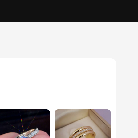
men and women, ensuring that every couple can find a ring
one or diamond-encrusted design, our collection offers a