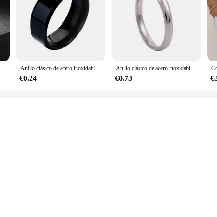
ristal de 1 quilate para mujer, sortija de compromiso de aniversario de oro de diamante, propuesta de matrimonio, joyería al por mayor R174
Anillo clásico de acero inoxidable para hombre, sortija de compromiso de boda, Color plateado y negro, Color sólido, Metal blanco, joyería
Anillo clásico de acero inoxidable para mujer, sortija de boda chapada en oro y plata, de 2mm, 3mm y 5mm
€0.24
€0.73
€
izes and Designs
s de matrimonio, the quintessential symbol of marital commitment. Our collectio