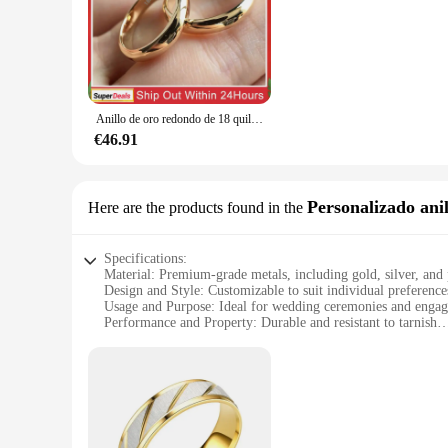
that you find the perfect ring to match your style and taste. 
for everyone.
**Quality and Durability for a Lifetime**
Crafted from premium quality metal, these rings are built to 
the years. The durability of these rings makes them not only 
Anillo de oro redondo de 18 quilates de 4mm fino que no se decolora, anillo de boda Simple para hombres y mujeres, joyería de regalo para parejas de amantes
**Adaptable for Every Occasion**
Whether you're looking for a wholesale purchase for your wed
€46.91
anniversaries, or as a thoughtful gift for a loved one. The wi
love they represent.
Personalizado anil
Here are the products found in the
Specifications:
Material: Premium-grade metals, including gold, silver, and
Design and Style: Customizable to suit individual preference
Usage and Purpose: Ideal for wedding ceremonies and enga
Performance and Property: Durable and resistant to tarnish
Parts and Accessories: Available in sets for couples
Applicable People: Perfect for couples looking for a persona
Features:
|Wholesale|Vendors|
**Elegant Craftsmanship and Customization**