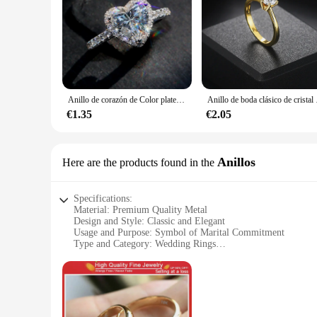
Anillo de corazón de Color plateado de lujo para mujer, joyería de compromiso con incrustaciones de Metal exquisito, piedras de circonita blanca, anillo de boda
Anillo de boda clásico de c
€1.35
€2.05
Anillos
Here are the products found in the
Specifications:
Material: Premium Quality Metal
Design and Style: Classic and Elegant
Usage and Purpose: Symbol of Marital Commitment
Type and Category: Wedding Rings
Performance and Property: Durable and Long-Lasting
Shape or Size or Weight or Quantity: Available in Various S
Features:
**Timeless Elegance for Your Special Moment**
Celebrate the beginning of your journey together with anillo