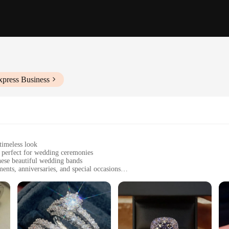
xpress Business
timeless look
, perfect for wedding ceremonies
ese beautiful wedding bands
nts, anniversaries, and special occasions
s and styles to fit all preferences
ce to wear, maintaining their shine over time
 the essence of love and commitment. The classic design is suitable for both 
're looking for a traditional gold or silver band, or a more contemporary two-t