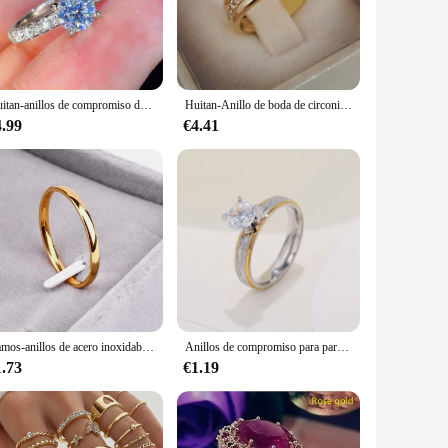
rating an anniversary, renewing your vows, or simply looking
r, ensuring that they can be enjoyed for years to come.
Huitan-anillos de compromiso de boda para mujer, diseño clásico de 4 garras, circonita redonda, 3 colores disponibles, joyería nupcial baja, gran oferta
Huitan-Anillo de boda de circonita para mujer, accesorio de joyería de compromiso, Micro pavimentado, 2020
re designed to meet the needs of vendors and suppliers
4.99
€4.41
esale, ensuring that your customers receive a product that
Ramos-anillos de acero inoxidable para parejas, color dorado, antialérgicos, lisos, simples, de boda, bisutería, 2mm
Anillos de compromiso para parejas de amantes de 4mm para mujeres y hombres, anillo de acero inoxidable con circón, joyería de estilo coreano para boda WC033
1.73
€1.19