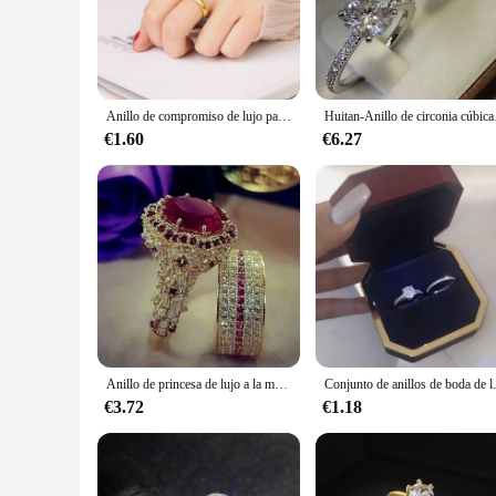
variety of options to choose from.
**Versatile and Practical for Every Occasion**
These anillos de matrimonio are not just for weddings; they
for a beautiful ring to wear every day, our collection has s
Anillo de compromiso de lujo para hombre y mujer, sortija de boda, estilo Simple, joyería fina, regalo de aniversario
Huitan-Anillo de circonia 
**Reliable and Affordable for Vendors and Suppliers**
As a wholesale supplier, we understand the importance of off
€1.60
€6.27
looking to offer a wide range of wedding bands to their custo
they will cherish for a lifetime.
Anillo de princesa de lujo a la moda, circonita cúbica, accesorios elegantes para matrimonio nupcial, anillos brillantes para mujer, joyería de boda para pareja
Conjunto de anillos de boda de 
€3.72
€1.18