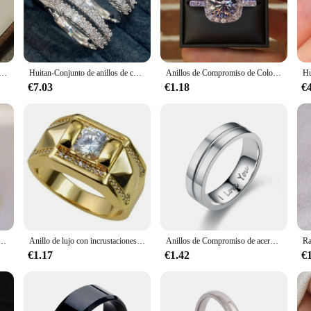
 are versatile enough to be worn on any special occasion. Whether you're celeb
omething for everyone. The rings are designed to be comfortable and easy to wea
cúbica redondo/cuadrado para mujer, sortija Simple y elegante de Color plateado, joyería de compromiso, fiesta de boda, gran oferta
Huitan-Conjunto de anillos de compromiso para mujer, Set de 2 piezas de joyería con piedras de Circonia cúbica, ostentoso, de lujo, para boda, envío directo
Anillos de Compromiso de Color plateado clásico para mujer, joyería nupcial con incrustaciones de Metal, piedras de circón blanco, moda
ering high-quality products at competitive prices. Our anillos de matrimonio a
€7.03
€1.18
€
mers. With a focus on durability and affordability, these rings are perfect for r
lujo para mujer, sortijas de compromiso con incrustaciones de circonita blanca, Color plateado
Anillo de lujo con incrustaciones de piedras de circonita para mujer, anillo de Metal tallado, Color dorado, anillo de pareja, joyería de boda de compromiso nupcial, 1 pieza
Anillos de Compromiso de acero inoxidable para hombre y mujer, sortija de cristal I LOVE YOU, regalo de joyería de boda, 2021
€1.17
€1.42
€