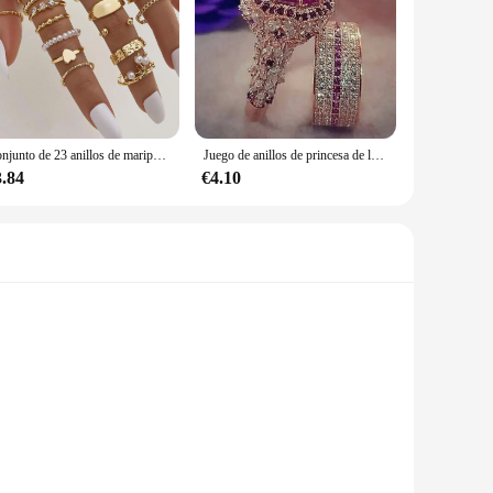
Conjunto de 23 anillos de mariposa y corazón para mujer, sortijas huecas geométricas de color dorado, joyería para fiesta de boda, 2023
Juego de anillos de princesa de lujo para mujer, anillos de Boda nupcial de circón cúbico, accesorios de joyería de boda para pareja, moda
3.84
€4.10
n offers a variety of classic and elegant designs, ensuring