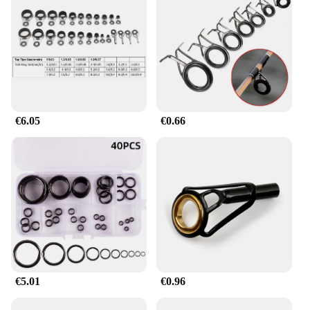
de pescar is an excellent choice to offer to
customers. Its versatility, durability, and user-
friendly design make it a sought-after item for both
novice and experienced fishermen. The ring's
availability in sets or for sale individually caters to
different customer needs, making it a valuable
addition to any fishing equipment inventory. Its
affordable pricing and high-quality construction
make it an attractive option for both wholesale and
€6.05
€0.66
retail sales.
€5.01
€0.96