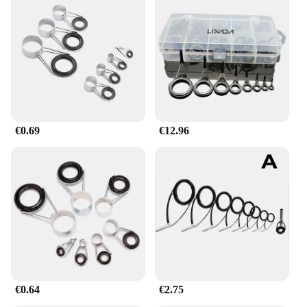
€0.69
€12.96
€0.64
€2.75