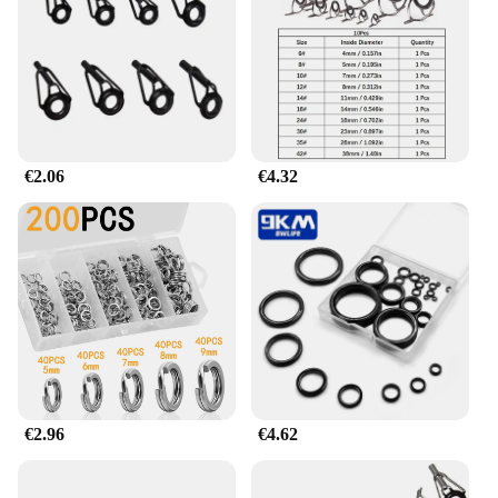
belies its functionality, making it an essential
accessory for any fishing enthusiast. The ring's
lightweight nature adds to its user-friendliness,
ensuring that it doesn't hinder your casting or
retrieval performance.
**Optimized for Performance**
€2.06
€4.32
The anillo de caña de pescar is not just about
durability; it's also about performance. Its
corrosion-resistant properties ensure that it remains
in top condition, even after prolonged exposure to
water. The ring's smooth surface minimizes friction,
allowing your fishing line to slide through
effortlessly. The secure latching mechanism ensures
that your line stays in place, reducing the risk of
breakage and loss. This tool is an essential addition
to any fishing kit, whether you're a professional
angler or a weekend warrior.
€2.96
€4.62
**A Must-Have for Fishing Vendors and
Suppliers**
For fishing vendors and suppliers, the anillo de caña