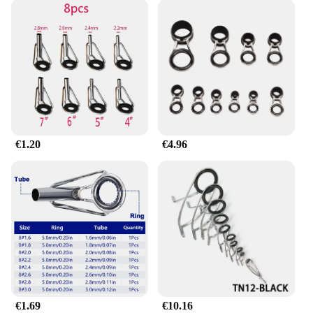
€1.20
€4.96
€1.69
€10.16