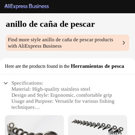
anillo de caña de pescar
Find more style
anillo de caña de pescar
products
with AliExpress Business
Herramientas de pesca
Here are the products found in the
Specifications:
Material: High-quality stainless steel
Design and Style: Ergonomic, comfortable grip
Usage and Purpose: Versatile for various fishing
techniques
Performance and Property: Durable, corrosion-
resistant
Parts and Accessories: Includes a secure latching
mechanism