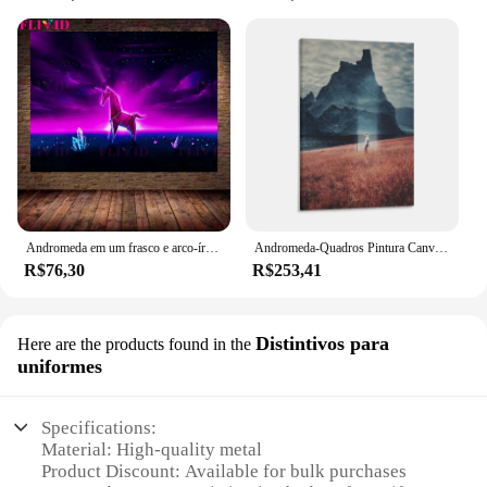
Andromeda em um frasco e arco-íris rio sob a lua arte da parede pintura em tela surrealista abstrato estrela arte cartaz e impressão decoração
Andromeda-Quadros Pintura Canvas para Decoração de Parede, Pôsteres, Molduras Decorativas
R$76,30
R$253,41
Distintivos para
Here are the products found in the
uniformes
Specifications:
Material: High-quality metal
Product Discount: Available for bulk purchases