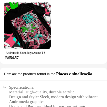
Andromeda-Saint Seiya Anime T-Shirt, Cavaleiros do Zodíaco, Shun, Unisex Tshirt
R$54,57
Placas e sinalização
Here are the products found in the
Specifications:
Material: High-quality, durable acrylic
Design and Style: Sleek, modern design with vibrant
Andromeda graphics
Usage and Purpose: Ideal for various settings,