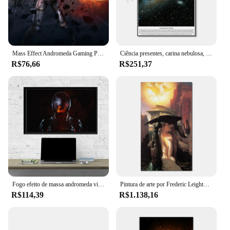
Mass Effect Andromeda Gaming Poster, Impressões De Alta Qualidade, Home Wall Decor, Paixão Coleção Grupo
Ciência presentes, carina nebulosa, via láctea, andromeda galaxy poster, hubble espaço impressão em tela astronomia cartaz céu estrelado arte da parede
R$76,66
R$251,37
Fogo efeito de massa andromeda videogame poster arte impressão em tela quadros de parede sala estar decoração da sua casa (sem moldura)
Pintura de arte por Frederic Leighton Perseus e Andromeda pintados à Mão de Alta Qualidade
R$114,39
R$1.138,16