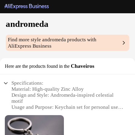
andromeda
Find more style
andromeda
products with
AliExpress Business
Chaveiros
Here are the products found in the
Specifications:
Material: High-quality Zinc Alloy
Design and Style: Andromeda-inspired celestial
motif
Usage and Purpose: Keychain set for personal use
or as a gift
Typical Adaptive Scenario: Suitable for various
occasions, from daily use to special events
Shape or Size or Weight or Quantity: Comes in a set