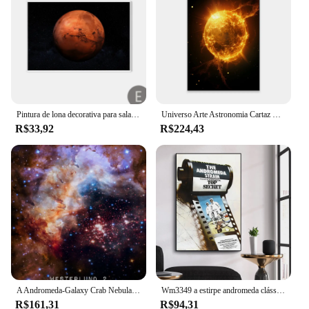
Pintura de lona decorativa para sala de estar, estrelas, planeta, espaço, montanhas, Andrômeda, galáxia, Marte, arte, cartazes, impressões, parede, quadro, moderno
Universo Arte Astronomia Cartaz Decoração, Andromeda Galaxy, Impressões De Parede, Espaço Pintura Em Lona, Sala De Leitura, Decoração Para Casa
R$33,92
R$224,43
A Andromeda-Galaxy Crab Nebula Posters e Imagens, Luz colorida, Universo Fantasia, Universo Wall Art, Pintura Planet Canvas, Room Decor
Wm3349 a estirpe andromeda clássico filme hd tecido de seda poster arte decoração pintura interior presente
R$161,31
R$94,31