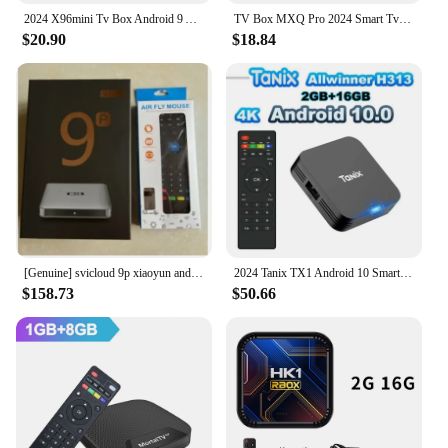
2024 X96mini Tv Box Android 9 Amlogic S905W Quad Core HDR10 4K 2GB16GB Media Player H.265 Iptv Home Theater Streaming Media play
TV Box MXQ Pro 2024 Smart Tv Box Android 2.4/5G 8GB ROM 3D Youtube Media Player Home Theater TV For IPTV Netflix Set-top Box
$20.90
$18.84
[Genuine] svicloud 9p xiaoyun android tv box 2024 hot sell in Japan korea singapore usa set top box 4G64G pk EVPAD6P 10p tv box
2024 Tanix TX1 Android 10 Smart TV Box 2.4G WIFI 4K HDR 3D 8GB 16GB Allwinner H313 Quad-core ARM Cortex A53 Global Media Player
$158.73
$50.66