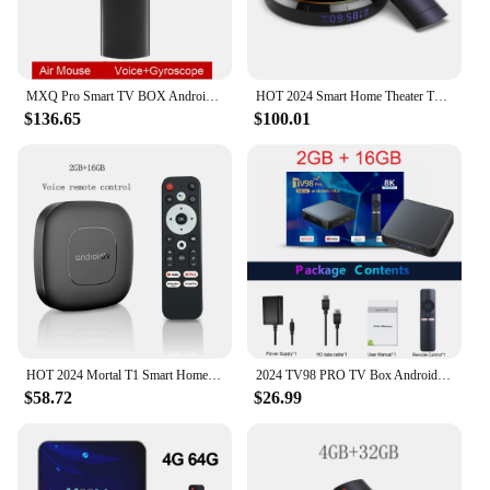
MXQ Pro Smart TV BOX Android Dual WiFi 2GB RAM 16GB ROM 3D Youtube Media Player 4K Set Top Box 2024 Smart Tv Box Global Version
HOT 2024 Smart Home Theater TV Box Bluetooth Android13 Rockchip3528 Wifi6 8K HDR10 Netflix Streaming Media Player Q8
$136.65
$100.01
HOT 2024 Mortal T1 Smart Home Theater TV Box Bluetooth Google Assistant Android13 AllwinnerH313 2.4G&5G Wifi 4K HDR10 Netflix
2024 TV98 PRO TV Box Android 14 ATV Allwinner H313 Quad Core 5G Dual Wifi 8K 4K Media Player Voice Remote Control Set Top Box
$58.72
$26.99