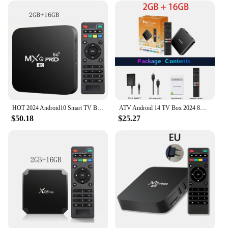
HOT 2024 Android10 Smart TV Box MXQ-PRO 4K HDR10 2.4 G WIFI 3D Video Media Player Home Theater TV Set-top Box
ATV Android 14 TV Box 2024 8K HDR Allwinner Quad Core 5G Dual Wifi BT5.0 Smart Set Top Box 4K Media Player Support Voice Control
$50.18
$25.27