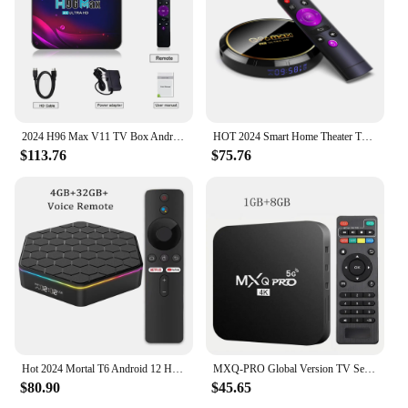
2024 H96 Max V11 TV Box Android 11 4GB 32GB 64GB 4K Smart TV Box 2.4G 5.8G Dual Wifi Google Voice Media Player Set Top Box
HOT 2024 Smart Home Theater TV Box Bluetooth Android13 Rockchip3528 Wifi6 4K HDR10 Netflix Streaming Media Player Q8
$113.76
$75.76
Hot 2024 Mortal T6 Android 12 Home Theater Set Top Box WIFI 6 Allwinner H618 Quad Core 6K HD BT5.0 4G64G Streaming Media Player
MXQ-PRO Global Version TV Set-top Box 2024 Android10 Smart TV Box Home Theater 4K HDR10 2.4GWIFI Netflix Streaming Media Player
$80.90
$45.65