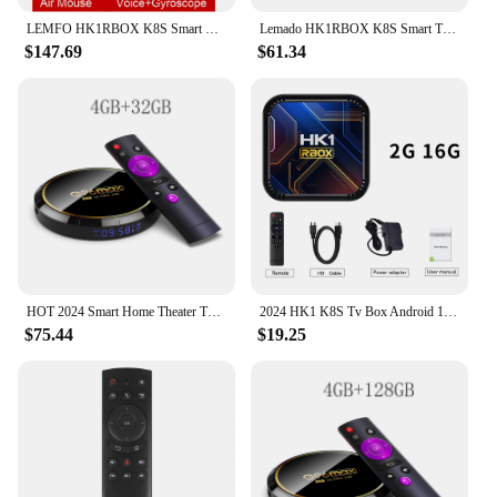
LEMFO HK1RBOX K8S Smart TV Box Android 13 RK3528 8K HDR10 WIFI6 Android TV Box 2024 Media Player Set Top Box
Lemado HK1RBOX K8S Smart TV Box Android 13 RK3528 8K HDR10 WIFI6 Android TV Box 2024 Media Player Set Top Box
$147.69
$61.34
HOT 2024 Smart Home Theater TV Box Bluetooth Android13 Rockchip3528 Wifi6 4K HDR10 Netflix Streaming Media Player Q8
2024 HK1 K8S Tv Box Android 13 RK3528 Quad Core HDR10 8K 2GB16GB Media Player H.265 Iptv Home Theater Streaming Media play Tvbox
$75.44
$19.25