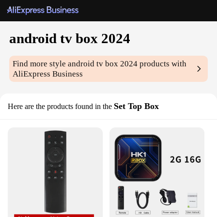
android tv box 2024
Find more style
android tv box 2024
products with
AliExpress Business
Set Top Box
Here are the products found in the