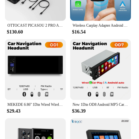
OTTOCAST PICASOU 2 PRO Android AI Box Wireless CarPlay TV Box for HDMI Input Car Accessories for Renault Kia Land Rover LADA
Wireless Carplay Adapter Android Auto Wireless Smart Dongle 2in1 For Volvo Benz Cadillac Jeep Lexus Buick Benz Audi Mazda VW Kia
$130.60
$16.54
MEKEDE 6.86'' 1Din Wired Wireless Carplay Android Auto MP5 Car Radio Multimedia Player Bluetooth FM Mirror Link Car Audio Stereo
New 1Din OD8 Android MP5 Car Stereo Radio 6.86'' Wireless Carplay Android auto Smart car systems Support GPS AUX BT USB FM radio
$29.43
$36.39