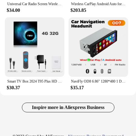
Universal Car Radio Screen Wireless Carplay Android auto Multimedia Video Player Monitor Dashboard Rearview Cam AUX TF FM DSP
Wireless CarPlay Android Auto for Mini R55 R56 R57 R58 R59 R60 R61 F54 F55 F56 F57 Clubman Countryman Hardtop John Cooper
$34.00
$203.85
Smart TV Box 2024 T95 Plus HD 6K Android 14 Allwinner H616 4GB 64GB 128GB Dual Wifi Media Player PK X96Max Plus H96 Set Top Box
NaviFly OD8 6.86" 1280*480 1 Din MP5 Player Car Radio Wireless Carplay Android Auto Multimedia Player 1Din FM Auto Radio Stereo
$30.37
$35.17
Inspire more in Aliexpress Business