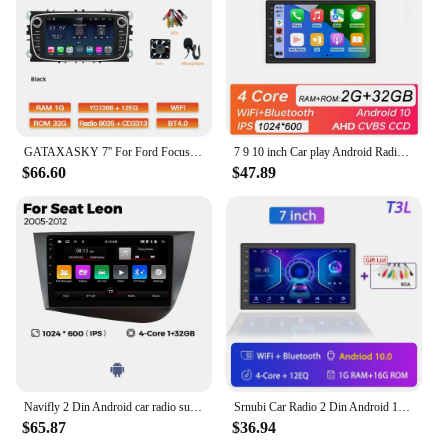
GATAXASKY 7'' For Ford Focus 2 S-Max 2009-2011 Car Android Auto Radio Multimedia Carplay Player WIFI Gps Navigation
7 9 10 inch Car play Android Radio Multimedia CarPlay Android Auto 2 din stereo receiver Player 2DIN GPS 4 8 Core 4G 64G
$66.60
$47.89
Navifly 2 Din Android car radio suitable for Seat Leon 2005-2012 multimedia player GPS navigation Carplay+auto car accessories
Srnubi Car Radio 2 Din Android 12 Auto Carplay Universal 7" 9" Multimedia Player for Nissan Honda Toyota Lada Volkswagen Hyundai
$65.87
$36.94