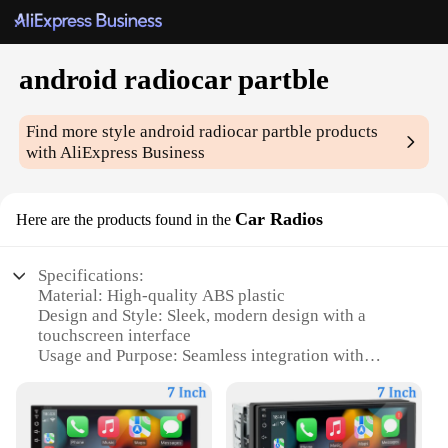
android radiocar partble
Find more style
android radiocar partble
products
with AliExpress Business
Car Radios
Here are the products found in the
Specifications:
Material: High-quality ABS plastic
Design and Style: Sleek, modern design with a
touchscreen interface
Usage and Purpose: Seamless integration with
Android devices for enhanced in-car entertainment
Performance and Property: Advanced audio
processing for crystal-clear sound quality
Parts and Accessories: Comes with all necessary