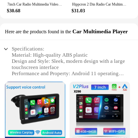
7inch Car Radio Multimedia Video Player Wireless CarPlay Android Auto Touch Screen Mirror Link BT AUX For Rear View Camera
Hippcron 2 Din Radio Car Multimedia Mp5 Video Bluetooth Player 7" Touch Screen Wired CarPlay Android Auto With Remote Control
$30.68
$31.03
Car Multimedia Player
Here are the products found in the
Specifications:
Material: High-quality ABS plastic
Design and Style: Sleek, modern design with a large
touchscreen interface
Performance and Property: Android 11 operating
system with a powerful quad-core processor
Parts and Accessories: Comes with a complete set of
accessories for easy installation
Usage and Purpose: Ideal for in-car entertainment
and navigation
Applicable Scenario: Designed for use in vehicles,
enhancing the driving experience
Features:
**Unmatched Entertainment and Navigation**