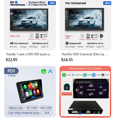
Navifly 7-inch 2 DIN HD touch screen Universal Auto radio MP5 multimedia video player carplay Android auto USB AUX TF card BT FM
NaviFly ND3 Universal 2Din Car Radio Stereo 7" HD Touch Screen Multimedia MP5 Player CarPlay Android Auto BT Mirror Link Monitor
$22.95
$24.35