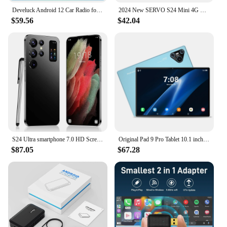
Develuck Android 12 Car Radio for Chevrolet Aveo 2 Sonic T300 2011 - 2015 Multimedia Naviagtion Player 2 Din Carplay Head Unit
2024 New SERVO S24 Mini 4G Global Smartphone Android System Google Store 2000mAh Facial Unlock Small Smartphones Latest Upgrade
$59.56
$42.04
S24 Ultra smartphone 7.0 HD Screen Cell phone 16GB+1TB Cellphones Dual Sim Face Unlocked 5G Original Mobile Phones Android
Original Pad 9 Pro Tablet 10.1 inch Android 13 Snapdragon 8gen2 Xioami Global 16GB+1024GB 10000mah 5G Dual SIM WIFI HD Screen
$87.05
$67.28