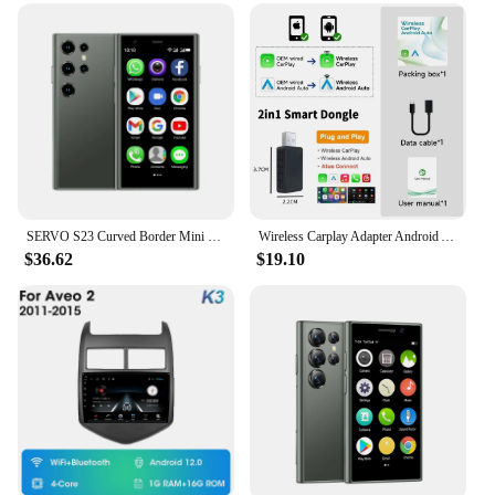
SERVO S23 Curved Border Mini Smartphone Quad Core 3G Network Android Hotspot 1000mAh 2GB16GB Camera Small Pocket Smart Telephone
Wireless Carplay Adapter Android Auto Wireless Smart Dongle 2in1 For Volvo Benz Audi Kia Hyundai VW Mazda Cadillac MG Peugeot
$36.62
$19.10