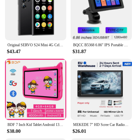
Original SERVO S24 Mini 4G Cellular Smartphone GPS Android 10.0 Face Recognition 2GB/16GB 2000mAh 3" Display Small Mobile Phones
BQCC B5368 6.86" IPS Portable car MP5 Player Mirrorlink TYPE-C TF AUX BT Car Radio wireless Android AUTO CarPlay Car Stereo
$43.47
$31.87
BDF 7 Inch Kid Tablet Android 13, 4GB RAM 64GB ROM,1TB Expand,5G WiFi,4000MAH Battery,Dual Camera, Children's Gift Kids Software
MEKEDE 7" HD Scree Car Radio Multimedia Player 2DIN Universal MP5 Carplay Android Auto BT USB TF FM Camera Intelligent System
$38.00
$26.01