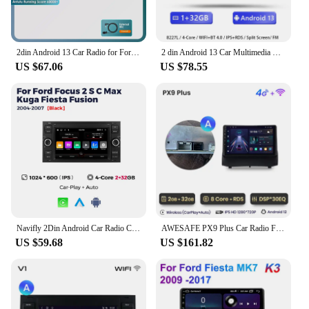
2din Android 13 Car Radio for Ford Mondeo S-max Focus C-MAX Galaxy Fiesta Transit Fusion Connect Kuga Multimedia Navigation GPS
2 din Android 13 Car Multimedia For Ford Focus 2 Ford Fiesta Mondeo 4 C-Max S-Max FusionTransit Kuga Radio Audio Stereo Carplay
US $67.06
US $78.55
Navifly 2Din Android Car Radio Carplay For Ford Focus 2007 Mondeo S-max C-max Kuga Galaxy Fiesta Transit Fusion Connect Player
AWESAFE PX9 Plus Car Radio For Ford Fiesta 2009 - 2014 wireless CarPlay Android Auto car intelligent systems No 2 din 2din DVD
US $59.68
US $161.82