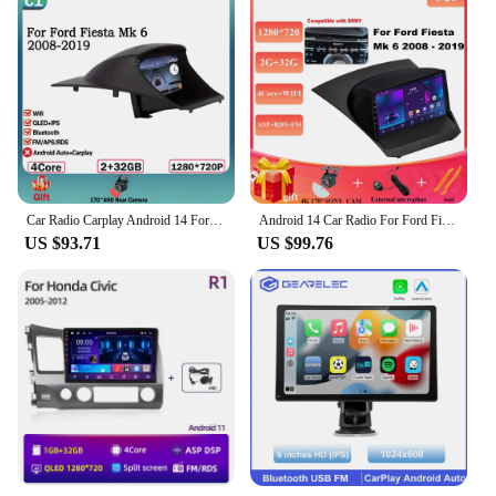
Car Radio Carplay Android 14 For Ford Fiesta Mk 6 2008-2019 Multimedia Video Player touch screen Auto stereo Navigation GPS
Android 14 Car Radio For Ford Fiesta Mk 6 2008 - 2019 Multimedia Player Car Dvd GPS Navigation Car Radio Multimedia 2din 7862CPU
US $93.71
US $99.76