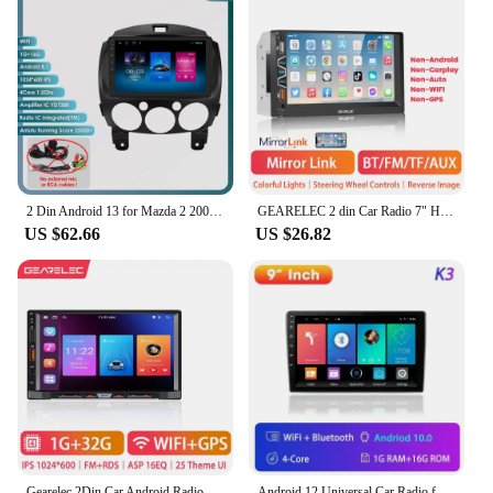
2 Din Android 13 for Mazda 2 2007-2014 Car Radio Multimedia Player Stereo Navigation Carplay Speakers Head Unit Video Audio GPS
GEARELEC 2 din Car Radio 7" HD Touch Screen Autoradio Multimedia Player WIFI GPS Carplay Android Auto Car Stereo MP5 Player
US $62.66
US $26.82
Gearelec 2Din Car Android Radio Multimedia Carplay Android Auto 7 Inch GPS Navigation for Toyota Volkswagen Nissan Renault opel
Android 12 Universal Car Radio for Nissan Kia Honda Toyota VW Multimedia Video Player 2Din Carplay GPS Navigaion 9/10" Head Unit