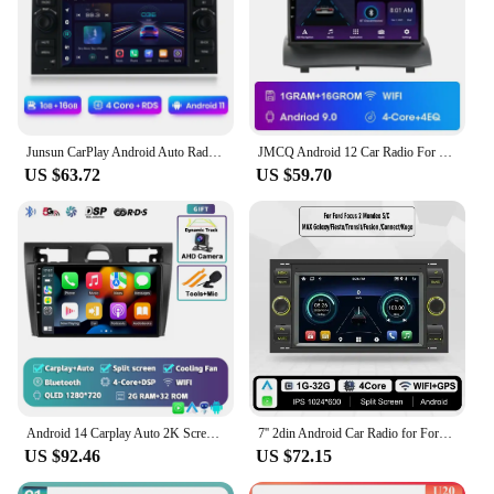
Junsun CarPlay Android Auto Radio for Ford Focus Mondeo Fiesta Transit Kuga C-Max S-Max Galaxy GPS Car Multimedia 2din autoradio
JMCQ Android 12 Car Radio For Ford Fiesta MK7 2009 -2017 Navigation Stereo Multimedia Player Carplay Vertical Screen Head Unit
US $63.72
US $59.70
Android 14 Carplay Auto 2K Screen Car Radio Multimedia For Ford Fiesta Mk VI 5 Mk5 2002-2008 WIFI+4G Autoradio Stereo Head Unit
7'' 2din Android Car Radio for Ford Focus 2 S C Max Mondeo Kuga Fiesta Fusion Galaxy Transit Multimedia Player Carplay WIFI GPS
US $92.46
US $72.15