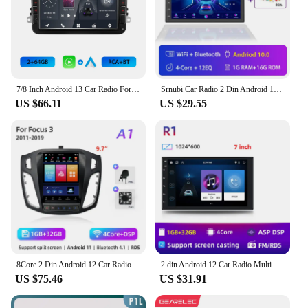
7/8 Inch Android 13 Car Radio For VW/Passat/Touran/Caddy /Jetta Car Radio Wireless Carplay Audio Stereo GPS Multimedia Player
Srnubi Car Radio 2 Din Android 12 Auto Carplay Universal 7" 9" Multimedia Player for Nissan Honda Toyota Lada Volkswagen Hyundai
US $66.11
US $29.55
8Core 2 Din Android 12 Car Radio for Ford Focus 3 Mk 3 2011 2012 - 2019 Multimedia Video Player 2Din Carplay Auto Stereo DVD
2 din Android 12 Car Radio Multimedia Player Universal 7 9 10" Carplay Stereo 4G GPS DVD For Nissan Hyundai toyota CR-V Kia 3USB
US $75.46
US $31.91