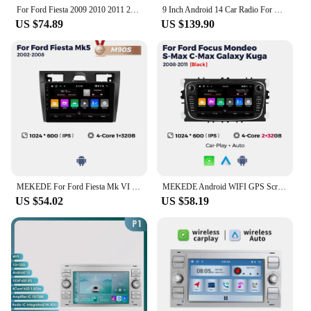
you're a tech-savvy individual or a business looking
For Ford Fiesta 2009 2010 2011 2012-2017 Android 4G RDS Carplay Auto radio 7862 8 Core Multimedia Video player 2din GPS Stereo
9 Inch Android 14 Car Radio For Ford Fiesta 2009 - 2017 Multimedia Stereo Carplay Navigation GPS NO DVD Player Autoradio 2 Din
to offer top-notch solutions, this player is a perfect
US $74.89
US $139.90
choice.
MEKEDE For Ford Fiesta Mk VI 5 2002-2008 Car radio 9inch Multimedia Smart Screen Wirelessly Carplay Android Auto GPS WIFI 4G
MEKEDE Android WIFI GPS Screen For Ford Focus 2 3 4 mk2 Kuga Mondeo Fiesta Transit Connect S-C MAX Auto Radio Carplay Head Unit
US $54.02
US $58.19