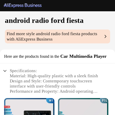
android radio ford fiesta
Find more style
android radio ford fiesta
products
with AliExpress Business
Car Multimedia Player
Here are the products found in the
Specifications:
Material: High-quality plastic with a sleek finish
Design and Style: Contemporary touchscreen
interface with user-friendly controls
Performance and Property: Android operating
system ensures smooth performance and
compatibility with various apps
Parts and Accessories: Comes with a complete set of
installation tools and cables