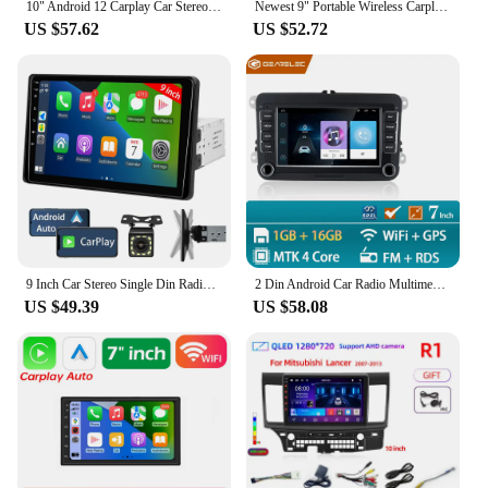
10" Android 12 Carplay Car Stereo Radio for Honda Civic 8 2005 - 2012 Multimedia Player Navigation GPS 2 Din 4G Audio DVD
Newest 9" Portable Wireless Carplay Car Stereo Android Auto Car Radio Bluetooth GPS Navigation FM AUX Car Multimedia Player
US $57.62
US $52.72
9 Inch Car Stereo Single Din Radio with Apple Carplay and Android Auto,Touch Screen Bluetooth Car Audio with Backup Camera
2 Din Android Car Radio Multimedia Player GPS WiFi Carplay For VW Volkswagen Skoda Octavia golf 5 6 touran passat B6 polo Jetta
US $49.39
US $58.08