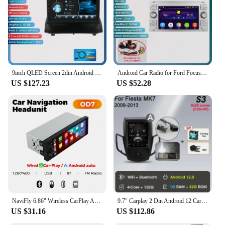
Typical Adaptive Scenario: Ideal for Ford Fiesta
models, enhancing the in-car entertainment
experience
Shape or Size or Weight or Quantity: Compact
design that fits seamlessly into the dashboard
without adding bulk
9inch QLED Screen 2din Android Car Radio Multimedia Video Player for Ford Fiesta 2009 - 2017 GPS Navi Carplay Auto 4G LTE RDS AI
Android Car Radio for Ford Focus 2007 Mondeo S-max C MAX Kuga Galaxy Fiesta Transit Fusion Connect Autoradio Multimedia Carplay
Features:
US $127.23
US $52.28
**Enhanced Connectivity and Entertainment**
The android radio ford fiesta is a game-changer for
your in-car entertainment. This multimedia player is
not just a radio; it's a hub for all your audio and
video needs. With its advanced Android operating
system, you can access a wide range of apps, from
music streaming services to navigation tools, all at
your fingertips. The touchscreen interface is
intuitive, allowing you to control your favorite
media with ease. Whether you're on a long drive or
stuck in traffic, this player keeps you entertained
NaviFly 6.86" Wireless CarPlay Android Auto Universal 1 Din Car Radio Multimedia Video MP5 Player FM Stereo Receiver Camera BT
9.7" Carplay 2 Din Android 12 Carplay Auto Car Radio for Ford Fiesta MK7 2009-2017 Multimedia Player Navigation Stereo Head Unit
and connected.
US $31.16
US $112.86
**Seamless Integration and Installation**