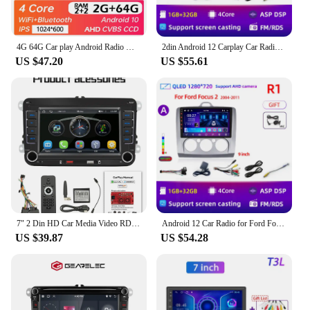
4G 64G Car play Android Radio Multimedia 7 9 10 inch CarPlay Android Auto 2 din Radio Stereo Receiver Player 2DIN GPS 4 Core
2din Android 12 Carplay Car Radio for Mitsubishi Lancer 10 CY 2007 - 2017 Multimedia Video Player 2 Din GPS IPS 4G Stereo DVD
US $47.20
US $55.61
7" 2 Din HD Car Media Video RDS Airplay Car Radio Wireless CarPlay Android Auto Stereo Audio For VW/Seat/Skoda/Passat/Golf/Polo
Android 12 Car Radio for Ford Focus 2 3 Mk2 Mk3 2004 2005 - 2011 Multimedia Player Navigation GPS 2Din Carplay Stereo DVD
US $39.87
US $54.28