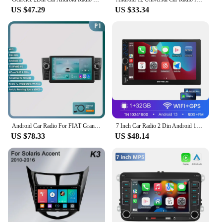
US $47.29
US $33.34
Android Car Radio For FIAT Grande Punto Linea 2007-2012 Multimedia Video Player Navigation stereo GPS Carplay Octa Core 7862
7 Inch Car Radio 2 Din Android 13 Carplay Android Auto Universal Car Multimedia Player Autoradio HD Touch Screen FM Bluetooth
US $78.33
US $48.14