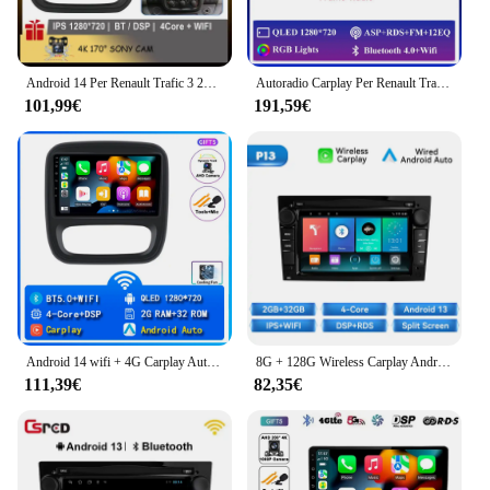
Android 14 Per Renault Trafic 3 2014 - 2021 Per Opel Vivaro B 2014 - 2018 Lettore per auto Auto Radio Multimediale GPS Video Cam Dash BT
Autoradio Carplay Per Renault Trafic 2 Per Opel Vivaro A Per Nissan primastar 2006 - 2014 Navigazione GPS Android Auto No 2din 4G
101,99€
191,59€
Android 14 wifi + 4G Carplay Autoradio Per Renault Trafic 3 2014-2021 Per Opel Vivaro B 2014-2018 Navigazione GPS Multimediale DSP BT
8G + 128G Wireless Carplay Android 14 Auto Autoradio Per Opel Astra HGJ Antara Vectra C B Vivaro Corsa CD Zafira B 7 "Stereo RDS
111,39€
82,35€