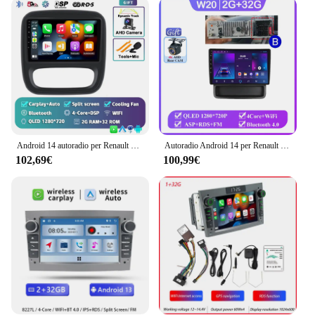
player is not only visually appealing but also user-
friendly, allowing for easy navigation and control of
various functions. Whether you're looking to stream
your favorite playlist, access navigation apps, or
make hands-free calls, the Android Opel Vivaro
multimedia player simplifies your in-car
entertainment needs. The modern design blends
seamlessly with your vehicle's interior, providing a
sophisticated upgrade without compromising on
functionality.
Android 14 autoradio per Renault Traffic 3 2014-2021 per Opel Vivaro B 2014-2018 lettore Video multimediale navigazione GPS DSP
Autoradio Android 14 per Renault Trafic 2 per Opel Vivaro A per Nissan primastar 2006 - 2014 lettore multimediale GPS di navigazione
102,69€
100,99€
**Designed for Opel Vivaro Owners**
Specifically tailored for Opel Vivaro owners, this
multimedia player is designed to fit perfectly into
your vehicle's dashboard, ensuring a hassle-free
installation process. The complete set of accessories
included with the player makes it easy for you to get
started right away. Whether you're a professional
driver or a weekend adventurer, this device is
engineered to enhance your journey with its
advanced multimedia capabilities. It's an ideal
choice for those looking to upgrade their vehicle's