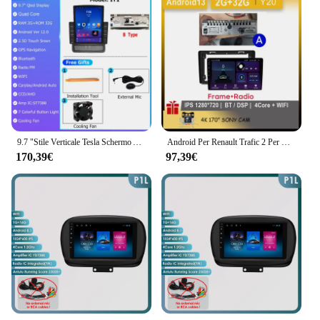
9.7 "Stile Verticale Tesla Schermo Android 12.0 Autoradio Per Renault Trafic Opel Vivaro/Nissan Primastar 2010-2014 GPS di Navigazione
Android Per Renault Trafic 2 Per Opel Vivaro A Per Nissan primastar 2006 - 2014 Auto Radio di Navigazione 2din Video Carplay Schermo
170,39€
97,39€