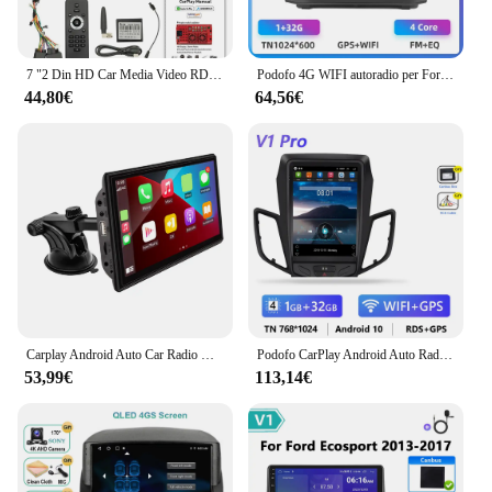
7 "2 Din HD Car Media Video RDS Airplay autoradio Wireless CarPlay Android Auto Stereo Audio per VW/Seat/Skoda/Passat/Golf/Polo
Podofo 4G WIFI autoradio per Ford Fiesta 2009-2014 2 Din Multimedia Player Carplay Android Auto navigazione GPS 8Core Car Stereo
44,80€
64,56€
Carplay Android Auto Car Radio Mirrorlink Car Monitor 7.0 pollici Touch Screen Car Intelligent System Radio FM compatibile con Bluetooth
Podofo CarPlay Android Auto Radio per Ford Fiesta 2012-2015 Car Multimedia Player 2din Head Unit GPS Stereo HiFi Autoradio RDS
53,99€
113,14€