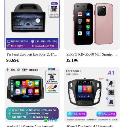
Per Ford EcoSport Eco Sport 2017 - 2021 autoradio Carplay navigazione GPS Stereo Android Auto Screen Bluetooth Wifi 5G No 2din BT
SERVO KING5000 Mini Smartphone 3G Reti Dual Nano SIM Sistema Android 9.0 16GB ROM Schermo da 2,5 '' Riproduzione in negozio Smartphone tascabili
96,69€
35,19€
Android 14 Carplay Auto Autoradio Per Ford EcoSport Eco Sport 2014 2015 2016 2017 2018 GPS Registratore Lettore Multimediale 4G + BT DSP
8Core 2 Din Android 12 Autoradio per Ford Focus 3 Mk 3 2011 2012 - 2019 Lettore video multimediale 2Din Carplay Auto Stereo DVD