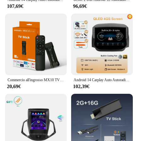
107,69€
96,69€
Commercio all'ingrosso MX10 TV Stick RK3228A HDR IPTV 4K Smart TV Dongle Dual Wifi 1GB 8GB 4 Core 64bit Android TV Box con telecomando
Android 14 Carplay Auto Autoradio Per Ford EcoSport Eco Sport 2014 2015 2016 2017 2018 GPS Registratore Lettore Multimediale 4G + BT DSP
20,69€
102,39€