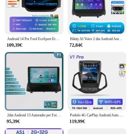
Android 14 Per Ford EcoSport Eco Sport 2014 - 2018 Autoradio Multimediale Stereo Lettore Video Navigazione GPS 4G WIFI Carplay Auto
Hikity AI Voice 2 din Android Auto Radio per Ford Ecosport 2013-2017 Carplay Auto Android navigazione GPS Autoradio WiFi
109,39€
72,84€
2din Android 13 Autoradio per Ford Fiesta 2009-2017 Autoradio lettore Video multimediale GPS Navi unità principale Carplay 4G WIFI DSP RDS
Podofo 4G CarPlay Android Auto 9.7 "autoradio per Ford EcoSport 2013-2017 Tesla Style schermo verticale lettore multimediale Stereo
95,39€
119,99€