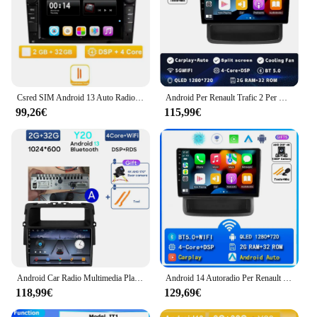
Csred SIM Android 13 Auto Radio Per Opel Astra Antara Vectra Corsa Zafira Meriva Vivaro Auto Lettore Multimediale di Navigazione GPS
Android Per Renault Trafic 2 Per Opel Vivaro A Per Nissan primastar 2006 - 2014 Autoradio Lettore Video Multimediale di Navigazione GPS
99,26€
115,99€
Android Car Radio Multimedia Player per Nissan Primastar J4 Per Opel Vivaro X83 Per Renault Trafic 2 GPS Screen Wifi No 2din DVD
Android 14 Autoradio Per Renault Trafic Opel Vivaro Nissan Primastar 2010-2014 Lettore Video Multimediale di Navigazione Stereo Carplay
118,99€
129,69€