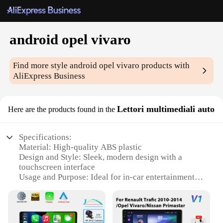
android opel vivaro
Find more style
android opel vivaro
products with
AliExpress Business
Lettori multimediali auto
Here are the products found in the
Specifications:
Material: High-quality ABS plastic
Design and Style: Sleek, modern design with a
touchscreen interface
Usage and Purpose: Ideal for in-car entertainment
and navigation
Performance and Property: Android 10.0 operating
system with 4GB RAM and 64GB ROM
Parts and Accessories: Comes with a complete set of