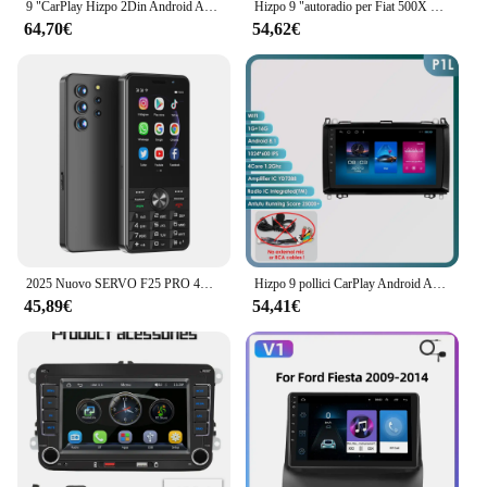
9 "CarPlay Hizpo 2Din Android Auto autoradio per Fiat 500X 2014 - 2020 Multimedia UI7862 navigazione GPS RDS DSP SWC 4G Bluetooth
Hizpo 9 "autoradio per Fiat 500X 2014 - 2020 sistemi intelligenti intelligenti No 2 din 2din DVD Wireless CarPlay Android Auto 7862 Wifi
64,70€
54,62€
2025 Nuovo SERVO F25 PRO 4G Smartphone Android 2 + 16GB MTK6737 GPS WiFi Radio FM 2500mAh Riproduzione del negozio Touch Screen da 3,5" Telefoni cellulari
Hizpo 9 pollici CarPlay Android Auto autoradio per Mercedes Benz Viano Vito W639 B200 W169 W245 Sprinter W906 GPS DSP RDS UI8581
45,89€
54,41€