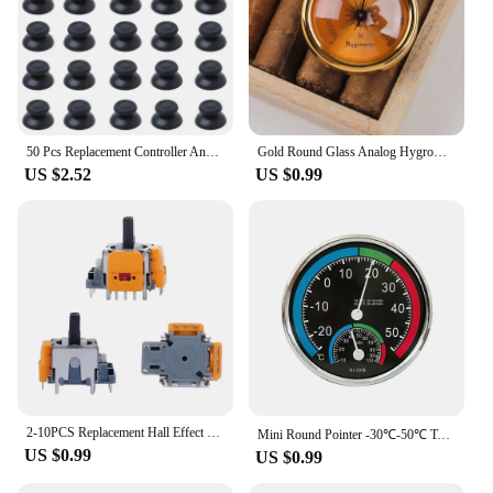
50 Pcs Replacement Controller Analog Thumbstick Thumb Stick Mushroom Grip Cap Cover for Ps4 Pro Slim Ps5 Xbox One 360 Dropship
Gold Round Glass Analog Hygrometer For Humidors Gold For Guitar Violin Cigar Tobacco Cabinet File Box 44x44x22mm
US $2.52
US $0.99
2-10PCS Replacement Hall Effect Joystick 3D Analog Joystick for PS5 PS4 Xbox One Controller ThumbStick Repair Parts Accessory
Mini Round Pointer -30℃-50℃ Temperature Meter 20%-100% Hygrometer Analog Thermometer Monitor Humidity Gauge for Indoor Offices
US $0.99
US $0.99