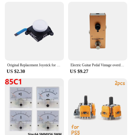
Original Replacement Joystick for Nintendo Switch 3D Joystick Analog Thumb Stick Switch Lite Joycon Controller with Repair Tools
Electric Guitar Pedal Vintage overdrive/US Dream/Classic Chorus/Vintage Phase/Tremolo/Analog delay/Digital Delay/Ultimate Drive
US $2.30
US $9.27