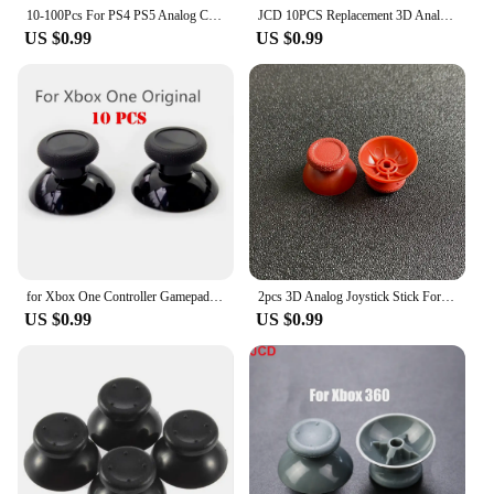
10-100Pcs For PS4 PS5 Analog Cover 3D Shell Thumb Stick Joystick Thumbstick Mushroom Cap For Sony PlayStation 4 PS4 Controller
JCD 10PCS Replacement 3D Analog Thumbstick Thumb Stick Mushroom Grip Cap Cover for PS2 PS3 PS4 Pro Slim PS5 Xbox one 360
US $0.99
US $0.99
for Xbox One Controller Gamepad Mushroom Replace Black New 10Pcs Replacement Analog Joystick Repair Part Thumbstick Thumb Stick
2pcs 3D Analog Joystick Stick For PS5 Controller Analogue Thumbsticks Caps Mushroom Game Head Rocker Replacement
US $0.99
US $0.99