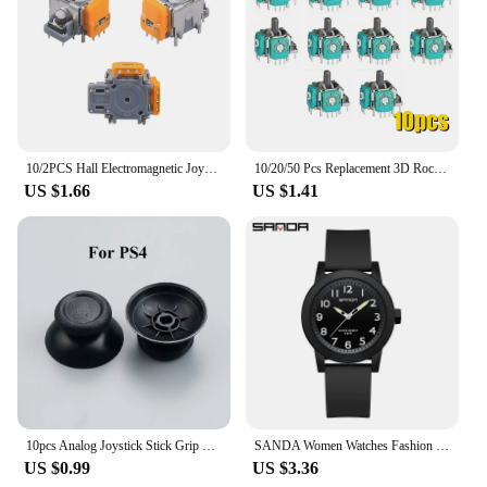
10/2PCS Hall Electromagnetic Joystick High Precision No Drifting Hall Effect Thumb Stick Joystick Rocker Module for PS4/PS5/Xbox
10/20/50 Pcs Replacement 3D Rocker Analog Joystick Sensor Module Potentiometer for Ps4 /pro Slim Xbox One S/x Controller Repair
US $1.66
US $1.41
10pcs Analog Joystick Stick Grip Cap For PS3 PS4 PR0 PS5 Xbox 360 / One / Series S X WII WiiU NGCController
SANDA Women Watches Fashion Silicone Analog Quartz Wrist Watch Baseball Sports Waterproof Boy Girl Casual Clock Children Gifts
US $0.99
US $3.36