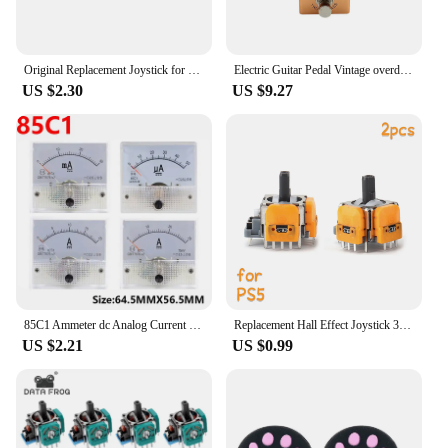
Original Replacement Joystick for Nintendo Switch 3D Joystick Analog Thumb Stick Switch Lite Joycon Controller with Repair Tools
Electric Guitar Pedal Vintage overdrive/US Dream/Classic Chorus/Vintage Phase/Tremolo/Analog delay/Digital Delay/Ultimate Drive
US $2.30
US $9.27
85C1 Ammeter dc Analog Current Meter Panel Mechanical Pointer Type 1/5/10/20/30/50/100/200/300/500mA A
Replacement Hall Effect Joystick 3D Analog Sensor ThumbStick for PS5/PS4/Xbox One/Series Controller Repair Parts Accessory
US $2.21
US $0.99