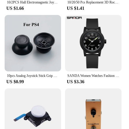
10/2PCS Hall Electromagnetic Joystick High Precision No Drifting Hall Effect Thumb Stick Joystick Rocker Module for PS4/PS5/Xbox
10/20/50 Pcs Replacement 3D Rocker Analog Joystick Sensor Module Potentiometer for Ps4 /pro Slim Xbox One S/x Controller Repair
US $1.66
US $1.41
10pcs Analog Joystick Stick Grip Cap For PS3 PS4 PR0 PS5 Xbox 360 / One / Series S X WII WiiU NGCController
SANDA Women Watches Fashion Silicone Analog Quartz Wrist Watch Baseball Sports Waterproof Boy Girl Casual Clock Children Gifts
US $0.99
US $3.36