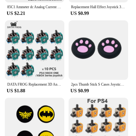
85C1 Ammeter dc Analog Current Meter Panel Mechanical Pointer Type 1/5/10/20/30/50/100/200/300/500mA A
Replacement Hall Effect Joystick 3D Analog Sensor ThumbStick for PS5/PS4/Xbox One/Series Controller Repair Parts Accessory
US $2.21
US $0.99
DATA FROG Replacement 3D Analog Joystick For PS5/PS4/Switch Pro/Xbox One Series Controller ThumbStick Repair Parts Accessories
2pcs Thumb Stick S Cases Joystick Grip Protector Case For PS5 PS4 Switch Pro Xbox 360 Silicone Thumbstick Joystick Cover
US $1.88
US $0.99