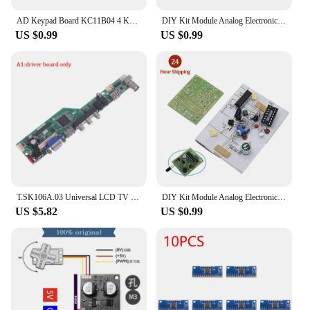
AD Keypad Board KC11B04 4 Key Analog Buttons AD Keypad Module ADC Port Keyboard for Arduino MEGA2560 with Pin
DIY Kit Module Analog Electronic Candle Lights + Blowing Control Simulation Candle Suite Trousse Timer Componentes Eletronico
US $0.99
US $0.99
T.SK106A.03 Universal LCD TV Controller Driver Board V53 analog TV motherboard
DIY Kit Module Analog Electronic Candle Lights + Blowing Control Simulation Candle Suite Trousse Timer Componentes Eletronico
US $5.82
US $0.99