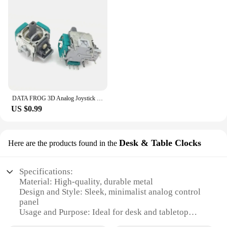
DATA FROG 3D Analog Joystick Thumb Stick for PS4 Pro Slim Controller Repair Parts for PlayStation 4 Controller
US $0.99
Desk & Table Clocks
Here are the products found in the
Specifications:
Material: High-quality, durable metal
Design and Style: Sleek, minimalist analog control
panel
Usage and Purpose: Ideal for desk and tabletop
settings