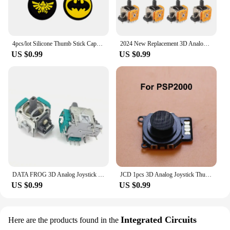
4pcs/lot Silicone Thumb Stick Caps Grip Analog Joystick Caps for R36S R35S R35Plus RGB20S K36 RG40XXV Retro Game Accessories
2024 New Replacement 3D Analog Joystick Original 3D Analog Axis Joystick Potentiometer Controller for PS4/PS5 /Xbox One Joysick
US $0.99
US $0.99
DATA FROG 3D Analog Joystick Thumb Stick for PS4 Pro Slim Controller Repair Parts for PlayStation 4 Controller
JCD 1pcs 3D Analog Joystick Thumb Stick Replacement For Sony PSP 1000 2000 3000 Console Controller
US $0.99
US $0.99
Integrated Circuits
Here are the products found in the