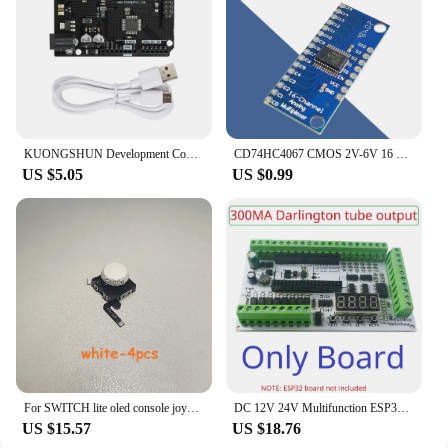
KUONGSHUN Development Control Board with Type C Interface +USB Cable Compatible with Arduino Uno R3
CD74HC4067 CMOS 2V-6V 16 Channel Way Analog Multiplexer / Digital ADC Module For Arduino 74HC4067 Microcontroller Board
US $5.05
US $0.99
For SWITCH lite oled console joycon Hall effect Joystick 3D Analog Stick No wiring&soldering No drift No delay Chip calibration
DC 12V 24V Multifunction ESP32 Expansion Board Wifi Digital Analog IO Module for Arduino WEB MQTT Ethernet Network Relay DIY
US $15.57
US $18.76