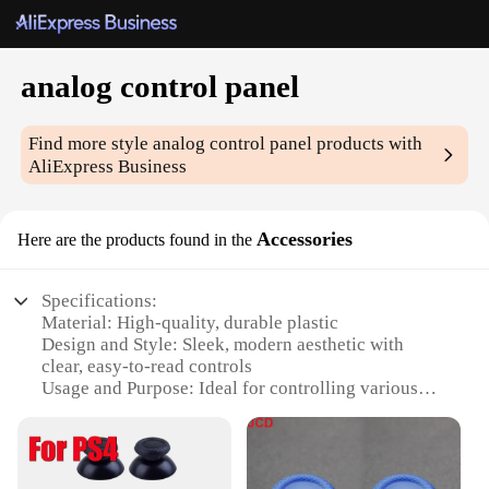
analog control panel
Find more style
analog control panel
products with
AliExpress Business
Accessories
Here are the products found in the
Specifications:
Material: High-quality, durable plastic
Design and Style: Sleek, modern aesthetic with
clear, easy-to-read controls
Usage and Purpose: Ideal for controlling various
electronic devices and systems
Typical Adaptive Scenario: Suitable for a wide
range of applications, from industrial settings to
home automation