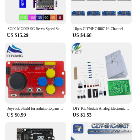
SG90 MG90S 9G Servo Speed Selectable Test Driver Board Module Analog Digital Controller PWM
10pcs CD74HC4067 16-Channel Analog Digital Multiplexer Breakout Board Module for Arduino 2V-6V Microcontroller 16 Device RX Line
US $15.29
US $4.68
Joystick Shield for arduino Expansion Board Analog Keyboard and Mouse Function DIY
DIY Kit Module Analog Electronic Candle Lights + Blowing Control Simulation Candle Suite Trousse Timer Componentes Eletronico
US $0.99
US $1.53