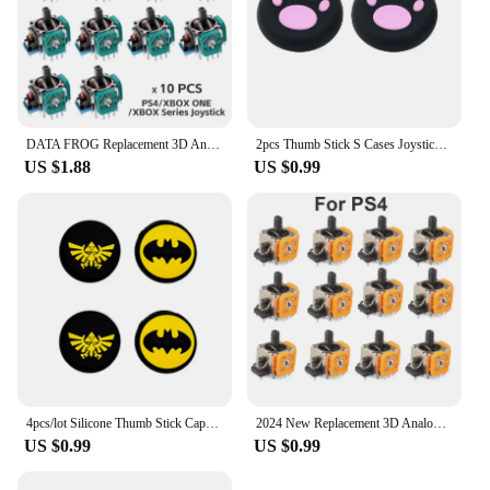
DATA FROG Replacement 3D Analog Joystick For PS5/PS4/Switch Pro/Xbox One Series Controller ThumbStick Repair Parts Accessories
2pcs Thumb Stick S Cases Joystick Grip Protector Case For PS5 PS4 Switch Pro Xbox 360 Silicone Thumbstick Joystick Cover
US $1.88
US $0.99
4pcs/lot Silicone Thumb Stick Caps Grip Analog Joystick Caps for R36S R35S R35Plus RGB20S K36 RG40XXV Retro Game Accessories
2024 New Replacement 3D Analog Joystick Original 3D Analog Axis Joystick Potentiometer Controller for PS4/PS5 /Xbox One Joysick
US $0.99
US $0.99