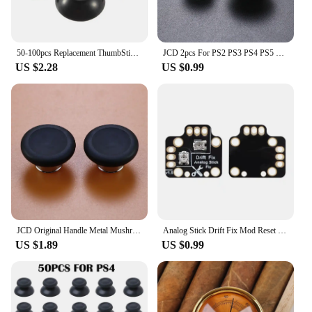
50-100pcs Replacement ThumbSticks Analog Cover 3D Thumb Sticks Joystick Mushroom Cap Cover For Microsoft Xbox 360 Controller
JCD 2pcs For PS2 PS3 PS4 PS5 Xbox One 360 Series S X WiiU NGC Gamepad Controller 3D Analog Joystick Mushroom Stick Grip Cap
US $2.28
US $0.99
JCD Original Handle Metal Mushroom Head Rocker Cap 3D Analog Stick Replacement Buttons For Xbox One Elite Series 2 Controller
Analog Stick Drift Fix Mod Reset Drift Thumbstick Resistance Calibration Plate for PS5 /Xboxone Game Controller
US $1.89
US $0.99