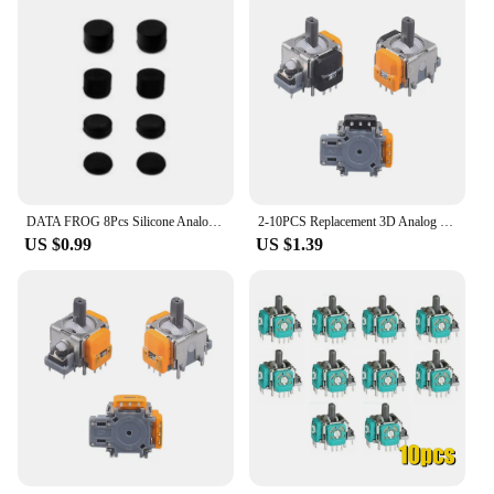
DATA FROG 8Pcs Silicone Analog Thumb Stick Joystick For PS4/PS5 Controller Replacement Parts For PS4 Thumb Grip Accessories 2023
2-10PCS Replacement 3D Analog Joystick For PS5/PS4 Hall Electromagnetic One Controller ThumbStick Repair Parts Accessories 2024
US $0.99
US $1.39