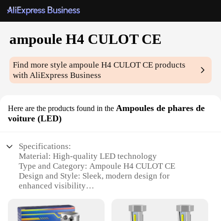
ampoule H4 CULOT CE
Find more style
ampoule H4 CULOT CE
products
with AliExpress Business
Ampoules de phares de
Here are the products found in the
voiture (LED)
Specifications:
Material: High-quality LED technology
Type and Category: Ampoule H4 CULOT CE
Design and Style: Sleek, modern design for
enhanced visibility
Usage and Purpose: Optimized for automotive
lighting
Performance and Property: High-efficiency, long-