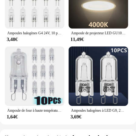
Ampoules halogènes G4 24V, 10 pièces/lot, lampes à Capsule longue durée, blanc chaud, clair
Ampoule de projecteur LED GU10 GU5.3, lampe à 38 degrés 220V, Spot MR16 3W 5W 6W 7W, 1-10 pièces
3,48€
11,49€
Ampoule de four à haute température, lampe vapeur, G9, 25W, 28W, 40W, 60W, 10 pièces
Ampoules halogènes à LED G9, 220V, 20W, 25W, 40W, 60W, cuillère à soupe, perles insérées, lampe en cristal, ampoule halogène 2 #, 10 pièces
1,64€
3,69€