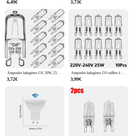
6,49€
3,73€
Ampoules halogènes G9, 20W, 25W, 33W, 40W, 60W, cuillère à soupe, ampoules à LED, perles insérées, lampe en cristal, ampoule halogène 220V, 2 #, 10 pièces
Ampoules halogènes G9 cuillère à soupe, lampe LED capsule, perles insérées, ampoule en cristal, 220V, 20W, 25W, 40W, 60W, 10 pièces
3,72€
3,99€