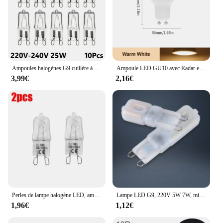
Ampoules halogènes G9 cuillère à soupe, lampe LED capsule, perles insérées, ampoule en cristal, 220V, 20W, 25W, 40W, 60W, 10 pièces
Ampoule LED GU10 avec Radar et Capteur de Mouvement PIR, 3/6/9/12W, AC220V, T-shirts d'Massage dans la Nuit, pour Plafonnier
3,99€
2,16€
Perles de lampe halogène LED, ampoule d'éclairage intérieur, haute température, G9, perles insérées, cristal, 40W, 220-230V, 2 pièces, 10 pièces
Lampe LED G9, 220V 5W 7W, mini ampoule, lai70., transparente, angle de faisceau 360, remplace l'halogène G4, 1 pièce, uno, livraison gratuite
1,96€
1,12€