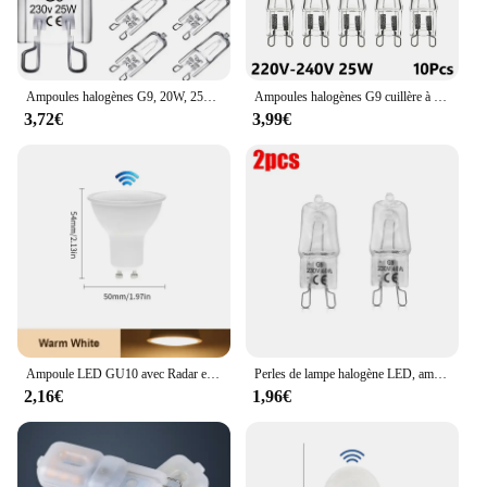
Ampoules halogènes G9, 20W, 25W, 33W, 40W, 60W, cuillère à soupe, ampoules à LED, perles insérées, lampe en cristal, ampoule halogène 220V, 2 #, 10 pièces
Ampoules halogènes G9 cuillère à soupe, lampe LED capsule, perles insérées, ampoule en cristal, 220V, 20W, 25W, 40W, 60W, 10 pièces
3,72€
3,99€
Ampoule LED GU10 avec Radar et Capteur de Mouvement PIR, 3/6/9/12W, AC220V, T-shirts d'Massage dans la Nuit, pour Plafonnier
Perles de lampe halogène LED, ampoule d'éclairage intérieur, haute température, G9, perles insérées, cristal, 40W, 220-230V, 2 pièces, 10 pièces
2,16€
1,96€