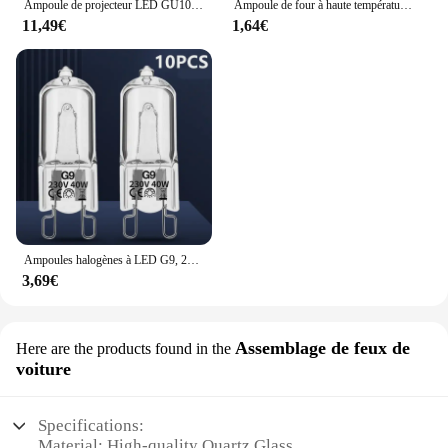
Ampoule de projecteur LED GU10 GU5.3, lampe à 38 degrés 220V, Spot MR16 3W 5W 6W 7W, 1-10 pièces
Ampoule de four à haute température, lampe vapeur, G9, 25W, 28W, 40W, 60W, 10 pièces
11,49€
1,64€
Ampoules halogènes à LED G9, 220V, 20W, 25W, 40W, 60W, cuillère à soupe, perles insérées, lampe en cristal, ampoule halogène 2 #, 10 pièces
3,69€
Assemblage de feux de
Here are the products found in the
voiture
Specifications:
Material: High-quality Quartz Glass