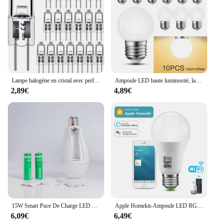
and performance for your vehicle.
Lampe halogène en cristal avec perles insérées, ampoules d'éclairage intérieur, 12V, 5W, 10W, 20W, 35W, 50W, G4, vente en gros, 10 pièces, 2 #
Ampoule LED haute luminosité, lampe LED, éclairage intérieur, ampoule LED, 3W, Lam138, 220V, lot de 10 pièces
2,89€
4,89€
15W Smart Puce De Charge LED Ampoule Lumière Panne De Courant D'urgence Famille Camping Cour Extérieure AC85-265V Ampoule Pas FlIncef
Apple Homekit-Ampoule LED RGB, 9W, Wi-Fi, Bluetooth, commande vocale, éclairage domestique fonctionnant avec Siri
6,09€
6,49€