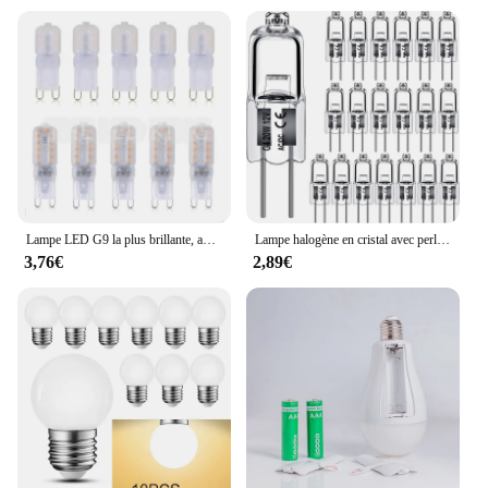
Lampe LED G9 la plus brillante, ampoule LED, budgétaire blanc chaud et froid, remplacement de la lumière halogène, 6X, 10X, 20X, AC 220V, 5W, 7W, 9W, SMD2835
Lampe halogène en cristal avec perles insérées, ampoules d'éclairage intérieur, 12V, 5W, 10W, 20W, 35W, 50W, G4, vente en gros, 10 pièces, 2 #
3,76€
2,89€