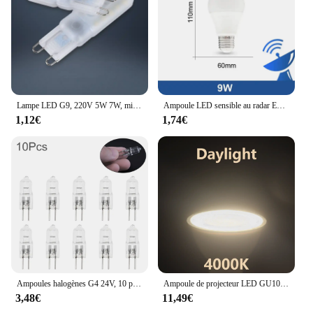
Lampe LED G9, 220V 5W 7W, mini ampoule, lai70., transparente, angle de faisceau 360, remplace l'halogène G4, 1 pièce, uno, livraison gratuite
Ampoule LED sensible au radar E26, 189-265V, économie d'énergie, détection intelligente, lumière à capteur de mouvement 9W
1,12€
1,74€
Ampoules halogènes G4 24V, 10 pièces/lot, lampes à Capsule longue durée, blanc chaud, clair
Ampoule de projecteur LED GU10 GU5.3, lampe à 38 degrés 220V, Spot MR16 3W 5W 6W 7W, 1-10 pièces
3,48€
11,49€