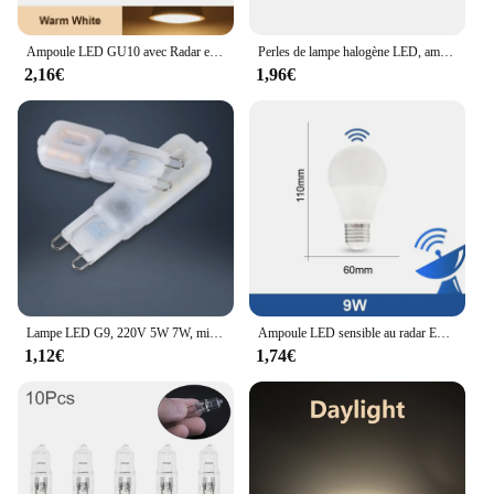
Ampoule LED GU10 avec Radar et Capteur de Mouvement PIR, 3/6/9/12W, AC220V, T-shirts d'Massage dans la Nuit, pour Plafonnier
Perles de lampe halogène LED, ampoule d'éclairage intérieur, haute température, G9, perles insérées, cristal, 40W, 220-230V, 2 pièces, 10 pièces
2,16€
1,96€
Lampe LED G9, 220V 5W 7W, mini ampoule, lai70., transparente, angle de faisceau 360, remplace l'halogène G4, 1 pièce, uno, livraison gratuite
Ampoule LED sensible au radar E26, 189-265V, économie d'énergie, détection intelligente, lumière à capteur de mouvement 9W
1,12€
1,74€