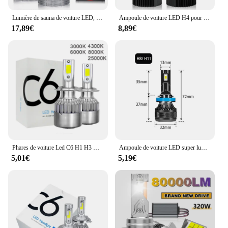
Lumière de sauna de voiture LED, lampes blanches super lumineuses, Plug and Play, ampoule automatique, H7, H4, H1, H8, H11, HB3, 9005, 9006, HIInter 9012, 12V, 24V, 6000K, 2 pièces
Ampoule de voiture LED H4 pour sauna, lentille de budgétaire, 8000LM, CANBUS Turbo, ampoule automatique universelle, lumière haute et basse, ampoule antibrouillard, 6000K, 1PC
17,89€
8,89€
Phares de voiture Led C6 H1 H3 H7, H4 880 H11 HB3 9005 HB4 9006 H13 6000K 72W 12V 8000LM, 2 pièces
Ampoule de voiture LED super lumineuse H4 H7, lumières de sauna H1 H8 H11, 50000LM, 6000K, blanc 200W, lampe LED automatique, ampoules antibrouillard turbo 12V
5,01€
5,19€