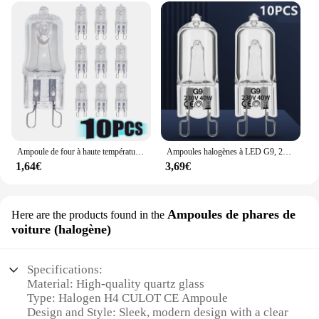
Ampoule de four à haute température, lampe vapeur, G9, 25W, 28W, 40W, 60W, 10 pièces
Ampoules halogènes à LED G9, 220V, 20W, 25W, 40W, 60W, cuillère à soupe, perles insérées, lampe en cristal, ampoule halogène 2 #, 10 pièces
1,64€
3,69€
Ampoules de phares de
Here are the products found in the
voiture (halogène)
Specifications:
Material: High-quality quartz glass
Type: Halogen H4 CULOT CE Ampoule
Design and Style: Sleek, modern design with a clear