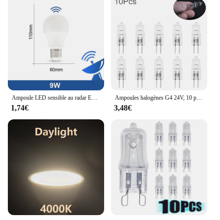
Ampoule LED sensible au radar E26, 189-265V, économie d'énergie, détection intelligente, lumière à capteur de mouvement 9W
Ampoules halogènes G4 24V, 10 pièces/lot, lampes à Capsule longue durée, blanc chaud, clair
1,74€
3,48€