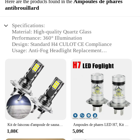
Ampoules de phares
Here are the products found in the
antibrouillard
Specifications:
Material: High-quality Quartz Glass
Performance: 360° Illumination
Design: Standard H4 CULOT CE Compliance
Usage: Anti-Fog Headlight Replacement
Typical Adaptive Scenario: Night Driving in Foggy
Conditions
Quantity: Available in Sets
Features:
**Optimized Lighting Performance**
Upgrade your vehicle's lighting with our top-tier H4
CULOT CE Ampoules, designed to deliver superior
clarity and safety in foggy conditions. These
ampoules are crafted from robust quartz glass,
ensuring a long-lasting and reliable performance.
Kit de faisceau d'ampoule de sauna à LED, lumière de voiture haute puissance, lampe de sauna automatique, 26000LM, H1, H3, H4, H7, H11, 12V-24V, 12W, 6000K, 2 pièces
Ampoules de phares LED H7, Kit de Conversion, faisceau haut-bas, 100W, 6000K, Super blanc, 2 pièces
Their 360° illumination design ensures that your
1,08€
5,09€
headlights emit light in all directions, significantly
enhancing visibility and reducing the risk of