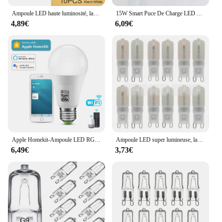
Ampoule LED haute luminosité, lampe LED, éclairage intérieur, ampoule LED, 3W, Lam138, 220V, lot de 10 pièces
15W Smart Puce De Charge LED Ampoule Lumière Panne De Courant D'urgence Famille Camping Cour Extérieure AC85-265V Ampoule Pas FlIncef
4,89€
6,09€
Apple Homekit-Ampoule LED RGB, 9W, Wi-Fi, Bluetooth, commande vocale, éclairage domestique fonctionnant avec Siri
Ampoule LED super lumineuse, lampe à puissance constante, éclairage G9 220, 6W, 9W, 12W, 15W, 2835 V, 6X, 10X
6,49€
3,73€