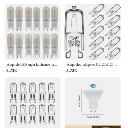
Ampoule LED super lumineuse, lampe à puissance constante, éclairage G9 220, 6W, 9W, 12W, 15W, 2835 V, 6X, 10X
Ampoules halogènes G9, 20W, 25W, 33W, 40W, 60W, cuillère à soupe, ampoules à LED, perles insérées, lampe en cristal, ampoule halogène 220V, 2 #, 10 pièces
3,73€
3,72€