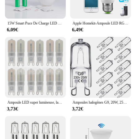
15W Smart Puce De Charge LED Ampoule Lumière Panne De Courant D'urgence Famille Camping Cour Extérieure AC85-265V Ampoule Pas FlIncef
Apple Homekit-Ampoule LED RGB, 9W, Wi-Fi, Bluetooth, commande vocale, éclairage domestique fonctionnant avec Siri
6,09€
6,49€
Ampoule LED super lumineuse, lampe à puissance constante, éclairage G9 220, 6W, 9W, 12W, 15W, 2835 V, 6X, 10X
Ampoules halogènes G9, 20W, 25W, 33W, 40W, 60W, cuillère à soupe, ampoules à LED, perles insérées, lampe en cristal, ampoule halogène 220V, 2 #, 10 pièces
3,73€
3,72€