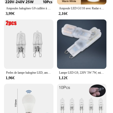
Ampoules halogènes G9 cuillère à soupe, lampe LED capsule, perles insérées, ampoule en cristal, 220V, 20W, 25W, 40W, 60W, 10 pièces
Ampoule LED GU10 avec Radar et Capteur de Mouvement PIR, 3/6/9/12W, AC220V, T-shirts d'Massage dans la Nuit, pour Plafonnier
3,99€
2,16€
Perles de lampe halogène LED, ampoule d'éclairage intérieur, haute température, G9, perles insérées, cristal, 40W, 220-230V, 2 pièces, 10 pièces
Lampe LED G9, 220V 5W 7W, mini ampoule, lai70., transparente, angle de faisceau 360, remplace l'halogène G4, 1 pièce, uno, livraison gratuite
1,96€
1,12€