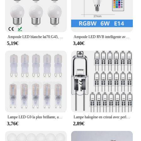
wholesale supplier, we aim to provide the best value
for our vendors and customers, offering a reliable
and cost-effective solution for your vehicle's
lighting needs.
Ampoule LED blanche lai70.G45, 220V, 1W, 2W, 3W, veilleuse, lustre suspendu incassable en plastique, guirxiété extérieure, lumières de décoration
Ampoule LED RVB intelligente avec télécommande IR, T37, C37, A60, E14, B22, AC 120V, 230V, 6W, 10W, mur néon intelligent, barre RGBW, décoration de la maison
5,19€
3,40€
Lampe LED G9 la plus brillante, ampoule LED, budgétaire blanc chaud et froid, remplacement de la lumière halogène, 6X, 10X, 20X, AC 220V, 5W, 7W, 9W, SMD2835
Lampe halogène en cristal avec perles insérées, ampoules d'éclairage intérieur, 12V, 5W, 10W, 20W, 35W, 50W, G4, vente en gros, 10 pièces, 2 #
3,76€
2,89€