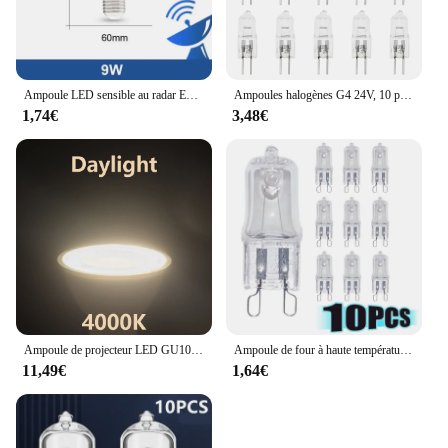
Ampoule LED sensible au radar E26, 189-265V, économie d'énergie, détection intelligente, lumière à capteur de mouvement 9W
Ampoules halogènes G4 24V, 10 pièces/lot, lampes à Capsule longue durée, blanc chaud, clair
1,74€
3,48€
Ampoule de projecteur LED GU10 GU5.3, lampe à 38 degrés 220V, Spot MR16 3W 5W 6W 7W, 1-10 pièces
Ampoule de four à haute température, lampe vapeur, G9, 25W, 28W, 40W, 60W, 10 pièces
11,49€
1,64€