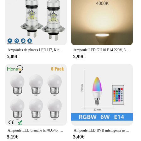
Ampoules de phares LED H7, Kit de Conversion, faisceau haut-bas, 100W, 6000K, Super blanc, 2 pièces
Ampoule LED GU10 E14 220V, 8 pièces, budgétaire 3W 6W 9W 12W LED 2835 SMD, éclairage intérieur, décoration de la maison
5,09€
5,99€
Ampoule LED blanche lai70.G45, 220V, 1W, 2W, 3W, veilleuse, lustre suspendu incassable en plastique, guirxiété extérieure, lumières de décoration
Ampoule LED RVB intelligente avec télécommande IR, T37, C37, A60, E14, B22, AC 120V, 230V, 6W, 10W, mur néon intelligent, barre RGBW, décoration de la maison
5,19€
3,40€