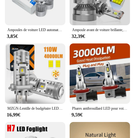
Ampoules de voiture LED automatiques pour sauna, lampes de sauna, 4 côtés, 12V, 6000K, 6500K, H11, H4, H7, H8, H9, 9004, 9005, 9006, 9007, HB3, HB4, HB5, nouveau, 2 pièces
Ampoule avant de voiture brillante, lumière blanche, faisceau élevé, mini lumière LED, antibrouillard, H11, H4, H7, H1, 6500K, 2 pièces éclairage de voiture amélioré Super Shoous, luminosité 80000, 800% lumens, H8, H9, H16, 9003, Hb2, H18, 9005, 9006, 9012
3,85€
32,39€
MZGN-Lentille de budgétaire LED pour voiture, ampoule de sauna, lampe Turbo 30000strada, H4, 9005, 9006, 9012, H11, HB3, HB4, H7, H18, Bi, 6000K, 2 pièces
Phares antibrouillard LED pour voiture, puce CSP, facile à installer, lumières de sauna automatiques, 9006 HB4, H8, H11, H9, H1, H4, H7, 9005 HB3, 30000LM, 160W, 6500K
16,99€
9,59€