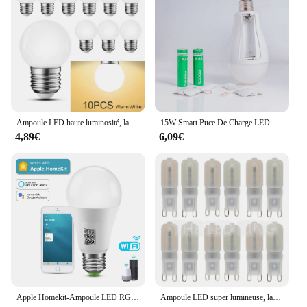
Ampoule LED haute luminosité, lampe LED, éclairage intérieur, ampoule LED, 3W, Lam138, 220V, lot de 10 pièces
15W Smart Puce De Charge LED Ampoule Lumière Panne De Courant D'urgence Famille Camping Cour Extérieure AC85-265V Ampoule Pas FlIncef
4,89€
6,09€
Apple Homekit-Ampoule LED RGB, 9W, Wi-Fi, Bluetooth, commande vocale, éclairage domestique fonctionnant avec Siri
Ampoule LED super lumineuse, lampe à puissance constante, éclairage G9 220, 6W, 9W, 12W, 15W, 2835 V, 6X, 10X