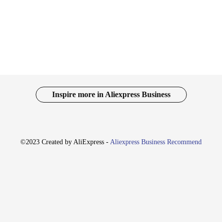
rsatile pieces that adapt to your lifestyle. Whether you're heading to a casual g
e range of sizes and fits ensures that you can find the perfect pair to suit your
set of Amiri-inspired accessories, adding an extra touch of luxury to your war
s a wholesale vendor or supplier, you can offer your customers a complete set th
Inspire more in Aliexpress Business
re optimized to meet your business needs. With a focus on quality and value, the
llowing you to offer your customers a premium product at an affordable price p
ur Amiri Replica Jeans are the perfect choice.
©2023 Created by AliExpress -
Aliexpress Business Recommend