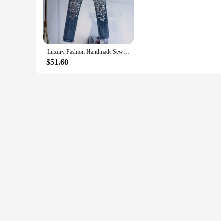
for both casual and semi-formal occasions.
**Versatile and Adaptable Fashion**
Our Amiri Replica Jeans are not just about style; they are ve
jeans will keep you looking sharp and feeling comfortable. Th
Luxury Fashion Handmade Sewing Diamond Denim Pants Women Blingbling Shiny Sexy Slim Stretch Skinny Jeans Studded Jeans
**Amiri-Inspired Accessories**
Each set of Amiri Replica Jeans comes with a complementary 
$51.60
look of the jeans, making them a complete outfit solution. A
shopping experience.
**Optimized for Wholesale and Vendor Needs**
As a wholesale vendor or supplier, our Amiri Replica Jeans a
in the market. The sets are designed to be cost-effective, a
provide your customers with a high-quality, on-trend item, o