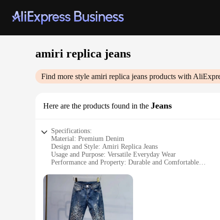
amiri replica jeans
Find more style
amiri replica jeans
products with AliExpr
Jeans
Here are the products found in the
Specifications:
Material: Premium Denim
Design and Style: Amiri Replica Jeans
Usage and Purpose: Versatile Everyday Wear
Performance and Property: Durable and Comfortable
Shape or Size or Weight or Quantity: Available in Multiple S
Parts and Accessories: Comes with Amiri-Inspired Accessori
Features:
**Timeless Style and Durability**
Step into the world of premium denim with our Amiri Replica 
from premium denim, these jeans are designed to withstand th