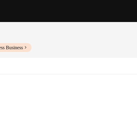
ess Business
izes and Fits
es
Jeans, a collection that combines the iconic style of the original with the du
e rigors of daily wear while maintaining their shape and color. The Amiri-insp