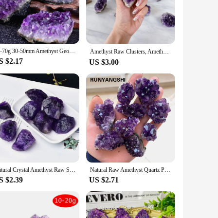
gance to your office, the ametyst lamp is versatile enough to
 various sizes, allowing you to select the perfect fit for
10-70g 30-50mm Amethyst Geode Natural Crystal Quartz Stone Wand Point Energy Healing Mineral Stone Rock Home Decor Geode
Amethyst Raw Clusters, Amethyst Raw Crystal，Bulk Crystal, Healing crystal clusters, home decoration stone, balancing energy, hol
S $2.17
US $3.00
ined with the healing properties of amethyst, makes it a must-
ng to purchase sets for sale, the ametyst lamp is sure to be a
Natural Crystal Amethyst Raw Stones Purple Rough Quartz Crystals Reiki Healing Energy Gemstone Mineral Specimen Home Decora
Natural Raw Amethyst Quartz Purple Crystal Cluster Healing Stones Specimen Home Decoration Crafts Decoration Ornament
S $2.39
US $2.71