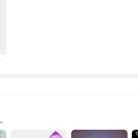
Indoor LED Lamp Creative Shape Valentine's Day Love Heart LED Bedside Lamp Decor Decorative
nt
e