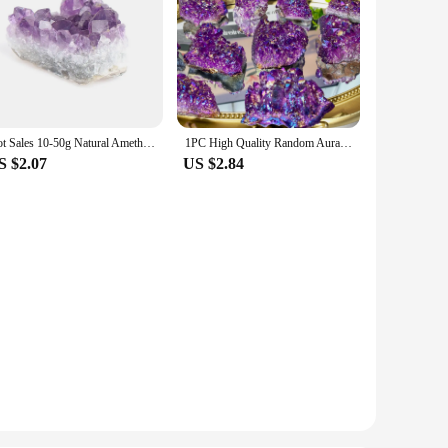
Hot Sales 10-50g Natural Amethyst Cluster Quartz Crystal Mineral Healing Stones Gift Rough Home Decor Reiki Polished Crafts
1PC High Quality Random Aura Amethyst Piece Natural Crystal Raw Stone, Gemstone Jewelry, Glitterl, Birthday gift.
S $2.07
US $2.84