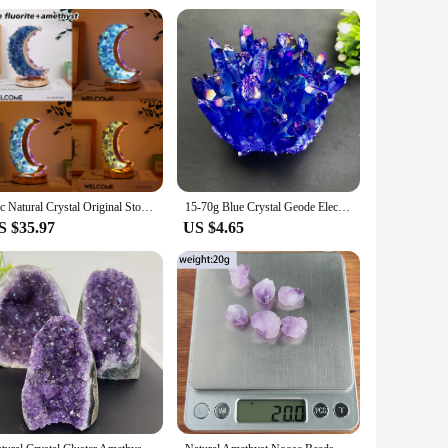
1pc Natural Crystal Original Stone Moon Table Lamp amethyst tooth Small Night Lamp Decoration USB Base Dimming Home Decoration
15-70g Blue Crystal Geode Electroplated blue Crystal Pillar Energy Healing Mineral Stone Rock Home Decor Geode Amethyst
S $35.97
US $4.65