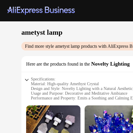
ametyst lamp
Find more style
ametyst lamp
products with AliExpress B
Novelty Lighting
Here are the products found in the
Specifications:
Material: High-quality Amethyst Crystal
Design and Style: Novelty Lighting with a Natural Aesthetic
Usage and Purpose: Decorative and Meditative Ambiance
Performance and Property: Emits a Soothing and Calming 
Shape and Size: Varies in Size and Weight to Suit Different
Applicable People: Ideal for Healing Practitioners, Art Ent
Features:
**Elegant Craftsmanship and Healing Properties**
The ametyst lamp is not just a lighting fixture; it's a piece 
to showcase the unique color and texture of the amethyst, ma