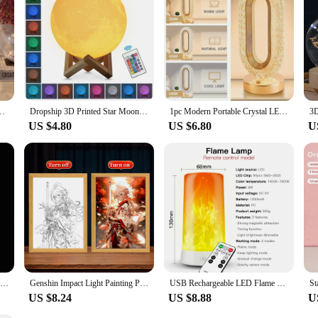
Night Light Desk Lamps For Bedroom Bedside Bar Lighting Fixtures Night Lamp
Dropship 3D Printed Star Moon Lights Colorful Rechargeable Touch Night Lamps Home Decor Creative Gift USB LED Night Light
1pc Modern Portable Crystal LED Table Lamp 3-Level Brightness Touch Control Rechargeable Desk Lamp 3 Color Settings Night Light
US $4.80
US $6.80
U
Jellyfish Lamp, Portable Flower Lamp, Girl Room Atmosphere Decoration Lamp, Bedroom Night Lamp, Home Decoration
Genshin Impact Light Painting Picture Frame For Bedside Led Table Lamp Friends Gift Living Room Decor LED Night Lights Mood Lamp
USB Rechargeable LED Flame Lamp Simulated Flame Effect Light Realistic Fire Atmosphere Light Indoor Decoration 4 Lighting Modes
US $8.24
US $8.88
U