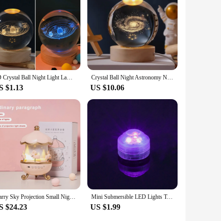
3D Crystal Ball Night Light Lamp Crystal Planet Laser Engraved Solar System Globe Astronomy Gift Birthday Glass Home Decoration
Crystal Ball Night Astronomy Night Lamp Creative 3D Glowing Planetary Galaxy Night Lamp Home Decor Bedside Light Brithday Gift
S $1.13
US $10.06
Starry Sky Projection Small Night Light Carousel Horse Remote Control Bluetooth Audio Cute Creative Birthday Gifts Bedside Lamps
Mini Submersible LED Lights Tea Lights Small Underwater Light Battery Powered Flameless LED Accent Light for Event Vase Fishtank
S $24.23
US $1.99