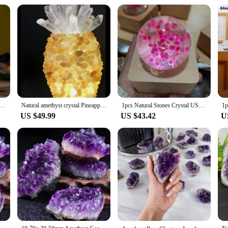
ht Light Natural Healing Chakra Amethyst Quartz Christmas Tree Lamp Home Decor Kid Birthday Gift
Natural amethyst crystal Pineapple lamp points healing USB holiday gift
1pcs Natural Stones Crystal USB Lamp Snails Shapes Night Light Decoration White Quartz Amethyst Home Decor
US $49.99
US $43.42
U