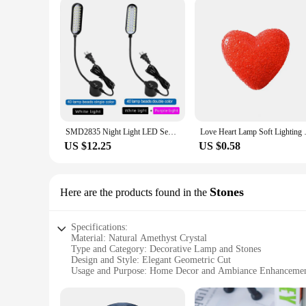
SMD2835 Night Light LED Sewing Machine Lamp Flexible Work Lamp With Magnets Industrial Lights for Workbench Lathe 40 LED Beads
Love Heart Lamp Soft Lighting 
US $12.25
US $0.58
Stones
Here are the products found in the
Specifications:
Material: Natural Amethyst Crystal
Type and Category: Decorative Lamp and Stones
Design and Style: Elegant Geometric Cut
Usage and Purpose: Home Decor and Ambiance Enhanceme
Shape or Size or Weight or Quantity: Various Sizes Availabl
Performance and Property: Healing and Calming Effects