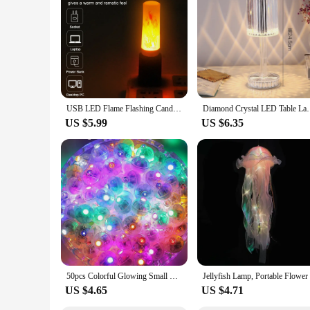
USB LED Flame Flashing Candle Lights 5V Atmosphere Light Book Lamp for Bedroom Camping Lighting Led Flame Effect Fire Light Lamp
Diamond Crystal LED Table Lamp Projection Decoration 
US $5.99
US $6.35
50pcs Colorful Glowing Small Ball Lamp LED Flash Round Balloon Lamp Mini Tumbler Ball Light for Christmas Wedding Party Decor
US $4.65
US $4.71