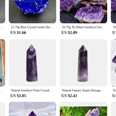
here tranquility is desired.
 yoga studio, enhance the aesthetics of your living room, or add a touch of ele
t a perfect choice for both wholesale and individual purchases. The lamps come in
each lamp is a unique piece, reflecting your personal style.
 Geode Electroplated blue Crystal Pillar Energy Healing Mineral Stone Rock Home Decor Geode Amethyst
15-70g Blue Crystal Geode Electroplated blue Crystal Pillar Energy Healing Mineral Stone Rock Home Decor Geode Amethyst
10-70g 30-50mm Amethyst Geode Natural Crystal Quartz Stone Wand Point Energy Healing Mineral Stone Rock Home Decor Geode
US $1.66
US $2.09
U
 piece that elevates the ambiance of any room. Its novelty lighting design, comb
ility into their home. Whether you're a vendor, supplier, or an individual looki
d modern functionality.
yst Noose Beeds Diy Jewelry Accessories
Natural Amethyst Point Crystal Healing Energy Stone Natural Quartz Room Decor Reiki Polished Stone Obelisk Carved Crafts 40-80mm
Natural Fantasy Quartz Hexagonal Wand Dream Amethyst Crystal Column Healing Stone Energy Purple Crystal Office Desk Decoration
US $3.05
US $2.41
U