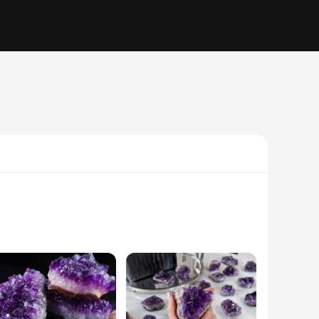
rn functionality of lighting. Each lamp is meticulously crafted
roperties, believed to promote relaxation and reduce stress,