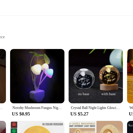
ece
harging
usiasts
offers a serene and calming ambiance to any space. Its geometric design not onl
atmosphere. Whether placed on your bedside table, in your living room, or even in
ed to promote relaxation and meditation. This lamp serves as a conduit for thes
d makes it easy to charge, ensuring that you can enjoy the therapeutic effects 
edroom to a busy office, offering a moment of tranquility wherever you are.
 Charging Colorful Night Light Himalayan Crystal Salt Air Purifying Bedside Lamp
Novelty Mushroom Fungus Night Light EU & US Plug Light Sensor 220V 3 LED Colorful Mushroom Lamp Led Night Lights
Crystal Ball Night Lights Glowing Planet Galaxy Astronaut 3D Moon Table Lamp Atmosphere Lamp Tabletop Decorations Kid Gifts
US $0.95
US $5.27
U
ss? This amethyst lamp is an excellent choice. Its unique design and natural heal
esale, making it an attractive option for vendors and suppliers looking to offer 
p is a versatile addition to any collection.