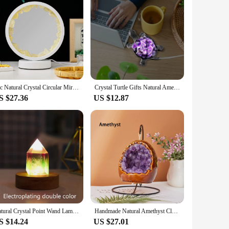
ral Amethyst crystals, known for their soothing and calming
Whether you're looking to create a serene atmosphere in your
seamlessly fit into various decor styles, from modern to
iting ambiance. Whether placed on a side table, mantel, or as
1pc Natural Crystal Circular Mirror Night Bedside Lamp Rechargeable Natural Quartz Stone Amethyst Atmosphere Light Bedroom Deco
Crystal Turtle Gifts Natural Amethyst Citrine Turtle Lamp Hand Carved Turtle Energy Rainbow Stone Desk Home Decorations
S $27.36
US $12.87
ign and healing properties make it a thoughtful present for
r a distinctive and meaningful product to their customers.
l crystals.
Natural Crystal Point Wand Lamp Brazil Amethyst Clear Quartz Colorful Gemstones USB Interface Bedside Living Room Bedroom Decor
Handmade Natural Amethyst Cluster Toothflower Night Light Healing Rose Quartz Crystal Table Lamp Usb Atmosphere Light Decor Gift
S $14.24
US $27.01