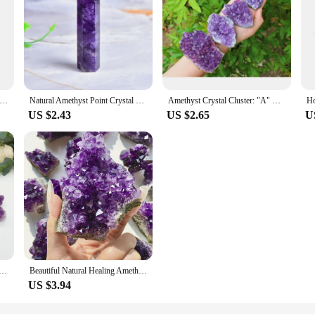
ystal Amethyst Healing Pyramid of Stone Obelisk Quartz Wand Tower Ornament for Home Decor Energy Stone DIY Gifts
Natural Amethyst Point Crystal Healing Energy Stone Natural Quartz Home Decor Reiki Polished Crafts 50-80mm Stone Carved 1PC
Amethyst Crystal Cluster: "A" Grade Druze, Choose Size! (Amethyst Geode, Amethyst Crystal, Amethyst Cluster)1PC
US $2.43
US $2.65
U
yst Cluster Flower Irregular Raw Stone Mineral Specimen Crystal Quartz Reiki Healing Aquarium Gift
Beautiful Natural Healing Amethyst Cluster For Home Decor, Table Decoration, DIY, Healing And Meditation Garden Bonsai
US $3.94