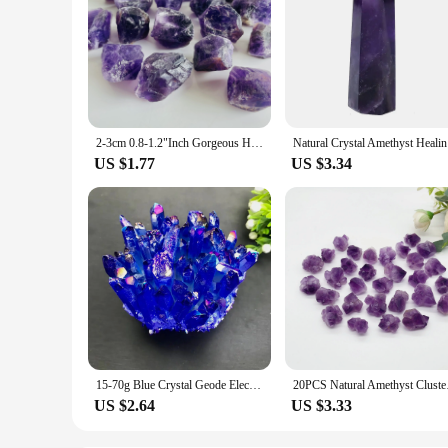
2-3cm 0.8-1.2"Inch Gorgeous Heavy Purple Amethyst Raw Rock Stone Rough Crystal Gemstone for Healing Crown Chakra Mystery Decor
Natural Cr
US $1.77
US $3.34
15-70g Blue Crystal Geode Electroplated blue Crystal Pillar Energy Healing Mineral Stone Rock Home Decor Geode Amethyst
20PCS Natural Ameth
US $2.64
US $3.33