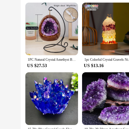
1PC Natural Crystal Amethyst Bud Dinosaur Egg Shaped Geode Lamp Mini Miner For Living Room Study Bedroom Bedside Decor
1pc Colorful Crystal Gravels Nig
US $27.53
US $13.16