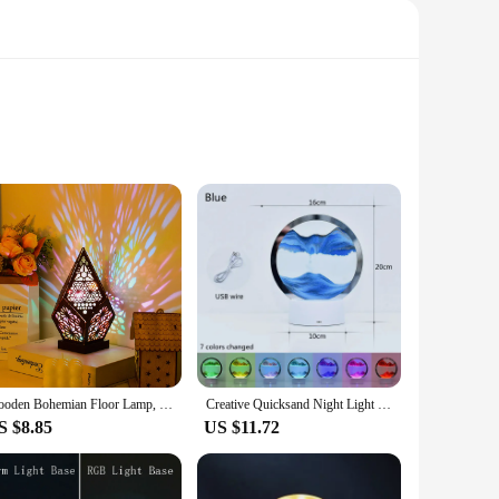
y adds a touch of elegance to your decor but also provides a
 your office, this lamp is designed to enhance your
e benefits, providing a peaceful and calming environment that
of the amethyst lamp whenever you need them. Its versatile
Wooden Bohemian Floor Lamp, USB Hollow Geometric Colorful Lights Vintage Bohemian Lamp, LED Colorful Diamond Lights 3D Projectio
Creative Quicksand Night Light 7 Colors 3D Sand Painting Table Lamp LED Night Light Bedroom Decor Sand Gift Hourglass Lamp
S $8.85
US $11.72
ing properties make it a perfect gift for friends, family, or
a unique and beneficial product to their customers. With its