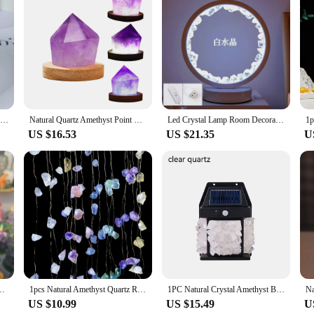
terials and the power of crystals. Each lamp is meticulously crafted from natu
touch of sophistication to any room but also serves as a natural healing tool. 
crystals into your daily life, this lamp is an ideal choice.
piece that elevates the aesthetics of any room. Its versatile design allows it to 
omplements the natural beauty of the Amethyst crystals, creating a cozy and inv
y setting.
1Set Natural crystal Seven color chakra Therapy Stone Amethyst cluster Lamp holder Home Furnishing decoration
Natural Quartz Amethyst Point Crystal Lamp Reiki Healing Home Decor Mineral Specimen Collection
Led Crystal Lamp Room Decoration Natural Gemstone Amethyst Healing Stone Home Decoration Round Lamp for Living Room Ideal gift
US $16.53
US $21.35
U
 also an excellent gift option for friends, family, or colleagues. Its unique des
e option makes it an attractive choice for vendors and suppliers looking to offe
o a wide audience seeking to enhance their living spaces with the power of natura
ght Table Amethyst Citrine Cluster Lamp For Bedroom Home Decor Gift
1pcs Natural Amethyst Quartz Raw Stone Crystal Lamp Healing Gemstone Rose Rough Stone Festival Led String Light Home Decoration
1PC Natural Crystal Amethyst Bud Citrine Bud Solar Wall Light Household Supplies Garden Wall Lamp Beautiful Mysterious Light
US $10.99
US $15.49
U