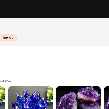
usiness
Energy
 Spaces
husiasts, and Home Decorators
of art that brings together the natural beauty of amethyst crystals with the mode
king it a striking centerpiece for any room. Amethyst is known for its healing p