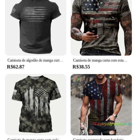
part of any audio recording setup. The pedal's
wholesale availability ensures that vendors can
offer this high-quality product to their customers at
competitive prices. The sets available for sale are
designed to cater to both individual users and
businesses looking to enhance their audio recording
capabilities.
Camiseta de algodão de manga curta masculina e feminina estampada com bandeira americana dos EUA, streetwear, harajuku, camisetas unissex, tops, moda, novo
Camiseta de manga curta com estampa da bandeira americana para homens, roupas de rua casuais, verão, americana, 2024
R$62.87
R$38.55
Camiseta de manga curta com gola redonda masculina, estilo pintado, estampa da bandeira americana, cor gradiente, roupa casual rua, camiseta verão
Camiseta estampada com bandeira americana masculina, gola redonda, camisa de músculo extragrande legal, roupas masculinas, verão