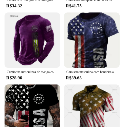
R$34.32
R$41.75
Camisetas masculinas de manga comprida com bandeira americana, camiseta 3D estampada na moda rua, tops casuais, roupas masculinas, plus size 6XL, primavera, outono
Camiseta masculina com bandeira americana estampada em 3D, camiseta com gola redonda, tops de manga curta, streetwear casual, moda Harajuku, verão
R$28.96
R$39.63