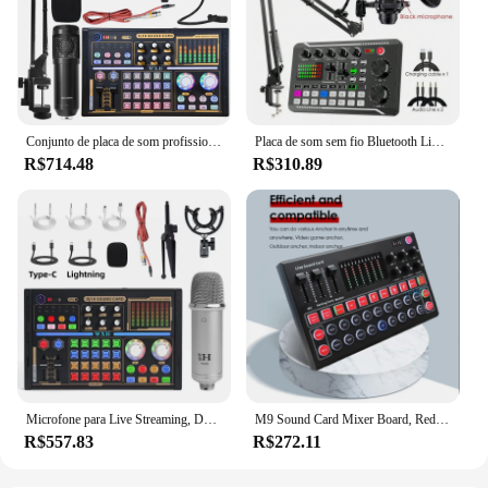
Conjunto de placa de som profissional dj18 bm800 microfone condensador de estúdio de gravação para karaokê podcast para gravação de estúdio bom
Placa de som sem fio Bluetooth Live Broadcast, Dispositivo Bluetooth DJ, Botões coloridos RGB, BM-800 Microfone, F998
R$714.48
R$310.89
Microfone para Live Streaming, DJ 18, Placa de Som, Mixer de Estúdio, Canto, Voz, Gravação, Conjunto Exclusivo, Telefone, Computador
M9 Sound Card Mixer Board, Redução de Ruído, Interface de áudio USB externa, Placa de som para transmissão ao vivo, Gaming Computer
R$557.83
R$272.11