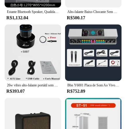
while the modern design adds a touch of
sophistication to any space.
Estante Bluetooth Speaker, Qualidade De Som Hi-Fi, Caixa De Voz Do Computador, Decoração Criativa, Sistema De Som Retro Transparente Baixo, AUX
Alto-falante Baixo Chocante Sem Fio Bluetooth, Subwoofer HiFi Portátil, 20W, Reprodução Múltipla, Rico Efeito Sonoro Surjamento Detalhada, Caixa de som
R$1,132.04
R$500.17
**Versatile and User-Friendly**
This speaker set is not just about sound quality; it's
also about versatility. The American Sound Pedql
Alto-falante is suitable for a wide range of
scenarios, from intimate gatherings to large-scale
events. The ease of setup and use makes it an ideal
choice for both professional audio technicians and
casual users. The speaker set is available for
wholesale and vendor purchases, making it an
excellent option for businesses looking to provide
high-quality audio solutions to their customers.
26w vibro alto-falante portátil sem fio vibratório com bluetooth música subwoofer vizinho adin vibração alto-falantes caixa de som
Bbn Y6001 Placa de Som Ao Vivo, Máquina integrada, Host Singing Equipment, Alto-falante Bluetooth sem fio, Original
**Reliable and Efficient**
R$393.07
R$752.89
The American Sound Pedql Alto-falante is a
testament to reliability and efficiency. It is designed
to deliver consistent performance, ensuring that
every event is a success. The set includes all
necessary parts, making it a complete solution for
those seeking a high-quality audio experience