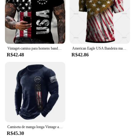
Vintaget-camisa para homens bandeira americana camisetas gráficas 1776 impressão camisetas de manga curta ao ar livre roupas masculinas de grandes dimensões topo
American Eagle USA Bandeira masculina estampada Polo, camisas casuais de verão, lapela manga curta Tees, moletom Roupas, Vintage
R$42.48
R$42.86
Camiseta de manga longa Vintage americana masculina, pulôver masculino, camisa estampada com gola redonda, tops masculinos, streetwear retrô Tees
R$45.30