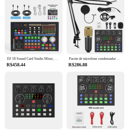
guitarist, or a drummer, the american sound pedql
microphones are tailored to meet your specific
needs, ensuring that your voice or instrument is
heard loud and clear.
DJ 18 Sound Card Studio Mixer, Cantando Redução do Ruído, Voz do Microfone, Transmissão ao Vivo, Conjunto exclusivo, Telefone, Computador, Cantando, BM800
Pacote de microfone condensador de estúdio com placa de som kit de equipamento de podcast para gravação de laptop streaming/mixer de áudio DJ ao vivo
R$458.44
R$286.88