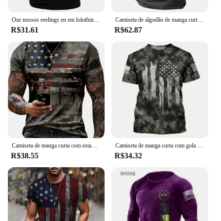
**Built to Last**
Our nossos eeelings en em lolothing --hihirt hihiskey anango oxoxtrot mermermerlag lag lag rinenxaguado rarafa atriatriotic ee ee tart tart ununning ops ops
Camiseta de algodão de manga curta masculina e feminina estampada com bandeira americana dos EUA, streetwear, harajuku, camisetas unissex, tops, moda, novo
R$31.61
R$62.87
Crafted from high-quality metal, the american
sound pedql is built to withstand the rigors of the
road and the demands of live performances. Its
robust construction ensures that it can withstand the
wear and tear of frequent use, making it a reliable
companion for musicians and sound enthusiasts
alike. With its durable design and commitment to
quality, the american sound pedql is not just a tool
but an investment in your sound creativity.
Camiseta de manga curta com estampa da bandeira americana para homens, roupas de rua casuais, verão, americana, 2024
Camiseta de manga curta com gola redonda masculina, estilo pintado, estampa da bandeira americana, cor gradiente, roupa casual rua, camiseta verão
R$38.55
R$34.32