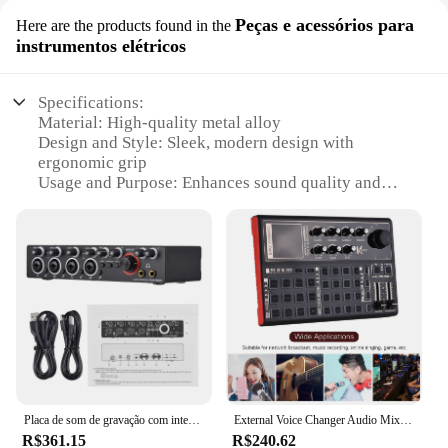
Peças e acessórios para
Here are the products found in the
instrumentos elétricos
Specifications:
Material: High-quality metal alloy
Design and Style: Sleek, modern design with
ergonomic grip
Usage and Purpose: Enhances sound quality and
control for electric instruments
Performance and Property: Durable and responsive
Parts and Accessories: Comes with essential
components for setup
Applicable People: Ideal for musicians and sound
enthusiasts
Features:
**Unmatched Quality and Durability**
The american sound pedql is not just another
accessory for your electric instruments; it's a
Placa de som de gravação com interface de áudio livre, 4 em 4 saídas USB Live Sound Card, 24 bits, 192kHz, 48V Phantom Power
External Voice Changer Audio Mixer, placa de som ao vivo, bateria recarregável embutida, vários efeitos sonoros, SK300
statement of your commitment to quality and
R$361.15
R$240.62
performance. Crafted from a robust metal alloy, this