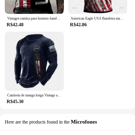
Vintaget-camisa para homens bandeira americana camisetas gráficas 1776 impressão camisetas de manga curta ao ar livre roupas masculinas de grandes dimensões topo
American Eagle USA Bandeira masculina estampada Polo, camisas casuais de verão, lapela manga curta Tees, moletom Roupas, Vintage
R$42.48
R$42.86
Camiseta de manga longa Vintage americana masculina, pulôver masculino, camisa estampada com gola redonda, tops masculinos, streetwear retrô Tees
R$45.30
Microfones
Here are the products found in the