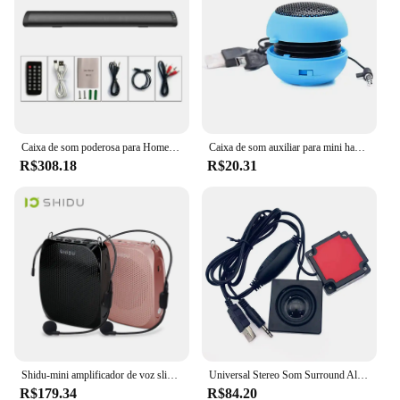
Caixa de som poderosa para Home Theater, Bluetooth Speaker, Subwoofer, Radio Blaster, Bar, Áudio, TV, PC, Computador, Echo Wall, sem fio
Caixa de som auxiliar para mini hambúrguer, 3.5mm, com fio, estéreo, super grave, hi-fi, áudio, música para telefones
R$308.18
R$20.31
Shidu-mini amplificador de voz slip 10w, portátil, com fio, microfone e som estéreo natural, para professores
Universal Stereo Som Surround Alto-falante, Mini alto-falante do computador, Alto-falantes com fio USB, Laptop, Notebook, Paste, 1 par
R$179.34
R$84.20