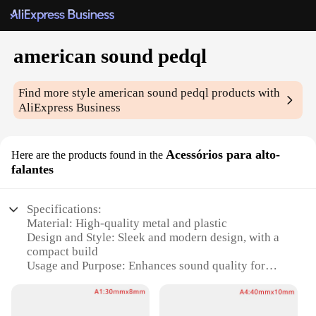
american sound pedql
Find more style
american sound pedql
products with
AliExpress Business
Acessórios para alto-
Here are the products found in the
falantes
Specifications:
Material: High-quality metal and plastic
Design and Style: Sleek and modern design, with a
compact build
Usage and Purpose: Enhances sound quality for
speakers
Performance and Property: Improves bass and treble
response