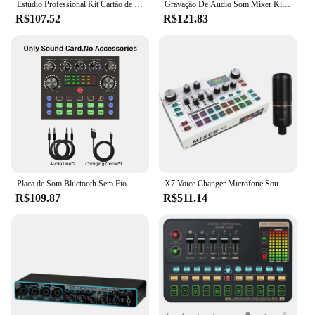
Estúdio Professional Kit Cartão de Som, Audio Mixer, Gravação, Live Streaming, Telefone, PC, Q7
Gravação De Áudio Som Mixer Kit, Placa De Som, Microfone Mixer, Mixing Console, Amplificador Para Telefone, PC, 16 Efeitos Sonoros, F998
R$107.52
R$121.83
Placa de Som Bluetooth Sem Fio V8S, Dispositivo DJ, Transmissão ao Vivo, RGB, Botões Coloridos, BM-800, Microfone, Ca
X7 Voice Changer Microfone Sound Card Kit, Streaming, Smartphone, Gravação de Estúdio, Telefone, PC, Live Audio Mixer
R$109.87
R$511.14