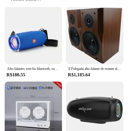
Usage and Purpose: Ideal for amplifying sound in
various settings, from home entertainment to
outdoor events
Performance and Property: Delivers clear, powerful
audio with a rich, full sound
Parts and Accessories: Comes with all necessary
components for easy setup and use
Applicable People: Suitable for both professional
audio technicians and casual users seeking high-
quality sound
Alto-falantes sem fio bluetooth, subwoofer de som surround 3d, grande volume, alto-falante portátil pequeno ao ar livre, bicicleta equitação áudio, alta qualidade
8 Polegada alto-falante de estante alta e baixa frequência em dois sentidos de alta fidelidade de madeira passivo amplificador de som monitor alto-falante leitor de música
Features:
R$180.55
R$1,185.64
|Vendors|
**Enhanced Audio Experience**
The American Sound Pedql Alto-falante is a
standout choice for those looking to elevate their
audio experience. Whether you're hosting a party,
setting up a home theater, or organizing an outdoor
event, this speaker set is designed to deliver a
powerful, crystal-clear sound that resonates with
every note. The robust build ensures durability,