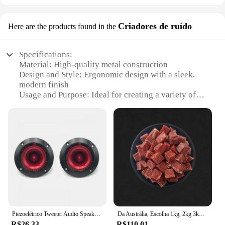
Criadores de ruído
Here are the products found in the
Specifications:
Material: High-quality metal construction
Design and Style: Ergonomic design with a sleek,
modern finish
Usage and Purpose: Ideal for creating a variety of
noise effects
Performance and Property: Durable and designed
for long-lasting use
Parts and Accessories: Includes a set of pedals for
versatile sound creation
Applicable People: Suitable for musicians and
sound enthusiasts
Features:
|Wholesale|Vendors|
Piezoelétrico Tweeter Audio Speaker, agudos, cerâmica Piezo alto-falante, PA, DJ Tweeters, Subwoofer casa, Stage Sound, 3 ", 2pcs
Da Austrália, Escolha 1kg, 2kg 3kg 6kg
**Unleash Your Sound Potential**
R$26.33
R$110.01