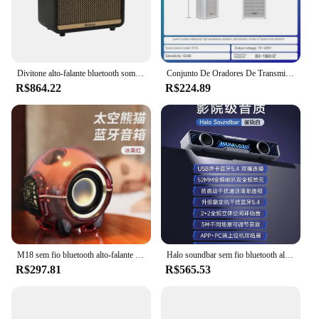
without the hassle of additional purchases. With its
robust performance and user-friendly design, this
speaker set is a must-have for anyone looking to
amplify their audio experience.
Divitone alto-falante bluetooth som diferente guitarra elétrica baixo alto-falante prática criar especial personalizar alto-falante casa ao ar livre
Conjunto De Oradores De Transmissão De Parede Exterior, Impermeável, Campus, Sistema De Som De Transmissão Pública
R$864.22
R$224.89
M18 sem fio bluetooth alto-falante subwoofer mini portátil móvel de alto som desktop baixo bluetooth desktop esports alto-falante
Halo soundbar sem fio bluetooth alto-falante 2 modo de áudio do computador personalização de som alto bluetooth desktop esports alto-falante
R$297.81
R$565.53