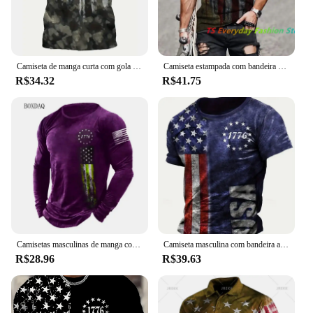
Camiseta de manga curta com gola redonda masculina, estilo pintado, estampa da bandeira americana, cor gradiente, roupa casual rua, camiseta verão
Camiseta estampada com bandeira americana masculina, gola redonda, camisa de músculo extragrande legal, roupas masculinas, verão
R$34.32
R$41.75
Camisetas masculinas de manga comprida com bandeira americana, camiseta 3D estampada na moda rua, tops casuais, roupas masculinas, plus size 6XL, primavera, outono
Camiseta masculina com bandeira americana estampada em 3D, camiseta com gola redonda, tops de manga curta, streetwear casual, moda Harajuku, verão
R$28.96
R$39.63