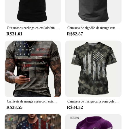
Our nossos eeelings en em lolothing --hihirt hihiskey anango oxoxtrot mermermerlag lag lag rinenxaguado rarafa atriatriotic ee ee tart tart ununning ops ops
Camiseta de algodão de manga curta masculina e feminina estampada com bandeira americana dos EUA, streetwear, harajuku, camisetas unissex, tops, moda, novo
R$31.61
R$62.87
Camiseta de manga curta com estampa da bandeira americana para homens, roupas de rua casuais, verão, americana, 2024
Camiseta de manga curta com gola redonda masculina, estilo pintado, estampa da bandeira americana, cor gradiente, roupa casual rua, camiseta verão
R$38.55
R$34.32