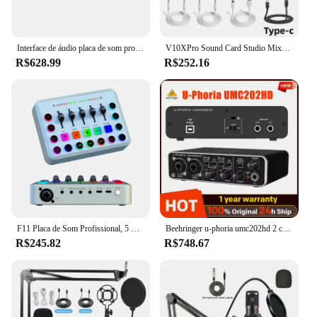
Interface de áudio placa de som profissional interface usb estúdio gravação 4x4 com microfone pré-amplificador para instrumento musical
V10XPro Sound Card Studio Mixer Set, Redução do Ruído, Voz do microfone, Transmissão ao vivo, Telefone, Computador, Gravação, BM800
R$628.99
R$252.16
F11 Placa de Som Profissional, 5 Canais, Live Streaming, Canto Móvel, Gravação por Computador, Gravação do Jogo, Voice Podcast
Beehringer u-phoria umc202hd 2 canais usb 2.0 interface de áudio placa de som externa para guitarra microfone condensador pré-amplificadores midas
R$245.82
R$748.67