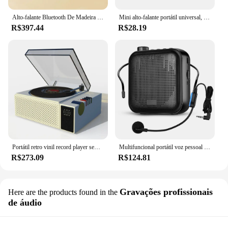
Alto-falante Bluetooth De Madeira Retro, Desktop Duplo, Home Theater, Buzina, Sem Fio, Portátil, Som Retro, Computador, Barra Longa de Som
Mini alto-falante portátil universal, 3.5mm Plug in Jack, Mini caixa de som, amplificador de celular, alto-falantes com fio externos
R$397.44
R$28.19
Portátil retro vinil record player sem fio bluetooth alto-falantes som estéreo música suporte tf aux bt retro reprodução caixa de som
Multifuncional portátil voz pessoal falante com microfone display, som surround para professores discurso
R$273.09
R$124.81
Gravações profissionais
Here are the products found in the
de áudio