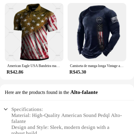
American Eagle USA Bandeira masculina estampada Polo, camisas casuais de verão, lapela manga curta Tees, moletom Roupas, Vintage
Camiseta de manga longa Vintage americana masculina, pulôver masculino, camisa estampada com gola redonda, tops masculinos, streetwear retrô Tees
R$42.86
R$45.30
Alto-falante
Here are the products found in the
Specifications:
Material: High-Quality American Sound Pedql Alto-
falante
Design and Style: Sleek, modern design with a
robust build