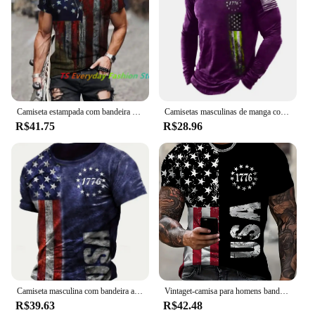
Camiseta estampada com bandeira americana masculina, gola redonda, camisa de músculo extragrande legal, roupas masculinas, verão
Camisetas masculinas de manga comprida com bandeira americana, camiseta 3D estampada na moda rua, tops casuais, roupas masculinas, plus size 6XL, primavera, outono
R$41.75
R$28.96
Camiseta masculina com bandeira americana estampada em 3D, camiseta com gola redonda, tops de manga curta, streetwear casual, moda Harajuku, verão
Vintaget-camisa para homens bandeira americana camisetas gráficas 1776 impressão camisetas de manga curta ao ar livre roupas masculinas de grandes dimensões topo
R$39.63
R$42.48