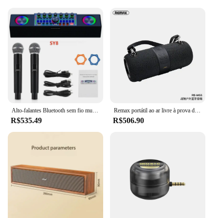
Alto-falantes Bluetooth sem fio multifuncional, equipamento especial de placa de som ao vivo, KTV familiar portátil, máquina All-in-1
Remax portátil ao ar livre à prova dwireless água subwoofer aux telefone móvel computador handsfree chamada som sem fio bluetooth alto-falantes rádio fm
R$535.49
R$506.90