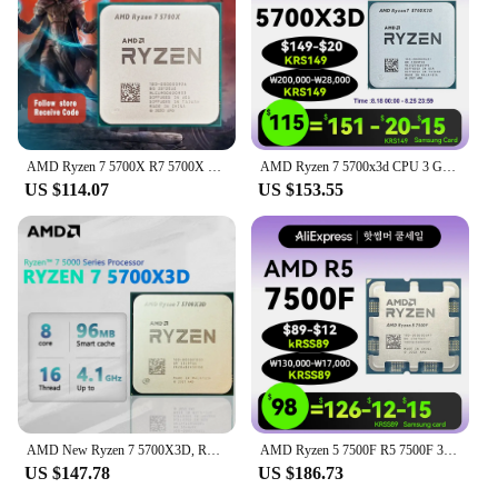
AMD Ryzen 7 5700X R7 5700X 3.4GHz 8-Core 16-Thread PCIE4.0 65W CPU Processor 7NM L3=32M 100-000000926 LGA AM4 No Fan
AMD Ryzen 7 5700x3d CPU 3 GHz AM4 Processor R7 5000 Serie 8 Core 16 Thread 3.0 GHz Socket AM4 105W None Integrated Graphic
US $114.07
US $153.55
AMD New Ryzen 7 5700X3D, R7 5700X3D CPU processor without fan
AMD Ryzen 5 7500F R5 7500F 3.7GHz 6-Core 12-Thread CPU Processor 5NM L3=32M 100-000000597 Socket AM5 New and without fan and box
US $147.78
US $186.73