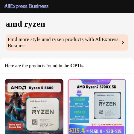
amd ryzen
Find more style
amd ryzen
products with AliExpress
Business
CPUs
Here are the products found in the