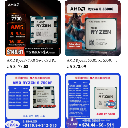
AMD Ryzen 7 7700 Novo CPU Processor R7 7700 Brand New 5.3GHz 105W 8-Core 5NM Socket AM5 Without Cooler Integrated Chips
AMD Ryzen 5 5600G R5 5600G 3.9GHz Six-Core Twelve-Thread 65W CPU Processor L3=16M 100-000000252 Socket AM4
US $177.68
US $78.09