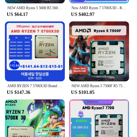
NEW AMD Ryzen 5 5600 R5 5600 3.5 GHz 6-Core 12-Thread CPU Processor 7NM L3=32M 100-000000927 Socket AM4 No Fan
New AMD Ryzen 7 5700X3D - R7 5700X3D 5000 Series 8-Core 4.1 GHz Socket AM4 Thread CPU Processor r7 5800x3d New but without fan
US $64.17
US $402.97
AMD RYZEN 7 5700X3D Brand New CPU R7 5700X3D Gaming Processor 8-Core 16-Thread 4.1GHz 7NM 100MB Game Cache Socket AM4 Processor
NEW AMD Ryzen 5 7500F R5 7500F 3.7GHz 6-Core 12-Thread CPU Processor 5NM L3=32M 100-000000597 Socket AM5 Without cooler
US $147.36
US $101.05