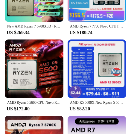
New AMD Ryzen 7 5700X3D - R7 5700X3D 5000 Series 8-Core 4.1 GHz Socket AM4 Thread CPU Processor New but without fan Game Cache
AMD Ryzen 7 7700 Novo CPU Processor R7 7700 Brand Am5 Processor 5NM L3=32M 65w TDP For DDR5 B650m Aorus AX wifi Motherboard
US $269.34
US $180.74
AMD Ryzen 5 5600 CPU Novo R5 5600 Game Processor Socket AM4 6-Core 65W DDR4 Desktop Brand New CPU Processador Without Cooler Fan
AMD R5 5600X New Ryzen 5 5600X 3.7 GHz 6-Core 12-Thread CPU 7NM 65W L3=32M 100-000000065 Socket AM4
US $172.00
US $82.20