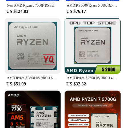
New AMD Ryzen 5 7500F R5 7500F 3.7GHz 6C/12T CPU desktop processor 5NM L3=32M 100-000000 597 socket AM5 without cooler
AMD R5 5600 Ryzen 5 5600 3.5 GHz 6-Core 12-Thread CPU 7NM L3=32M 100-000000927 Socket AM4 New
US $124.83
US $76.17
AMD Ryzen 5 3600 R5 3600 3.6 GHz Six-Core Twelve-Thread CPU Processor 7NM 65W L3=32M 100-000000031 Socket AM4
AMD Ryzen 5 2600 R5 2600 3.4GHz Six-Core Twelve-Core 65W CPU Processor YD2600BBM6IAF Socket AM4
US $51.99
US $32.32