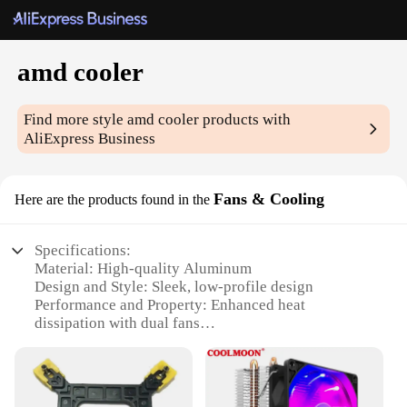
amd cooler
Find more style
amd cooler
products with
AliExpress Business
Fans & Cooling
Here are the products found in the
Specifications:
Material: High-quality Aluminum
Design and Style: Sleek, low-profile design
Performance and Property: Enhanced heat
dissipation with dual fans
Usage and Purpose: Optimized for AMD CPUs
Shape or Size or Weight or Quantity: Compact
dimensions with a lightweight build
Parts and Accessories: Includes mounting brackets