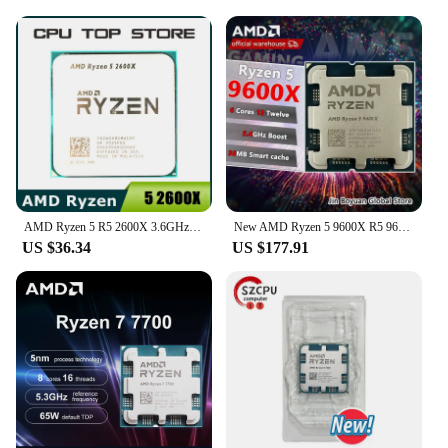
AMD Ryzen 5 R5 2600X 3.6GHz 6-Core 12-Thread 95W CPU Processor LGA AM4
New AMD Ryzen 5 9600X R5 9600X Processor 5.4GHz 6-Core 12-Thread 38MB Game Cache 4NM TDP 65W Socket AM5 CPU Zen 5 but no fan
US $36.34
US $177.91