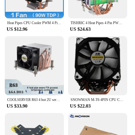
Heat Pipes CPU Cooler PWM 4 Pin PC Quiet 90mm Intel i5 LGA 2011 775 1200 1150 1151 1155 1156 AMD AM3 AM4 CPU Cooling Fan 3 pin
TISHRIC 4 Heat Pipes 4 Pin PWM Fan CPU Cooler Radiator RGB CPU Cooling Fan For Intel LGA2011 115X 1366 775 X79 X99 AM3 AM4
US $12.96
US $24.63
COOLSERVER R63 4 hot 2U server CPU cooler workstation computer cooling fan suitable for LGA2011 1700 115X AMD AM4
SNOWMAN M-T6 4PIN CPU Cooler Master 6 Heatpipe Double Fans 12cm Cooling Fan LGA775 1151 115X 1366 Support AMD
US $33.90
US $22.03