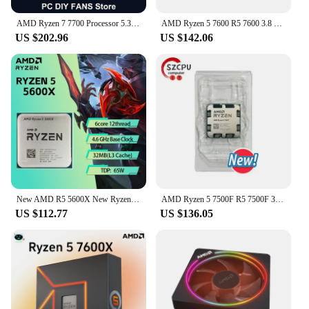
AMD Ryzen 7 7700 Processor 5.3GHz 8-Core 16-Thread L3=32MB Game Cache 5NM DDR5 Socket AM5 CPU Integrated Graphics R7 7700 no fan
AMD Ryzen 5 7600 R5 7600 3.8 GHz 6-Core 12-Thread CPU 5NM L3=32M 100-000001015 Socket AM5 Tray New but without cooler
US $202.96
US $142.06
New AMD R5 5600X New Ryzen 5 5600X 3.7 GHz 6-Core 12-Thread CPU 7NM 65W L3=32M New but without fan Game Cache
AMD Ryzen 5 7500F R5 7500F 3.7GHz 6-Core 12-Thread CPU 5NM L3=32M 100-000001015 Socket AM5 Tray New but without cooler
US $112.77
US $136.05