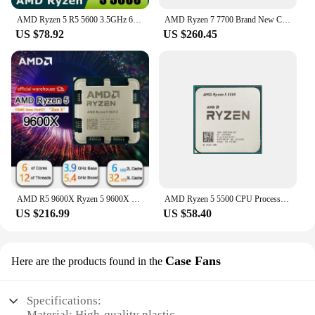
AMD Ryzen 5 R5 5600 3.5GHz 6-Core 12-Thread CPU Processor 65W L3=32M 100-000000927 LGA AM4
AMD Ryzen 7 7700 Brand New CPU 5.3GHz 8-Core 16-Thread 40MB Cache 5NM TDP 65W Socket AM5 Gaming Processor with Graphics
US $78.92
US $260.45
AMD R5 9600X Ryzen 5 9600X New Processor 5.4GHz 6-Core 12-Thread 38MB Game Cache 4NM TDP 65W Socket AM5 Gaming CPU Zen 5
AMD Ryzen 5 5500 CPU Processor R5 5500 100% Brand New 6-Core Socket AM4 65W Desktop Game Computer CPU Without Cooler Fan
US $216.99
US $58.40
Case Fans
Here are the products found in the
Specifications:
Material: High-quality plastic