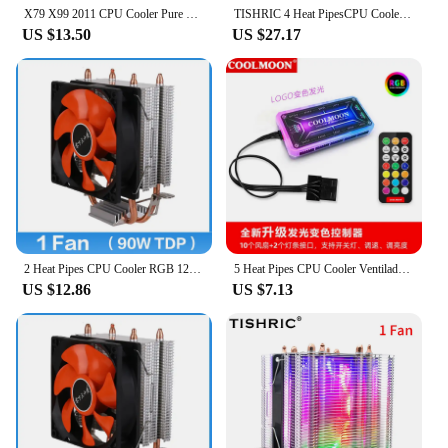
X79 X99 2011 CPU Cooler Pure Copper Heat-pipes Cooling System LGA 1150 1155 1200 1356 1700X58 AMD3 AM4 PWM RGB120MM cooling fan
TISHRIC 4 Heat PipesCPU Cooler 4 Pin PWM Fan RGB CPU Cooling Radiator CPU Radiator For Intel LGA2011/X79/X99/115X/1366/AM4
US $13.50
US $27.17
2 Heat Pipes CPU Cooler RGB 120mm PWM 3 Pin PC Radiator quiet for Intel LGA 2011 1150 1151 1155 AMD AM3 CPU Cooling Fan
5 Heat Pipes CPU Cooler Ventilador Fan 4Pin PWM RGB Silent Intel LGA 2011 1150 1151 1155 1200 1366 AMD AM3 AM4 Cooling Radiator
US $12.86
US $7.13