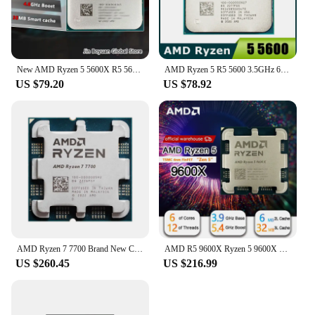
New AMD Ryzen 5 5600X R5 5600X 3.7 GHz 6-Core 12-Thread CPU 7NM 65W L3=32M 100-000000065 Socket AM4
AMD Ryzen 5 R5 5600 3.5GHz 6-Core 12-Thread CPU Processor 65W L3=32M 100-000000927 LGA AM4
US $79.20
US $78.92
AMD Ryzen 7 7700 Brand New CPU 5.3GHz 8-Core 16-Thread 40MB Cache 5NM TDP 65W Socket AM5 Gaming Processor with Graphics
AMD R5 9600X Ryzen 5 9600X New Processor 5.4GHz 6-Core 12-Thread 38MB Game Cache 4NM TDP 65W Socket AM5 Gaming CPU Zen 5
US $260.45
US $216.99