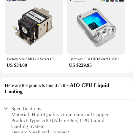
Factory Sale AMD 2U Server CPU Coole for socket SP3 TR4 2U Active heatsink embedded 4*heatpipe
Barrowch FBLTHDA-04N HDMI Display CPU Water Block Cooler Liquid Cooling Cooler For Processor For AMD
US $34.00
US $229.95
AIO CPU Liquid
Here are the products found in the
Cooling
Specifications:
Material: High-Quality Aluminum and Copper
Product Type: AIO (All-In-One) CPU Liquid
Cooling System
Design: Sleek and Compact