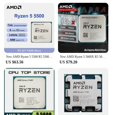
New AMD Ryzen 5 5500 R5 5500 6-Core 12-Thread 3.6 GHz CPU Processor 7NM L3=16M Core Architecture Zen 3 Socket AM4 but no cooler
New AMD Ryzen 5 5600X R5 5600X 3.7 GHz 6-Core 12-Thread CPU 7NM 65W L3=32M 100-000000065 Socket AM4
US $63.56
US $79.20