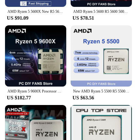
AMD Ryzen 5 5600X New R5 5600X 6-Core 12-Thread 4.6GHz 7NM DDR4 L3=32MB CPU 100-000000065 Socket AM4 TDP 65 New but without fan
AMD Ryzen 5 5600 R5 5600 5000 Series 6-Core 12-Thread 3.5 GHz CPU Processor 7NM L3=32M Socket AM4 DDR4 New But without cooler
US $91.09
US $78.51
AMD Ryzen 5 9600X Processor R5 9600X 5.4GHz 6-Core 12-Thread 38MB Game Cache 4NM 65W Socket AM5 CPU Integrated Graphics No Fan
New AMD Ryzen 5 5500 R5 5500 6-Core 12-Thread 3.6 GHz CPU Processor 7NM L3=16M Core Architecture Zen 3 Socket AM4 but no cooler
US $182.77
US $63.56