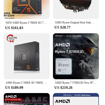
AMD Ryzen Original Heat Sink Wraith Spire/Prism/Stealth Ghost Prism RGB Heat Sink Ghost Prism (RGB Copper Bottom with Light) New
NEW AMD Ryzen 5 7600X R5 7600X 4.7 GHz 6-Core 12-Thread PCIE 5.0 105W CPU Processor 5NM L3=32M 100-000000593 LGA AM5 프로세서 Gaming
US $28.77
US $161.83
AMD Ryzen 5 7600X R5 7600X 4.7 GHz 6-Core 12-Thread CPU 5NM L3=32M 100-000000593 Socket AM5 New Sealed Without cooler
AMD Ryzen 7 5700X3D New R7 5700X3D 8-Core 16-Thread 4.1 GHz 3.0 GHz AM4 Socket CPU Processor Gaming Desktop PC but without fan
US $189.99
US $219.26