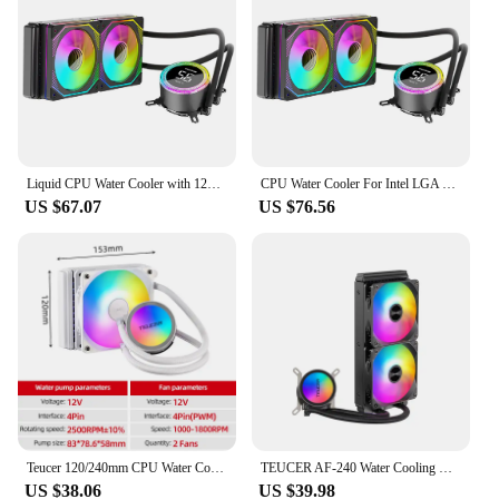
Liquid CPU Water Cooler with 120mm ARGB PWM Fan CPU AIO Water Cooler for Intel AMD for Intel LGA 115X/1200/1366/1700/2011/2066
CPU Water Cooler For Intel LGA 2011 1700 1200 1155 120mm Fan Motherboard CPU Liquid Cooling Fan ARGB Radiator For AMD AM4 AM5
US $67.07
US $76.56
Teucer 120/240mm CPU Water Cooler Liquid Cooling Heatsink RGB Colorful Radiator For X99 LGA 2011 V3 1700 1200 115X AMD AM4 AM5
TEUCER AF-240 Water Cooling CPU Cooler 240mm rgb fan Liquid Heatsink Integrated Radiator LGA 2011/12xx/1700/115x/AM4/AM5 AMD
US $38.06
US $39.98