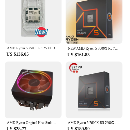
This combination of performance and quiet
operation makes them an ideal choice for both
personal and professional use.
AMD Ryzen 5 7500F R5 7500F 3.7GHz 6-Core 12-Thread CPU 5NM L3=32M 100-000001015 Socket AM5 Tray New but without cooler
NEW AMD Ryzen 5 7600X R5 7600X 4.7 GHz 6-Core 12-Thread PCIE 5.0 105W CPU Processor 5NM L3=32M 100-000000593 LGA AM5 프로세서 Gaming
US $136.05
US $161.83
AMD Ryzen Original Heat Sink Wraith Spire/Prism/Stealth Ghost Prism RGB Heat Sink Ghost Prism (RGB Copper Bottom with Light) New
AMD Ryzen 5 7600X R5 7600X 4.7 GHz 6-Core 12-Thread CPU 5NM L3=32M 100-000000593 Socket AM5 New Sealed Without cooler
US $28.77
US $189.99