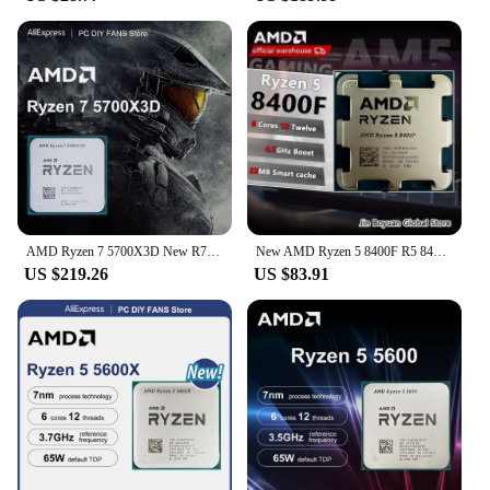
AMD Ryzen 7 5700X3D New R7 5700X3D 8-Core 16-Thread 4.1 GHz 3.0 GHz AM4 Socket CPU Processor Gaming Desktop PC but without fan
New AMD Ryzen 5 8400F R5 8400F 6-Core 4.2 GHz Socket AM5 65W but no fan
US $219.26
US $83.91