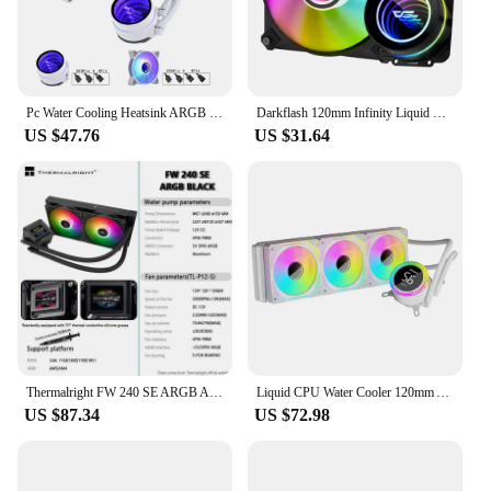
Pc Water Cooling Heatsink ARGB 120mm Fan Lga 2011 V3 Cooler IWONGOU Water Cooler X99 Branco for Intel 1700/1200/1155/AM4 AMD
Darkflash 120mm Infinity Liquid CPU Cooler Space 4 Pin Pwm 3 Pin 5V Sync for Intel and Amd
US $47.76
US $31.64
Thermalright FW 240 SE ARGB All-in-One Water Cooler 2-inch IPS LCD Liquid CPU Cooler supports LGA1851/1700 AMD AM4/AM5
Liquid CPU Water Cooler 120mm ARGB & PWM Fans CPU AIO Water Cooler for Intel LGA 115X/1200/1366/1700/2011/2066 for AMD AM5/AM4
US $87.34
US $72.98