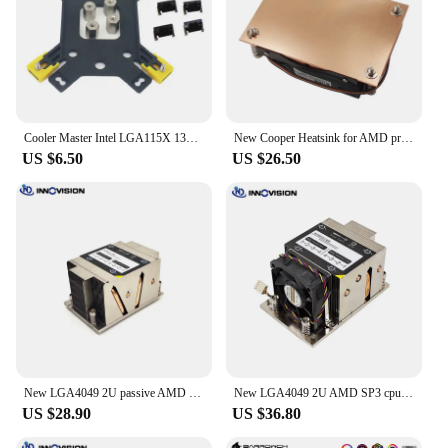
Cooler Master Intel LGA115X 1366 LGA2011 Sqrare AMD AM3 AM4 Backplane For MasterAir T610P T400PRO CPU Radiator Plate base
New Cooper Heatsink for AMD processor AM4 AM5 1U cpu cooler TDP95W for 1U server 27mm height 1UA27
US $6.50
US $26.50
New LGA4049 2U passive AMD SP3 CPU cooler server heatsink computer radiator for EPYC
New LGA4049 2U AMD SP3 cpu heaisink server pc cooler with high speed fan for EPYC 7601 etc.
US $28.90
US $36.80