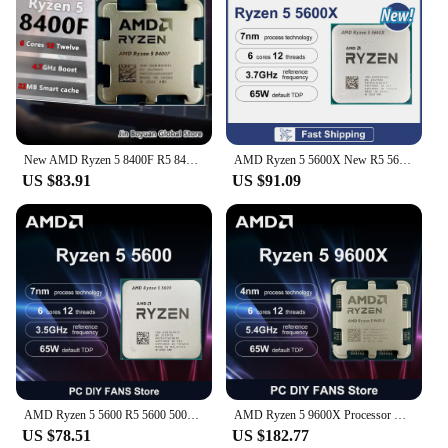
New AMD Ryzen 5 8400F R5 8400F 6-Core 4.2 GHz Socket AM5 65W but no fan
AMD Ryzen 5 5600X New R5 5600X 6-Core 12-Thread 4.6GHz 7NM DDR4 L3=32MB CPU 100-000000065 Socket AM4 TDP 65 New but without fan
US $83.91
US $91.09
AMD Ryzen 5 5600 R5 5600 5000 Series 6-Core 12-Thread 3.5 GHz CPU Processor 7NM L3=32M Socket AM4 DDR4 New But without cooler
AMD Ryzen 5 9600X Processor R5 9600X 5.4GHz 6-Core 12-Thread 38MB Game Cache 4NM 65W Socket AM5 CPU Integrated Graphics No Fan
US $78.51
US $182.77